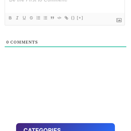
{}
[+]
0
COMMENTS
CATEGORIES