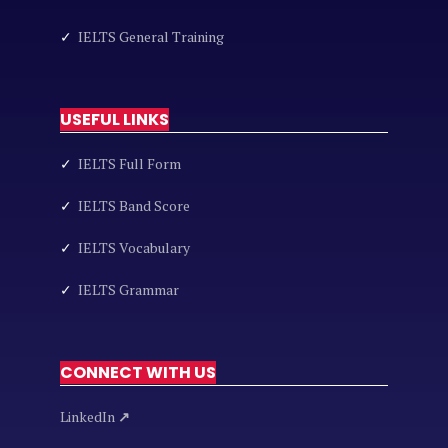
✓
IELTS General Training
USEFUL LINKS
✓
IELTS Full Form
✓
IELTS Band Score
✓
IELTS Vocabulary
✓
IELTS Grammar
CONNECT WITH US
LinkedIn
↗