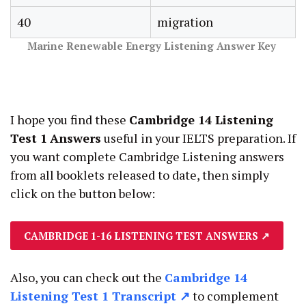
40
migration
Marine Renewable Energy Listening Answer
Key
I hope you find these
Cambridge 14 Listening
Test 1
Answers
useful in your IELTS preparation. If
you want complete Cambridge Listening answers
from all booklets released to date, then simply
click on the button below:
CAMBRIDGE 1-16 LISTENING TEST ANSWERS
↗
Also, you can check out the
Cambridge 14
Listening Test 1 Transcript ↗
to complement