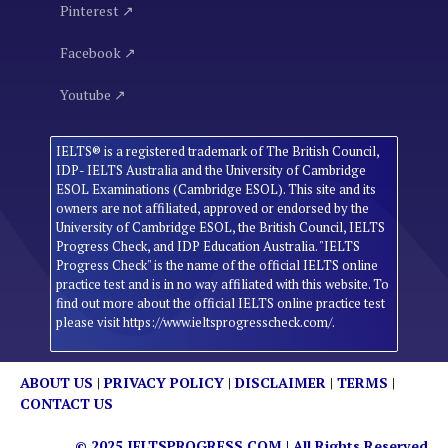
Pinterest ↗
Facebook ↗
Youtube ↗
IELTS® is a registered trademark of The British Council,
IDP- IELTS Australia and the University of Cambridge
ESOL Examinations (Cambridge ESOL). This site and its
owners are not affiliated, approved or endorsed by the
University of Cambridge ESOL, the British Council, IELTS
Progress Check, and IDP Education Australia. "IELTS
Progress Check" is the name of the official IELTS online
practice test and is in no way affiliated with this website. To
find out more about the official IELTS online practice test
please visit https://www.ieltsprogresscheck.com/.
ABOUT US
|
PRIVACY POLICY
|
DISCLAIMER
|
TERMS
|
CONTACT US
© 2025
IELTSPROGRESS.COM
| All Rights Reserved