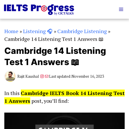
Skip
Me
to
content
Home
»
Listening 🎧
»
Cambridge Listening
»
Cambridge 14 Listening Test 1 Answers 📖
Cambridge 14 Listening
Test 1 Answers 📖
Instagram
Mail
Rajit Kaushal
Last updated:
November 16, 2023
In this
Cambridge IELTS Book 14 Listening Test
1 Answers
post, you’ll find: