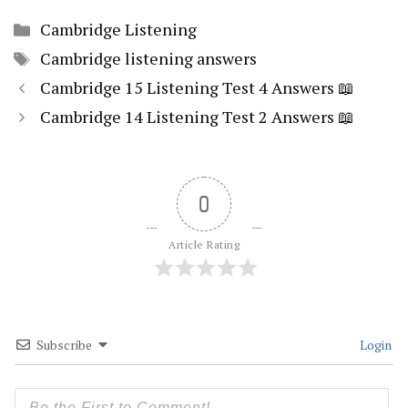
Categories
Cambridge Listening
Tags
Cambridge listening answers
Cambridge 15 Listening Test 4 Answers 📖
Cambridge 14 Listening Test 2 Answers 📖
0
Article Rating
Subscribe
Login