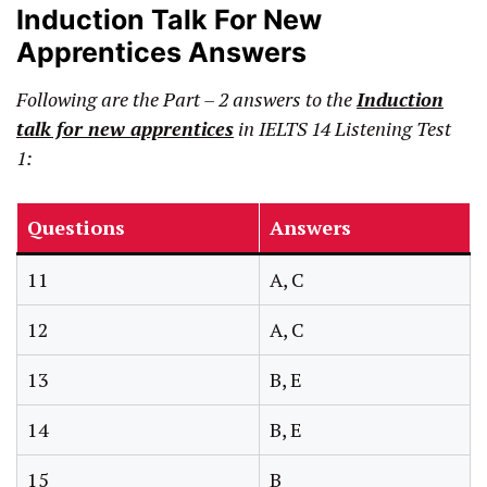
Induction Talk For New
Apprentices Answers
Following are the Part – 2 answers
to the
Induction
talk for new apprentices
in IELTS 14 Listening Test
1:
Questions
Answers
11
A, C
12
A, C
13
B, E
14
B, E
15
B