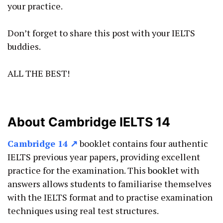
your practice.
Don’t forget to share this post with your IELTS
buddies.
ALL THE BEST!
About Cambridge IELTS 14
Cambridge 14
↗
booklet contains four authentic
IELTS previous year papers, providing excellent
practice for the examination. This
booklet
with
answers allows students to familiarise themselves
with the IELTS format and to practise examination
techniques using real test structures.