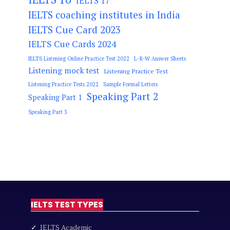
IELTS 17
IELTS coaching institutes in India
IELTS Cue Card 2023
IELTS Cue Cards 2024
IELTS Listening Online Practice Test 2022
L-R-W Answer Sheets
Listening mock test
Listening Practice Test
Listening Practice Tests 2022
Sample Formal Letters
Speaking Part 2
Speaking Part 1
Speaking Part 3
IELTS TEST TYPES
✓
IELTS Academic