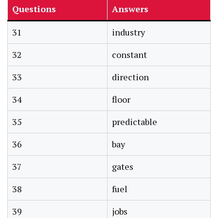
Questions
Answers
31
industry
32
constant
33
direction
34
floor
35
predictable
36
bay
37
gates
38
fuel
39
jobs