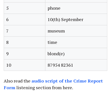
5
phone
6
10(th) September
7
museum
8
time
9
blond(e)
10
87954 82361
Also read the
audio script of the Crime Report
Form
listening section from here.