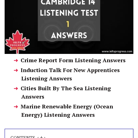
Crime Report Form Listening Answers
Induction Talk For New Apprentices
Listening Answers
Cities Built By The Sea Listening
Answers
Marine Renewable Energy (Ocean
Energy) Listening Answers
+
CONTENTS