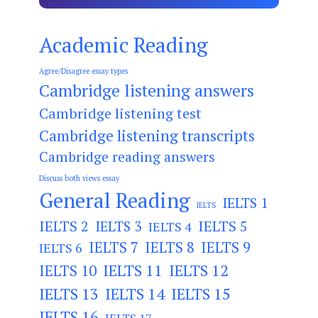
Academic Reading
Agree/Disagree essay types
Cambridge listening answers
Cambridge listening test
Cambridge listening transcripts
Cambridge reading answers
Discuss both views essay
General Reading
IELTS 1
IELTS
IELTS 2
IELTS 3
IELTS 5
IELTS 4
IELTS 7
IELTS 8
IELTS 9
IELTS 6
IELTS 11
IELTS 12
IELTS 10
IELTS 13
IELTS 14
IELTS 15
IELTS 16