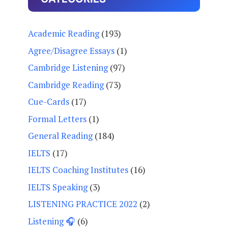
Academic Reading
(193)
Agree/Disagree Essays
(1)
Cambridge Listening
(97)
Cambridge Reading
(73)
Cue-Cards
(17)
Formal Letters
(1)
General Reading
(184)
IELTS
(17)
IELTS Coaching Institutes
(16)
IELTS Speaking
(3)
LISTENING PRACTICE 2022
(2)
Listening 🎧
(6)