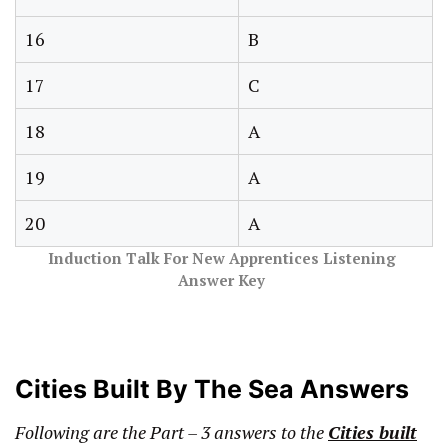
16
B
17
C
18
A
19
A
20
A
Induction Talk For New Apprentices Listening
Answer
Key
Cities Built By The Sea Answers
Following are the Part – 3 answers
to the
Cities built