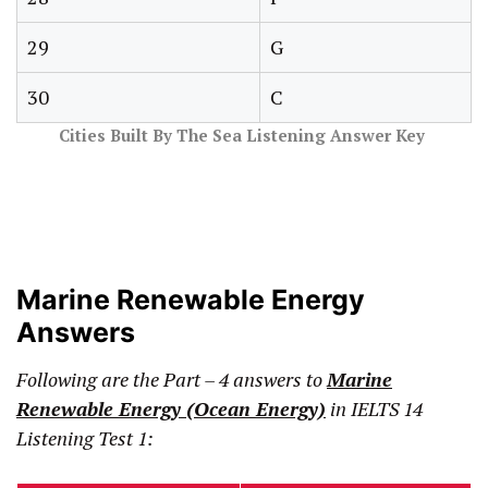
29
G
30
C
Cities Built By The Sea Listening Answer Key
Marine Renewable Energy
Answers
Following are the Part – 4 answers to
Marine
Renewable Energy (Ocean Energy)
in IELTS 14
Listening Test 1: