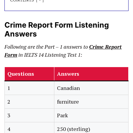
Crime Report Form Listening
Answers
Following are the Part – 1 answers to
Crime Report
Form
in IELTS 14 Listening Test 1:
Questions
Answers
1
Canadian
2
furniture
3
Park
4
250 (sterling)