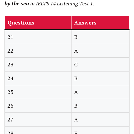
by the sea
in IELTS 14 Listening Test 1:
Questions
Answers
21
B
22
A
23
C
24
B
25
A
26
B
27
A
28
F