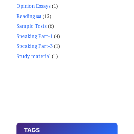
Opinion Essays
(1)
Reading 📖
(12)
Sample Tests
(6)
Speaking Part-1
(4)
Speaking Part-3
(1)
Study material
(1)
TAGS