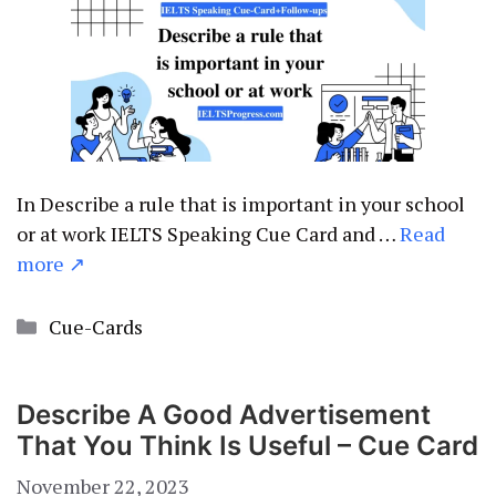
In Describe a rule that is important in your school
or at work IELTS Speaking Cue Card and …
Read
more ↗
Categories
Cue-Cards
Describe A Good Advertisement
That You Think Is Useful – Cue Card
November 22, 2023