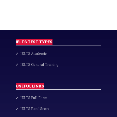
IELTS TEST TYPES
✓
IELTS Academic
✓
IELTS General Training
USEFUL LINKS
✓
IELTS Full Form
✓
IELTS Band Score