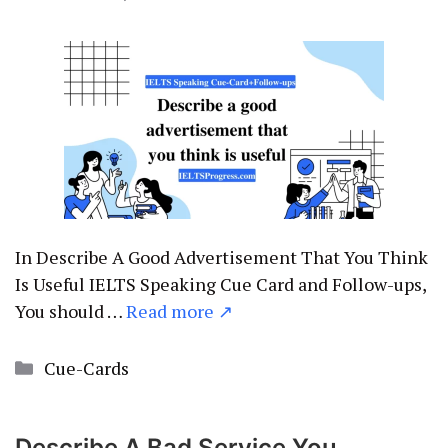
In Describe A Good Advertisement That You Think
Is Useful IELTS Speaking Cue Card and Follow-ups,
You should …
Read more ↗
Categories
Cue-Cards
Describe A Bad Service You