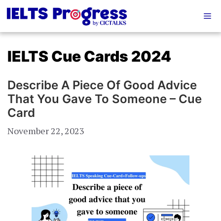
Skip
Me
to
content
IELTS Cue Cards 2024
Describe A Piece Of Good Advice
That You Gave To Someone – Cue
Card
November 22, 2023