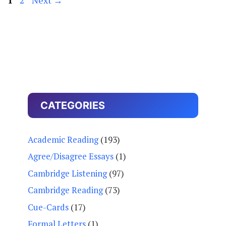
CATEGORIES
Academic Reading
(193)
Agree/Disagree Essays
(1)
Cambridge Listening
(97)
Cambridge Reading
(73)
Cue-Cards
(17)
Formal Letters
(1)