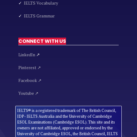
✓
IELTS Vocabulary
✓
IELTS Grammar
CONNECT WITH US
LinkedIn
↗
Pinterest ↗
Facebook ↗
Youtube ↗
IELTS® is a registered trademark of The British Council,
IDP- IELTS Australia and the University of Cambridge
ESOL Examinations (Cambridge ESOL). This site and its
owners are not affiliated, approved or endorsed by the
University of Cambridge ESOL, the British Council, IELTS