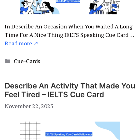
In Describe An Occasion When You Waited A Long
Time For A Nice Thing IELTS Speaking Cue Card …
Read more ↗
Categories
Cue-Cards
Describe An Activity That Made You
Feel Tired – IELTS Cue Card
November 22, 2023