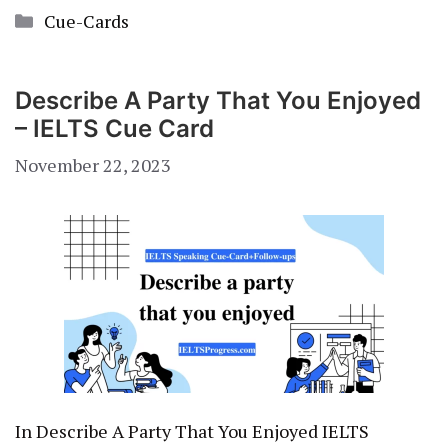
Categories
Cue-Cards
Describe A Party That You Enjoyed
– IELTS Cue Card
November 22, 2023
In Describe A Party That You Enjoyed IELTS