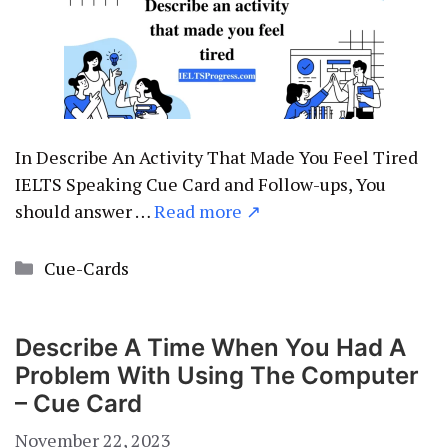
In Describe An Activity That Made You Feel Tired
IELTS Speaking Cue Card and Follow-ups, You
should answer …
Read more ↗
Categories
Cue-Cards
Describe A Time When You Had A
Problem With Using The Computer
– Cue Card
November 22, 2023