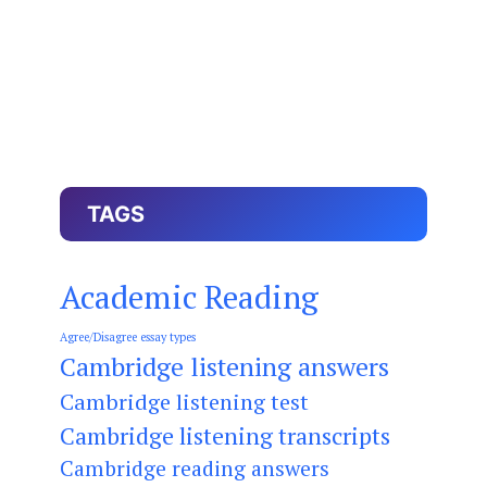
TAGS
Academic Reading
Agree/Disagree essay types
Cambridge listening answers
Cambridge listening test
Cambridge listening transcripts
Cambridge reading answers