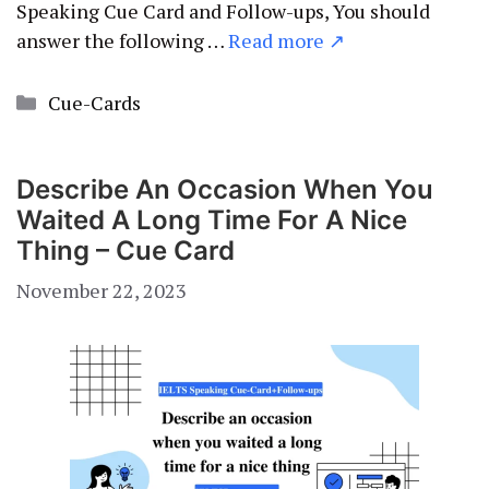
Speaking Cue Card and Follow-ups, You should
answer the following …
Read more ↗
Categories
Cue-Cards
Describe An Occasion When You
Waited A Long Time For A Nice
Thing – Cue Card
November 22, 2023