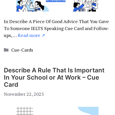
In Describe A Piece Of Good Advice That You Gave
To Someone IELTS Speaking Cue Card and Follow-
ups, …
Read more ↗
Categories
Cue-Cards
Describe A Rule That Is Important
In Your School or At Work – Cue
Card
November 22, 2023