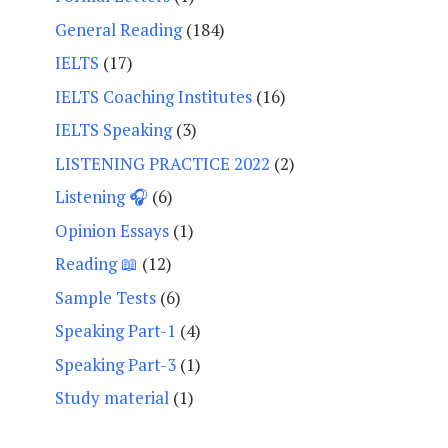
General Reading
(184)
IELTS
(17)
IELTS Coaching Institutes
(16)
IELTS Speaking
(3)
LISTENING PRACTICE 2022
(2)
Listening 🎧
(6)
Opinion Essays
(1)
Reading 📖
(12)
Sample Tests
(6)
Speaking Part-1
(4)
Speaking Part-3
(1)
Study material
(1)