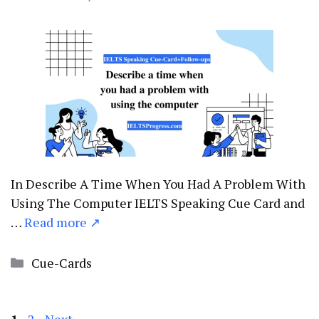
In Describe A Time When You Had A Problem With
Using The Computer IELTS Speaking Cue Card and
…
Read more ↗
Categories
Cue-Cards
Page
Page
1
2
Next
→