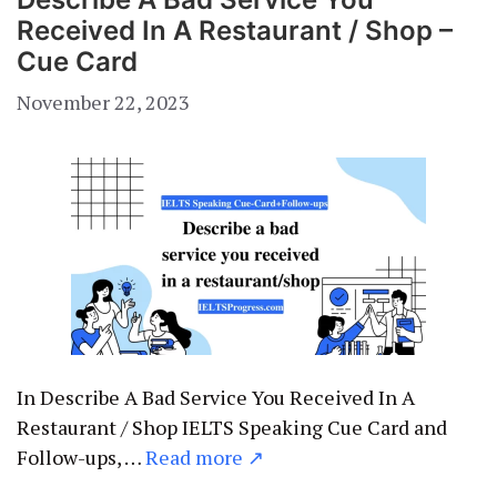
Received In A Restaurant / Shop –
Cue Card
November 22, 2023
In Describe A Bad Service You Received In A
Restaurant / Shop IELTS Speaking Cue Card and
Follow-ups, …
Read more ↗