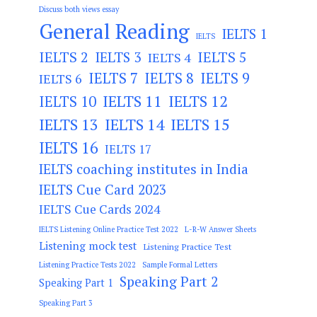
Discuss both views essay
General Reading
IELTS 1
IELTS
IELTS 2
IELTS 3
IELTS 5
IELTS 4
IELTS 7
IELTS 8
IELTS 9
IELTS 6
IELTS 11
IELTS 12
IELTS 10
IELTS 13
IELTS 14
IELTS 15
IELTS 16
IELTS 17
IELTS coaching institutes in India
IELTS Cue Card 2023
IELTS Cue Cards 2024
IELTS Listening Online Practice Test 2022
L-R-W Answer Sheets
Listening mock test
Listening Practice Test
Listening Practice Tests 2022
Sample Formal Letters
Speaking Part 2
Speaking Part 1
Speaking Part 3