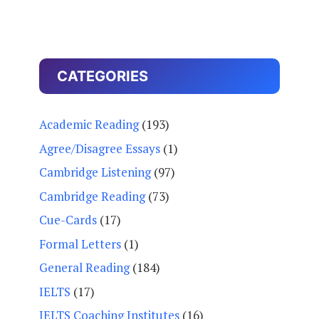
CATEGORIES
Academic Reading
(193)
Agree/Disagree Essays
(1)
Cambridge Listening
(97)
Cambridge Reading
(73)
Cue-Cards
(17)
Formal Letters
(1)
General Reading
(184)
IELTS
(17)
IELTS Coaching Institutes
(16)