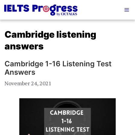
Skip
Me
to
content
Cambridge listening
answers
Cambridge 1-16 Listening Test
Answers
November 24, 2021