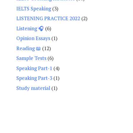
IELTS Speaking
(3)
LISTENING PRACTICE 2022
(2)
Listening 🎧
(6)
Opinion Essays
(1)
Reading 📖
(12)
Sample Tests
(6)
Speaking Part-1
(4)
Speaking Part-3
(1)
Study material
(1)