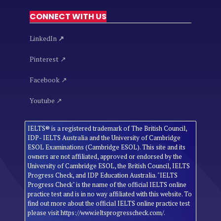
CONNECT WITH US
LinkedIn
↗
Pinterest ↗
Facebook ↗
Youtube ↗
IELTS® is a registered trademark of The British Council,
IDP- IELTS Australia and the University of Cambridge
ESOL Examinations (Cambridge ESOL). This site and its
owners are not affiliated, approved or endorsed by the
University of Cambridge ESOL, the British Council, IELTS
Progress Check, and IDP Education Australia. "IELTS
Progress Check" is the name of the official IELTS online
practice test and is in no way affiliated with this website. To
find out more about the official IELTS online practice test
please visit https://www.ieltsprogresscheck.com/.