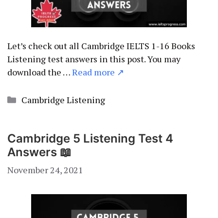
Let’s check out all Cambridge IELTS 1-16 Books
Listening test answers in this post. You may
download the …
Read more ↗
Categories
Cambridge Listening
Cambridge 5 Listening Test 4
Answers 📖
November 24, 2021