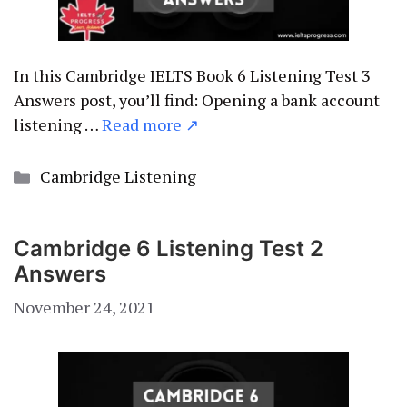
In this Cambridge IELTS Book 6 Listening Test 3
Answers post, you’ll find: Opening a bank account
listening …
Read more ↗
Categories
Cambridge Listening
Cambridge 6 Listening Test 2
Answers
November 24, 2021