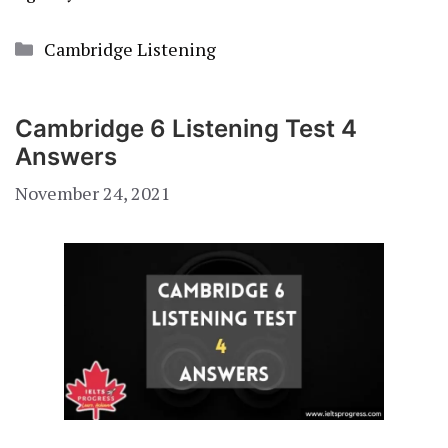
Categories
Cambridge Listening
Cambridge 6 Listening Test 4
Answers
November 24, 2021