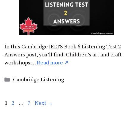
In this Cambridge IELTS Book 6 Listening Test 2
Answers post, you’ll find: Children’s art and craft
workshops …
Read more ↗
Categories
Cambridge Listening
Page
Page
Page
1
2
…
7
Next
→