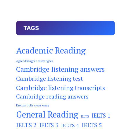
TAGS
Academic Reading
Agree/Disagree essay types
Cambridge listening answers
Cambridge listening test
Cambridge listening transcripts
Cambridge reading answers
Discuss both views essay
General Reading
IELTS 1
IELTS
IELTS 2
IELTS 3
IELTS 5
IELTS 4