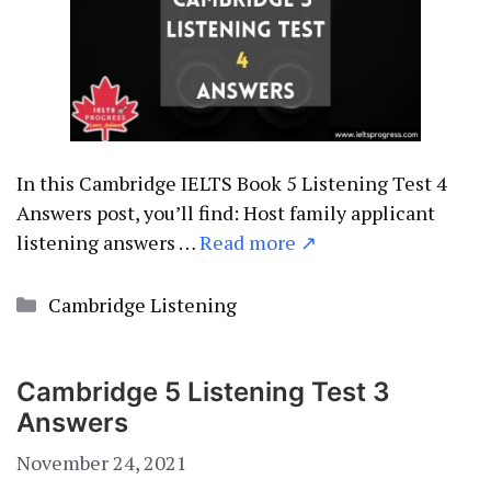
In this Cambridge IELTS Book 5 Listening Test 4
Answers post, you’ll find: Host family applicant
listening answers …
Read more ↗
Categories
Cambridge Listening
Cambridge 5 Listening Test 3
Answers
November 24, 2021