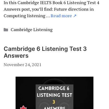
In this Cambridge IELTS Book 6 Listening Test 4
Answers post, you’ll find: Future directions in
Computing listening …
Read more ↗
Categories
Cambridge Listening
Cambridge 6 Listening Test 3
Answers
November 24, 2021