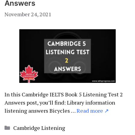
Answers
November 24, 2021
In this Cambridge IELTS Book 5 Listening Test 2
Answers post, you’ll find: Library information
listening answers Bicycles …
Read more ↗
Categories
Cambridge Listening