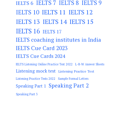
IELTS 7
IELTS 8
IELTS 9
IELTS 6
IELTS 11
IELTS 12
IELTS 10
IELTS 13
IELTS 14
IELTS 15
IELTS 16
IELTS 17
IELTS coaching institutes in India
IELTS Cue Card 2023
IELTS Cue Cards 2024
IELTS Listening Online Practice Test 2022
L-R-W Answer Sheets
Listening mock test
Listening Practice Test
Listening Practice Tests 2022
Sample Formal Letters
Speaking Part 2
Speaking Part 1
Speaking Part 3