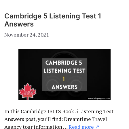
Cambridge 5 Listening Test 1
Answers
November 24, 2021
In this Cambridge IELTS Book 5 Listening Test 1
Answers post, you’ll find: Dreamtime Travel
Agency tour information …
Read more ↗