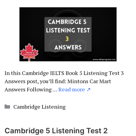
In this Cambridge IELTS Book 5 Listening Test 3
Answers post, you’ll find: Mintons Car Mart
Answers Following …
Read more ↗
Categories
Cambridge Listening
Cambridge 5 Listening Test 2