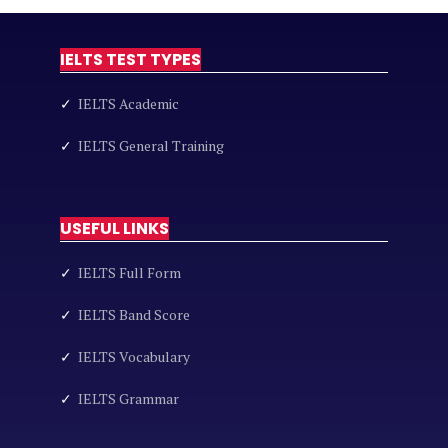
IELTS TEST TYPES
✓
IELTS Academic
✓
IELTS General Training
USEFUL LINKS
✓
IELTS Full Form
✓
IELTS Band Score
✓
IELTS Vocabulary
✓
IELTS Grammar