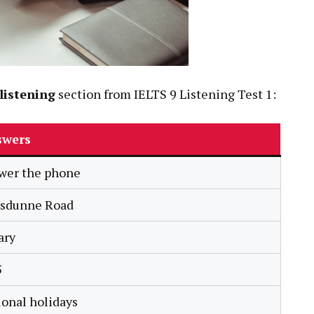
listening
section from IELTS 9 Listening Test 1:
swers
wer the phone
lsdunne Road
ary
5
ional holidays