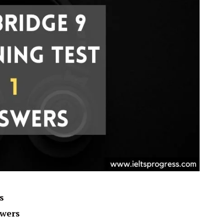
s
swers