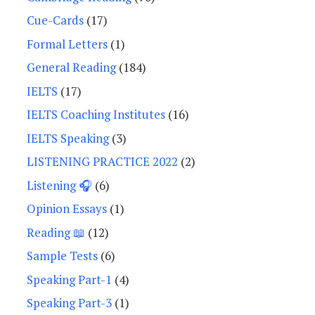
Cue-Cards
(17)
Formal Letters
(1)
General Reading
(184)
IELTS
(17)
IELTS Coaching Institutes
(16)
IELTS Speaking
(3)
LISTENING PRACTICE 2022
(2)
Listening 🎧
(6)
Opinion Essays
(1)
Reading 📖
(12)
Sample Tests
(6)
Speaking Part-1
(4)
Speaking Part-3
(1)