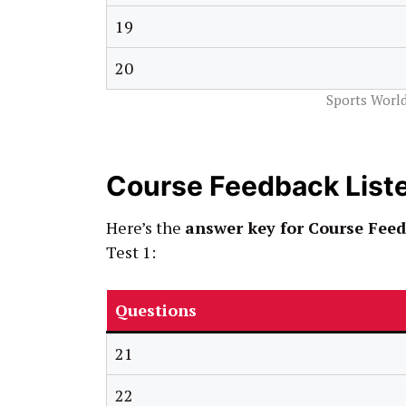
19
20
Sports World
Course Feedback List
Here’s the
answer key for Course Feed
Test 1:
Questions
21
22