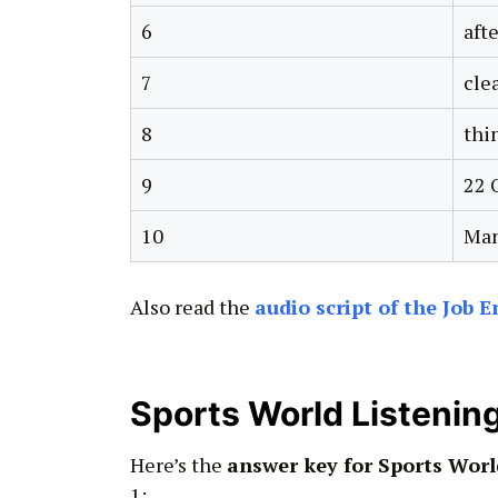
6
afte
7
cle
8
thi
9
22 
10
Man
Also read the
audio script of the Job 
Sports World Listeni
Here’s the
answer key for Sports Worl
1: