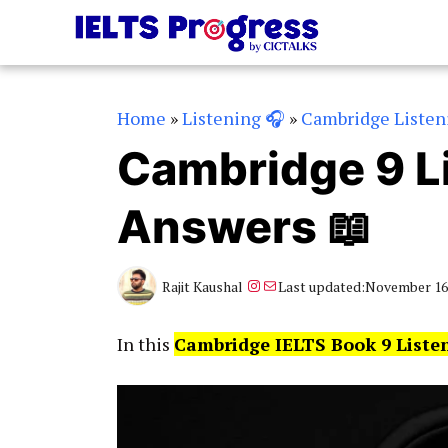
Skip
to
content
Home
»
Listening 🎧
»
Cambridge Listen
Cambridge 9 Li
Answers 📖
Instagram
Mail
Rajit Kaushal
Last updated:
November 16,
In this
Cambridge IELTS Book 9 Liste