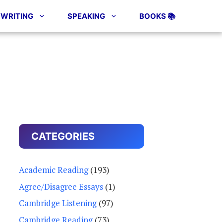
WRITING
SPEAKING
BOOKS 📚
CATEGORIES
Academic Reading
(193)
Agree/Disagree Essays
(1)
Cambridge Listening
(97)
Cambridge Reading
(73)