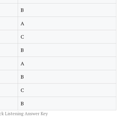
B
A
C
B
A
B
C
B
ck Listening Answer Key