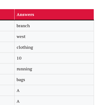
Answers
branch
west
clothing
10
running
bags
A
A