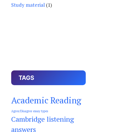
Study material
(1)
TAGS
Academic Reading
Agree/Disagree essay types
Cambridge listening
answers