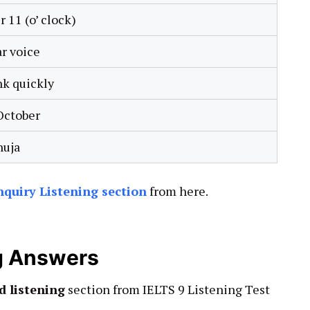
r 11 (o’ clock)
ar voice
nk quickly
October
uja
Enquiry Listening section
from here.
ng Answers
d listening
section from IELTS 9 Listening Test