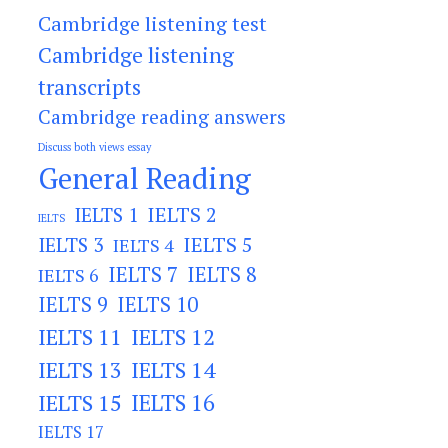
Cambridge listening test
Cambridge listening
transcripts
Cambridge reading answers
Discuss both views essay
General Reading
IELTS 2
IELTS 1
IELTS
IELTS 3
IELTS 5
IELTS 4
IELTS 7
IELTS 8
IELTS 6
IELTS 9
IELTS 10
IELTS 11
IELTS 12
IELTS 13
IELTS 14
IELTS 15
IELTS 16
IELTS 17