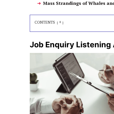
Mass Strandings of Whales an
+
CONTENTS
Job Enquiry Listening