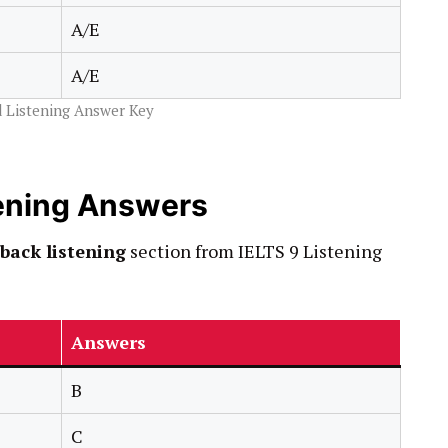
A/E
A/E
 Listening Answer Key
ening Answers
back listening
section from IELTS 9 Listening
Answers
B
C