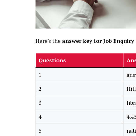
Here’s the
answer key for Job Enquiry 
Questions
An
1
ans
2
Hil
3
libr
4
4.4
5
nat