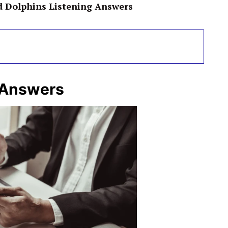
d Dolphins Listening Answers
 Answers