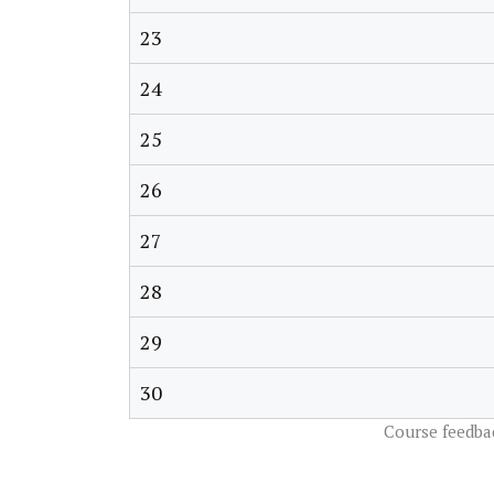
23
24
25
26
27
28
29
30
Course feedba