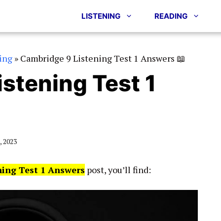
LISTENING
READING
ing
»
Cambridge 9 Listening Test 1 Answers 📖
stening Test 1
 2023
ning Test 1 Answers
post, you’ll find: