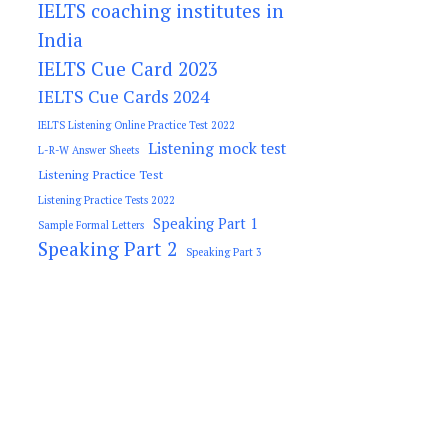
IELTS coaching institutes in
India
IELTS Cue Card 2023
IELTS Cue Cards 2024
IELTS Listening Online Practice Test 2022
Listening mock test
L-R-W Answer Sheets
Listening Practice Test
Listening Practice Tests 2022
Speaking Part 1
Sample Formal Letters
Speaking Part 2
Speaking Part 3