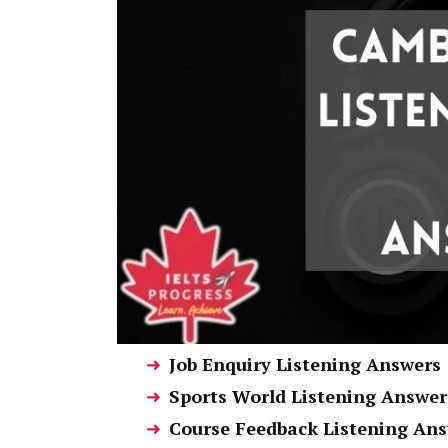
Job Enquiry Listening Answers
Sports World Listening Answer
Course Feedback Listening An