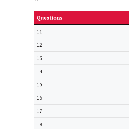
Questions
11
12
13
14
15
16
17
18