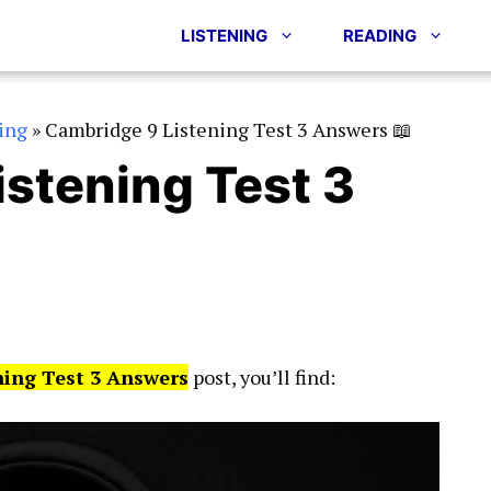
LISTENING
READING
ing
»
Cambridge 9 Listening Test 3 Answers 📖
stening Test 3
ning Test 3 Answers
post, you’ll find: