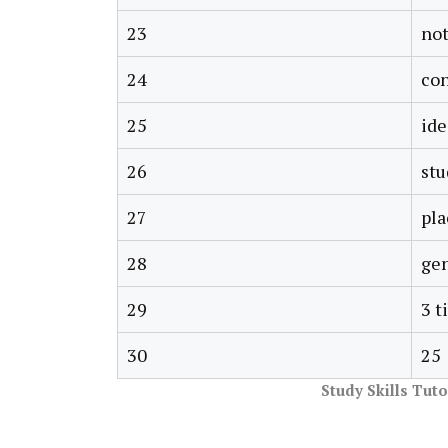
23
not
24
co
25
ide
26
stu
27
pla
28
gen
29
3 t
30
25
Study Skills Tut