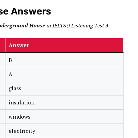
se Answers
nderground House
in
IELTS
9
Listening Test 3:
Answer
B
A
glass
insulation
windows
electricity