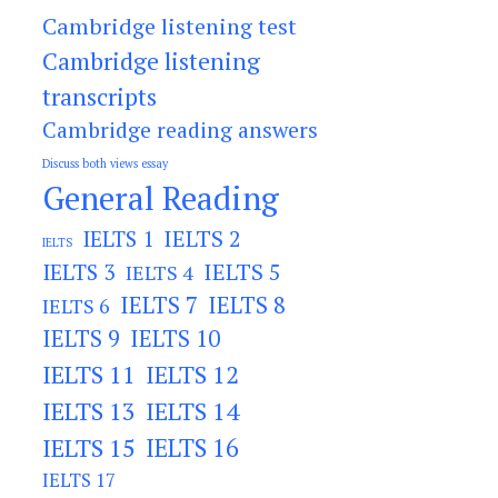
Cambridge listening test
Cambridge listening
transcripts
Cambridge reading answers
Discuss both views essay
General Reading
IELTS 2
IELTS 1
IELTS
IELTS 3
IELTS 5
IELTS 4
IELTS 7
IELTS 8
IELTS 6
IELTS 9
IELTS 10
IELTS 11
IELTS 12
IELTS 13
IELTS 14
IELTS 15
IELTS 16
IELTS 17