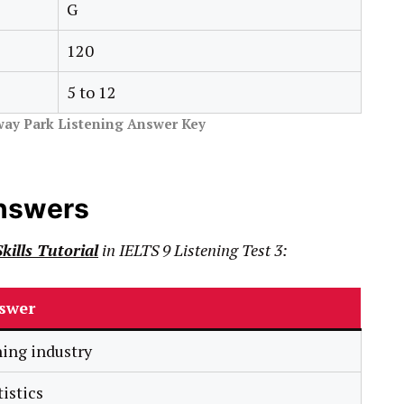
G
120
5 to 12
way Park Listening Answer Key
Answers
kills Tutorial
in
IELTS
9
Listening Test 3:
swer
hing industry
tistics