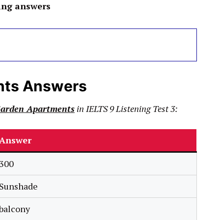
ing answers
nts Answers
Garden Apartments
in
IELTS
9
Listening Test 3:
Answer
300
Sunshade
balcony