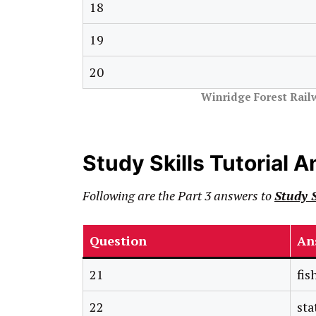
18
19
20
Winridge Forest Rail
Study Skills Tutorial 
Following are the Part 3 answers to
Study S
Question
An
21
fis
22
sta