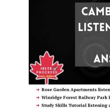
Rose Garden Apartments liste
Winridge Forest Railway Park 
Study Skills Tutorial listening