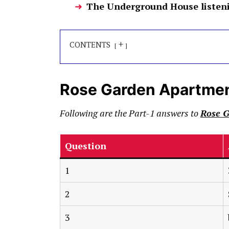
The Underground House listen
+
CONTENTS
Rose Garden Apartme
Following are the Part-1 answers to
Rose 
Question
1
2
3