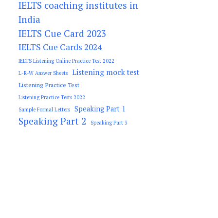
IELTS coaching institutes in
India
IELTS Cue Card 2023
IELTS Cue Cards 2024
IELTS Listening Online Practice Test 2022
Listening mock test
L-R-W Answer Sheets
Listening Practice Test
Listening Practice Tests 2022
Speaking Part 1
Sample Formal Letters
Speaking Part 2
Speaking Part 3