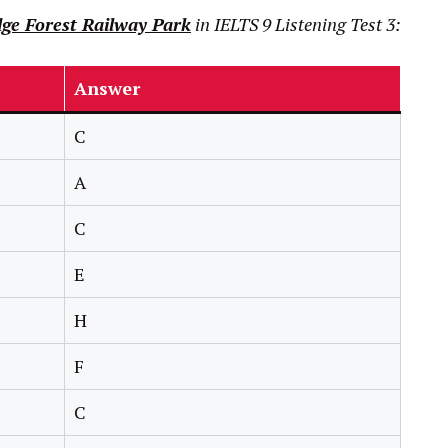
ge Forest Railway Park
in
IELTS
9
Listening Test 3:
Answer
C
A
C
E
H
F
C