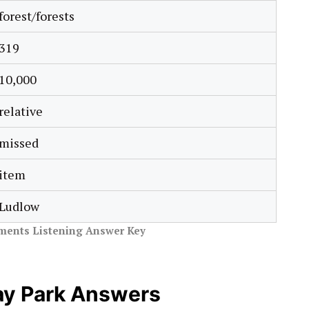
forest/forests
319
10,000
relative
missed
item
Ludlow
ments Listening Answer Key
ay Park Answers