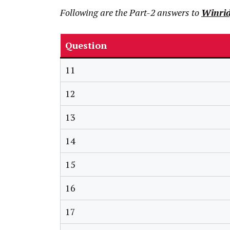
Following are the Part-2 answers to
Winrid
Question
11
12
13
14
15
16
17