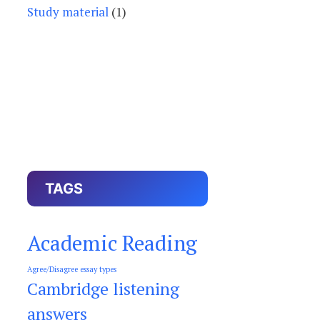
Study material
(1)
TAGS
Academic Reading
Agree/Disagree essay types
Cambridge listening
answers