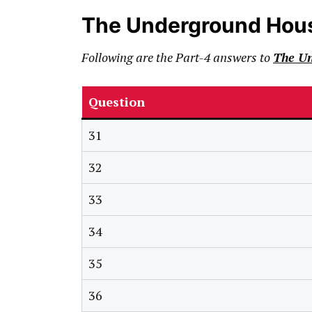
The Underground Hou
Following are the Part-4 answers to
The U
Question
31
32
33
34
35
36