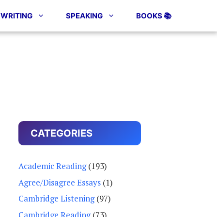
WRITING
SPEAKING
BOOKS 📚
CATEGORIES
Academic Reading
(193)
Agree/Disagree Essays
(1)
Cambridge Listening
(97)
Cambridge Reading
(73)