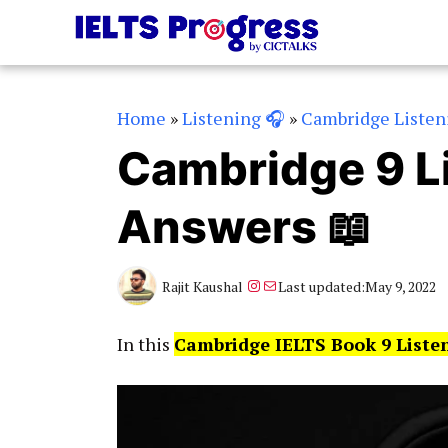
Skip
to
content
Home
»
Listening 🎧
»
Cambridge Listen
Cambridge 9 Li
Answers 📖
Instagram
Mail
Rajit Kaushal
Last updated:
May 9, 2022
In this
Cambridge IELTS Book 9 Liste