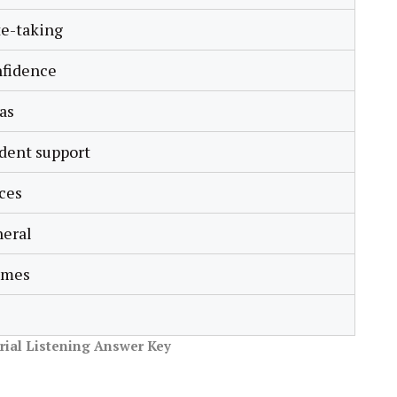
e-taking
nfidence
as
dent support
ces
eral
imes
orial Listening Answer Key