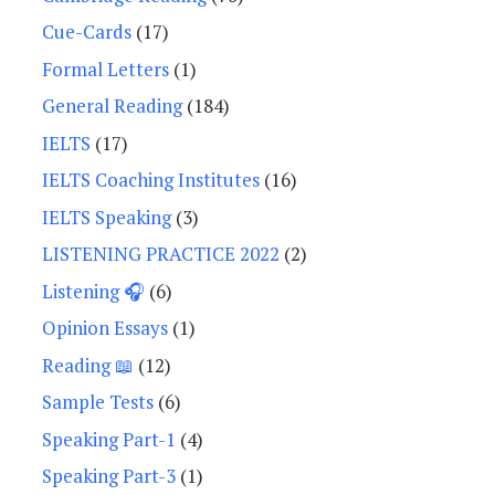
Cue-Cards
(17)
Formal Letters
(1)
General Reading
(184)
IELTS
(17)
IELTS Coaching Institutes
(16)
IELTS Speaking
(3)
LISTENING PRACTICE 2022
(2)
Listening 🎧
(6)
Opinion Essays
(1)
Reading 📖
(12)
Sample Tests
(6)
Speaking Part-1
(4)
Speaking Part-3
(1)