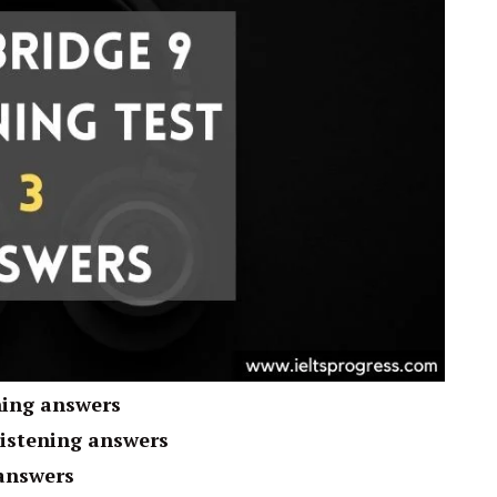
ning answers
listening answers
 answers