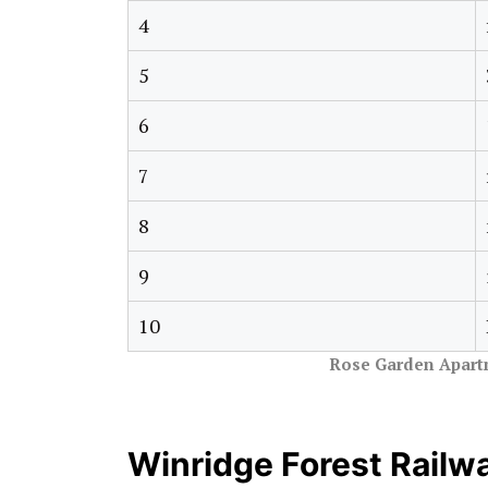
4
5
6
7
8
9
10
Rose Garden Apart
Winridge Forest Railw