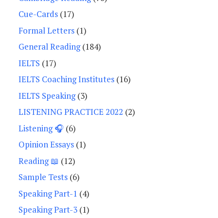
Cue-Cards
(17)
Formal Letters
(1)
General Reading
(184)
IELTS
(17)
IELTS Coaching Institutes
(16)
IELTS Speaking
(3)
LISTENING PRACTICE 2022
(2)
Listening 🎧
(6)
Opinion Essays
(1)
Reading 📖
(12)
Sample Tests
(6)
Speaking Part-1
(4)
Speaking Part-3
(1)