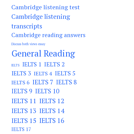
Cambridge listening test
Cambridge listening
transcripts
Cambridge reading answers
Discuss both views essay
General Reading
IELTS 2
IELTS 1
IELTS
IELTS 3
IELTS 5
IELTS 4
IELTS 7
IELTS 8
IELTS 6
IELTS 9
IELTS 10
IELTS 11
IELTS 12
IELTS 13
IELTS 14
IELTS 15
IELTS 16
IELTS 17