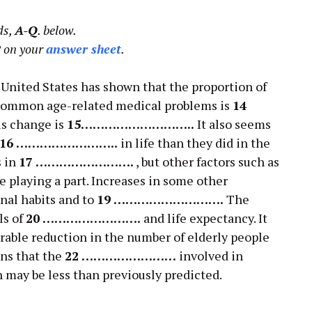
ds,
A-Q
. below.
2
on your
answer sheet
.
e United States has shown that the proportion of
 common age-related medical problems is
14
is change is
15………………………..
It also seems
16 ……………………..
in life than they did in the
s in
17 …………………….
, but other factors such as
e playing a part. Increases in some other
nal habits and to
19 ……………………….
The
ls of
20 …………………….
and life expectancy. It
rable reduction in the number of elderly people
s that the
22 ……………………
involved in
n may be less than previously predicted.