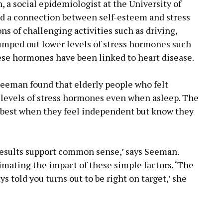
, a social epidemiologist at the University of
nd a connection between self-esteem and stress
ons of challenging activities such as driving,
 pumped out lower levels of stress hormones such
these hormones have been linked to heart disease.
eeman found that elderly people who felt
 levels of stress hormones even when asleep. The
e best when they feel independent but know they
results support common sense,’ says Seeman.
mating the impact of these simple factors. ‘The
s told you turns out to be right on target,’ she