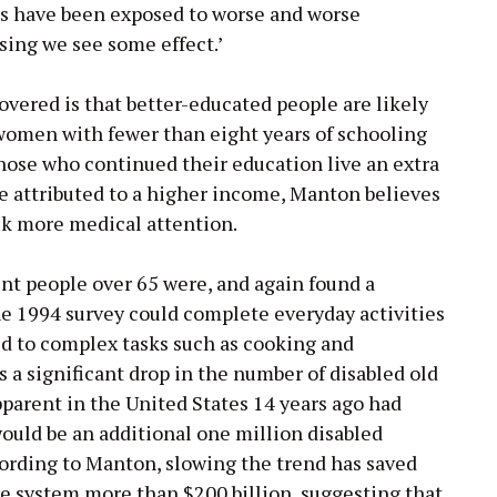
cts have been exposed to worse and worse
rising we see some effect.’
vered is that better-educated people are likely
 women with fewer than eight years of schooling
 Those who continued their education live an extra
e attributed to a higher income, Manton believes
ek more medical attention.
t people over 65 were, and again found a
he 1994 survey could complete everyday activities
d to complex tasks such as cooking and
 a significant drop in the number of disabled old
pparent in the United States 14 years ago had
ould be an additional one million disabled
cording to Manton, slowing the trend has saved
e system more than $200 billion, suggesting that