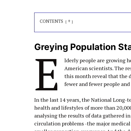
+
CONTENTS
Greying Population Sta
E
lderly people are growing h
American scientists. The res
this month reveal that the d
fewer and fewer people and w
In the last 14 years, the National Long-
health and lifestyles of more than 20,
analysing the results of data gathered in
circulation problems -the major medical 