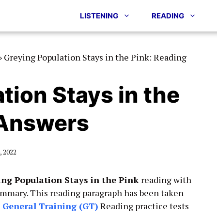
LISTENING
READING
»
Greying Population Stays in the Pink: Reading
tion Stays in the
 Answers
 2022
ing Population Stays in the Pink
reading with
ummary. This reading paragraph has been taken
&
General Training (GT)
Reading practice tests