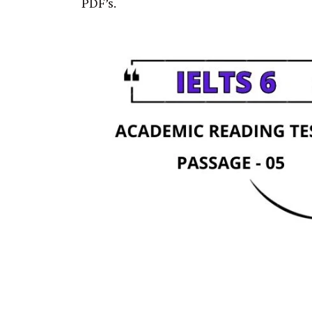
PDF’s.