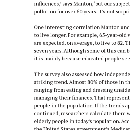
influences,’ says Manton, ‘but our subje
pollution for over 60 years. It’s not surp
One interesting correlation Manton unco
to live longer. For example, 65-year-old
are expected, on average, to live to 82.
seven years. Although some of this can b
it is mainly because educated people se
The survey also assessed how independen
striking trend. Almost 80% of those in t
ranging from eating and dressing unaide
managing their finances. That represents
people in the population. If the trends a
continued, researchers calculate there w
elderly people in today’s population. Ac
the United States government’s Medicar