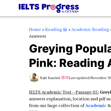
Skip
to
content
Home
»
Reading 📖
»
Academic Reading
Answers
Greying Popula
Pink: Reading
Instagram
Mail
Rajit Kaushal
Last updated:
November 30,
IELTS Academic Test – Passage 05:
Grey
answers explanation, location and pdf s
from our huge collection of
Academic