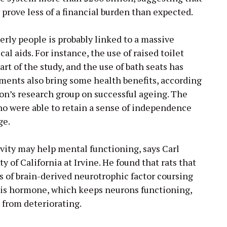
prove less of a financial burden than expected.
erly people is probably linked to a massive
l aids. For instance, the use of raised toilet
rt of the study, and the use of bath seats has
ents also bring some health benefits, according
on’s research group on successful ageing. The
ho were able to retain a sense of independence
ge.
ivity may help mental functioning, says Carl
y of California at Irvine. He found that rats that
ls of brain-derived neurotrophic factor coursing
his hormone, which keeps neurons functioning,
 from deteriorating.