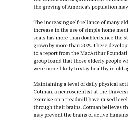
the greying of America’s population may 
The increasing self-reliance of many eld
increase in the use of simple home medica
seats has more than doubled since the sta
grown by more than 50%. These developm
to a report from the MacArthur Foundati
group found that those elderly people w
were more likely to stay healthy in old a
Maintaining a level of daily physical act
Cotman, a neuroscientist at the Universit
exercise on a treadmill have raised leve
through their brains. Cotman believes t
may prevent the brains of active humans