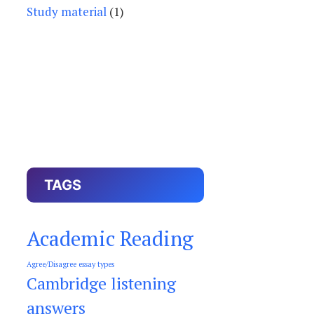
Study material
(1)
TAGS
Academic Reading
Agree/Disagree essay types
Cambridge listening
answers