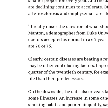
smaller proportion every year. And the d
are declining continues to accelerate. Ot
arteriosclerosis and emphysema – are al
‘It really raises the question of what sh
Manton
, a demographer from Duke Unive
doctors accepted as normal in a 65-year-
are 70 or 75.
Clearly, certain diseases are beating a r
may be other contributing factors. Impro
quarter of the twentieth century, for exa
life than their predecessors.
On the downside, the data also reveals fa
some illnesses. An increase in some can
smoking habits and poorer air quality, s