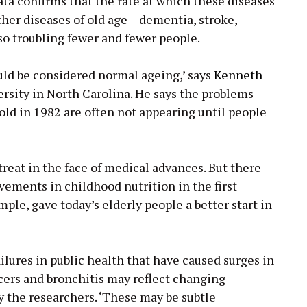
ata confirms that the rate at which these diseases
her diseases of old age – dementia, stroke,
so troubling fewer and fewer people.
ould be considered normal ageing,’ says
Kenneth
rsity in North Carolina. He says the problems
old in 1982 are often not appearing until people
etreat in the face of medical advances. But there
vements in childhood nutrition in the first
mple, gave today’s elderly people a better start in
ilures in public health that have caused surges in
cers and bronchitis may reflect changing
ay the researchers. ‘These may be subtle