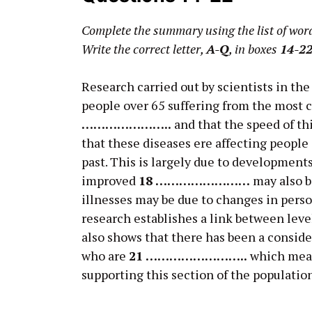
Complete the summary using the list of wor
Write the correct letter,
A-Q
, in boxes
14-2
Research carried out by scientists in th
people over 65 suffering from the most
…………………..
and that the speed of th
that these diseases ere affecting people
past. This is largely due to development
improved
18 ……………………
may also b
illnesses may be due to changes in perso
research establishes a link between leve
also shows that there has been a conside
who are
21 ……………………..
which mean
supporting this section of the populatio