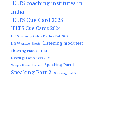
IELTS coaching institutes in
India
IELTS Cue Card 2023
IELTS Cue Cards 2024
IELTS Listening Online Practice Test 2022
Listening mock test
L-R-W Answer Sheets
Listening Practice Test
Listening Practice Tests 2022
Speaking Part 1
Sample Formal Letters
Speaking Part 2
Speaking Part 3