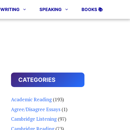
WRITING
SPEAKING
BOOKS 📚
CATEGORIES
Academic Reading
(193)
Agree/Disagree Essays
(1)
Cambridge Listening
(97)
Cambridge Reading
(73)