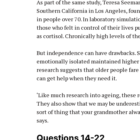
As part of the same study, Teresa Seeman
Southern California in Los Angeles, fou
in people over 70. In laboratory simulati
those who felt in control of their lives
as cortisol. Chronically high levels of 
But independence can have drawbacks. S
emotionally isolated maintained higher
research suggests that older people far
can get help when they need it.
‘Like much research into ageing, these 
They also show that we may be underesti
sort of thing that your grandmother alway
says.
Questions 14-22