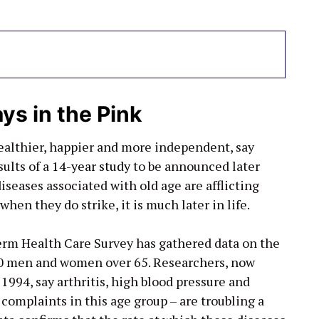
ys in the Pink
ealthier, happier and more independent, say
ults of a
14-year study
to be announced later
iseases associated with old age are afflicting
hen they do strike, it is much later in life.
term Health Care Survey has gathered data on the
000 men and women over 65. Researchers, now
 1994, say arthritis, high blood pressure and
complaints in this age group – are troubling a