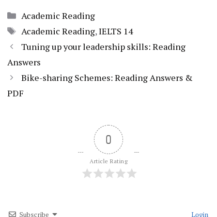
Categories
Academic Reading
Tags
Academic Reading
,
IELTS 14
Tuning up your leadership skills: Reading
Answers
Bike-sharing Schemes: Reading Answers &
PDF
0
Article Rating
Subscribe
Login