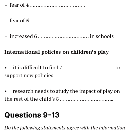
– fear of
4
………………………………
– fear of
5
………………………………
– increased
6
…………………………… in schools
International policies on children’s play
• it is difficult to find 7 …………………………… to
support new policies
• research needs to study the impact of play on
the rest of the child’s 8 ……………………………..
Questions 9-13
Do the following statements agree with the information