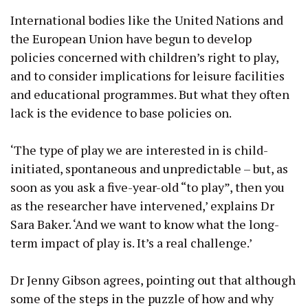
International bodies like the United Nations and
the European Union have begun to develop
policies concerned with children’s right to play,
and to consider implications for leisure facilities
and educational programmes. But what they often
lack is the evidence to base policies on.
‘The type of play we are interested in is child-
initiated, spontaneous and unpredictable – but, as
soon as you ask a five-year-old “to play”, then you
as the researcher have intervened,’ explains Dr
Sara Baker. ‘And we want to know what the long-
term impact of play is. It’s a real challenge.’
Dr Jenny Gibson agrees, pointing out that although
some of the steps in the puzzle of how and why