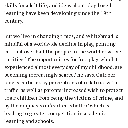
skills for adult life, and ideas about play-based
learning have been developing since the 19th
century.
But we live in changing times, and Whitebread is
mindful of a worldwide decline in play, pointing
out that over half the people in the world now live
in cities. ‘The opportunities for free play, which I
experienced almost every day of my childhood, are
becoming increasingly scarce,’ he says. Outdoor
play is curtailed by perceptions of risk to do with
traffic, as well as parents’ increased wish to protect
their children from being the victims of crime, and
by the emphasis on ‘earlier is better’ which is
leading to greater competition in academic
learning and schools.