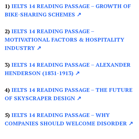
1)
IELTS 14 READING PASSAGE –
GROWTH OF
BIKE-SHARING SCHEMES ↗
2)
IELTS 14 READING PASSAGE –
MOTIVATIONAL FACTORS & HOSPITALITY
INDUSTRY ↗
3)
IELTS 14 READING PASSAGE –
ALEXANDER
HENDERSON (1831-1913) ↗
4)
IELTS 14 READING PASSAGE –
THE FUTURE
OF SKYSCRAPER DESIGN ↗
5)
IELTS 14 READING PASSAGE –
WHY
COMPANIES SHOULD WELCOME DISORDER ↗