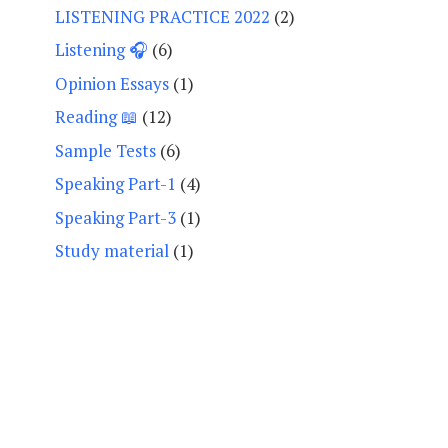
LISTENING PRACTICE 2022
(2)
Listening 🎧
(6)
Opinion Essays
(1)
Reading 📖
(12)
Sample Tests
(6)
Speaking Part-1
(4)
Speaking Part-3
(1)
Study material
(1)