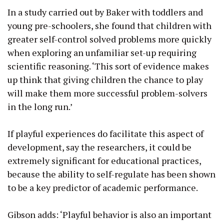
In a study carried out by Baker with toddlers and
young pre-schoolers, she found that children with
greater self-control solved problems more quickly
when exploring an unfamiliar set-up requiring
scientific reasoning. ‘This sort of evidence makes
up think that giving children the chance to play
will make them more successful problem-solvers
in the long run.’
If playful experiences do facilitate this aspect of
development, say the researchers, it could be
extremely significant for educational practices,
because the ability to self-regulate has been shown
to be a key predictor of academic performance.
Gibson adds: ‘Playful behavior is also an important