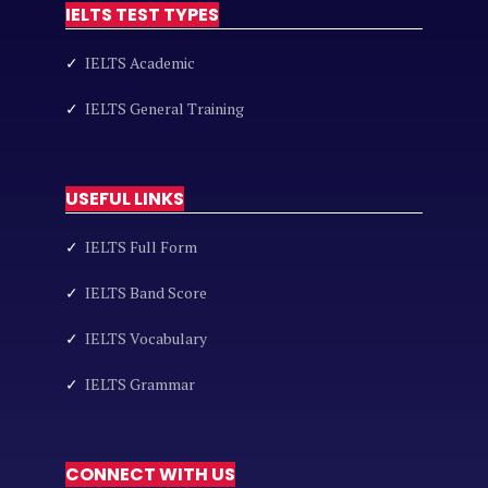
IELTS TEST TYPES
✓
IELTS Academic
✓
IELTS General Training
USEFUL LINKS
✓
IELTS Full Form
✓
IELTS Band Score
✓
IELTS Vocabulary
✓
IELTS Grammar
CONNECT WITH US