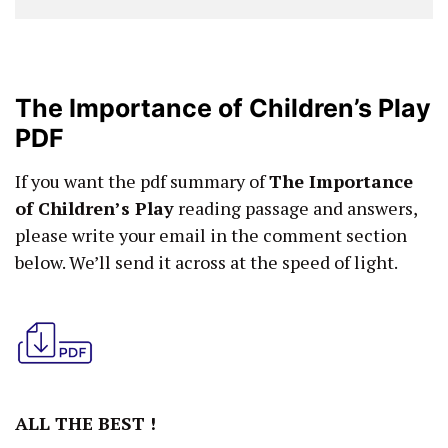
The Importance of Children’s Play
PDF
If you want the pdf summary of
The Importance
of Children’s Play
reading passage and answers,
please write your email in the comment section
below. We’ll send it across at the speed of light.
ALL THE BEST !