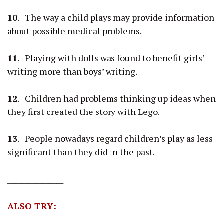
10
. The way a child plays may provide information
about possible medical problems.
11
. Playing with dolls was found to benefit girls’
writing more than boys’ writing.
12
. Children had problems thinking up ideas when
they first created the story with Lego.
13
. People nowadays regard children’s play as less
significant than they did in the past.
________________
ALSO TRY: