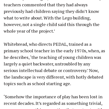
teachers commented that they had always
previously had children saying they didn’t know
what to write about. With the Lego building,
however, not a single child said this through the
whole year of the project.’
Whitebread, who directs PEDAL, trained as a
primary school teacher in the early 1970s, when, as
he describes, ‘the teaching of young children was
largely a quiet backwater, untroubled by any
serious intellectual debate or controversy.’ Now,
the landscape is very different, with hotly debated
topics such as school starting age.
‘Somehow the importance of play has been lost in
recent decades. It’s regarded as something trivial,