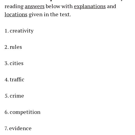
reading
answers
below with
explanations
and
locations
given in the text.
1. creativity
2. rules
3. cities
4. traffic
5. crime
6. competition
7. evidence