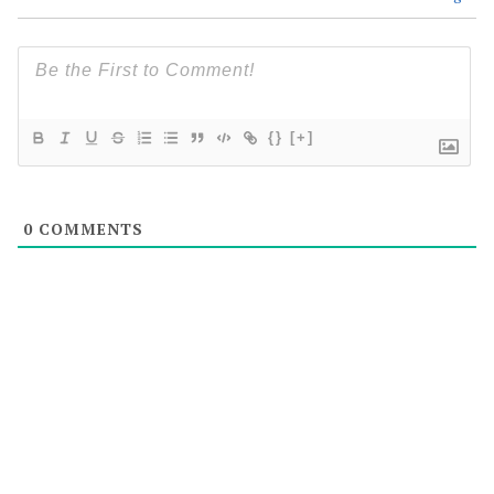
{}
[+]
0
COMMENTS