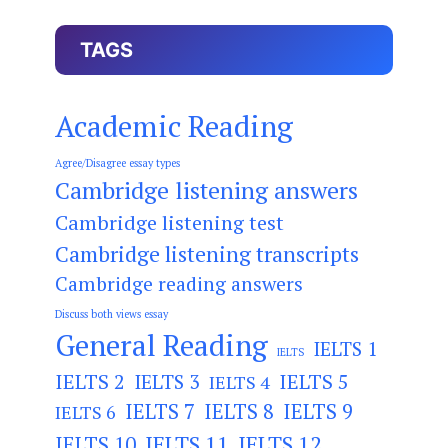
TAGS
Academic Reading
Agree/Disagree essay types
Cambridge listening answers
Cambridge listening test
Cambridge listening transcripts
Cambridge reading answers
Discuss both views essay
General Reading
IELTS 1
IELTS
IELTS 2
IELTS 3
IELTS 5
IELTS 4
IELTS 7
IELTS 8
IELTS 9
IELTS 6
IELTS 11
IELTS 12
IELTS 10