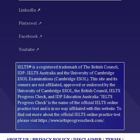
LinkedIn
↗
Pinterest ↗
Facebook ↗
Youtube ↗
IELTS® is a registered trademark of The British Council,
IDP- IELTS Australia and the University of Cambridge
ESOL Examinations (Cambridge ESOL). This site and its
owners are not affiliated, approved or endorsed by the
University of Cambridge ESOL, the British Council, IELTS
Progress Check, and IDP Education Australia. "IELTS
Progress Check" is the name of the official IELTS online
practice test and is in no way affiliated with this website. To
find out more about the official IELTS online practice test
please visit https://www.ieltsprogresscheck.com/.
ABOUT US
|
PRIVACY POLICY
|
DISCLAIMER
|
TERMS
|