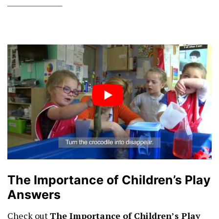
________________
The Importance of Children’s Play
Answers
Check out
The Importance of Children’s Play