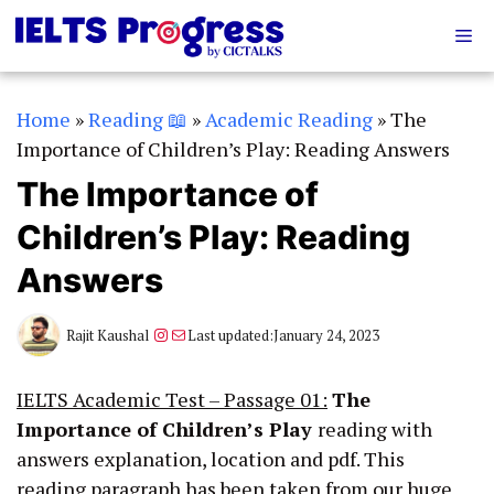
Skip
Me
to
content
Home
»
Reading 📖
»
Academic Reading
»
The
Importance of Children’s Play: Reading Answers
The Importance of
Children’s Play: Reading
Answers
Instagram
Mail
Rajit Kaushal
Last updated:
January 24, 2023
IELTS Academic Test – Passage 01:
The
Importance of Children’s Play
reading with
answers explanation, location and pdf. This
reading paragraph has been taken from our huge