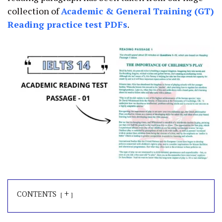
collection of
Academic
&
General Training (GT)
Reading practice test PDFs
.
+
CONTENTS