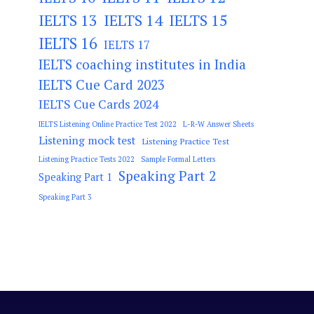
IELTS 13
IELTS 14
IELTS 15
IELTS 16
IELTS 17
IELTS coaching institutes in India
IELTS Cue Card 2023
IELTS Cue Cards 2024
IELTS Listening Online Practice Test 2022
L-R-W Answer Sheets
Listening mock test
Listening Practice Test
Listening Practice Tests 2022
Sample Formal Letters
Speaking Part 2
Speaking Part 1
Speaking Part 3