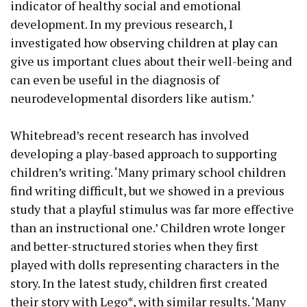
indicator of healthy social and emotional
development. In my previous research, I
investigated how observing children at
play
can
give us important clues about their well-being and
can even be useful in the diagnosis of
neurodevelopmental disorders like autism.’
Whitebread’s recent research has involved
developing a play-based approach to supporting
children’s writing. ‘Many primary school children
find writing difficult, but we showed in a previous
study that a playful stimulus was far more effective
than an instructional one.’ Children wrote longer
and better-structured stories when they first
played with dolls representing characters in the
story. In the latest study, children first created
their story with Lego*, with similar results. ‘Many