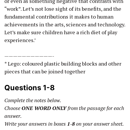
or even as something negative that contrasts with
“work”. Let’s not lose sight of its benefits, and the
fundamental contributions it makes to human
achievements in the arts, sciences and technology.
Let’s make sure children have a rich diet of play
experiences.’
———————————-
* Lego: coloured plastic building blocks and other
pieces that can be joined together
Questions 1-8
Complete the notes below.
Choose
ONE WORD ONLY
from the passage for each
answer.
Write your answers in boxes
1-8
on your answer sheet.