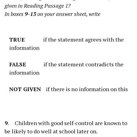
given in Reading Passage 1?
In boxes
9-13
on your answer sheet, write
TRUE
if the statement agrees with the
information
FALSE
if the statement contradicts the
information
NOT GIVEN
if there is no information on this
9
. Children with good self-control are known to
be likely to do well at school later on.