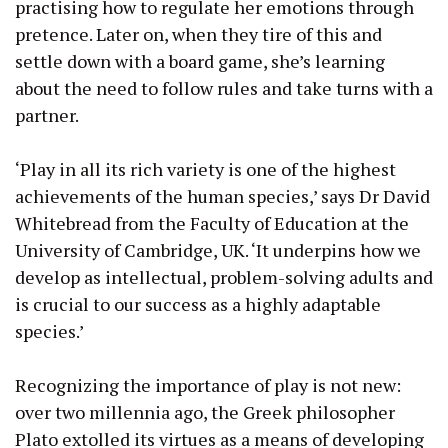
practising how to regulate her emotions through
pretence. Later on, when they tire of this and
settle down with a board game, she’s learning
about the need to follow rules and take turns with a
partner.
‘Play in all its rich variety is one of the highest
achievements of the human species,’ says Dr David
Whitebread from the Faculty of Education at the
University of Cambridge, UK. ‘It underpins how we
develop as intellectual, problem-solving adults and
is crucial to our success as a highly adaptable
species.’
Recognizing the importance of play is not new:
over two millennia ago, the Greek philosopher
Plato extolled its virtues as a means of developing