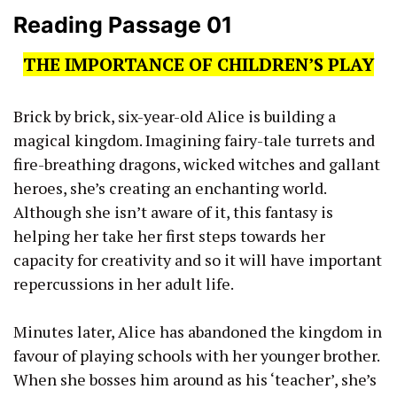
Reading Passage 01
THE IMPORTANCE OF CHILDREN’S PLAY
Brick by brick, six-year-old Alice is building a
magical kingdom. Imagining fairy-tale turrets and
fire-breathing dragons, wicked witches and gallant
heroes, she’s creating an enchanting world.
Although she isn’t aware of it, this fantasy is
helping her take her first steps towards her
capacity for creativity and so it will have important
repercussions in her adult life.
Minutes later, Alice has abandoned the kingdom in
favour of playing schools with her younger brother.
When she bosses him around as his ‘teacher’, she’s