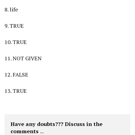
8. life
9. TRUE
10. TRUE
11. NOT GIVEN
12. FALSE
13. TRUE
Have any doubts??? Discuss in the 
comments 
...