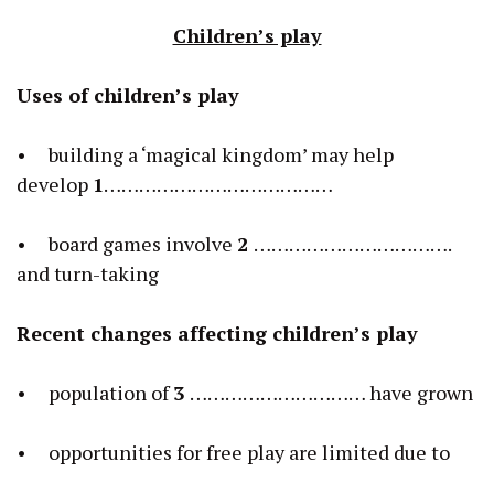
Children’s play
Uses of children’s play
• building a ‘magical kingdom’ may help
develop
1
…………………………………
• board games involve
2
…………………………….
and turn-taking
Recent changes affecting children’s play
• population of
3
………………………… have grown
• opportunities for free play are limited due to