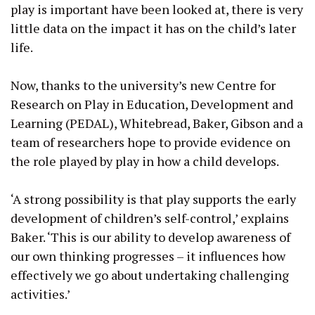
play is important have been looked at, there is very
little data on the impact it has on the child’s later
life.
Now, thanks to the university’s new Centre for
Research on Play in Education, Development and
Learning (PEDAL), Whitebread, Baker, Gibson and a
team of researchers hope to provide evidence on
the role played by play in how a child develops.
‘A strong possibility is that play supports the early
development of children’s self-control,’ explains
Baker. ‘This is our ability to develop awareness of
our own thinking progresses – it influences how
effectively we go about undertaking challenging
activities.’