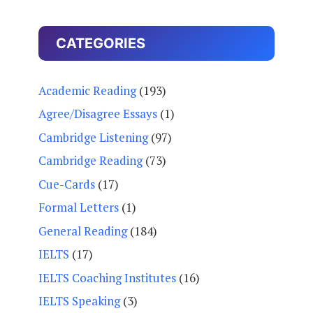
CATEGORIES
Academic Reading
(193)
Agree/Disagree Essays
(1)
Cambridge Listening
(97)
Cambridge Reading
(73)
Cue-Cards
(17)
Formal Letters
(1)
General Reading
(184)
IELTS
(17)
IELTS Coaching Institutes
(16)
IELTS Speaking
(3)