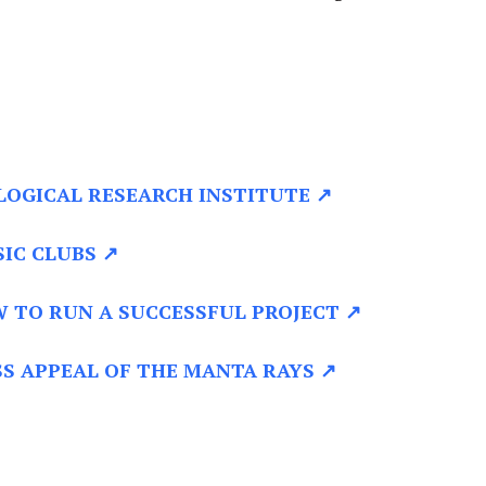
LOGICAL RESEARCH INSTITUTE ↗
IC CLUBS ↗
 TO RUN A SUCCESSFUL PROJECT ↗
S APPEAL OF THE MANTA RAYS ↗