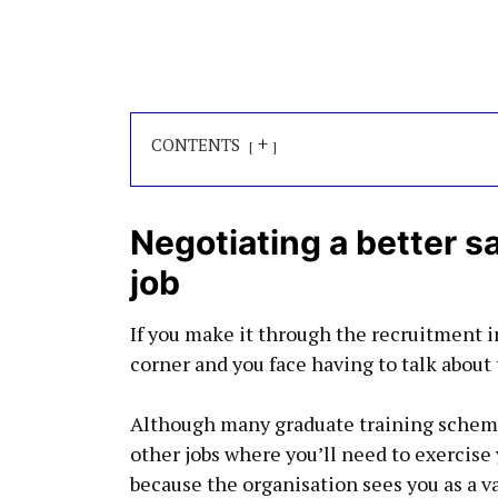
+
CONTENTS
Negotiating a better s
job
If you make it through the recruitment in
corner and you face having to talk about t
Although many graduate training schemes 
other jobs where you’ll need to exercise yo
because the organisation sees you as a va