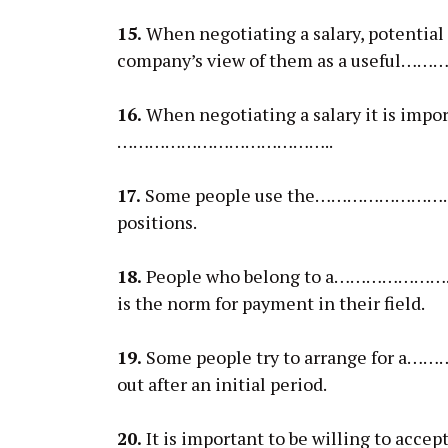
15.
When negotiating a salary, potential
company’s view of them as a usef
16.
When negotiating a salary it is impor
…………………………………..
17.
Some people use the……………………………….
positions.
18.
People who belong to a……………………
is the norm for payment in their field.
19.
Some people try to arrange for a…
out after an initial period.
20.
It is important to be willing to