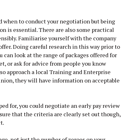
d when to conduct your negotiation but being
ion is essential. There are also some practical
sensibly. Familiarise yourself with the company
 offer. Doing careful research in this way prior to
ou can look at the range of packages offered for
et, or ask for advice from people you know
lso approach a local Training and Enterprise
 union, they will have information on acceptable
oped for, you could negotiate an early pay review
nsure that the criteria are clearly set out though,
t.
ge, not just the number of zeroes on your