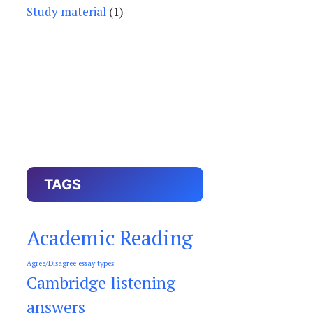
Study material
(1)
TAGS
Academic Reading
Agree/Disagree essay types
Cambridge listening
answers