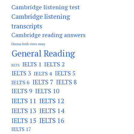
Cambridge listening test
Cambridge listening
transcripts
Cambridge reading answers
Discuss both views essay
General Reading
IELTS 2
IELTS 1
IELTS
IELTS 3
IELTS 5
IELTS 4
IELTS 7
IELTS 8
IELTS 6
IELTS 9
IELTS 10
IELTS 11
IELTS 12
IELTS 13
IELTS 14
IELTS 15
IELTS 16
IELTS 17