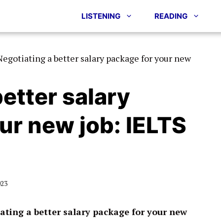
LISTENING
READING
Negotiating a better salary package for your new
etter salary
ur new job: IELTS
023
ating a better salary package for your new