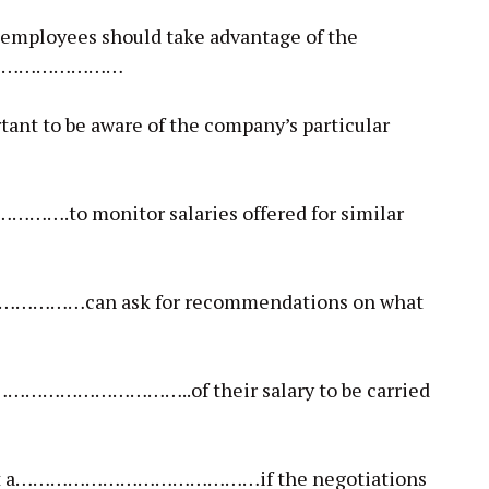
 employees should take advantage of the
ul…………………………
tant to be aware of the company’s particular
to monitor salaries offered for similar
…………can ask for recommendations on what
………………………………..of their salary to be carried
 accept a……………………………………if the negotiations