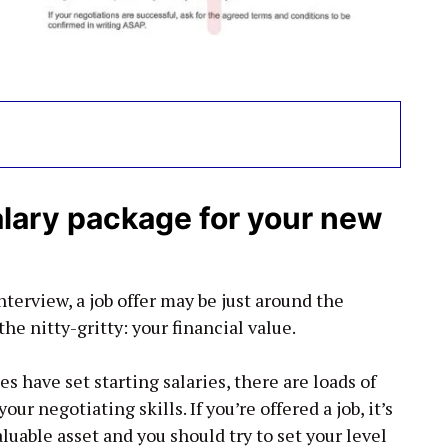
alary package for your new
terview, a job offer may be just around the
he nitty-gritty: your financial value.
have set starting salaries, there are loads of
ur negotiating skills. If you’re offered a job, it’s
luable asset and you should try to set your level