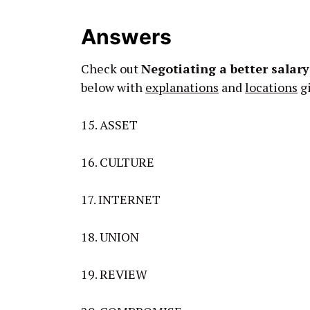
Answers
Check out
Negotiating a better salar
below with
explanations
and
locations
gi
15. ASSET
16. CULTURE
17. INTERNET
18. UNION
19. REVIEW