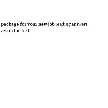
y package for your new job
reading
answers
ven in the text.