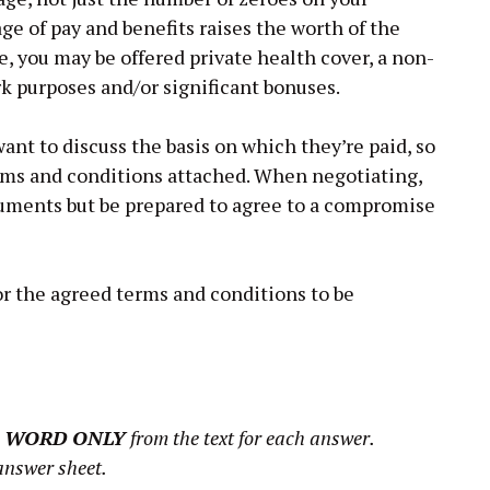
age of pay and benefits raises the worth of the
ce, you may be offered private health cover, a non-
rk purposes and/or significant bonuses.
t to discuss the basis on which they’re paid, so
erms and conditions attached. When negotiating,
guments but be prepared to agree to a compromise
for the agreed terms and conditions to be
 WORD ONLY
from the text for each answer.
answer sheet.