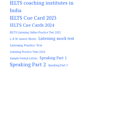
IELTS coaching institutes in
India
IELTS Cue Card 2023
IELTS Cue Cards 2024
IELTS Listening Online Practice Test 2022
Listening mock test
L-R-W Answer Sheets
Listening Practice Test
Listening Practice Tests 2022
Speaking Part 1
Sample Formal Letters
Speaking Part 2
Speaking Part 3