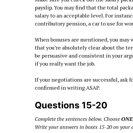
payslip
. You may find that the total pack
salary to an acceptable level. For instan
contributory pension, a car to use for wo
When bonuses are mentioned, you may wan
that you’re absolutely clear about the t
be persuasive and consistent in your ar
if you really want the job.
If your negotiations are successful, ask 
confirmed in writing ASAP.
Questions 15-20
Complete the sentences below. Choose
ONE
Write your answers in boxes 15-20 on your 