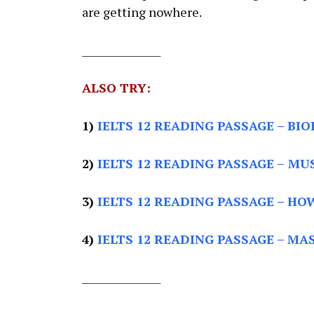
are getting nowhere.
________________
ALSO TRY:
1)
IELTS 12 READING PASSAGE
– BIO
2)
IELTS 12 READING PASSAGE –
MUS
3)
IELTS 12 READING PASSAGE –
HOW
4)
IELTS 12 READING PASSAGE –
MAS
________________