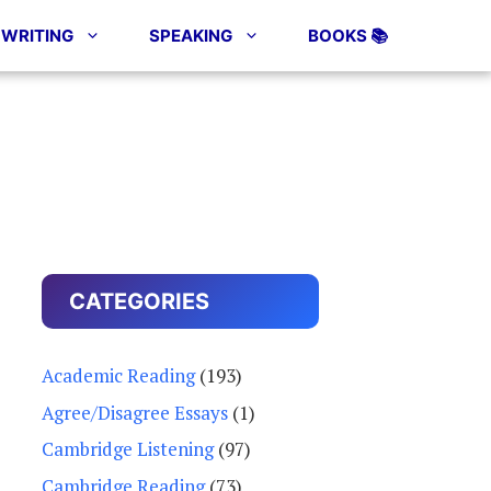
WRITING
SPEAKING
BOOKS 📚
CATEGORIES
Academic Reading
(193)
Agree/Disagree Essays
(1)
Cambridge Listening
(97)
Cambridge Reading
(73)