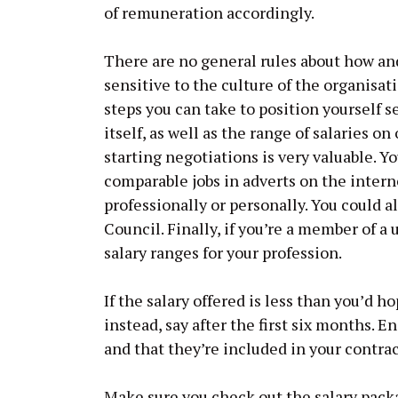
of remuneration accordingly.
There are no general rules about how an
sensitive to the culture of the organisat
steps you can take to position yourself 
itself, as well as the range of salaries on
starting negotiations is very valuable. Y
comparable jobs in adverts on the intern
professionally or personally. You could a
Council. Finally, if you’re a member of a
salary ranges for your profession.
If the salary offered is less than you’d h
instead, say after the first six months. E
and that they’re included in your contrac
Make sure you check out the salary packa