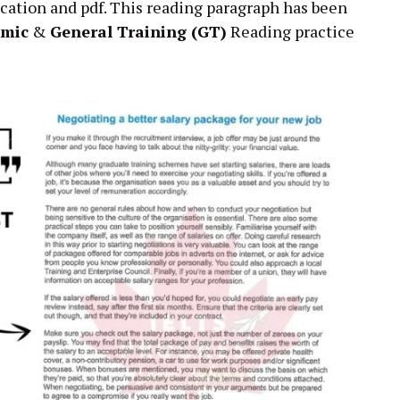
cation and pdf. This reading paragraph has been
emic
&
General Training (GT)
Reading practice