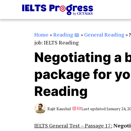
Skip
to
content
Home
»
Reading 📖
»
General Reading
»
job: IELTS Reading
Negotiating a b
package for yo
Reading
Instagram
Mail
Rajit Kaushal
Last updated:
January 24, 2
IELTS General Test – Passage 17:
Negoti