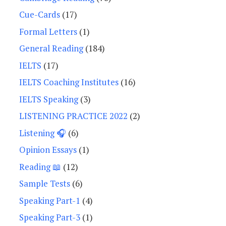
Cue-Cards
(17)
Formal Letters
(1)
General Reading
(184)
IELTS
(17)
IELTS Coaching Institutes
(16)
IELTS Speaking
(3)
LISTENING PRACTICE 2022
(2)
Listening 🎧
(6)
Opinion Essays
(1)
Reading 📖
(12)
Sample Tests
(6)
Speaking Part-1
(4)
Speaking Part-3
(1)