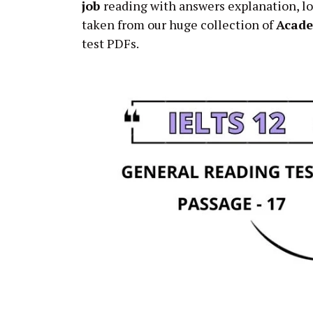
job
reading with answers explanation, lo
taken from our huge collection of
Acad
test PDFs.