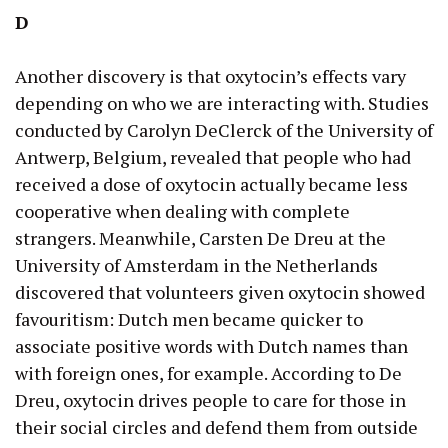
D
Another discovery is that oxytocin’s effects vary
depending on who we are interacting with. Studies
conducted by Carolyn DeClerck of the University of
Antwerp, Belgium, revealed that people who had
received a dose of oxytocin actually became less
cooperative when dealing with complete
strangers. Meanwhile, Carsten De Dreu at the
University of Amsterdam in the Netherlands
discovered that volunteers given oxytocin showed
favouritism: Dutch men became quicker to
associate positive words with Dutch names than
with foreign ones, for example. According to De
Dreu, oxytocin drives people to care for those in
their social circles and defend them from outside