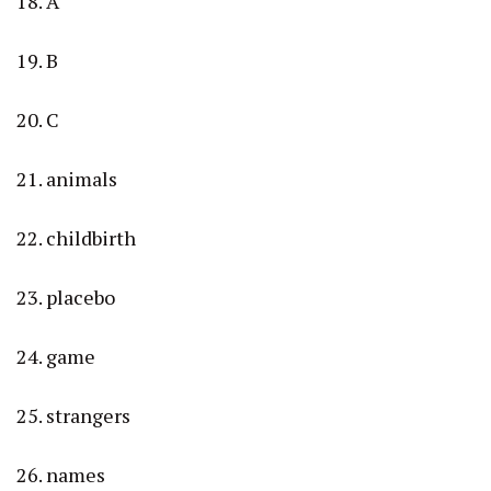
18. A
19. B
20. C
21. animals
22. childbirth
23. placebo
24. game
25. strangers
26. names