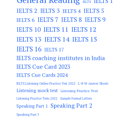
IELTS 1
IELTS
IELTS 2
IELTS 3
IELTS 5
IELTS 4
IELTS 7
IELTS 8
IELTS 9
IELTS 6
IELTS 11
IELTS 12
IELTS 10
IELTS 13
IELTS 14
IELTS 15
IELTS 16
IELTS 17
IELTS coaching institutes in India
IELTS Cue Card 2023
IELTS Cue Cards 2024
IELTS Listening Online Practice Test 2022
L-R-W Answer Sheets
Listening mock test
Listening Practice Test
Listening Practice Tests 2022
Sample Formal Letters
Speaking Part 2
Speaking Part 1
Speaking Part 3