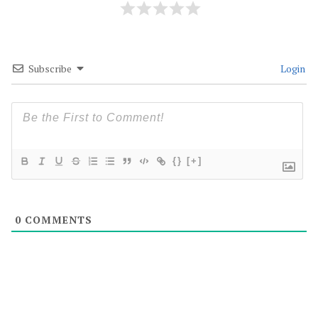
Subscribe
Login
{}
[+]
0
COMMENTS