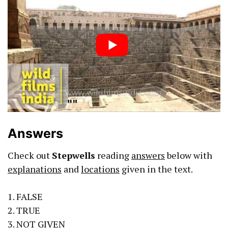
Answers
Check out
Stepwells
reading
answers
below with
explanations
and
locations
given in the text.
1. FALSE
2. TRUE
3. NOT GIVEN