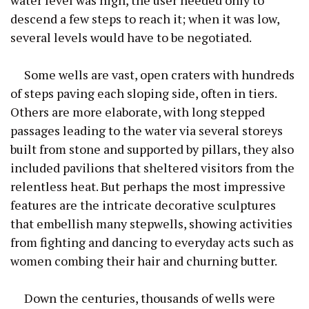
descend a few steps to reach it; when it was low,
several levels would have to be negotiated.
Some wells are vast, open craters with hundreds
of steps paving each sloping side, often in tiers.
Others are more elaborate, with long stepped
passages leading to the water via several storeys
built from stone and supported by pillars, they also
included pavilions that sheltered visitors from the
relentless heat. But perhaps the most impressive
features are the intricate decorative sculptures
that embellish many stepwells, showing activities
from fighting and dancing to everyday acts such as
women combing their hair and churning butter.
Down the centuries, thousands of wells were