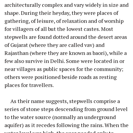
architecturally complex and vary widely in size and
shape. During their heyday, they were places of
gathering, of leisure, of relaxation and of worship
for villagers of all but the lowest castes. Most
stepwells are found dotted around the desert areas
of Gujarat (where they are called vav) and
Rajasthan (where they are known as baori), while a
few also survive in Delhi. Some were located in or
near villages as public spaces for the community;
others were positioned beside roads as resting
places for travellers.
As their name suggests, stepwells comprise a
series of stone steps descending from ground level
to the water source (normally an underground
aquifer) as it recedes following the rains. When the
water level was high, the user needed only to