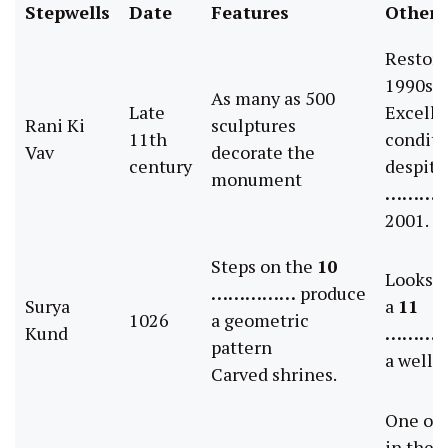
Stepwells
Date
Features
Other 
Restore
1990s
As many as 500
Late
Excelle
Rani Ki
sculptures
11th
conditi
Vav
decorate the
century
despite
monument
………
2001.
Steps on the
10
Looks m
……………
produce
Surya
a
11
1026
a geometric
Kund
………
pattern
a well.
Carved shrines.
One of 
in the 