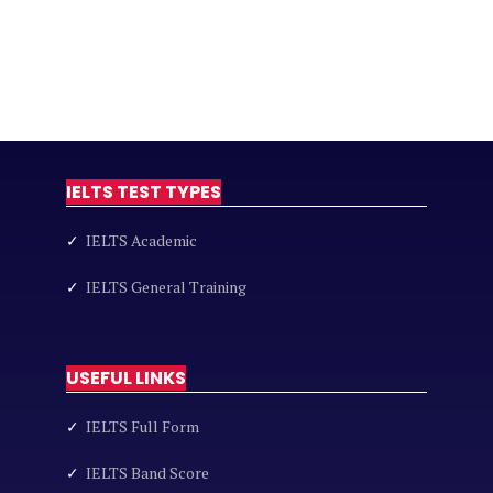
IELTS TEST TYPES
✓
IELTS Academic
✓
IELTS General Training
USEFUL LINKS
✓
IELTS Full Form
✓
IELTS Band Score