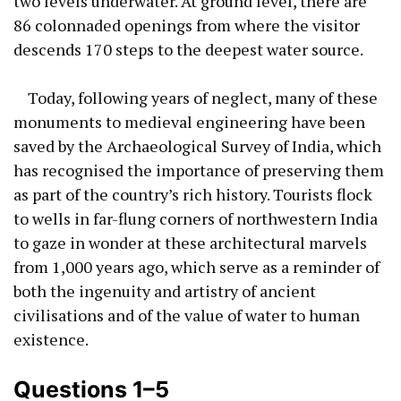
two levels underwater. At ground level, there are
86 colonnaded openings from where the visitor
descends 170 steps to the deepest water source.
Today, following years of neglect, many of these
monuments to medieval engineering have been
saved by the Archaeological Survey of India, which
has recognised the importance of preserving them
as part of the country’s rich history. Tourists flock
to wells in far-flung corners of northwestern India
to gaze in wonder at these architectural marvels
from 1,000 years ago, which serve as a reminder of
both the ingenuity and artistry of ancient
civilisations and of the value of water to human
existence.
Questions 1–5