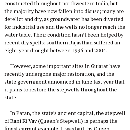
constructed throughout northwestern India, but
the majority have now fallen into disuse; many are
derelict and dry, as groundwater has been diverted
for industrial use and the wells no longer reach the
water table. Their condition hasn’t been helped by
recent dry spells: southern Rajasthan suffered an
eight-year drought between 1996 and 2004.
However, some important sites in Gujarat have
recently undergone major restoration, and the
state government announced in June last year that
it plans to restore the stepwells throughout the
state.
In Patan, the state’s ancient capital, the stepwell
of
Rani Ki Vav
(Queen’s Stepwell) is perhaps the
finest current example. It was built by Queen