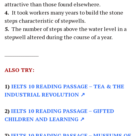
attractive than those found elsewhere.
4.
It took workers many years to build the stone
steps characteristic of stepwells.
5.
The number of steps above the water level in a
stepwell altered during the course of a year.
________________
ALSO TRY:
1)
IELTS 10 READING PASSAGE
– TEA & THE
INDUSTRIAL REVOLUTION ↗
2)
IELTS 10 READING PASSAGE –
GIFTED
CHILDREN AND LEARNING ↗
3)
IELTS 10 READING PASSAGE –
MUSEUMS OF