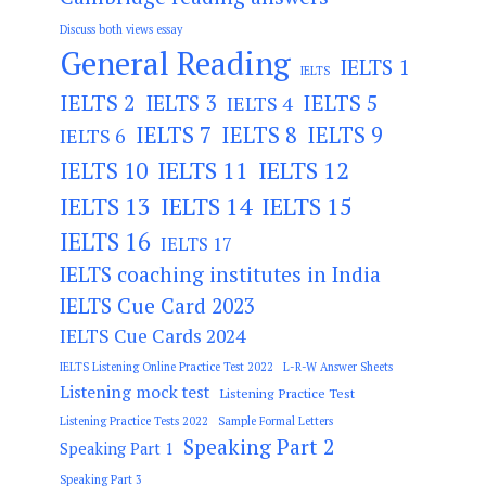
Discuss both views essay
General Reading
IELTS 1
IELTS
IELTS 2
IELTS 3
IELTS 5
IELTS 4
IELTS 7
IELTS 8
IELTS 9
IELTS 6
IELTS 11
IELTS 12
IELTS 10
IELTS 13
IELTS 14
IELTS 15
IELTS 16
IELTS 17
IELTS coaching institutes in India
IELTS Cue Card 2023
IELTS Cue Cards 2024
IELTS Listening Online Practice Test 2022
L-R-W Answer Sheets
Listening mock test
Listening Practice Test
Listening Practice Tests 2022
Sample Formal Letters
Speaking Part 2
Speaking Part 1
Speaking Part 3