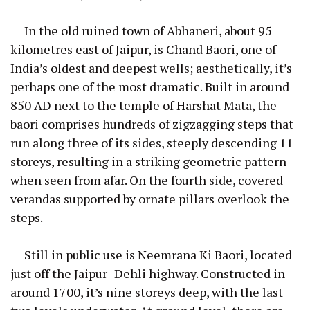
In the old ruined town of Abhaneri, about 95
kilometres east of Jaipur, is Chand Baori, one of
India’s oldest and deepest wells; aesthetically, it’s
perhaps one of the most dramatic. Built in around
850 AD next to the temple of Harshat Mata, the
baori comprises hundreds of zigzagging steps that
run along three of its sides, steeply descending 11
storeys, resulting in a striking geometric pattern
when seen from afar. On the fourth side, covered
verandas supported by ornate pillars overlook the
steps.
Still in public use is Neemrana Ki Baori, located
just off the Jaipur–Dehli highway. Constructed in
around 1700, it’s nine storeys deep, with the last