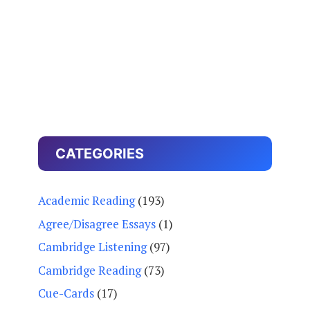
CATEGORIES
Academic Reading
(193)
Agree/Disagree Essays
(1)
Cambridge Listening
(97)
Cambridge Reading
(73)
Cue-Cards
(17)