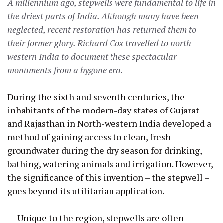
A millennium ago, stepwells were fundamental to life in
the driest parts of India. Although many have been
neglected, recent restoration has returned them to
their former glory. Richard Cox travelled to north-
western India to document these spectacular
monuments from a bygone era.
During the sixth and seventh centuries, the
inhabitants of the modern-day states of Gujarat
and Rajasthan in North-western India developed a
method of gaining access to clean, fresh
groundwater during the dry season for drinking,
bathing, watering animals and irrigation. However,
the significance of this invention – the stepwell –
goes beyond its utilitarian application.
Unique to the region, stepwells are often