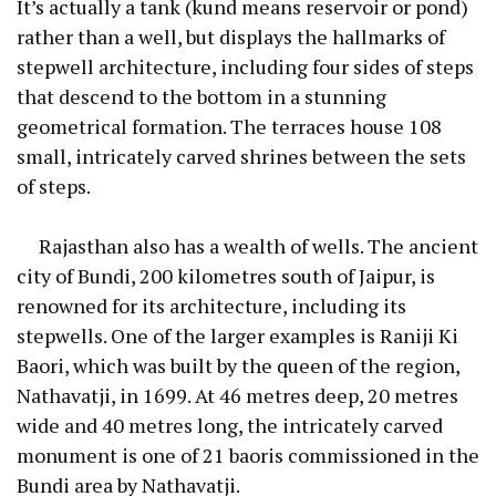
It’s actually a tank (kund means reservoir or pond)
rather than a well, but displays the hallmarks of
stepwell architecture, including four sides of steps
that descend to the bottom in a stunning
geometrical formation. The terraces house 108
small, intricately carved shrines between the sets
of steps.
Rajasthan also has a wealth of wells. The ancient
city of Bundi, 200 kilometres south of Jaipur, is
renowned for its architecture, including its
stepwells. One of the larger examples is Raniji Ki
Baori, which was built by the queen of the region,
Nathavatji, in 1699. At 46 metres deep, 20 metres
wide and 40 metres long, the intricately carved
monument is one of 21 baoris commissioned in the
Bundi area by Nathavatji.