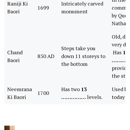
Raniji Ki
Intricately carved
1699
commis
Baori
monument
by Que
Nathava
Old, de
very dr
Steps take you
Chand
Has
12
850 AD
down 11 storeys to
Baori
………
the bottom
provide
the ste
Neemrana
Has two
13
Used by
1700
Ki Baori
……………
levels.
today