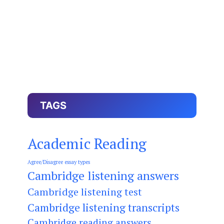
TAGS
Academic Reading
Agree/Disagree essay types
Cambridge listening answers
Cambridge listening test
Cambridge listening transcripts
Cambridge reading answers