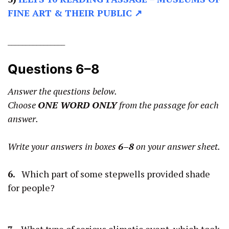
FINE ART & THEIR PUBLIC ↗
________________
Questions 6–8
Answer the questions below.
Choose
ONE WORD ONLY
from the passage for each
answer.
Write your answers in boxes
6–8
on your answer sheet.
6.
Which part of some stepwells provided shade
for people?
7.
What type of serious climatic event, which took