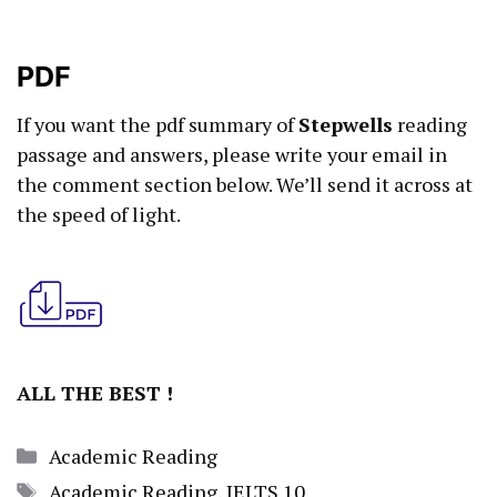
PDF
If you want the pdf summary of
Stepwells
reading
passage and answers, please write your email in
the comment section below. We’ll send it across at
the speed of light.
ALL THE BEST !
Categories
Academic Reading
Tags
Academic Reading
,
IELTS 10