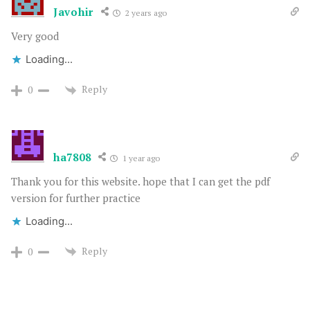
Javohir
2 years ago
Very good
Loading...
Reply
0
ha7808
1 year ago
Thank you for this website. hope that I can get the pdf
version for further practice
Loading...
Reply
0