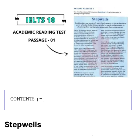
+
CONTENTS
Stepwells