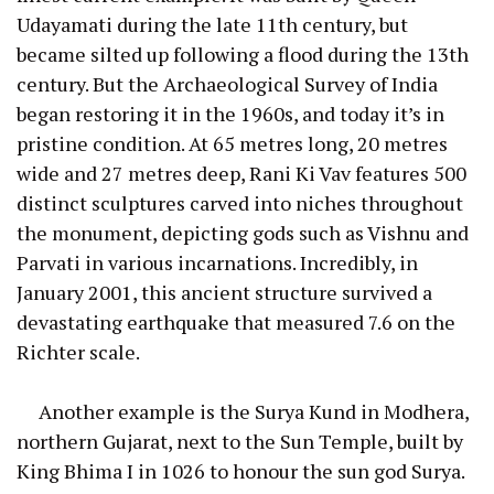
Udayamati during the late 11th century, but
became silted up following a flood during the 13th
century. But the Archaeological Survey of India
began restoring it in the 1960s, and today it’s in
pristine condition. At 65 metres long, 20 metres
wide and 27 metres deep, Rani Ki Vav features 500
distinct sculptures carved into niches throughout
the monument, depicting gods such as Vishnu and
Parvati in various incarnations. Incredibly, in
January 2001, this ancient structure survived a
devastating earthquake that measured 7.6 on the
Richter scale.
Another example is the Surya Kund in Modhera,
northern Gujarat, next to the Sun Temple, built by
King Bhima I in 1026 to honour the sun god Surya.