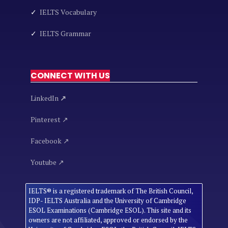
✓
IELTS Vocabulary
✓
IELTS Grammar
CONNECT WITH US
LinkedIn
↗
Pinterest ↗
Facebook ↗
Youtube ↗
IELTS® is a registered trademark of The British Council,
IDP- IELTS Australia and the University of Cambridge
ESOL Examinations (Cambridge ESOL). This site and its
owners are not affiliated, approved or endorsed by the