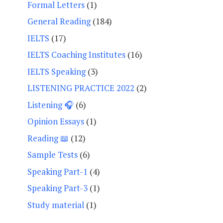
Formal Letters
(1)
General Reading
(184)
IELTS
(17)
IELTS Coaching Institutes
(16)
IELTS Speaking
(3)
LISTENING PRACTICE 2022
(2)
Listening 🎧
(6)
Opinion Essays
(1)
Reading 📖
(12)
Sample Tests
(6)
Speaking Part-1
(4)
Speaking Part-3
(1)
Study material
(1)