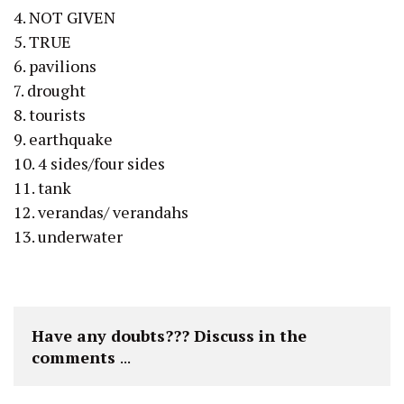
4. NOT GIVEN
5. TRUE
6. pavilions
7. drought
8. tourists
9. earthquake
10. 4 sides/four sides
11. tank
12. verandas/ verandahs
13. underwater
Have any doubts??? Discuss in the 
comments 
...