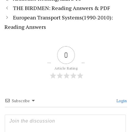
THE BIRDMEN: Reading Answers & PDF
European Transport Systems(1990-2010):
Reading Answers
0
Article Rating
Subscribe
Login