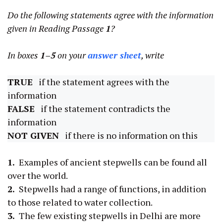
Do the following statements agree with the information
given in Reading Passage
1
?
In boxes
1–5
on your
answer sheet
, write
TRUE
if the statement agrees with the
information
FALSE
if the statement contradicts the
information
NOT GIVEN
if there is no information on this
1.
Examples of ancient stepwells can be found all
over the world.
2.
Stepwells had a range of functions, in addition
to those related to water collection.
3.
The few existing stepwells in Delhi are more