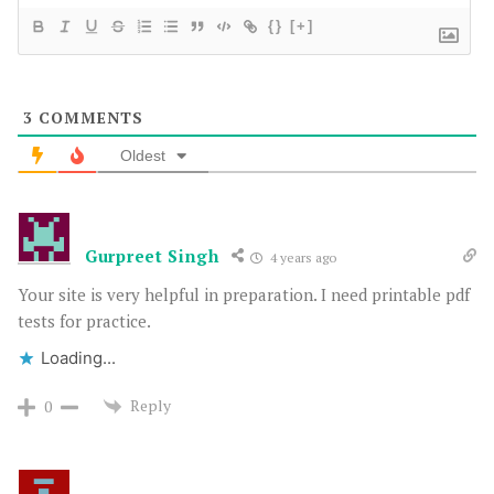
{}
[+]
3
COMMENTS
Oldest
Gurpreet Singh
4 years ago
Your site is very helpful in preparation. I need printable pdf
tests for practice.
Loading...
Reply
0