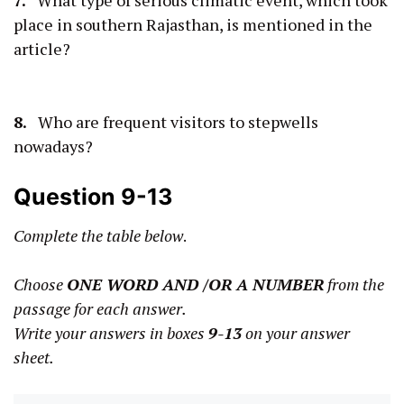
place in southern Rajasthan, is mentioned in the
article?
8.
Who are frequent visitors to stepwells
nowadays?
Question 9-13
Complete the table below
.
Choose
ONE WORD AND /OR A NUMBER
from the
passage for each answer.
Write your answers in boxes
9-13
on your answer
sheet.