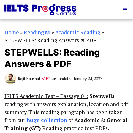
Skip
Me
to
content
Home
»
Reading 📖
»
Academic Reading
»
STEPWELLS: Reading Answers & PDF
STEPWELLS: Reading
Answers & PDF
Instagram
Mail
Rajit Kaushal
Last updated:
January 24, 2023
IELTS Academic Test – Passage 01:
Stepwells
reading with answers explanation, location and pdf
summary. This reading paragraph has been taken
from our
huge collection
of
Academic
&
General
Training (GT)
Reading practice test PDFs.