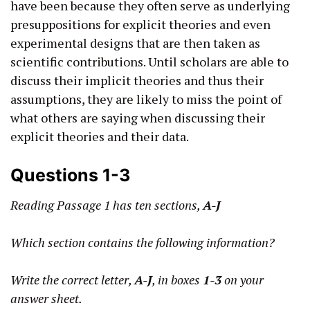
have been because they often serve as underlying
presuppositions for explicit theories and even
experimental designs that are then taken as
scientific contributions. Until scholars are able to
discuss their implicit theories and thus their
assumptions, they are likely to miss the point of
what others are saying when discussing their
explicit theories and their data.
Questions 1-3
Reading Passage 1 has ten sections,
A-J
Which section contains the following information?
Write the correct letter,
A-J
, in boxes
1-3
on your
answer sheet.