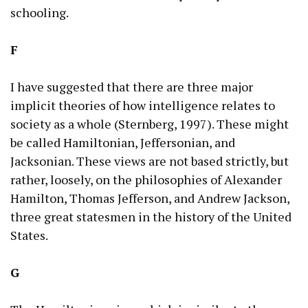
schooling.
F
I have suggested that there are three major
implicit theories of how intelligence relates to
society as a whole (Sternberg, 1997). These might
be called Hamiltonian, Jeffersonian, and
Jacksonian. These views are not based strictly, but
rather, loosely, on the philosophies of Alexander
Hamilton, Thomas Jefferson, and Andrew Jackson,
three great statesmen in the history of the United
States.
G