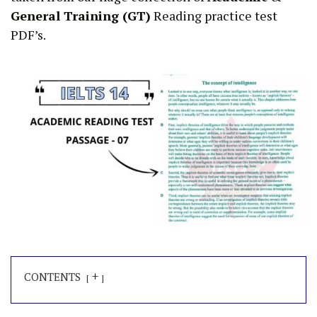
General Training (GT)
Reading practice test
PDF’s.
+
CONTENTS