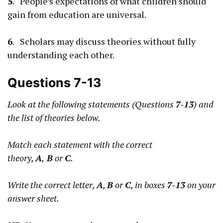
5
. People’s expectations of what children should
gain from education are universal.
6
. Scholars may discuss theories without fully
understanding each other.
Questions 7-13
Look at the following statements (Questions
7-13
) and
the list of theories below.
Match each statement with the correct
theory,
A
,
B
or
C
.
Write the correct letter,
A
,
B
or
C
, in boxes
7-13
on your
answer sheet.