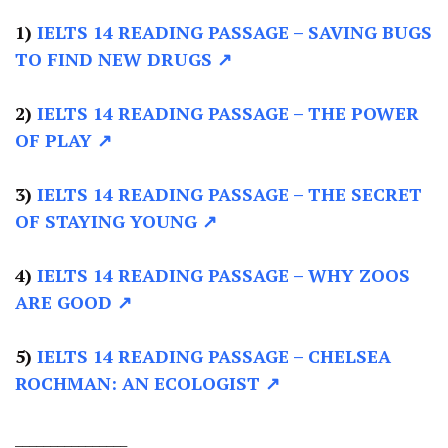
1)
IELTS 14 READING PASSAGE
– SAVING BUGS
TO FIND NEW DRUGS ↗
2)
IELTS 14 READING PASSAGE –
THE POWER
OF PLAY ↗
3)
IELTS 14 READING PASSAGE –
THE SECRET
OF STAYING YOUNG ↗
4)
IELTS 14 READING PASSAGE –
WHY ZOOS
ARE GOOD ↗
5)
IELTS 14 READING PASSAGE –
CHELSEA
ROCHMAN: AN ECOLOGIST ↗
________________