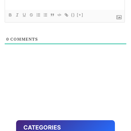
{}
[+]
0
COMMENTS
CATEGORIES