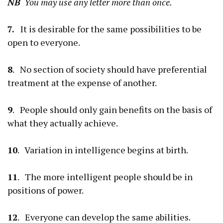
NB
You may use any letter more than once.
7.
It is desirable for the same possibilities to be
open to everyone.
8
. No section of society should have preferential
treatment at the expense of another.
9
. People should only gain benefits on the basis of
what they actually achieve.
10
. Variation in intelligence begins at birth.
11
. The more intelligent people should be in
positions of power.
12
. Everyone can develop the same abilities.