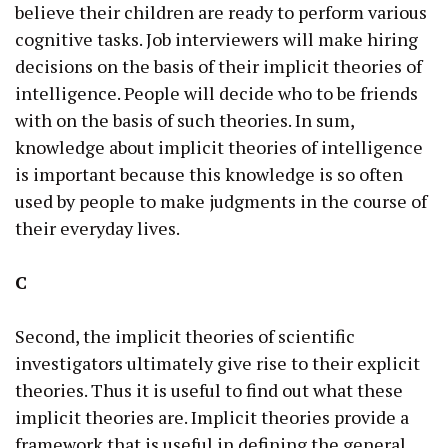
believe their children are ready to perform various
cognitive tasks. Job interviewers will make hiring
decisions on the basis of their implicit theories of
intelligence. People will decide who to be friends
with on the basis of such theories. In sum,
knowledge about implicit theories of intelligence
is important because this knowledge is so often
used by people to make judgments in the course of
their everyday lives.
C
Second, the implicit theories of scientific
investigators ultimately give rise to their explicit
theories. Thus it is useful to find out what these
implicit theories are. Implicit theories provide a
framework that is useful in defining the general