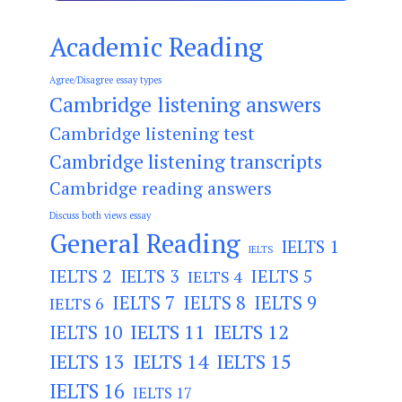
Academic Reading
Agree/Disagree essay types
Cambridge listening answers
Cambridge listening test
Cambridge listening transcripts
Cambridge reading answers
Discuss both views essay
General Reading
IELTS 1
IELTS
IELTS 2
IELTS 3
IELTS 5
IELTS 4
IELTS 7
IELTS 8
IELTS 9
IELTS 6
IELTS 11
IELTS 12
IELTS 10
IELTS 13
IELTS 14
IELTS 15
IELTS 16
IELTS 17