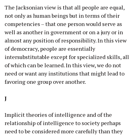
The Jacksonian view is that all people are equal,
not only as human beings but in terms of their
competencies – that one person would serve as
well as another in government or on a jury or in
almost any position of responsibility. In this view
of democracy, people are essentially
intersubstitutable except for specialized skills, all
of which can be learned. In this view, we do not
need or want any institutions that might lead to
favoring one group over another.
J
Implicit theories of intelligence and of the
relationship of intelligence to society perhaps
need to be considered more carefully than they