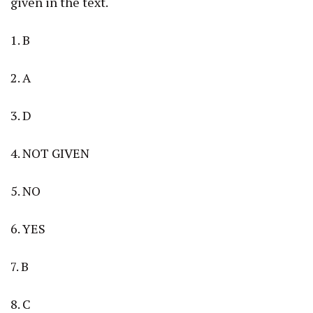
given in the text.
1. B
2. A
3. D
4. NOT GIVEN
5. NO
6. YES
7. B
8. C