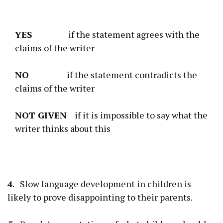
YES
if the statement agrees with the
claims of the writer
NO
if the statement contradicts the
claims of the writer
NOT GIVEN
if it is impossible to say what the
writer thinks about this
4
. Slow language development in children is
likely to prove disappointing to their parents.