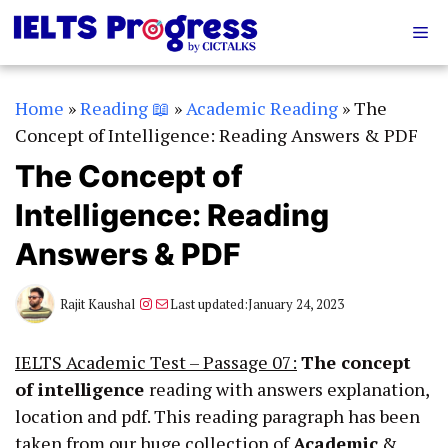
Skip
Me
to
content
Home
»
Reading 📖
»
Academic Reading
»
The
Concept of Intelligence: Reading Answers & PDF
The Concept of
Intelligence: Reading
Answers & PDF
Instagram
Mail
Rajit Kaushal
Last updated:
January 24, 2023
IELTS Academic Test – Passage 07:
The concept
of intelligence
reading with answers explanation,
location and pdf. This reading paragraph has been
taken from our huge collection of
Academic
&