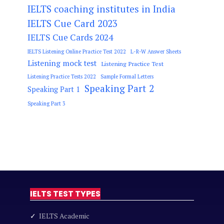
IELTS coaching institutes in India
IELTS Cue Card 2023
IELTS Cue Cards 2024
IELTS Listening Online Practice Test 2022
L-R-W Answer Sheets
Listening mock test
Listening Practice Test
Listening Practice Tests 2022
Sample Formal Letters
Speaking Part 2
Speaking Part 1
Speaking Part 3
IELTS TEST TYPES
✓
IELTS Academic