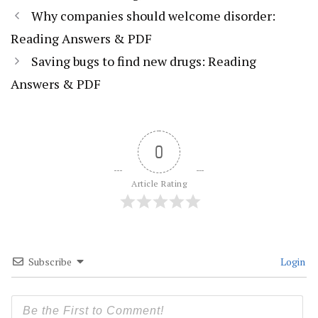
Why companies should welcome disorder:
Reading Answers & PDF
Saving bugs to find new drugs: Reading
Answers & PDF
0
Article Rating
Subscribe
Login