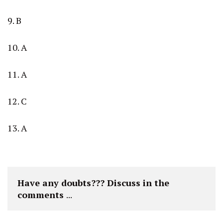
9. B
10. A
11. A
12. C
13. A
Have any doubts??? Discuss in the 
comments 
...