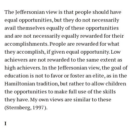
The Jeffersonian view is that people should have
equal opportunities, but they do not necessarily
avail themselves equally of these opportunities
and are not necessarily equally rewarded for their
accomplishments. People are rewarded for what
they accomplish, if given equal opportunity. Low
achievers are not rewarded to the same extent as
high achievers. In the Jeffersonian view, the goal of
education is not to favor or foster an elite, as in the
Hamiltonian tradition, but rather to allow children
the opportunities to make full use of the skills
they have. My own views are similar to these
(Sternberg, 1997).
I