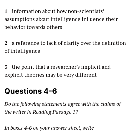
1
. information about how non-scientists’
assumptions about intelligence influence their
behavior towards others
2
. a reference to lack of clarity over the definition
of intelligence
3
. the point that a researcher’s implicit and
explicit theories may be very different
Questions 4-6
Do the following statements agree with the claims of
the writer in Reading Passage 1?
In boxes
4-6
on your answer sheet, write