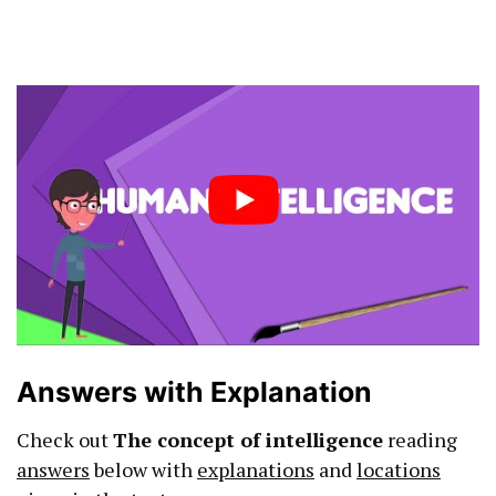
Answers with Explanation
Check out
The concept of intelligence
reading
answers
below with
explanations
and
locations