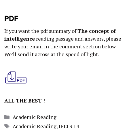
PDF
If you want the pdf summary of
The concept of
intelligence
reading passage and answers, please
write your email in the comment section below.
We’ll send it across at the speed of light.
ALL THE BEST !
Categories
Academic Reading
Tags
Academic Reading
,
IELTS 14