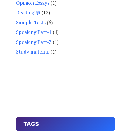
Opinion Essays
(1)
Reading 📖
(12)
Sample Tests
(6)
Speaking Part-1
(4)
Speaking Part-3
(1)
Study material
(1)
TAGS