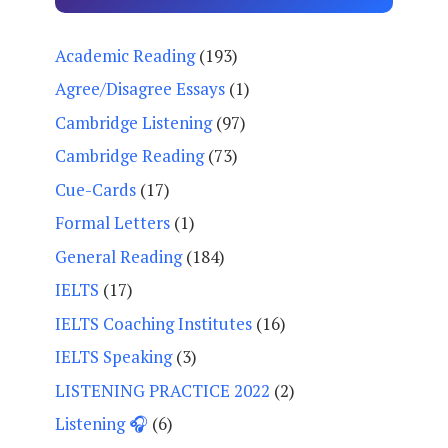
Academic Reading
(193)
Agree/Disagree Essays
(1)
Cambridge Listening
(97)
Cambridge Reading
(73)
Cue-Cards
(17)
Formal Letters
(1)
General Reading
(184)
IELTS
(17)
IELTS Coaching Institutes
(16)
IELTS Speaking
(3)
LISTENING PRACTICE 2022
(2)
Listening 🎧
(6)