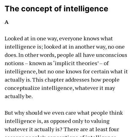
The concept of intelligence
A
Looked at in one way, everyone knows what
intelligence is; looked at in another way, no one
does. In other words, people all have unconscious
notions – known as ‘implicit theories’ – of
intelligence, but no one knows for certain what it
actually is. This chapter addresses how people
conceptualize intelligence, whatever it may
actually be.
But why should we even care what people think
intelligence is, as opposed only to valuing
whatever it actually is? There are at least four