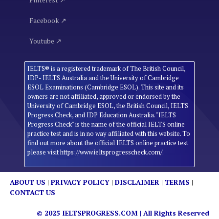
Facebook ↗
Youtube ↗
IELTS® is a registered trademark of The British Council,
IDP- IELTS Australia and the University of Cambridge
ESOL Examinations (Cambridge ESOL). This site and its
owners are not affiliated, approved or endorsed by the
University of Cambridge ESOL, the British Council, IELTS
Progress Check, and IDP Education Australia. "IELTS
Progress Check" is the name of the official IELTS online
practice test and is in no way affiliated with this website. To
find out more about the official IELTS online practice test
please visit https://www.ieltsprogresscheck.com/.
ABOUT US
|
PRIVACY POLICY
|
DISCLAIMER
|
TERMS
|
CONTACT US
© 2025
IELTSPROGRESS.COM
| All Rights Reserved