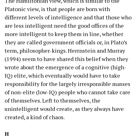
The Hamiltonian view, which is similar to the
Platonic view, is that people are born with
different levels of intelligence and that those who
are less intelligent need the good offices of the
more intelligent to keep them in line, whether
they are called government officials or, in Plato’s
term, philosopher-kings. Herrnstein and Murray
(1994) seem to have shared this belief when they
wrote about the emergence of a cognitive (high-
IQ) elite, which eventually would have to take
responsibility for the largely irresponsible masses
of non-elite (low-IQ) people who cannot take care
of themselves. Left to themselves, the
unintelligent would create, as they always have
created, a kind of chaos.
H