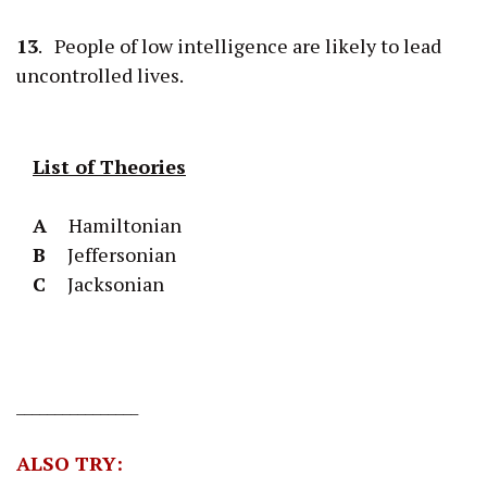
13
. People of low intelligence are likely to lead
uncontrolled lives.
List of Theories
A
Hamiltonian
B
Jeffersonian
C
Jacksonian
________________
ALSO TRY: