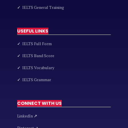
✓
IELTS General Training
USEFUL LINKS
✓
IELTS Full Form
✓
IELTS Band Score
✓
IELTS Vocabulary
✓
IELTS Grammar
CONNECT WITH US
LinkedIn
↗
Pinterest ↗