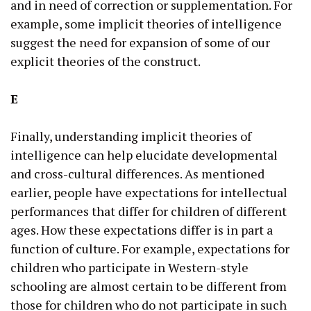
and in need of correction or supplementation. For
example, some implicit theories of intelligence
suggest the need for expansion of some of our
explicit theories of the construct.
E
Finally, understanding implicit theories of
intelligence can help elucidate developmental
and cross-cultural differences. As mentioned
earlier, people have expectations for intellectual
performances that differ for children of different
ages. How these expectations differ is in part a
function of culture. For example, expectations for
children who participate in Western-style
schooling are almost certain to be different from
those for children who do not participate in such