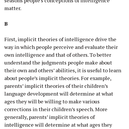
seasons people’s conceptions of intelligence
matter.
B
First, implicit theories of intelligence drive the
way in which people perceive and evaluate their
own intelligence and that of others. To better
understand the judgments people make about
their own and others’ abilities, it is useful to learn
about people’s implicit theories. For example,
parents’ implicit theories of their children’s
language development will determine at what
ages they will be willing to make various
corrections in their children’s speech. More
generally, parents’ implicit theories of
intelligence
will determine at what ages they