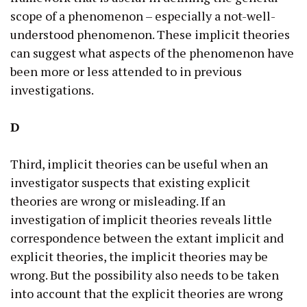
scope of a phenomenon – especially a not-well-
understood phenomenon. These implicit theories
can suggest what aspects of the phenomenon have
been more or less attended to in previous
investigations.
D
Third, implicit theories can be useful when an
investigator suspects that existing explicit
theories are wrong or misleading. If an
investigation of implicit theories reveals little
correspondence between the extant implicit and
explicit theories, the implicit theories may be
wrong. But the possibility also needs to be taken
into account that the explicit theories are wrong