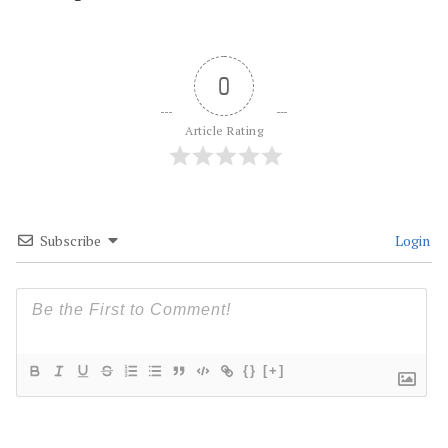
0
Article Rating
Subscribe
Login
{}
[+]