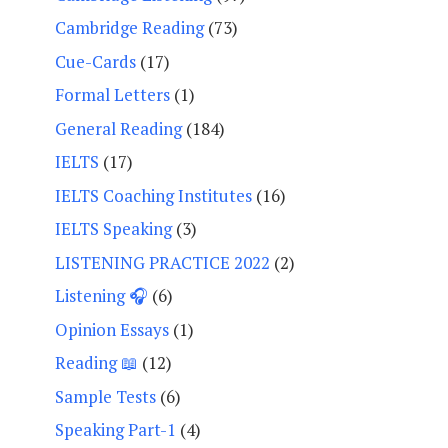
Cambridge Reading
(73)
Cue-Cards
(17)
Formal Letters
(1)
General Reading
(184)
IELTS
(17)
IELTS Coaching Institutes
(16)
IELTS Speaking
(3)
LISTENING PRACTICE 2022
(2)
Listening 🎧
(6)
Opinion Essays
(1)
Reading 📖
(12)
Sample Tests
(6)
Speaking Part-1
(4)