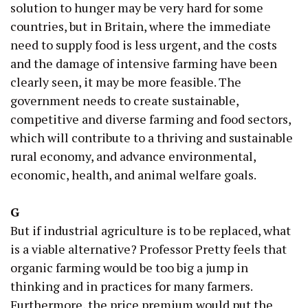
solution to hunger may be very hard for some
countries, but in Britain, where the immediate
need to supply food is less urgent, and the costs
and the damage of intensive farming have been
clearly seen, it may be more feasible. The
government needs to create sustainable,
competitive and diverse farming and food sectors,
which will contribute to a thriving and sustainable
rural economy, and advance environmental,
economic, health, and animal welfare goals.
G
But if industrial agriculture is to be replaced, what
is a viable alternative? Professor Pretty feels that
organic farming would be too big a jump in
thinking and in practices for many farmers.
Furthermore, the price premium would put the