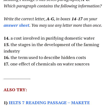
Which paragraph contains the following information?
Write the correct letter,
A-G
, in boxes
14-17
on your
answer sheet
. You may use any letter more than once.
14.
a cost involved in purifying domestic water
15.
the stages in the development of the farming
industry
16.
the term used to describe hidden costs
17.
one effect of chemicals on water sources
________________
ALSO TRY:
1)
IELTS 7 READING PASSAGE
– MAKETE