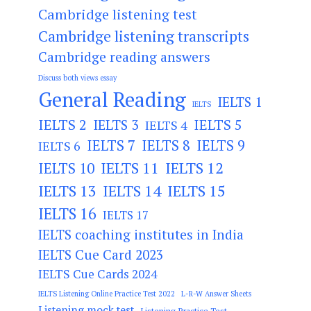
Cambridge listening test
Cambridge listening transcripts
Cambridge reading answers
Discuss both views essay
General Reading
IELTS 1
IELTS
IELTS 2
IELTS 3
IELTS 5
IELTS 4
IELTS 7
IELTS 8
IELTS 9
IELTS 6
IELTS 11
IELTS 12
IELTS 10
IELTS 13
IELTS 14
IELTS 15
IELTS 16
IELTS 17
IELTS coaching institutes in India
IELTS Cue Card 2023
IELTS Cue Cards 2024
IELTS Listening Online Practice Test 2022
L-R-W Answer Sheets
Listening mock test
Listening Practice Test