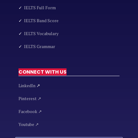
✓
IELTS Full Form
✓
IELTS Band Score
✓
IELTS Vocabulary
✓
IELTS Grammar
CONNECT WITH US
LinkedIn
↗
Pinterest ↗
Facebook ↗
Youtube ↗