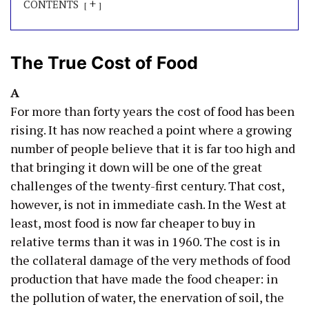
+
CONTENTS
The True Cost of Food
A
For more than forty years the cost of food has been
rising. It has now reached a point where a growing
number of people believe that it is far too high and
that bringing it down will be one of the great
challenges of the twenty-first century. That cost,
however, is not in immediate cash. In the West at
least, most food is now far cheaper to buy in
relative terms than it was in 1960. The cost is in
the collateral damage of the very methods of food
production that have made the food cheaper: in
the pollution of water, the enervation of soil, the