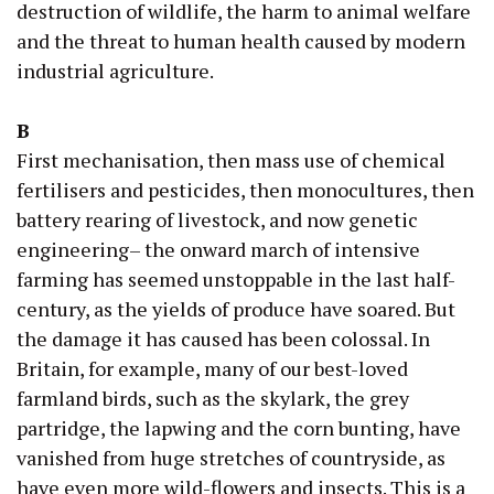
destruction of wildlife, the harm to animal welfare
and the threat to human health caused by modern
industrial agriculture.
B
First mechanisation, then mass use of chemical
fertilisers and pesticides, then monocultures, then
battery rearing of livestock, and now genetic
engineering– the onward march of intensive
farming has seemed unstoppable in the last half-
century, as the yields of produce have soared. But
the damage it has caused has been colossal. In
Britain, for example, many of our best-loved
farmland birds, such as the skylark, the grey
partridge, the lapwing and the corn bunting, have
vanished from huge stretches of countryside, as
have even more wild-flowers and insects. This is a