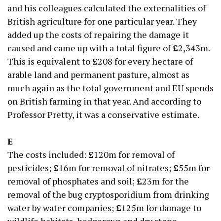
and his colleagues calculated the externalities of
British agriculture for one particular year. They
added up the costs of repairing the damage it
caused and came up with a total figure of
£
2,343m.
This is equivalent to
£
208 for every hectare of
arable land and permanent pasture, almost as
much again as the total government and EU spends
on British farming in that year. And according to
Professor Pretty, it was a conservative estimate.
E
The costs included:
£
120m for removal of
pesticides;
£
16m for removal of nitrates;
£
55m for
removal of phosphates and soil;
£
23m for the
removal of the bug cryptosporidium from drinking
water by water companies;
£
125m for damage to
wildlife habitats, hedgerows and dry stone