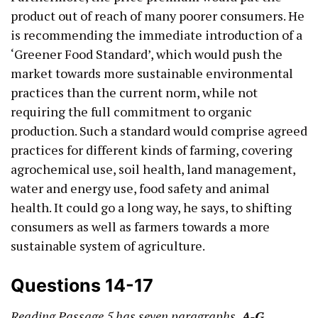
product out of reach of many poorer consumers. He
is recommending the immediate introduction of a
‘Greener Food Standard’, which would push the
market towards more sustainable environmental
practices than the current norm, while not
requiring the full commitment to organic
production. Such a standard would comprise agreed
practices for different kinds of farming, covering
agrochemical use, soil health, land management,
water and energy use, food safety and animal
health. It could go a long way, he says, to shifting
consumers as well as farmers towards a more
sustainable system of agriculture.
Questions 14-17
Reading Passage 5 has seven paragraphs,
A-G
.