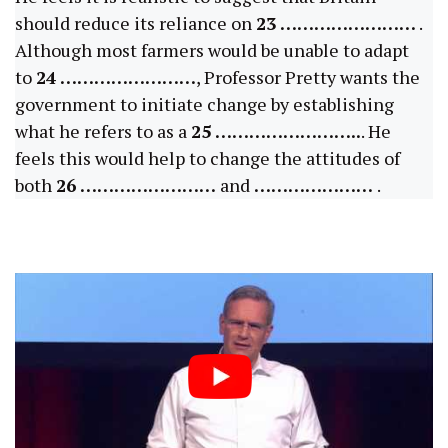
should reduce its reliance on
23 ……………………
.
Although most farmers would be unable to adapt
to
24 ……………………
, Professor Pretty wants the
government to initiate change by establishing
what he refers to as a
25 ……………………..
. He
feels this would help to change the attitudes of
both
26 ……………………
and
…………………
.