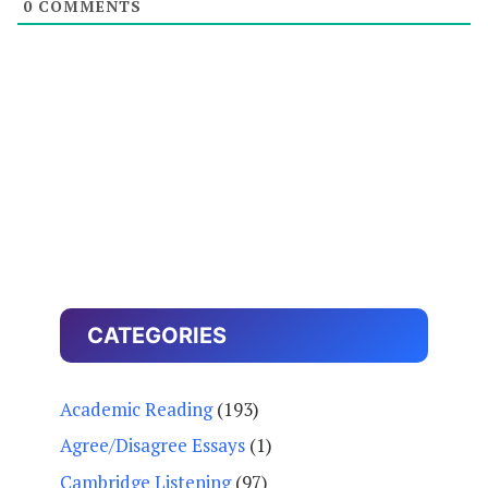
0
COMMENTS
CATEGORIES
Academic Reading
(193)
Agree/Disagree Essays
(1)
Cambridge Listening
(97)