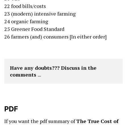
22 food bills/costs
23 (modern) intensive farming
24 organic farming
25 Greener Food Standard
26 farmers (and) consumers [In either order]
Have any doubts??? Discuss in the 
comments 
...
PDF
If you want the pdf summary of
The True Cost of