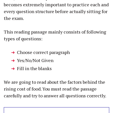
becomes extremely important to practice each and
every question structure before actually sitting for
the exam.
This reading passage mainly consists of following
types of questions:
Choose correct paragraph
Yes/No/Not Given
Fill in the blanks
We are going to read about the factors behind the
rising cost of food. You must read the passage
carefully and try to answer all questions correctly.