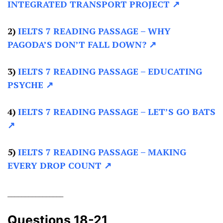
INTEGRATED TRANSPORT PROJECT ↗
2)
IELTS 7 READING PASSAGE –
WHY
PAGODA’S DON’T FALL DOWN? ↗
3)
IELTS 7 READING PASSAGE –
EDUCATING
PSYCHE ↗
4)
IELTS 7 READING PASSAGE –
LET’S GO BATS
↗
5)
IELTS 7 READING PASSAGE –
MAKING
EVERY DROP COUNT ↗
________________
Questions 18-21