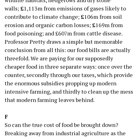
walls;
£
1,113m from emissions of gases likely to
contribute to climate change;
£
106m from soil
erosion and organic carbon losses;
£
169m from
food poisoning; and £607m from cattle disease.
Professor Pretty draws a simple but memorable
conclusion from all this: our food bills are actually
threefold. We are paying for our supposedly
cheaper food in three separate ways: once over the
counter, secondly through our taxes, which provide
the enormous subsidies propping up modern
intensive farming, and thirdly to clean up the mess
that modern farming leaves behind.
F
So can the true cost of food be brought down?
Breaking away from industrial agriculture as the