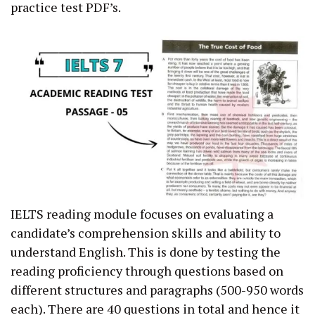
practice test PDF’s.
IELTS reading module focuses on evaluating a
candidate’s comprehension skills and ability to
understand English. This is done by testing the
reading proficiency through questions based on
different structures and paragraphs (500-950 words
each). There are 40 questions in total and hence it