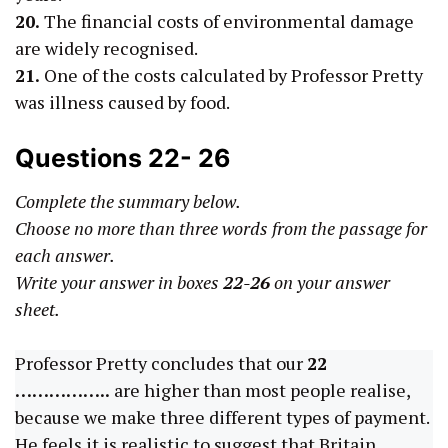
20.
The financial costs of environmental damage
are widely recognised.
21.
One of the costs calculated by Professor Pretty
was illness caused by food.
Questions 22- 26
Complete the summary below.
Choose no more than three words from the passage for
each answer.
Write your answer in boxes
22-26
on your answer
sheet.
Professor Pretty concludes that our
22
……………..
are higher than most people realise,
because we make three different types of payment.
He feels it is realistic to suggest that Britain