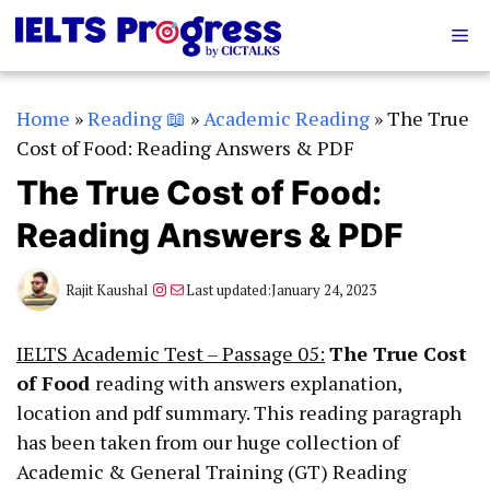
Skip
Me
to
content
Home
»
Reading 📖
»
Academic Reading
»
The True
Cost of Food: Reading Answers & PDF
The True Cost of Food:
Reading Answers & PDF
Instagram
Mail
Rajit Kaushal
Last updated:
January 24, 2023
IELTS Academic Test – Passage 05:
The True Cost
of Food
reading with answers explanation,
location and pdf summary. This reading paragraph
has been taken from our huge collection of
Academic & General Training (GT) Reading