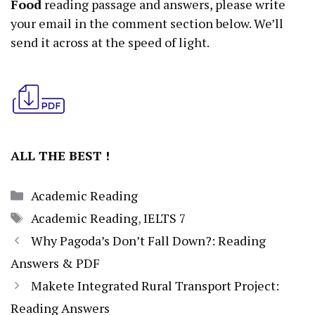
Food
reading passage and answers, please write
your email in the comment section below. We’ll
send it across at the speed of light.
ALL THE BEST !
Categories
Academic Reading
Tags
Academic Reading
,
IELTS 7
Why Pagoda’s Don’t Fall Down?: Reading
Answers & PDF
Makete Integrated Rural Transport Project:
Reading Answers