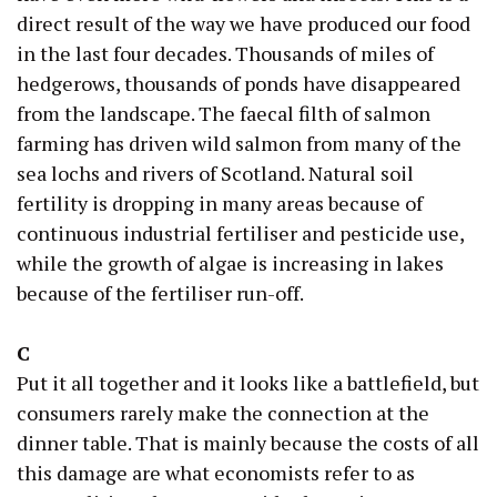
direct result of the way we have produced our food
in the last four decades. Thousands of miles of
hedgerows, thousands of ponds have disappeared
from the landscape. The faecal filth of salmon
farming has driven wild salmon from many of the
sea lochs and rivers of Scotland. Natural soil
fertility is dropping in many areas because of
continuous industrial fertiliser and pesticide use,
while the growth of algae is increasing in lakes
because of the fertiliser run-off.
C
Put it all together and it looks like a battlefield, but
consumers rarely make the connection at the
dinner table. That is mainly because the costs of all
this damage are what economists refer to as