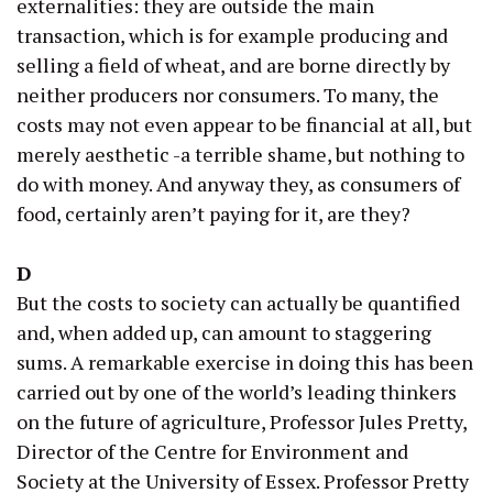
externalities: they are outside the main
transaction, which is for example producing and
selling a field of wheat, and are borne directly by
neither producers nor consumers. To many, the
costs may not even appear to be financial at all, but
merely aesthetic -a terrible shame, but nothing to
do with money. And anyway they, as consumers of
food, certainly aren’t paying for it, are they?
D
But the costs to society can actually be quantified
and, when added up, can amount to staggering
sums. A remarkable exercise in doing this has been
carried out by one of the world’s leading thinkers
on the future of agriculture, Professor Jules Pretty,
Director of the Centre for Environment and
Society at the University of Essex. Professor Pretty