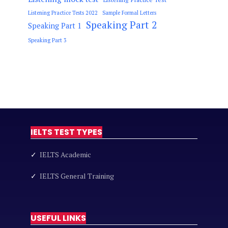
Listening Practice Tests 2022
Sample Formal Letters
Speaking Part 2
Speaking Part 1
Speaking Part 3
IELTS TEST TYPES
✓
IELTS Academic
✓
IELTS General Training
USEFUL LINKS