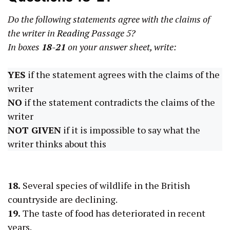
Do the following statements agree with the claims of
the writer in
Reading
Passage 5?
In boxes
18-21
on your answer sheet, write:
YES
if the statement agrees with the claims of the
writer
NO
if the statement contradicts the claims of the
writer
NOT GIVEN
if it is impossible to say what the
writer thinks about this
18.
Several species of wildlife in the British
countryside are declining.
19.
The taste of food has deteriorated in recent
years.