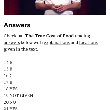
Answers
Check out
The True Cost of Food
reading
answers
below with
explanations
and
locations
given in the text.
14 E
15 B
16 C
17 B
18 YES
19 NOT GIVEN
20 NO
21 YES