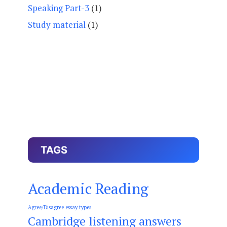
Speaking Part-3
(1)
Study material
(1)
TAGS
Academic Reading
Agree/Disagree essay types
Cambridge listening answers