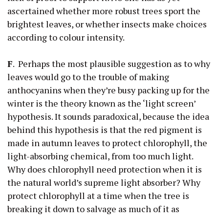
ascertained whether more robust trees sport the
brightest leaves, or whether insects make choices
according to colour intensity.
F
. Perhaps the most plausible suggestion as to why
leaves would go to the trouble of making
anthocyanins when they’re busy packing up for the
winter is the theory known as the ‘light screen’
hypothesis. It sounds paradoxical, because the idea
behind this hypothesis is that the red pigment is
made in autumn leaves to protect chlorophyll, the
light-absorbing chemical, from too much light.
Why does chlorophyll need protection when it is
the natural world’s supreme light absorber? Why
protect chlorophyll at a time when the tree is
breaking it down to salvage as much of it as