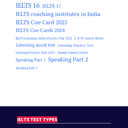
IELTS 16
IELTS 17
IELTS coaching institutes in India
IELTS Cue Card 2023
IELTS Cue Cards 2024
IELTS Listening Online Practice Test 2022
L-R-W Answer Sheets
Listening mock test
Listening Practice Test
Listening Practice Tests 2022
Sample Formal Letters
Speaking Part 2
Speaking Part 1
Speaking Part 3
IELTS TEST TYPES