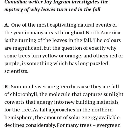
Canadian writer Jay Ingram investigates the
mystery of why leaves turn red in the fall
A
. One of the most captivating natural events of
the year in many areas throughout North America
is the turning of the leaves in the fall. The colours
are magnificent, but the question of exactly why
some trees turn yellow or orange, and others red or
purple, is something which has long puzzled
scientists.
B
. Summer leaves are green because they are full
of chlorophyll, the molecule that captures sunlight
converts that energy into new building materials
for the tree. As fall approaches in the northern
hemisphere, the amount of solar energy available
declines considerably. For many trees – evergreen