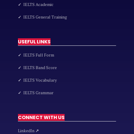
✓
IELTS Academic
✓
IELTS General Training
USEFUL LINKS
✓
IELTS Full Form
✓
IELTS Band Score
✓
IELTS Vocabulary
✓
IELTS Grammar
CONNECT WITH US
LinkedIn
↗