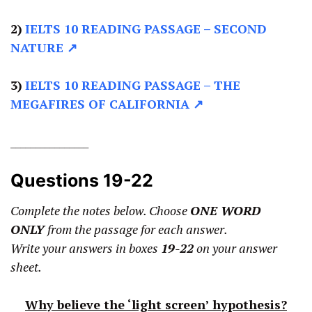
2)
IELTS 10 READING PASSAGE –
SECOND
NATURE ↗
3)
IELTS 10 READING PASSAGE –
THE
MEGAFIRES OF CALIFORNIA ↗
________________
Questions 19-22
Complete the notes below. Choose
ONE WORD
ONLY
from the passage for each answer.
Write your answers in boxes
19-22
on your answer
sheet.
Why believe the ‘light screen’ hypothesis?