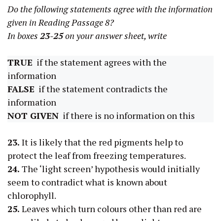
Do the following statements agree with the information
given in Reading Passage 8?
In boxes
23-25
on your answer sheet, write
TRUE
if the statement agrees with the
information
FALSE
if the statement contradicts the
information
NOT GIVEN
if there is no information on this
23.
It is likely that the red pigments help to
protect the leaf from freezing temperatures.
24.
The ‘light screen’ hypothesis would initially
seem to contradict what is known about
chlorophyll.
25.
Leaves which turn colours other than red are