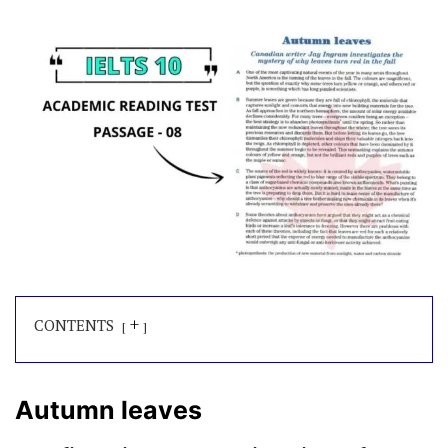
+
CONTENTS
Autumn leaves