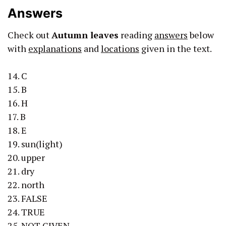
Answers
Check out
Autumn leaves
reading
answers
below
with
explanations
and
locations
given in the text.
14. C
15. B
16. H
17. B
18. E
19. sun(light)
20. upper
21. dry
22. north
23. FALSE
24. TRUE
25. NOT GIVEN