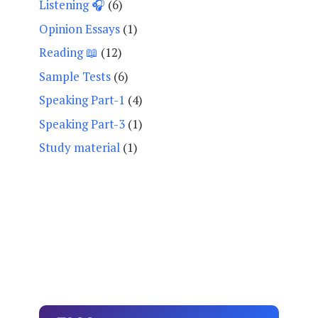
Listening 🎧
(6)
Opinion Essays
(1)
Reading 📖
(12)
Sample Tests
(6)
Speaking Part-1
(4)
Speaking Part-3
(1)
Study material
(1)