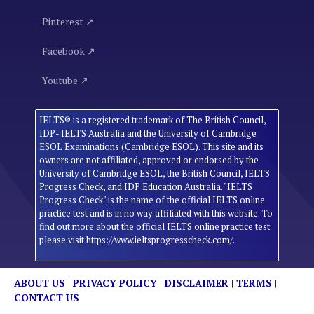
Pinterest ↗
Facebook ↗
Youtube ↗
IELTS® is a registered trademark of The British Council,
IDP- IELTS Australia and the University of Cambridge
ESOL Examinations (Cambridge ESOL). This site and its
owners are not affiliated, approved or endorsed by the
University of Cambridge ESOL, the British Council, IELTS
Progress Check, and IDP Education Australia. "IELTS
Progress Check" is the name of the official IELTS online
practice test and is in no way affiliated with this website. To
find out more about the official IELTS online practice test
please visit https://www.ieltsprogresscheck.com/.
ABOUT US
|
PRIVACY POLICY
|
DISCLAIMER
|
TERMS
|
CONTACT US