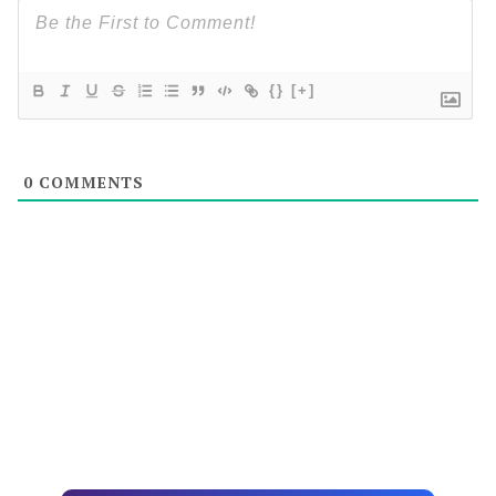
{}
[+]
0
COMMENTS