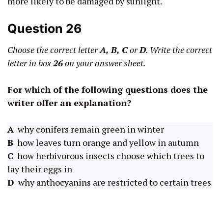
more likely to be damaged by sunlight.
Question 26
Choose the correct letter
A, B,
C
or
D
. Write the correct
letter in box
26
on your answer sheet.
For which of the following questions does the
writer offer an explanation?
A
why conifers remain green in winter
B
how leaves turn orange and yellow in autumn
C
how herbivorous insects choose which trees to
lay their eggs in
D
why anthocyanins are restricted to certain trees