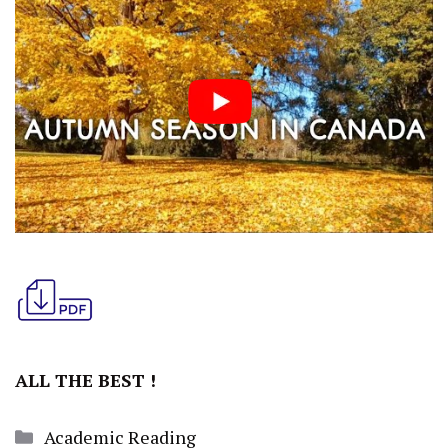
ALL THE BEST !
Categories
Academic Reading