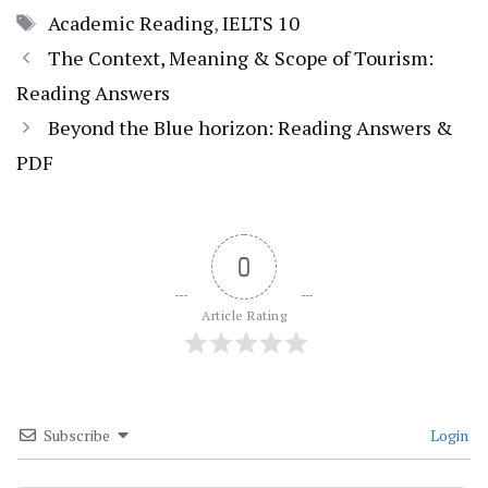
Tags
Academic Reading
,
IELTS 10
The Context, Meaning & Scope of Tourism:
Reading Answers
Beyond the Blue horizon: Reading Answers &
PDF
0
Article Rating
Subscribe
Login