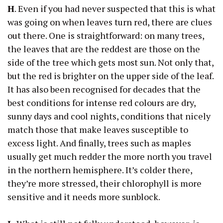
H
. Even if you had never suspected that this is what
was going on when leaves turn red, there are clues
out there. One is straightforward: on many trees,
the leaves that are the reddest are those on the
side of the tree which gets most sun. Not only that,
but the red is brighter on the upper side of the leaf.
It has also been recognised for decades that the
best conditions for intense red colours are dry,
sunny days and cool nights, conditions that nicely
match those that make leaves susceptible to
excess light. And finally, trees such as maples
usually get much redder the more north you travel
in the northern hemisphere. It’s colder there,
they’re more stressed, their chlorophyll is more
sensitive and it needs more sunblock.