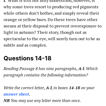
I
. What is still not fully understood, however, is
why some trees resort to producing red pigments
while others don’t bother, and simply reveal their
orange or yellow hues. Do these trees have other
means at their disposal to prevent overexposure to
light in autumn? Their story, though not as
spectacular to the eye, will surely turn out to be as
subtle and as complex.
Questions 14-18
Reading Passage 8 has nine paragraphs,
A-l
. Which
paragraph contains the following information?
Write the correct letter,
A-l
, in boxes
14-18
on your
answer sheet
.
NB
You may use any letter more than once.