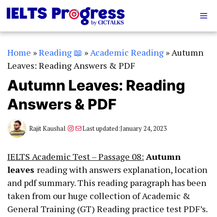
Skip
Me
to
content
Home
»
Reading 📖
»
Academic Reading
»
Autumn
Leaves: Reading Answers & PDF
Autumn Leaves: Reading
Answers & PDF
Instagram
Mail
Rajit Kaushal
Last updated:
January 24, 2023
IELTS Academic Test – Passage 08:
Autumn
leaves
reading with answers explanation, location
and pdf summary. This reading paragraph has been
taken from our huge collection of Academic &
General Training (GT) Reading practice test PDF’s.