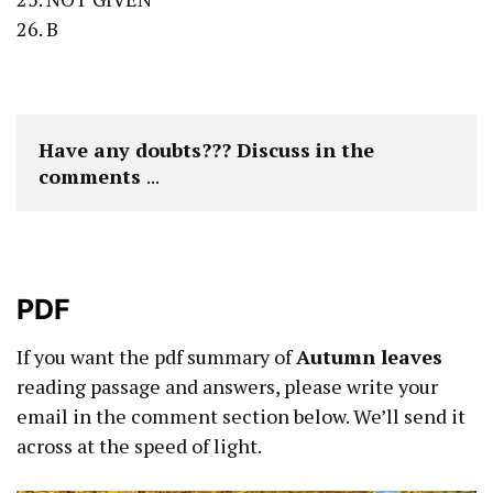
26. B
Have any doubts??? Discuss in the 
comments 
...
PDF
If you want the pdf summary of
Autumn leaves
reading passage and answers, please write your
email in the comment section below. We’ll send it
across at the speed of light.