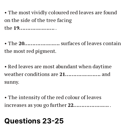
• The most vividly coloured red leaves are found
on the side of the tree facing
the
19………………….
.
• The
20………………….
surfaces of leaves contain
the most red pigment.
• Red leaves are most abundant when daytime
weather conditions are
21………………….
and
sunny.
• The intensity of the red colour of leaves
increases as you go further
22………………….
.
Questions 23-25