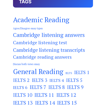
TAGS
Academic Reading
Agree/Disagree essay types
Cambridge listening answers
Cambridge listening test
Cambridge listening transcripts
Cambridge reading answers
Discuss both views essay
General Reading
IELTS 1
IELTS
IELTS 2
IELTS 3
IELTS 5
IELTS 4
IELTS 7
IELTS 8
IELTS 9
IELTS 6
IELTS 11
IELTS 12
IELTS 10
IELTS 13
IELTS 14
IELTS 15