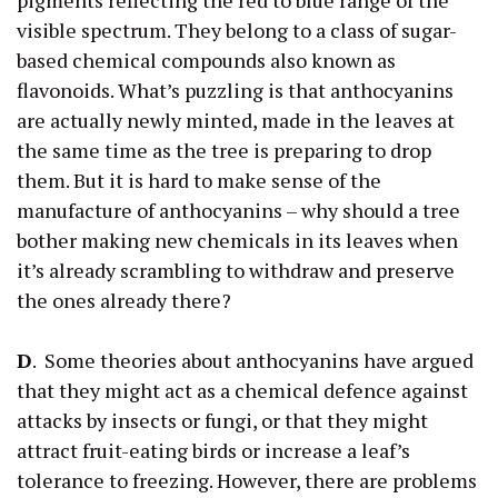
visible spectrum. They belong to a class of sugar-
based chemical compounds also known as
flavonoids. What’s puzzling is that anthocyanins
are actually newly minted, made in the leaves at
the same time as the tree is preparing to drop
them. But it is hard to make sense of the
manufacture of anthocyanins – why should a tree
bother making new chemicals in its leaves when
it’s already scrambling to withdraw and preserve
the ones already there?
D
. Some theories about anthocyanins have argued
that they might act as a chemical defence against
attacks by insects or fungi, or that they might
attract fruit-eating birds or increase a leaf’s
tolerance to freezing. However, there are problems