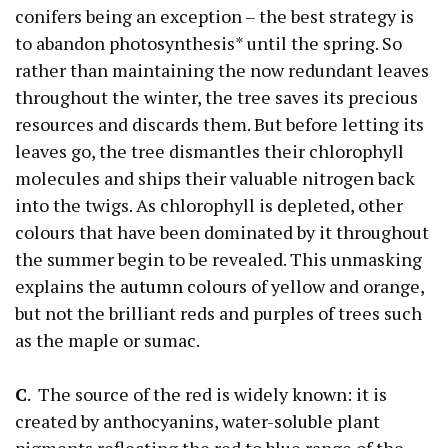
conifers being an exception – the best strategy is
to abandon photosynthesis* until the spring. So
rather than maintaining the now redundant leaves
throughout the winter, the tree saves its precious
resources and discards them. But before letting its
leaves go, the tree dismantles their chlorophyll
molecules and ships their valuable nitrogen back
into the twigs. As chlorophyll is depleted, other
colours that have been dominated by it throughout
the summer begin to be revealed. This unmasking
explains the
autumn
colours of yellow and orange,
but not the brilliant reds and purples of trees such
as the maple or sumac.
C
. The source of the red is widely known: it is
created by anthocyanins, water-soluble plant
pigments reflecting the red to blue range of the