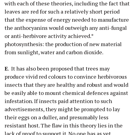
with each of these theories, including the fact that
leaves are red for such a relatively short period
that the expense of energy needed to manufacture
the anthocyanins would outweigh any anti-fungal
or anti-herbivore activity achieved.*
photosynthesis: the production of new material
from sunlight, water and carbon dioxide.
E
. It has also been proposed that trees may
produce vivid red colours to convince herbivorous
insects that they are healthy and robust and would
be easily able to mount chemical defences against
infestation. If insects paid attention to such
advertisements, they might be prompted to lay
their eggs on a duller, and presumably less
resistant host. The flaw in this theory lies in the
lack of proof to support it. No one has as yet