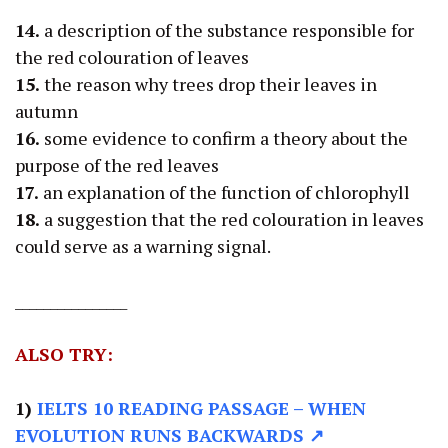
14.
a description of the substance responsible for
the red colouration of leaves
15.
the reason why trees drop their leaves in
autumn
16.
some evidence to confirm a theory about the
purpose of the red leaves
17.
an explanation of the function of chlorophyll
18.
a suggestion that the red colouration in leaves
could serve as a warning signal.
________________
ALSO TRY:
1)
IELTS 10 READING PASSAGE
– WHEN
EVOLUTION RUNS BACKWARDS ↗