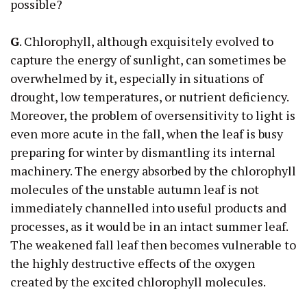
possible?
G
. Chlorophyll, although exquisitely evolved to
capture the energy of sunlight, can sometimes be
overwhelmed by it, especially in situations of
drought, low temperatures, or nutrient deficiency.
Moreover, the problem of oversensitivity to light is
even more acute in the fall, when the leaf is busy
preparing for winter by dismantling its internal
machinery. The energy absorbed by the chlorophyll
molecules of the unstable autumn leaf is not
immediately channelled into useful products and
processes, as it would be in an intact summer leaf.
The weakened fall leaf then becomes vulnerable to
the highly destructive effects of the oxygen
created by the excited chlorophyll molecules.