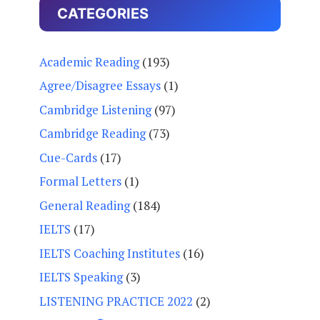
CATEGORIES
Academic Reading
(193)
Agree/Disagree Essays
(1)
Cambridge Listening
(97)
Cambridge Reading
(73)
Cue-Cards
(17)
Formal Letters
(1)
General Reading
(184)
IELTS
(17)
IELTS Coaching Institutes
(16)
IELTS Speaking
(3)
LISTENING PRACTICE 2022
(2)