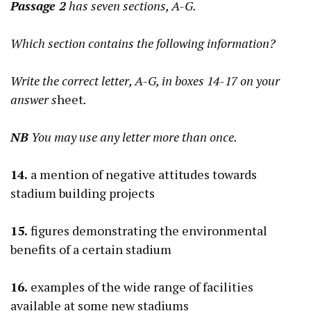
Passage 2
has seven sections, A-G.
Which section contains the following information?
Write the correct letter, A-G, in boxes 14-17 on your
answer s
heet
.
NB
You may use any letter more than once.
14.
a mention of negative attitudes towards
stadium building projects
15.
figures demonstrating the environmental
benefits of a certain stadium
16.
examples of the wide range of facilities
available at some new stadiums