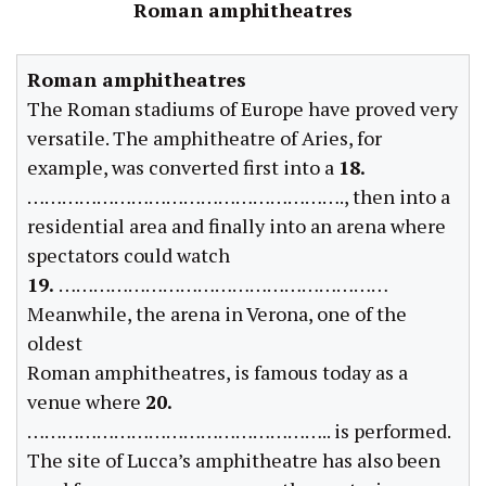
Roman amphitheatres
Roman amphitheatres
The Roman stadiums of Europe have proved very
versatile. The amphitheatre of Aries, for
example, was converted first into a
18.
………………………………………………., then into a
residential area and finally into an arena where
spectators could watch
19.
…………………………………………………
Meanwhile, the arena in Verona, one of the
oldest
Roman amphitheatres, is famous today as a
venue where
20.
…………………………………………….. is performed.
The site of Lucca’s amphitheatre has also been