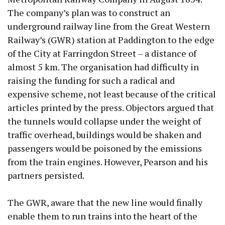
The company’s plan was to construct an
underground railway line from the Great Western
Railway’s (GWR) station at Paddington to the edge
of the City at Farringdon Street – a distance of
almost 5 km. The organisation had difficulty in
raising the funding for such a radical and
expensive scheme, not least because of the critical
articles printed by the press. Objectors argued that
the tunnels would collapse under the weight of
traffic overhead, buildings would be shaken and
passengers would be poisoned by the emissions
from the train engines. However, Pearson and his
partners persisted.
The GWR, aware that the new line would finally
enable them to run trains into the heart of the