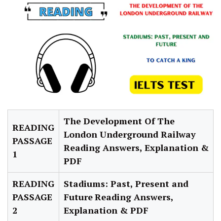
The Development Of The
READING
London Underground Railway
PASSAGE
Reading Answers, Explanation &
1
PDF
READING
Stadiums: Past, Present and
PASSAGE
Future
Reading
Answers,
2
Explanation & PDF