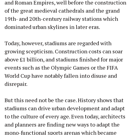
and Roman Empires, well before the construction
of the great medieval cathedrals and the grand
19th- and 20th-century railway stations which
dominated urban skylines in later eras.
Today, however, stadiums are regarded with
growing scepticism. Construction costs can soar
above £1 billion, and stadiums finished for major
events such as the Olympic Games or the FIFA
World Cup have notably fallen into disuse and
disrepair.
But this need not be the case. History shows that
stadiums can drive urban development and adapt
to the culture of every age. Even today, architects
and planners are finding new ways to adapt the
mono-functional sports arenas which became