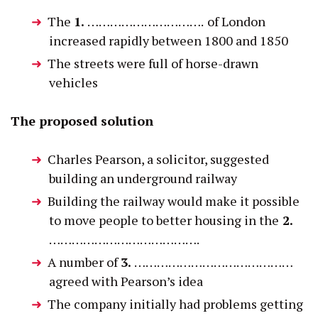
The
1.
………………………….
of London
increased rapidly between 1800 and 1850
The streets were full of horse-drawn
vehicles
The proposed solution
Charles Pearson, a solicitor, suggested
building an underground railway
Building the railway would make it possible
to move people to better housing in the
2.
………………………………….
A number of
3.
……………………………………
agreed with Pearson’s idea
The company initially had problems getting