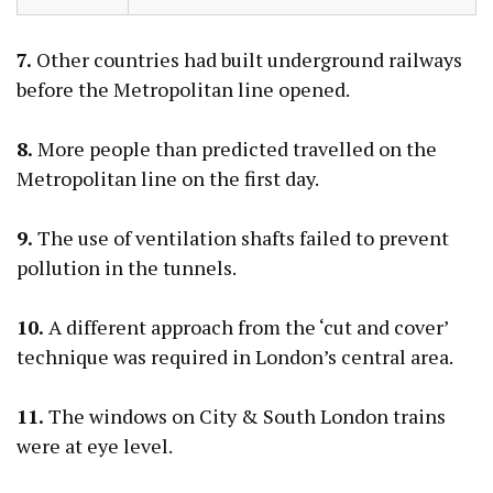
7.
Other countries had built underground railways
before the Metropolitan line opened.
8.
More people than predicted travelled on the
Metropolitan line on the first day.
9.
The use of ventilation shafts failed to prevent
pollution in the tunnels.
10.
A different approach from the ‘cut and cover’
technique was required in London’s central area.
11.
The windows on City & South London trains
were at eye level.