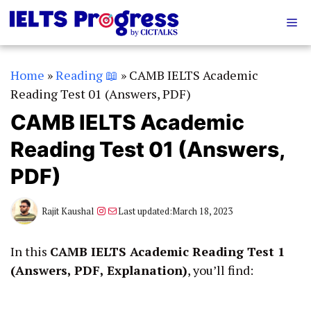
Skip
Me
to
content
Home
»
Reading 📖
»
CAMB IELTS Academic
Reading Test 01 (Answers, PDF)
CAMB IELTS Academic
Reading Test 01 (Answers,
PDF)
Instagram
Mail
Rajit Kaushal
Last updated:
March 18, 2023
In this
CAMB IELTS Academic Reading Test 1
(Answers, PDF, Explanation)
, you’ll find: