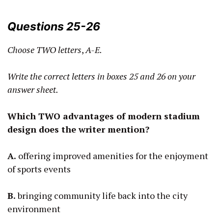
Questions 25-26
Choose TWO letters
,
A-E.
Write the correct letters in boxes
25
and 26 on your
answer sheet.
Which TWO advantages of modern stadium
design does the writer mention?
A.
offering improved amenities for the enjoyment
of sports events
B.
bringing community life back into the city
environment