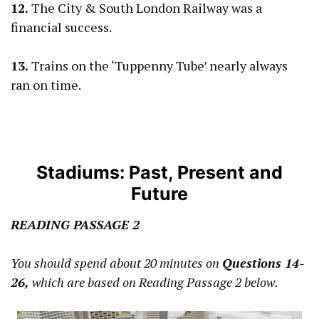
12.
The City & South London Railway was a
financial success.
13.
Trains on the ‘Tuppenny Tube’ nearly always
ran on time.
Stadiums: Past, Present and
Future
READING PASSAGE 2
You should spend about 20 minutes on
Questions 14-
26,
which are based on Reading Passage 2 below.