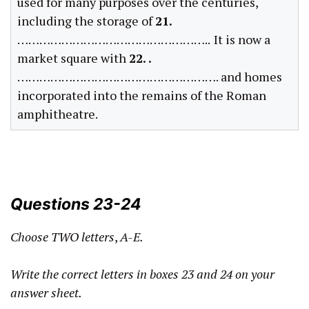
used for many purposes over the centuries,
including the storage of
21.
……………………………………………..
It is now a
market square with
22. .
………………………………………………. and homes
incorporated into the remains of the Roman
amphitheatre.
Questions 23-24
Choose TWO letters
,
A-E.
Write the correct letters in boxes 23 and 24 on your
answer sheet.