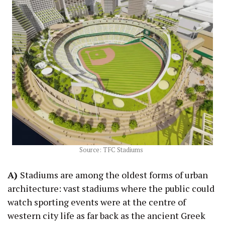
Source: TFC Stadiums
A)
Stadiums are among the oldest forms of urban
architecture: vast stadiums where the public could
watch sporting events were at the centre of
western city life as far back as the ancient Greek