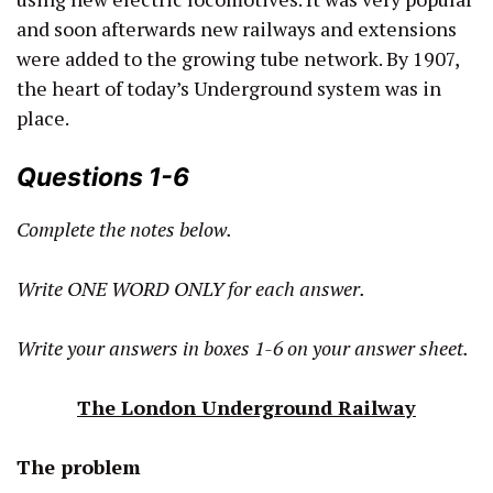
and soon afterwards new railways and extensions
were added to the growing tube network. By 1907,
the heart of today’s Underground system was in
place.
Questions 1-6
Complete the notes below.
Write ONE WORD ONLY for each answer.
Write your answers in boxes 1-6 on your answer sheet.
The London Underground Railway
The problem