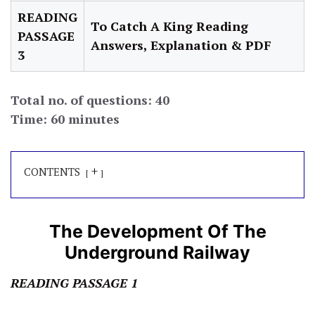
READING
To Catch A King Reading
PASSAGE
Answers, Explanation & PDF
3
Total no. of questions: 40
Time: 60 minutes
+
CONTENTS
The Development Of The
Underground Railway
READING PASSAGE 1