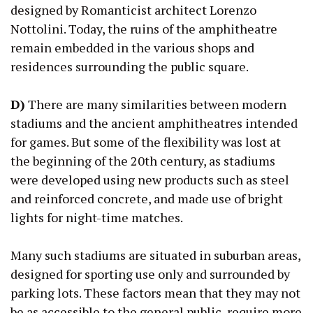
designed by Romanticist architect Lorenzo
Nottolini. Today, the ruins of the amphitheatre
remain embedded in the various shops and
residences surrounding the public square.
D)
There are many similarities between modern
stadiums and the ancient amphitheatres intended
for games. But some of the flexibility was lost at
the beginning of the 20th century, as stadiums
were developed using new products such as steel
and reinforced concrete, and made use of bright
lights for night-time matches.
Many such stadiums are situated in suburban areas,
designed for sporting use only and surrounded by
parking lots. These factors mean that they may not
be as accessible to the general public, require more