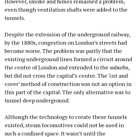
However, smoke and fumes remained a problem,
even though ventilation shafts were added to the
tunnels.
Despite the extension of the underground railway,
by the 1880s, congestion on London’s streets had
become worse. The problem was partly that the
existing underground lines formed a circuit around
the centre of London and extended to the suburbs,
but did not cross the capital’s centre. The ‘cut and
cover’ method of construction was not an option in
this part of the capital. The only alternative was to
tunnel deep underground.
Although the technology to create these tunnels
existed, steam locomotives could not be used in
such a confined space. It wasn’t until the