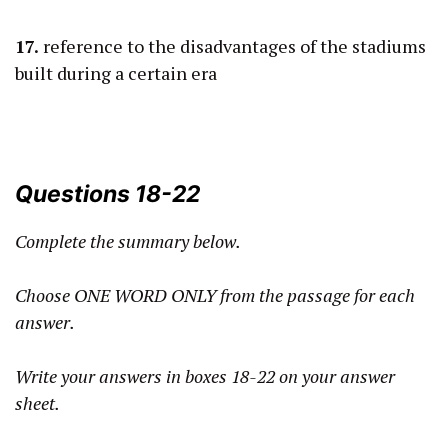
17.
reference to the disadvantages of the stadiums
built during a certain era
Questions 18-22
Complete the summary below.
Choose ONE WORD ONLY from the passage for each
answer.
Write your answers in boxes 18-22 on your answer
sheet.