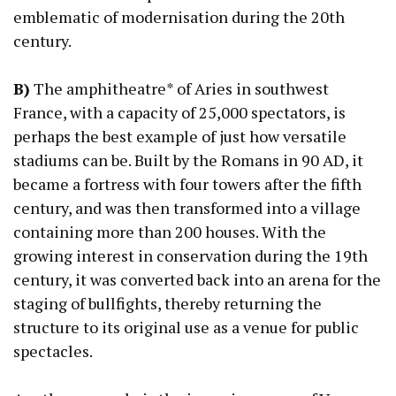
emblematic of modernisation during the 20th
century.
B)
The amphitheatre* of Aries in southwest
France, with a capacity of 25,000 spectators, is
perhaps the best example of just how versatile
stadiums can be. Built by the Romans in 90 AD, it
became a fortress with four towers after the fifth
century, and was then transformed into a village
containing more than 200 houses. With the
growing interest in conservation during the 19th
century, it was converted back into an arena for the
staging of bullfights, thereby returning the
structure to its original use as a venue for public
spectacles.