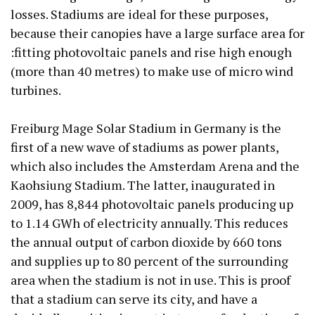
losses. Stadiums are ideal for these purposes,
because their canopies have a large surface area for
:fitting photovoltaic panels and rise high enough
(more than 40 metres) to make use of micro wind
turbines.
Freiburg Mage Solar Stadium in Germany is the
first of a new wave of stadiums as power plants,
which also includes the Amsterdam Arena and the
Kaohsiung Stadium. The latter, inaugurated in
2009, has 8,844 photovoltaic panels producing up
to 1.14 GWh of electricity annually. This reduces
the annual output of carbon dioxide by 660 tons
and supplies up to 80 percent of the surrounding
area when the stadium is not in use. This is proof
that a stadium can serve its city, and have a