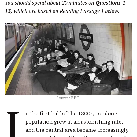
You should spend about 20 minutes on
Questions 1-
13,
which are based on Reading Passage 1 below.
Source: BBC
I
n the first half of the 1800s, London’s
population grew at an astonishing rate,
and the central area became increasingly