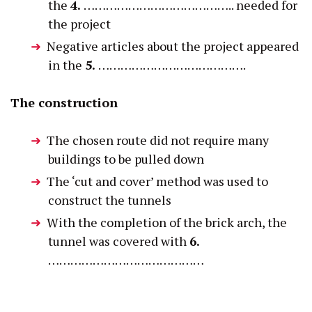
the
4.
………………………………….. needed for
the project
Negative articles about the project appeared
in the
5.
………………………………….
The construction
The chosen route did not require many
buildings to be pulled down
The ‘cut and cover’ method was used to
construct the tunnels
With the completion of the brick arch, the
tunnel was covered with
6.
……………………………………