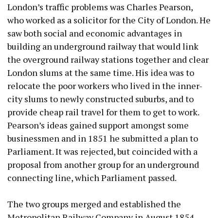
London’s traffic problems was Charles Pearson,
who worked as a solicitor for the City of London. He
saw both social and economic advantages in
building an underground railway that would link
the overground railway stations together and clear
London slums at the same time. His idea was to
relocate the poor workers who lived in the inner-
city slums to newly constructed suburbs, and to
provide cheap rail travel for them to get to work.
Pearson’s ideas gained support amongst some
businessmen and in 1851 he submitted a plan to
Parliament. It was rejected, but coincided with a
proposal from another group for an underground
connecting line, which Parliament passed.
The two groups merged and established the
Metropolitan Railway Company in August 1854.