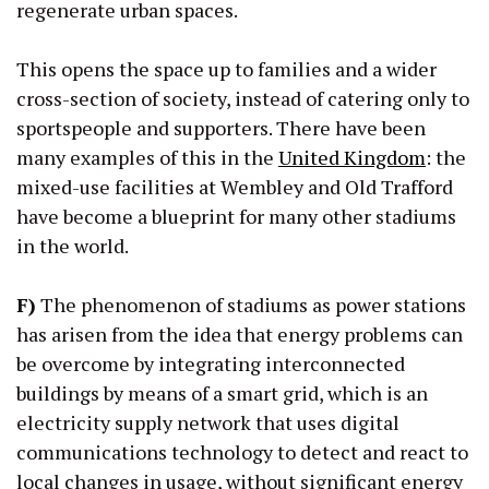
regenerate urban spaces.
This opens the space up to families and a wider
cross-section of society, instead of catering only to
sportspeople and supporters. There have been
many examples of this in the
United Kingdom
: the
mixed-use facilities at Wembley and Old Trafford
have become a blueprint for many other stadiums
in the world.
F)
The phenomenon of stadiums as power stations
has arisen from the idea that energy problems can
be overcome by integrating interconnected
buildings by means of a smart grid, which is an
electricity supply network that uses digital
communications technology to detect and react to
local changes in usage, without significant energy