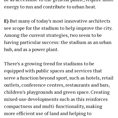
energy to run and contribute to urban heat.
E)
But many of today’s most innovative architects
see scope for the stadium to help improve the city.
Among the current strategies, two seem to be
having particular success: the stadium as an urban
hub, and as a power plant.
There’s a growing trend for stadiums to be
equipped with public spaces and services that
serve a function beyond sport, such as hotels, retail
outlets, conference centres, restaurants and bars,
children’s playgrounds and green space. Creating
mixed-use developments such as this reinforces
compactness and multi-functionality, making
more efficient use of land and helping to