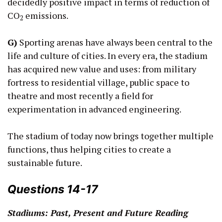
decidedly positive impact in terms of reduction of
CO
emissions.
2
G)
Sporting arenas have always been central to the
life and culture of cities. In every era, the stadium
has acquired new value and uses: from military
fortress to residential village, public space to
theatre and most recently a field for
experimentation in advanced engineering.
The stadium of today now brings together multiple
functions, thus helping cities to create a
sustainable future.
Questions 14-17
Stadiums: Past, Present and Future Reading