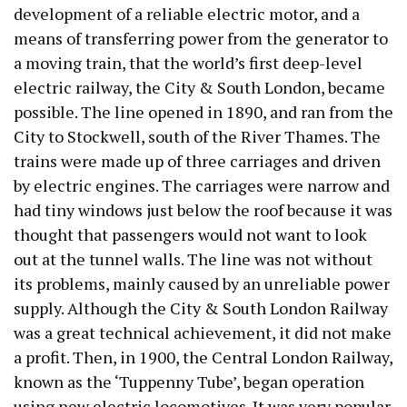
development of a reliable electric motor, and a
means of transferring power from the generator to
a moving train, that the world’s first deep-level
electric railway, the City & South London, became
possible. The line opened in 1890, and ran from the
City to Stockwell, south of the River Thames. The
trains were made up of three carriages and driven
by electric engines. The carriages were narrow and
had tiny windows just below the roof because it was
thought that passengers would not want to look
out at the tunnel walls. The line was not without
its problems, mainly caused by an unreliable power
supply. Although the City & South London Railway
was a great technical achievement, it did not make
a profit. Then, in 1900, the Central London Railway,
known as the ‘Tuppenny Tube’, began operation
using new electric locomotives. It was very popular