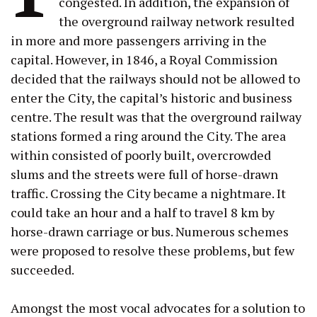
congested. In addition, the expansion of
the overground railway network resulted
in more and more passengers arriving in the
capital. However, in 1846, a Royal Commission
decided that the railways should not be allowed to
enter the City, the capital’s historic and business
centre. The result was that the overground railway
stations formed a ring around the City. The area
within consisted of poorly built, overcrowded
slums and the streets were full of horse-drawn
traffic. Crossing the City became a nightmare. It
could take an hour and a half to travel 8 km by
horse-drawn carriage or bus. Numerous schemes
were proposed to resolve these problems, but few
succeeded.
Amongst the most vocal advocates for a solution to