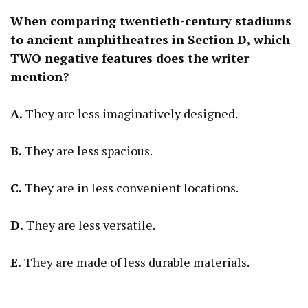
When comparing twentieth-century stadiums
to ancient amphitheatres in Section D, which
TWO negative features does the writer
mention?
A.
They are less imaginatively designed.
B.
They are less spacious.
C.
They are in less convenient locations.
D.
They are less versatile.
E.
They are made of less durable materials.