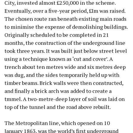
City, invested almost £250,000 in the scheme.
Eventually, over a five-year period, £Im was raised.
The chosen route ran beneath existing main roads
to minimise the expense of demolishing buildings.
Originally scheduled to be completed in 21
months, the construction of the underground line
took three years. It was built just below street level
using a technique known as ‘cut and cover’. A
trench about ten metres wide and six metres deep
was dug, and the sides temporarily held up with
timber beams. Brick walls were then constructed,
and finally a brick arch was added to create a
tmmel. A two-metre-deep layer of soil was laid on
top of the tunnel and the road above rebuilt.
The Metropolitan line, which opened on 10
January 1863, was the world’s first underground