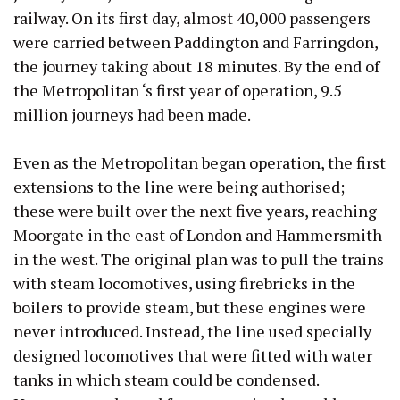
railway. On its first day, almost 40,000 passengers
were carried between Paddington and Farringdon,
the journey taking about 18 minutes. By the end of
the Metropolitan ‘s first year of operation, 9.5
million journeys had been made.
Even as the Metropolitan began operation, the first
extensions to the line were being authorised;
these were built over the next five years, reaching
Moorgate in the east of London and Hammersmith
in the west. The original plan was to pull the trains
with steam locomotives, using firebricks in the
boilers to provide steam, but these engines were
never introduced. Instead, the line used specially
designed locomotives that were fitted with water
tanks in which steam could be condensed.