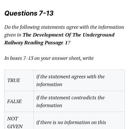
Questions 7-13
Do the following statements agree with the information
given in
The Development Of The Underground
Railway
Reading Passage 1
?
In boxes 7-13 on your answer sheet, write
if the statement agrees with the
TRUE
information
if the statement contradicts the
FALSE
information
NOT
if there is no information on this
GIVEN