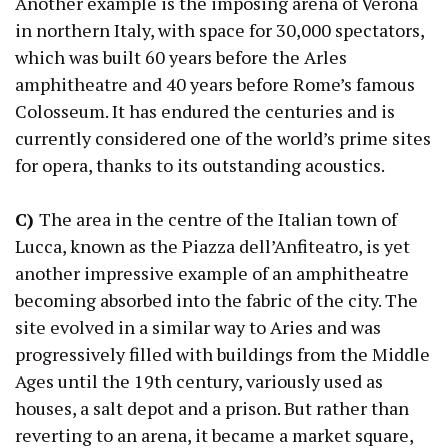
Another example is the imposing arena of Verona
in northern Italy, with space for 30,000 spectators,
which was built 60 years before the Arles
amphitheatre and 40 years before Rome’s famous
Colosseum. It has endured the centuries and is
currently considered one of the world’s prime sites
for opera, thanks to its outstanding acoustics.
C)
The area in the centre of the Italian town of
Lucca, known as the Piazza dell’Anfiteatro, is yet
another impressive example of an amphitheatre
becoming absorbed into the fabric of the city. The
site evolved in a similar way to Aries and was
progressively filled with buildings from the Middle
Ages until the 19th century, variously used as
houses, a salt depot and a prison. But rather than
reverting to an arena, it became a market square,