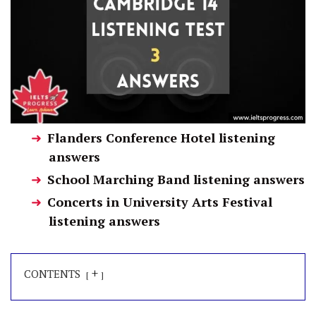
Flanders Conference Hotel listening
answers
School Marching Band listening answers
Concerts in University Arts Festival
listening answers
+
CONTENTS