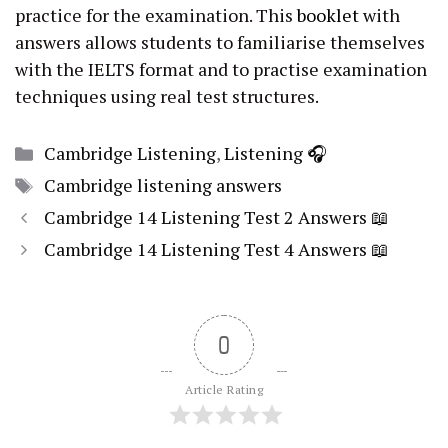
practice for the examination. This
booklet
with
answers allows students to familiarise themselves
with the IELTS format and to practise examination
techniques using real test structures.
Categories
Cambridge Listening
,
Listening 🎧
Tags
Cambridge listening answers
Cambridge 14 Listening Test 2 Answers 📖
Cambridge 14 Listening Test 4 Answers 📖
0
Article Rating