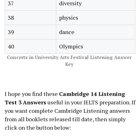
37
diversity
38
physics
39
dance
40
Olympics
Concerts in University Arts Festival Listening Answer
Key
I hope you find these
Cambridge 14 Listening
Test 3
Answers
useful in your IELTS preparation. If
you want complete Cambridge Listening answers
from all booklets released till date, then simply
click on the button below: