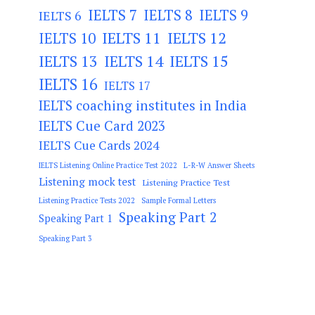
IELTS 7
IELTS 8
IELTS 9
IELTS 6
IELTS 11
IELTS 12
IELTS 10
IELTS 13
IELTS 14
IELTS 15
IELTS 16
IELTS 17
IELTS coaching institutes in India
IELTS Cue Card 2023
IELTS Cue Cards 2024
IELTS Listening Online Practice Test 2022
L-R-W Answer Sheets
Listening mock test
Listening Practice Test
Listening Practice Tests 2022
Sample Formal Letters
Speaking Part 2
Speaking Part 1
Speaking Part 3