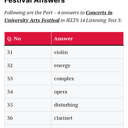
Festival Answers
Following are the Part – 4 answers to
Concerts in
University Arts Festival
in IELTS 14 Listening Test 3:
Q. No
Answer
31
violin
32
energy
33
complex
34
opera
35
disturbing
36
clarinet