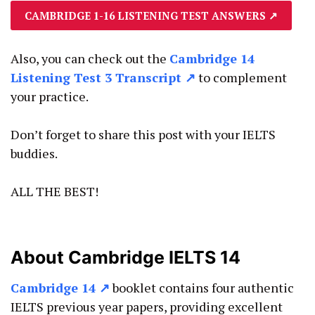
CAMBRIDGE 1-16 LISTENING TEST ANSWERS
↗
Also, you can check out the
Cambridge 14
Listening Test 3 Transcript ↗
to complement
your practice.
Don’t forget to share this post with your IELTS
buddies.
ALL THE BEST!
About Cambridge IELTS 14
Cambridge 14
↗
booklet contains four authentic
IELTS previous year papers, providing excellent