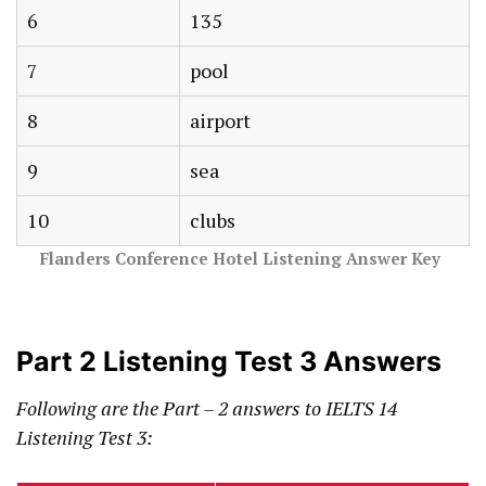
6
135
7
pool
8
airport
9
sea
10
clubs
Flanders Conference Hotel Listening Answer Key
Part 2 Listening Test 3 Answers
Following are the Part – 2 answers to IELTS 14
Listening Test 3: