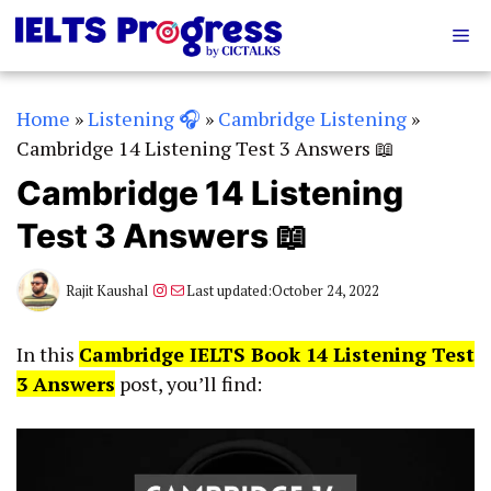
Skip
Me
to
content
Home
»
Listening 🎧
»
Cambridge Listening
»
Cambridge 14 Listening Test 3 Answers 📖
Cambridge 14 Listening
Test 3 Answers 📖
Instagram
Mail
Rajit Kaushal
Last updated:
October 24, 2022
In this
Cambridge IELTS Book 14 Listening Test
3 Answers
post, you’ll find: