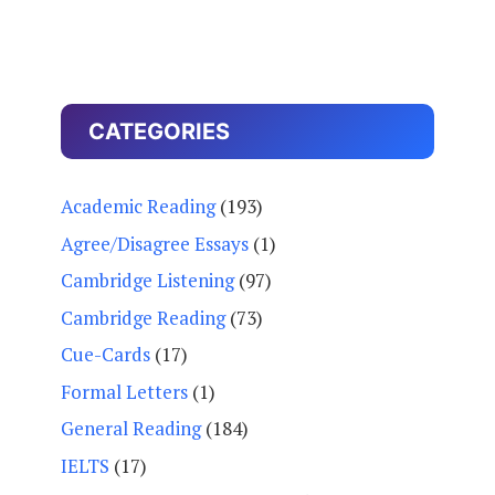
CATEGORIES
Academic Reading
(193)
Agree/Disagree Essays
(1)
Cambridge Listening
(97)
Cambridge Reading
(73)
Cue-Cards
(17)
Formal Letters
(1)
General Reading
(184)
IELTS
(17)