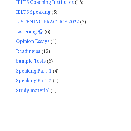
IELTS Coaching Institutes
(16)
IELTS Speaking
(3)
LISTENING PRACTICE 2022
(2)
Listening 🎧
(6)
Opinion Essays
(1)
Reading 📖
(12)
Sample Tests
(6)
Speaking Part-1
(4)
Speaking Part-3
(1)
Study material
(1)