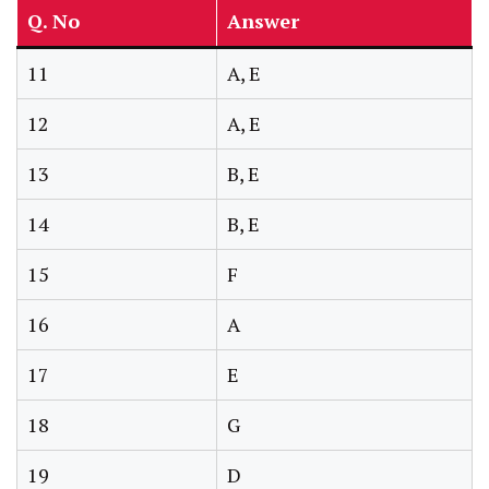
Q. No
Answer
11
A, E
12
A, E
13
B, E
14
B, E
15
F
16
A
17
E
18
G
19
D