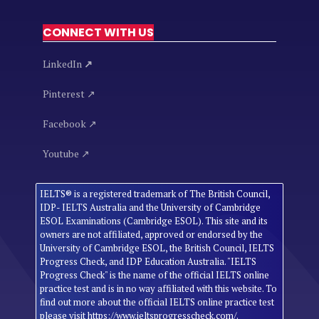
CONNECT WITH US
LinkedIn
↗
Pinterest ↗
Facebook ↗
Youtube ↗
IELTS® is a registered trademark of The British Council,
IDP- IELTS Australia and the University of Cambridge
ESOL Examinations (Cambridge ESOL). This site and its
owners are not affiliated, approved or endorsed by the
University of Cambridge ESOL, the British Council, IELTS
Progress Check, and IDP Education Australia. "IELTS
Progress Check" is the name of the official IELTS online
practice test and is in no way affiliated with this website. To
find out more about the official IELTS online practice test
please visit https://www.ieltsprogresscheck.com/.