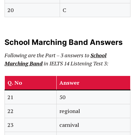
20
C
School Marching Band Answers
Following are the Part – 3 answers to
School
Marching Band
in IELTS 14 Listening Test 3:
Q. No
Answer
21
50
22
regional
23
carnival