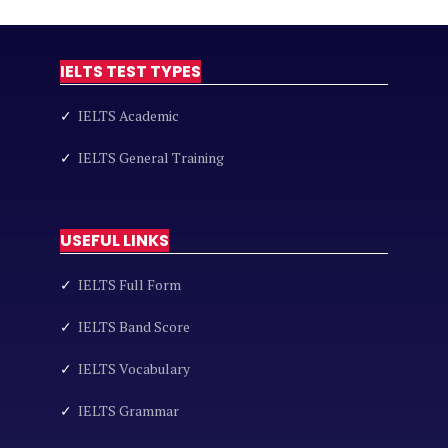
IELTS TEST TYPES
✓
IELTS Academic
✓
IELTS General Training
USEFUL LINKS
✓
IELTS Full Form
✓
IELTS Band Score
✓
IELTS Vocabulary
✓
IELTS Grammar