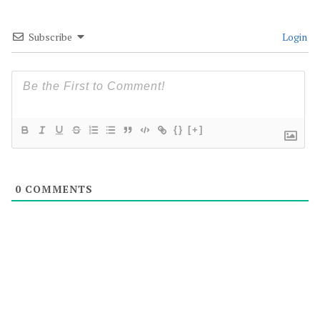
Subscribe
Login
{}
[+]
0
COMMENTS