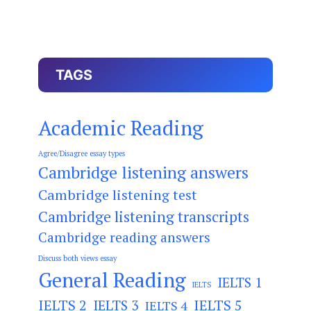
TAGS
Academic Reading
Agree/Disagree essay types
Cambridge listening answers
Cambridge listening test
Cambridge listening transcripts
Cambridge reading answers
Discuss both views essay
General Reading
IELTS 1
IELTS
IELTS 2
IELTS 3
IELTS 5
IELTS 4