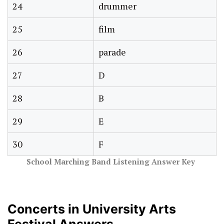
24
drummer
25
film
26
parade
27
D
28
B
29
E
30
F
School Marching Band Listening Answer Key
Concerts in University Arts