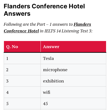
Flanders Conference Hotel
Answers
Following are the Part – 1 answers to
Flanders
Conference Hotel
in IELTS 14 Listening Test 3:
Q. No
Answer
1
Tesla
2
microphone
3
exhibition
4
wifi
5
45