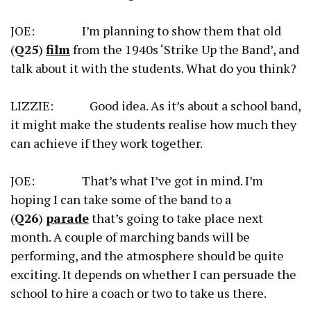
JOE: I’m planning to show them that old
(
Q25
)
film
from the 1940s ‘Strike Up the Band’, and
talk about it with the students. What do you think?
LIZZIE: Good idea. As it’s about a school band,
it might make the students realise how much they
can achieve if they work together.
JOE: That’s what I’ve got in mind. I’m
hoping I can take some of the band to a
(
Q26
)
parade
that’s going to take place next
month. A couple of marching bands will be
performing, and the atmosphere should be quite
exciting. It depends on whether I can persuade the
school to hire a coach or two to take us there.