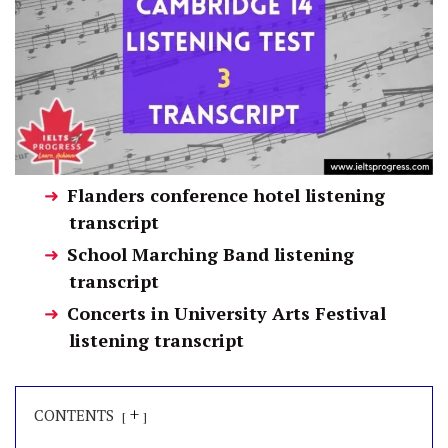
Flanders conference hotel listening
transcript
School Marching Band listening
transcript
Concerts in University Arts Festival
listening transcript
+
CONTENTS