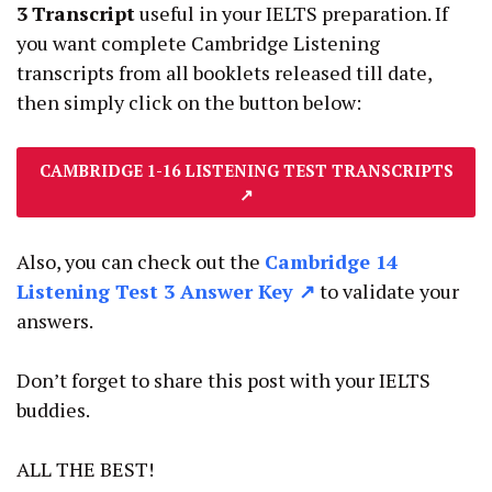
3
Transcript
useful in your IELTS preparation. If
you want complete Cambridge Listening
transcripts from all booklets released till date,
then simply click on the button below:
CAMBRIDGE 1-16 LISTENING TEST TRANSCRIPTS
↗
Also, you can check out the
Cambridge 14
Listening Test 3 Answer Key ↗
to validate your
answers.
Don’t forget to share this post with your IELTS
buddies.
ALL THE BEST!