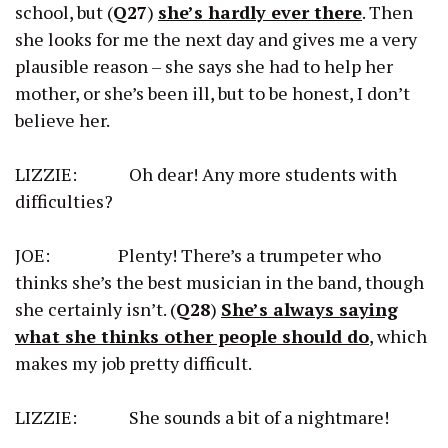
school, but (
Q27
)
she’s hardly ever there
. Then
she looks for me the next day and gives me a very
plausible reason – she says she had to help her
mother, or she’s been ill, but to be honest, I don’t
believe her.
LIZZIE: Oh dear! Any more students with
difficulties?
JOE: Plenty! There’s a trumpeter who
thinks she’s the best musician in the band, though
she certainly isn’t. (
Q28
)
She’s always saying
what she thinks other people should do
, which
makes my job pretty difficult.
LIZZIE: She sounds a bit of a nightmare!