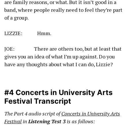
are family reasons, or what. But it isn’t good in a
band, where people really need to feel they’re part
of a group.
LIZZIE: Hmm.
JOE: There are others too, but at least that
gives you an idea of what I’m up against. Do you
have any thoughts about what I can do, Lizzie?
#4 Concerts in University Arts
Festival Transcript
The Part 4 audio script of
Concerts in University Arts
Festival
in
Listening Test 3
is as follows: