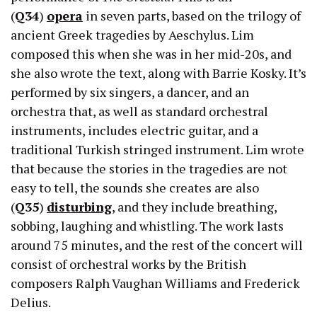
(
Q34
)
opera
in seven parts, based on the trilogy of
ancient Greek tragedies by Aeschylus. Lim
composed this when she was in her mid-20s, and
she also wrote the text, along with Barrie Kosky. It’s
performed by six singers, a dancer, and an
orchestra that, as well as standard orchestral
instruments, includes electric guitar, and a
traditional Turkish stringed instrument. Lim wrote
that because the stories in the tragedies are not
easy to tell, the sounds she creates are also
(
Q35
)
disturbing
, and they include breathing,
sobbing, laughing and whistling. The work lasts
around 75 minutes, and the rest of the concert will
consist of orchestral works by the British
composers Ralph Vaughan Williams and Frederick
Delius.