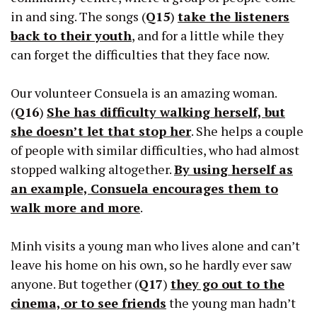
in and sing. The songs (
Q15
)
take the listeners
back to their youth
, and for a little while they
can forget the difficulties that they face now.
Our volunteer Consuela is an amazing woman.
(
Q16
)
She has difficulty walking herself, but
she doesn’t let that stop her
. She helps a couple
of people with similar difficulties, who had almost
stopped walking altogether.
By using herself as
an example, Consuela encourages them to
walk more and more
.
Minh visits a young man who lives alone and can’t
leave his home on his own, so he hardly ever saw
anyone. But together (
Q17
)
they go out to the
cinema, or to see friends
the young man hadn’t