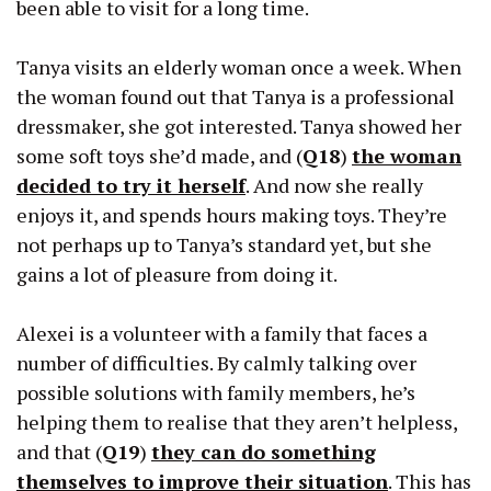
been able to visit for a long time.
Tanya visits an elderly woman once a week. When
the woman found out that Tanya is a professional
dressmaker, she got interested. Tanya showed her
some soft toys she’d made, and (
Q18
)
the woman
decided to try it herself
. And now she really
enjoys it, and spends hours making toys. They’re
not perhaps up to Tanya’s standard yet, but she
gains a lot of pleasure from doing it.
Alexei is a volunteer with a family that faces a
number of difficulties. By calmly talking over
possible solutions with family members, he’s
helping them to realise that they aren’t helpless,
and that (
Q19
)
they can do something
themselves to improve their situation
. This has