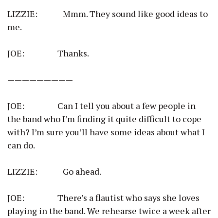
LIZZIE: Mmm. They sound like good ideas to
me.
JOE: Thanks.
—————————
JOE: Can I tell you about a few people in
the band who I’m finding it quite difficult to cope
with? I’m sure you’ll have some ideas about what I
can do.
LIZZIE: Go ahead.
JOE: There’s a flautist who says she loves
playing in the band. We rehearse twice a week after