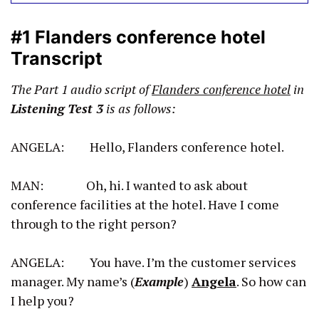
#1 Flanders conference hotel
Transcript
The Part 1 audio script of
Flanders conference hotel
in
Listening Test 3
is as follows:
ANGELA: Hello, Flanders conference hotel.
MAN: Oh, hi. I wanted to ask about
conference facilities at the hotel. Have I come
through to the right person?
ANGELA: You have. I’m the customer services
manager. My name’s (
Example
)
Angela
. So how can
I help you?