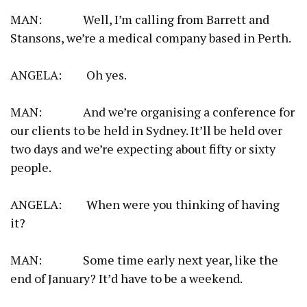
MAN: Well, I’m calling from Barrett and
Stansons, we’re a medical company based in Perth.
ANGELA: Oh yes.
MAN: And we’re organising a conference for
our clients to be held in Sydney. It’ll be held over
two days and we’re expecting about fifty or sixty
people.
ANGELA: When were you thinking of having
it?
MAN: Some time early next year, like the
end of January? It’d have to be a weekend.