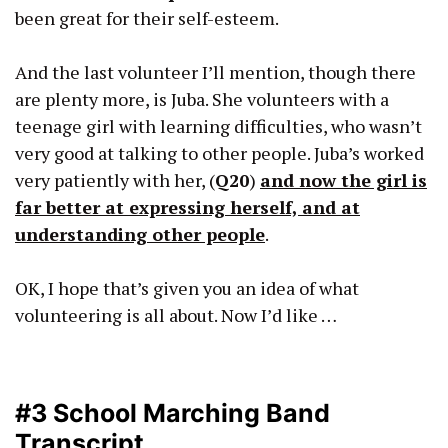
been great for their self-esteem.
And the last volunteer I’ll mention, though there
are plenty more, is Juba. She volunteers with a
teenage girl with learning difficulties, who wasn’t
very good at talking to other people. Juba’s worked
very patiently with her, (
Q20
)
and now the girl is
far better at expressing herself, and at
understanding other people
.
OK, I hope that’s given you an idea of what
volunteering is all about. Now I’d like …
#3 School Marching Band
Transcript