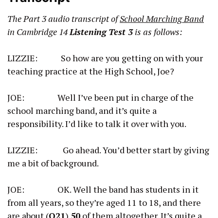
The Part 3 audio transcript of
School Marching Band
in Cambridge 14
Listening Test 3
is as follows:
LIZZIE: So how are you getting on with your
teaching practice at the High School, Joe?
JOE: Well I’ve been put in charge of the
school marching band, and it’s quite a
responsibility. I’d like to talk it over with you.
LIZZIE: Go ahead. You’d better start by giving
me a bit of background.
JOE: OK. Well the band has students in it
from all years, so they’re aged 11 to 18, and there
are about (
Q21
)
50
of them altogether. It’s quite a