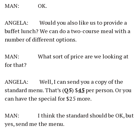
MAN: OK.
ANGELA: Would you also like us to provide a
buffet lunch? We can do a two-course meal with a
number of different options.
MAN: What sort of price are we looking at
for that?
ANGELA: Well, I can send you a copy of the
standard menu. That’s (
Q5
) $
45
per person. Or you
can have the special for $25 more.
MAN: I think the standard should be OK, but
yes, send me the menu.