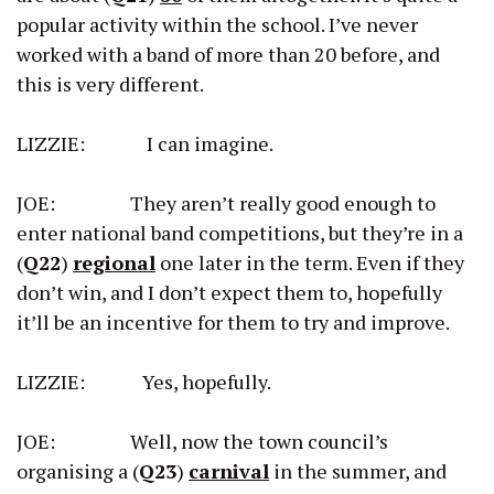
popular activity within the school. I’ve never
worked with a band of more than 20 before, and
this is very different.
LIZZIE: I can imagine.
JOE: They aren’t really good enough to
enter national band competitions, but they’re in a
(
Q22
)
regional
one later in the term. Even if they
don’t win, and I don’t expect them to, hopefully
it’ll be an incentive for them to try and improve.
LIZZIE: Yes, hopefully.
JOE: Well, now the town council’s
organising a (
Q23
)
carnival
in the summer, and