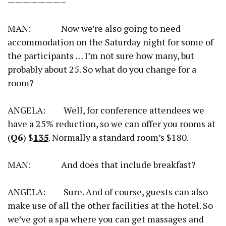
———————–
MAN: Now we’re also going to need
accommodation on the Saturday night for some of
the participants … I’m not sure how many, but
probably about 25. So what do you change for a
room?
ANGELA: Well, for conference attendees we
have a 25% reduction, so we can offer you rooms at
(
Q6
) $
135
. Normally a standard room’s $180.
MAN: And does that include breakfast?
ANGELA: Sure. And of course, guests can also
make use of all the other facilities at the hotel. So
we’ve got a spa where you can get massages and