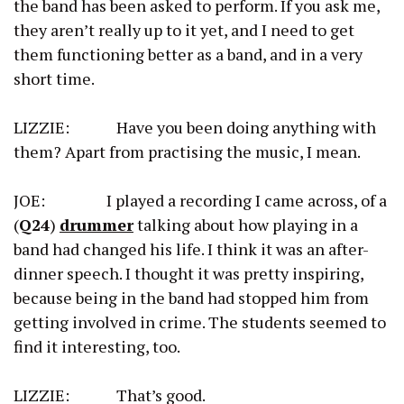
the band has been asked to perform. If you ask me,
they aren’t really up to it yet, and I need to get
them functioning better as a band, and in a very
short time.
LIZZIE: Have you been doing anything with
them? Apart from practising the music, I mean.
JOE: I played a recording I came across, of a
(
Q24
)
drummer
talking about how playing in a
band had changed his life. I think it was an after-
dinner speech. I thought it was pretty inspiring,
because being in the band had stopped him from
getting involved in crime. The students seemed to
find it interesting, too.
LIZZIE: That’s good.