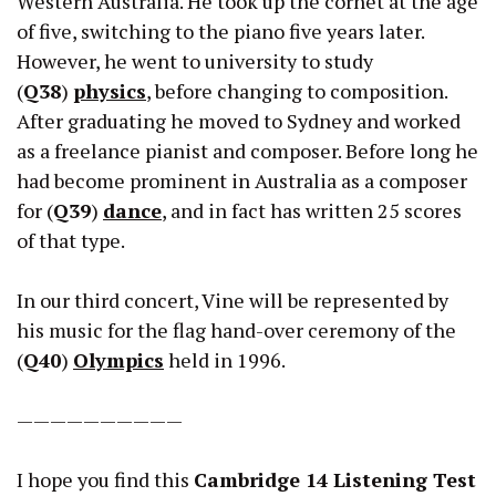
Western Australia. He took up the cornet at the age
of five, switching to the piano five years later.
However, he went to university to study
(
Q38
)
physics
, before changing to composition.
After graduating he moved to Sydney and worked
as a freelance pianist and composer. Before long he
had become prominent in Australia as a composer
for (
Q39
)
dance
, and in fact has written 25 scores
of that type.
In our third concert, Vine will be represented by
his music for the flag hand-over ceremony of the
(
Q40
)
Olympics
held in 1996.
——————————
I hope you find this
Cambridge 14 Listening Test