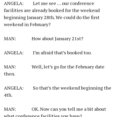
ANGELA: Let me see … our conference
facilities are already booked for the weekend
beginning January 28th. We could do the first
weekend in February?
MAN: How about January 21st?
ANGELA: I’m afraid that’s booked too.
MAN: Well, let’s go for the February date
then.
ANGELA: So that’s the weekend beginning the
4th.
MAN: OK. Now can you tell me a bit about
what conference facilities you have?