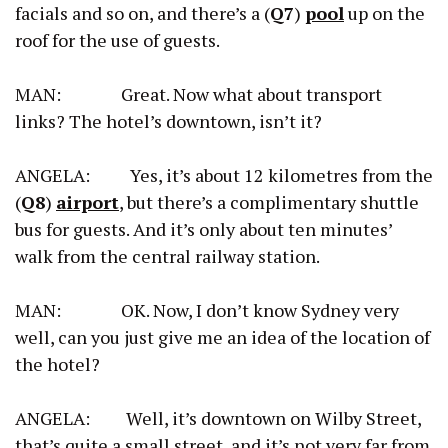
facials and so on, and there’s a (
Q7
)
pool
up on the
roof for the use of guests.
MAN: Great. Now what about transport
links? The hotel’s downtown, isn’t it?
ANGELA: Yes, it’s about 12 kilometres from the
(
Q8
)
airport
, but there’s a complimentary shuttle
bus for guests. And it’s only about ten minutes’
walk from the central railway station.
MAN: OK. Now, I don’t know Sydney very
well, can you just give me an idea of the location of
the hotel?
ANGELA: Well, it’s downtown on Wilby Street,
that’s quite a small street, and it’s not very far from