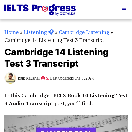
Skip
Me
to
content
Home
»
Listening 🎧
»
Cambridge Listening
»
Cambridge 14 Listening Test 3 Transcript
Cambridge 14 Listening
Test 3 Transcript
Instagram
Mail
Rajit Kaushal
Last updated:
June 8, 2024
In this
Cambridge IELTS Book 14 Listening Test
3 Audio Transcript
post, you’ll find: