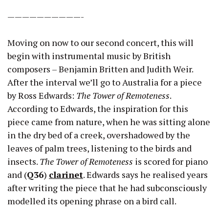
——————————-
Moving on now to our second concert, this will
begin with instrumental music by British
composers – Benjamin Britten and Judith Weir.
After the interval we’ll go to Australia for a piece
by Ross Edwards:
The Tower of Remoteness
.
According to Edwards, the inspiration for this
piece came from nature, when he was sitting alone
in the dry bed of a creek, overshadowed by the
leaves of palm trees, listening to the birds and
insects.
The Tower of Remoteness
is scored for piano
and (
Q36
)
clarinet
. Edwards says he realised years
after writing the piece that he had subconsciously
modelled its opening phrase on a bird call.