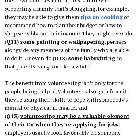
their own abilities and interests. If they’re
supporting a family that’s struggling, for example,
they may be able to give them
tips on cooking
or
recommend how to plan their budget or how to
shop sensibly on their income. They might even do
(
Q11
)
some painting or wallpapering
, perhaps
alongside any members of the family who are able
to do it. Or even do (
Q12
)
some babysitting
so
that parents can go out for a while.
The benefit from volunteering isn’t only for the
people being helped. Volunteers also gain from it:
they’re using their skills to cope with somebody’s
mental or physical ill health, and
(
Q13
)
volunteering may be a valuable element
of their CV when they’re applying for jobs
:
employers usually look favourably on someone