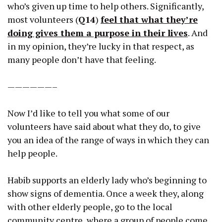
who’s given up time to help others. Significantly,
most volunteers (
Q14
)
feel that what they’re
doing gives them a purpose in their lives
. And
in my opinion, they’re lucky in that respect, as
many people don’t have that feeling.
——————–
Now I’d like to tell you what some of our
volunteers have said about what they do, to give
you an idea of the range of ways in which they can
help people.
Habib supports an elderly lady who’s beginning to
show signs of dementia. Once a week they, along
with other elderly people, go to the local
community centre, where a group of people come