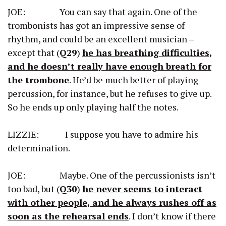
JOE: You can say that again. One of the
trombonists has got an impressive sense of
rhythm, and could be an excellent musician –
except that (
Q29
)
he has breathing difficulties,
and he doesn’t really have enough breath for
the trombone
. He’d be much better of playing
percussion, for instance, but he refuses to give up.
So he ends up only playing half the notes.
LIZZIE: I suppose you have to admire his
determination.
JOE: Maybe. One of the percussionists isn’t
too bad, but (
Q30
)
he never seems to interact
with other people, and he always rushes off as
soon as the rehearsal ends
. I don’t know if there