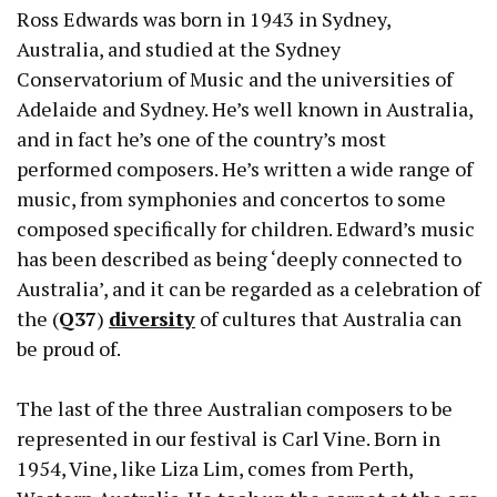
Ross Edwards was born in 1943 in Sydney,
Australia, and studied at the Sydney
Conservatorium of Music and the universities of
Adelaide and Sydney. He’s well known in Australia,
and in fact he’s one of the country’s most
performed composers. He’s written a wide range of
music, from symphonies and concertos to some
composed specifically for children. Edward’s music
has been described as being ‘deeply connected to
Australia’, and it can be regarded as a celebration of
the (
Q37
)
diversity
of cultures that Australia can
be proud of.
The last of the three Australian composers to be
represented in our festival is Carl Vine. Born in
1954, Vine, like Liza Lim, comes from Perth,