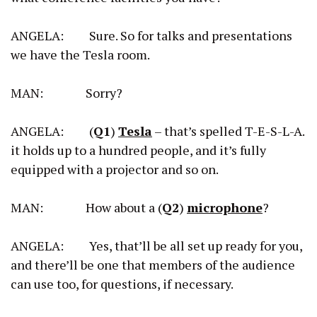
ANGELA: Sure. So for talks and presentations
we have the Tesla room.
MAN: Sorry?
ANGELA: (
Q1
)
Tesla
– that’s spelled T-E-S-L-A.
it holds up to a hundred people, and it’s fully
equipped with a projector and so on.
MAN: How about a (
Q2
)
microphone
?
ANGELA: Yes, that’ll be all set up ready for you,
and there’ll be one that members of the audience
can use too, for questions, if necessary.