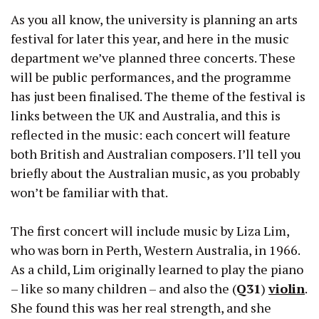
As you all know, the university is planning an arts
festival for later this year, and here in the music
department we’ve planned three concerts. These
will be public performances, and the programme
has just been finalised. The theme of the festival is
links between the UK and Australia, and this is
reflected in the music: each concert will feature
both British and Australian composers. I’ll tell you
briefly about the Australian music, as you probably
won’t be familiar with that.
The first concert will include music by Liza Lim,
who was born in Perth, Western Australia, in 1966.
As a child, Lim originally learned to play the piano
– like so many children – and also the (
Q31
)
violin
.
She found this was her real strength, and she