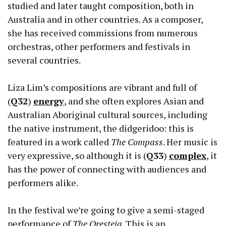
studied and later taught composition, both in
Australia and in other countries. As a composer,
she has received commissions from numerous
orchestras, other performers and festivals in
several countries.
Liza Lim’s compositions are vibrant and full of
(
Q32
)
energy
, and she often explores Asian and
Australian Aboriginal cultural sources, including
the native instrument, the didgeridoo: this is
featured in a work called
The Compass
. Her music is
very expressive, so although it is (
Q33
)
complex
, it
has the power of connecting with audiences and
performers alike.
In the festival we’re going to give a semi-staged
performance of
The Oresteia
. This is an