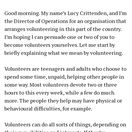
Good morning. My name’s Lucy Crittenden, and I’m
the Director of Operations for an organisation that
arranges volunteering in this part of the country.
I’m hoping I can persuade one or two of you to
become volunteers yourselves. Let me start by
briefly explaining what we mean by volunteering.
Volunteers are teenagers and adults who choose to
spend some time, unpaid, helping other people in
some way. Most volunteers devote two or three
hours to this every week, while a few do much
more. The people they help may have physical or
behavioural difficulties, for example.
Volunteers can do all sorts of things, depending on