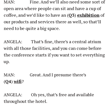
MAN: Fine. And we’ll also need some sort of
open area where people can sit and have a cup of
coffee, and we’d like to have an (
Q3
)
exhibition
of
our products and services there as well, so that’ll
need to be quite a big space.
ANGELA: That’s fine, there’s a central atrium
with all those facilities, and you can come before
the conference starts if you want to set everything
up.
MAN: Great. And I presume there’s
(
Q4
)
wifi
?
ANGELA: Oh yes, that’s free and available
throughout the hotel.