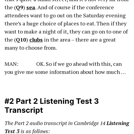
the (
Q9
)
sea
. And of course if the conference
attendees want to go out on the Saturday evening
there’s a huge choice of places to eat. Then if they
want to make a night of it, they can go on to one of
the (
Q10
)
clubs
in the area – there are a great
many to choose from.
MAN: OK. So if we go ahead with this, can
you give me some information about how much …
#2 Part 2 Listening Test 3
Transcript
The Part 2 audio transcript
in Cambridge 14
Listening
Test 3
is as follows: