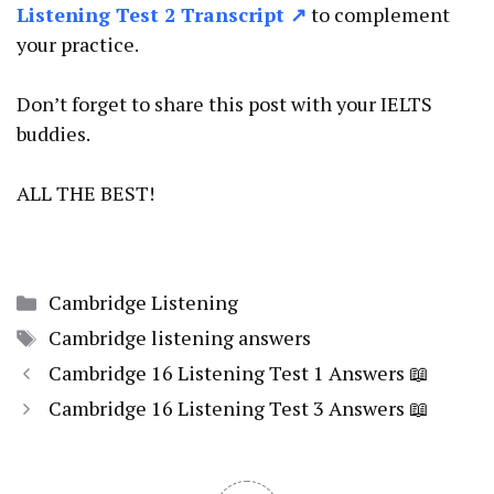
Listening Test 2 Transcript ↗
to complement
your practice.
Don’t forget to share this post with your IELTS
buddies.
ALL THE BEST!
Categories
Cambridge Listening
Tags
Cambridge listening answers
Cambridge 16 Listening Test 1 Answers 📖
Cambridge 16 Listening Test 3 Answers 📖