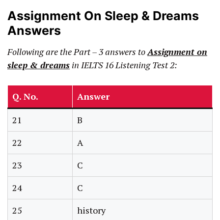
Assignment On Sleep & Dreams
Answers
Following are the Part – 3 answers to
Assignment on
sleep & dreams
in IELTS 16 Listening Test 2:
Q. No.
Answer
21
B
22
A
23
C
24
C
25
history