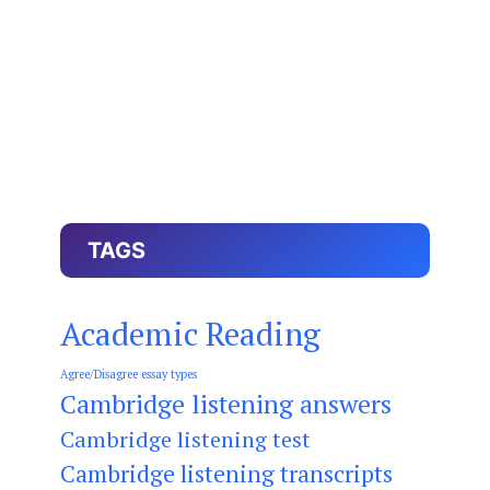
TAGS
Academic Reading
Agree/Disagree essay types
Cambridge listening answers
Cambridge listening test
Cambridge listening transcripts