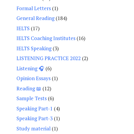
Formal Letters
(1)
General Reading
(184)
IELTS
(17)
IELTS Coaching Institutes
(16)
IELTS Speaking
(3)
LISTENING PRACTICE 2022
(2)
Listening 🎧
(6)
Opinion Essays
(1)
Reading 📖
(12)
Sample Tests
(6)
Speaking Part-1
(4)
Speaking Part-3
(1)
Study material
(1)