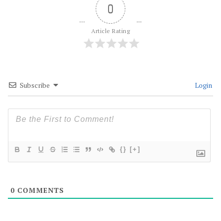
0
Article Rating
Subscribe
Login
{}
[+]
0
COMMENTS