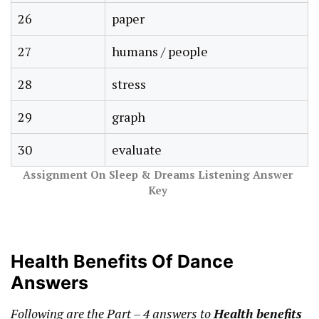
26
paper
27
humans / people
28
stress
29
graph
30
evaluate
Assignment On Sleep & Dreams Listening Answer
Key
Health Benefits Of Dance
Answers
Following are the Part – 4 answers to
Health benefits