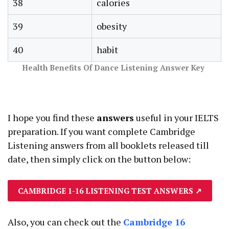
38
calories
39
obesity
40
habit
Health Benefits Of Dance Listening Answer Key
I hope you find these
answers
useful in your IELTS
preparation. If you want complete Cambridge
Listening answers from all booklets released till
date, then simply click on the button below:
CAMBRIDGE 1-16 LISTENING TEST ANSWERS
↗
Also, you can check out the
Cambridge 16