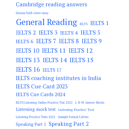
Cambridge reading answers
Discuss both views essay
General Reading
IELTS 1
IELTS
IELTS 2
IELTS 3
IELTS 5
IELTS 4
IELTS 7
IELTS 8
IELTS 9
IELTS 6
IELTS 11
IELTS 12
IELTS 10
IELTS 13
IELTS 14
IELTS 15
IELTS 16
IELTS 17
IELTS coaching institutes in India
IELTS Cue Card 2023
IELTS Cue Cards 2024
IELTS Listening Online Practice Test 2022
L-R-W Answer Sheets
Listening mock test
Listening Practice Test
Listening Practice Tests 2022
Sample Formal Letters
Speaking Part 2
Speaking Part 1