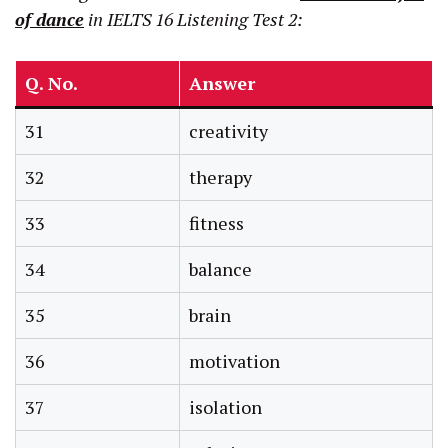
of dance
in IELTS 16 Listening Test 2:
Q. No.
Answer
31
creativity
32
therapy
33
fitness
34
balance
35
brain
36
motivation
37
isolation