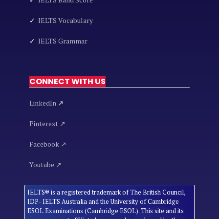
✓
IELTS Vocabulary
✓
IELTS Grammar
CONNECT WITH US
LinkedIn
↗
Pinterest ↗
Facebook ↗
Youtube ↗
IELTS® is a registered trademark of The British Council,
IDP- IELTS Australia and the University of Cambridge
ESOL Examinations (Cambridge ESOL). This site and its