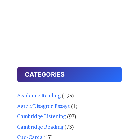
CATEGORIES
Academic Reading
(193)
Agree/Disagree Essays
(1)
Cambridge Listening
(97)
Cambridge Reading
(73)
Cue-Cards
(17)