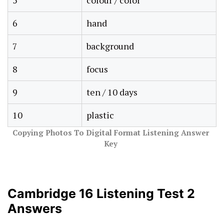
5
colour / color
6
hand
7
background
8
focus
9
ten / 10 days
10
plastic
Copying Photos To Digital Format Listening Answer
Key
Cambridge 16 Listening Test 2
Answers