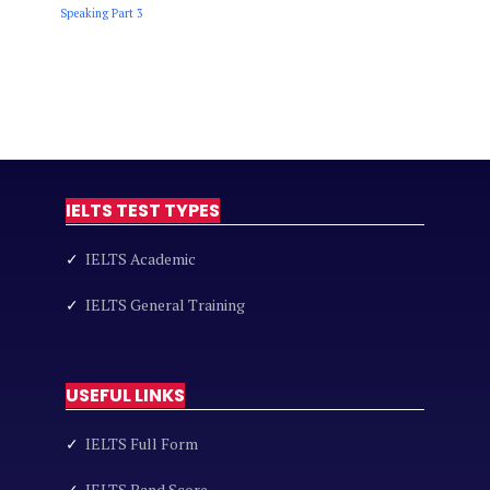
Speaking Part 3
IELTS TEST TYPES
✓
IELTS Academic
✓
IELTS General Training
USEFUL LINKS
✓
IELTS Full Form
✓
IELTS Band Score