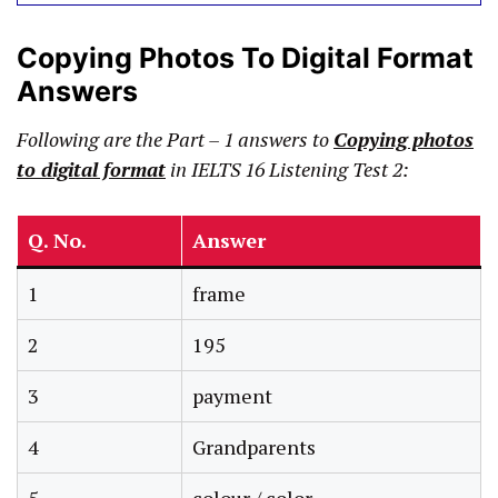
Copying Photos To Digital Format
Answers
Following are the Part – 1 answers to
Copying photos
to digital format
in IELTS 16 Listening Test 2:
Q. No.
Answer
1
frame
2
195
3
payment
4
Grandparents