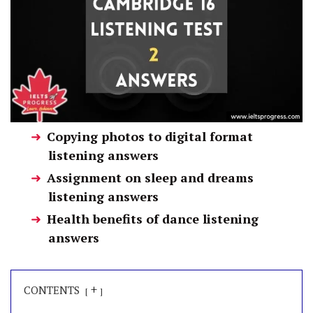
Copying photos to digital format
listening answers
Assignment on sleep and dreams
listening answers
Health benefits of dance listening
answers
+
CONTENTS