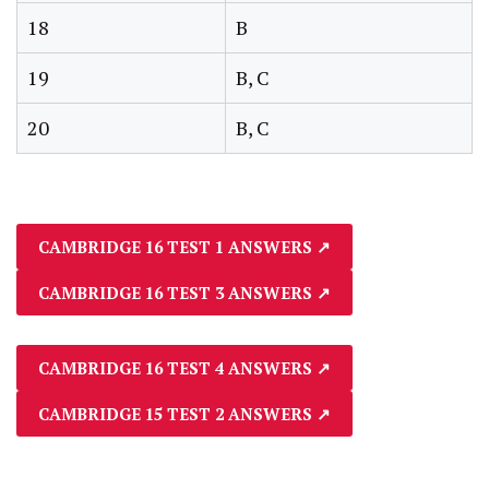
18
B
19
B, C
20
B, C
CAMBRIDGE 16 TEST 1 ANSWERS
↗
CAMBRIDGE 16 TEST 3 ANSWERS
↗
CAMBRIDGE 16 TEST 4 ANSWERS
↗
CAMBRIDGE 15 TEST 2 ANSWERS
↗