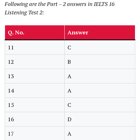
Following are the Part – 2 answers
in IELTS 16
Listening Test 2:
Q. No.
Answer
11
C
12
B
13
A
14
A
15
C
16
D
17
A