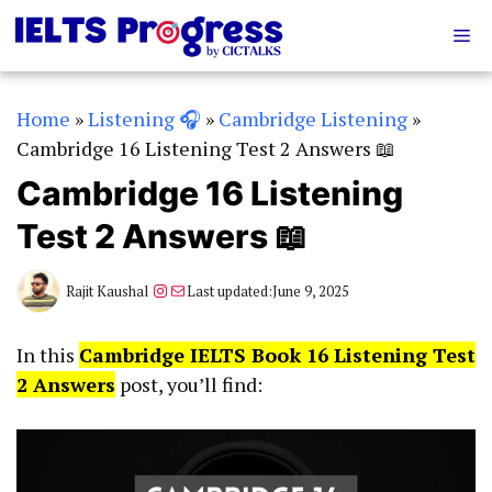
Skip
Me
to
content
Home
»
Listening 🎧
»
Cambridge Listening
»
Cambridge 16 Listening Test 2 Answers 📖
Cambridge 16 Listening
Test 2 Answers 📖
Instagram
Mail
Rajit Kaushal
Last updated:
June 9, 2025
In this
Cambridge IELTS Book 16 Listening Test
2 Answers
post, you’ll find: