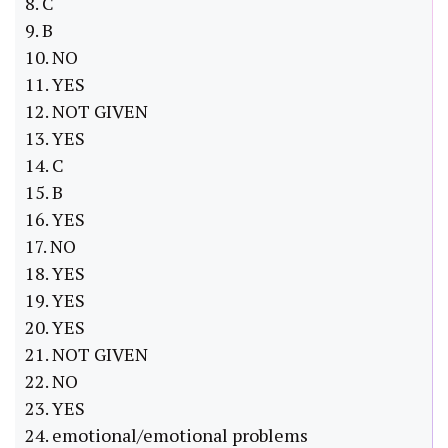
8. C
9. B
10. NO
11. YES
12. NOT GIVEN
13. YES
14. C
15. B
16. YES
17. NO
18. YES
19. YES
20. YES
21. NOT GIVEN
22. NO
23. YES
24. emotional/emotional problems