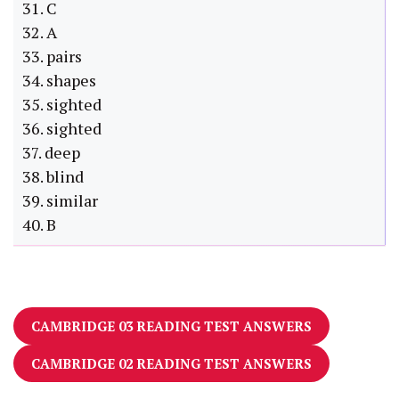
31. C
32. A
33. pairs
34. shapes
35. sighted
36. sighted
37. deep
38. blind
39. similar
40. B
CAMBRIDGE 03 READING TEST ANSWERS
CAMBRIDGE 02 READING TEST ANSWERS