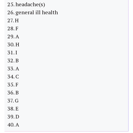
25. headache(s)
26. general ill health
27. H
28. F
29. A
30. H
31. I
32. B
33. A
34. C
35. F
36. B
37. G
38. E
39. D
40. A