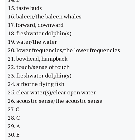
15. taste buds
16. baleen/the baleen whales
17. forward, downward
18. freshwater dolphin(s)
19. water/the water
20. lower frequencies/the lower frequencies
21. bowhead, humpback
22. touch/sense of touch
23. freshwater dolphin(s)
24. airborne flying fish
25. clear water(s)/clear open water
26. acoustic sense/the acoustic sense
27. C
28. C
29. A
30. E