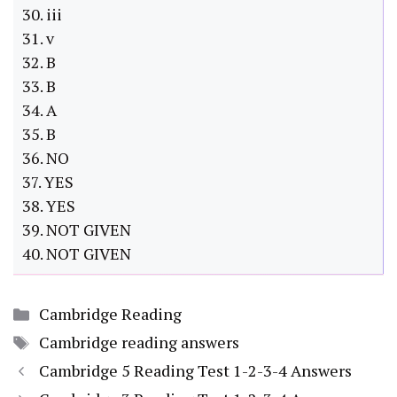
30. iii
31. v
32. B
33. B
34. A
35. B
36. NO
37. YES
38. YES
39. NOT GIVEN
40. NOT GIVEN
Categories
Cambridge Reading
Tags
Cambridge reading answers
Cambridge 5 Reading Test 1-2-3-4 Answers