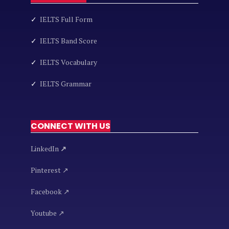
✓
IELTS Full Form
✓
IELTS Band Score
✓
IELTS Vocabulary
✓
IELTS Grammar
CONNECT WITH US
LinkedIn
↗
Pinterest ↗
Facebook ↗
Youtube ↗