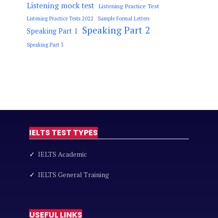
Listening mock test
Listening Practice Test
Listening Practice Tests 2022
Sample Formal Letters
Speaking Part 2
Speaking Part 1
Speaking Part 3
IELTS TEST TYPES
✓
IELTS Academic
✓
IELTS General Training
USEFUL LINKS