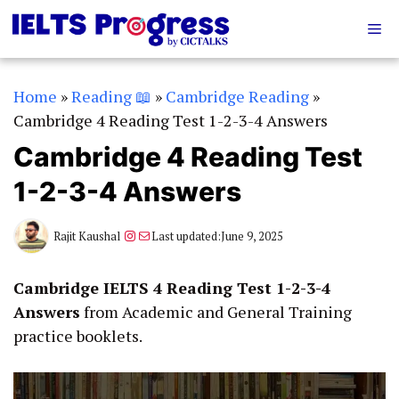
Skip
Me
to
content
Home
»
Reading 📖
»
Cambridge Reading
»
Cambridge 4 Reading Test 1-2-3-4 Answers
Cambridge 4 Reading Test
1-2-3-4 Answers
Instagram
Mail
Rajit Kaushal
Last updated:
June 9, 2025
Cambridge IELTS 4 Reading Test 1-2-3-4
Answers
from Academic and General Training
practice booklets.