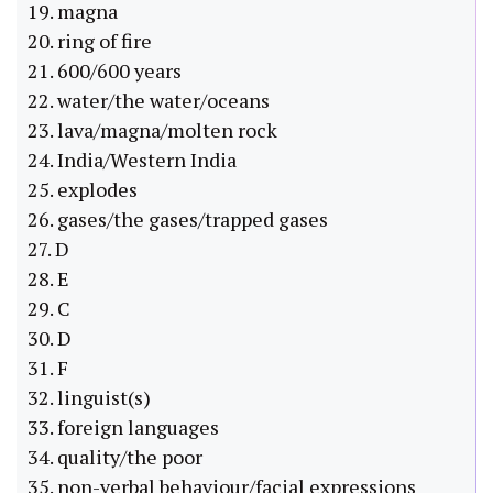
19. magna
20. ring of fire
21. 600/600 years
22. water/the water/oceans
23. lava/magna/molten rock
24. India/Western India
25. explodes
26. gases/the gases/trapped gases
27. D
28. E
29. C
30. D
31. F
32. linguist(s)
33. foreign languages
34. quality/the poor
35. non-verbal behaviour/facial expressions