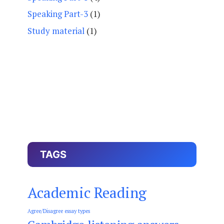
Speaking Part-3
(1)
Study material
(1)
TAGS
Academic Reading
Agree/Disagree essay types