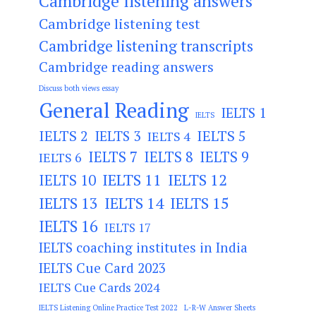
Cambridge listening answers
Cambridge listening test
Cambridge listening transcripts
Cambridge reading answers
Discuss both views essay
General Reading
IELTS 1
IELTS
IELTS 2
IELTS 3
IELTS 5
IELTS 4
IELTS 7
IELTS 8
IELTS 9
IELTS 6
IELTS 11
IELTS 12
IELTS 10
IELTS 13
IELTS 14
IELTS 15
IELTS 16
IELTS 17
IELTS coaching institutes in India
IELTS Cue Card 2023
IELTS Cue Cards 2024
IELTS Listening Online Practice Test 2022
L-R-W Answer Sheets