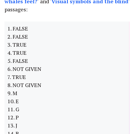
whales feel?
‘
and ‘
Visual symbols and the blind
‘
passages:
1. FALSE
2. FALSE
3. TRUE
4. TRUE
5. FALSE
6. NOT GIVEN
7. TRUE
8. NOT GIVEN
9. M
10. E
11. G
12. P
13. J
14. B