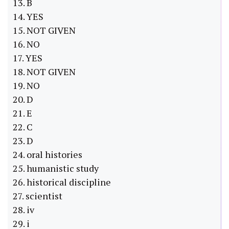
13. B
14. YES
15. NOT GIVEN
16. NO
17. YES
18. NOT GIVEN
19. NO
20. D
21. E
22. C
23. D
24. oral histories
25. humanistic study
26. historical discipline
27. scientist
28. iv
29. i