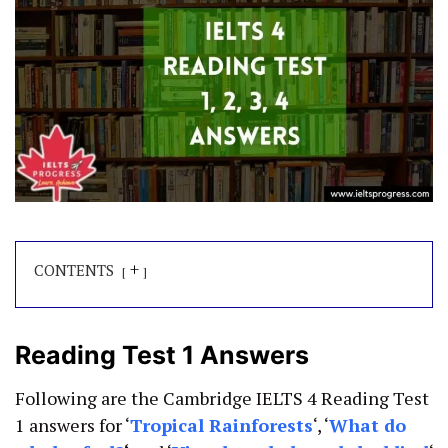
+
CONTENTS
Reading Test 1 Answers
Following are the Cambridge IELTS 4 Reading Test
1 answers for ‘
Tropical
Rainforests
‘, ‘
What do