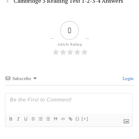
Cambridge 3 Reading Test 1-2-3-4 Answers
0
Article Rating
Subscribe
Login
{}
[+]