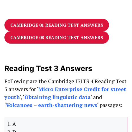
CAMBRIDGE 01 READING TEST ANSWERS
CAMBRIDGE 08 READING TEST ANSWERS
Reading Test 3 Answers
Following are the Cambridge IELTS 4 Reading Test
3 answers for ‘
Micro Enterprise Credit for street
youth
‘, ‘
Obtaining linguistic data
‘ and
‘
Volcanoes – earth-shattering news
‘ passages:
1. A
2. D