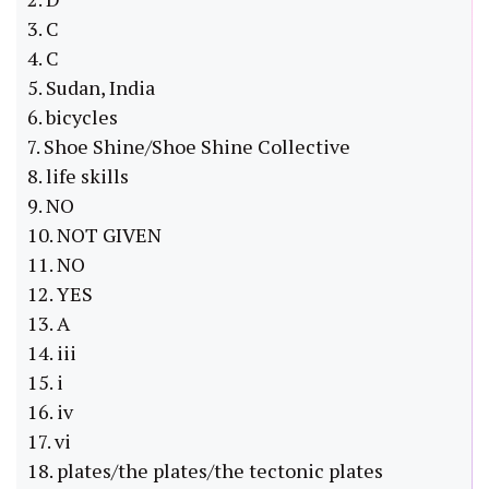
3. C
4. C
5. Sudan, India
6. bicycles
7. Shoe Shine/Shoe Shine Collective
8. life skills
9. NO
10. NOT GIVEN
11. NO
12. YES
13. A
14. iii
15. i
16. iv
17. vi
18. plates/the plates/the tectonic plates