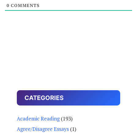
0
COMMENTS
CATEGORIES
Academic Reading
(193)
Agree/Disagree Essays
(1)