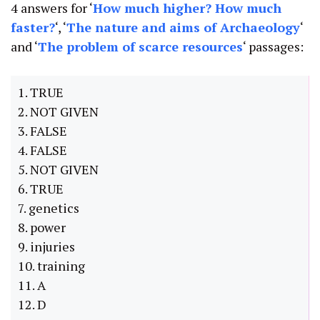
4 answers for ‘
How much higher? How much
faster?
‘, ‘
The nature and aims of Archaeology
‘
and ‘
The problem of scarce resources
‘ passages:
1. TRUE
2. NOT GIVEN
3. FALSE
4. FALSE
5. NOT GIVEN
6. TRUE
7. genetics
8. power
9. injuries
10. training
11. A
12. D