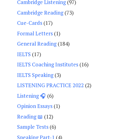
Cambridge Listening
(97)
Cambridge Reading
(73)
Cue-Cards
(17)
Formal Letters
(1)
General Reading
(184)
IELTS
(17)
IELTS Coaching Institutes
(16)
IELTS Speaking
(3)
LISTENING PRACTICE 2022
(2)
Listening 🎧
(6)
Opinion Essays
(1)
Reading 📖
(12)
Sample Tests
(6)
Speaking Part-1
(4)