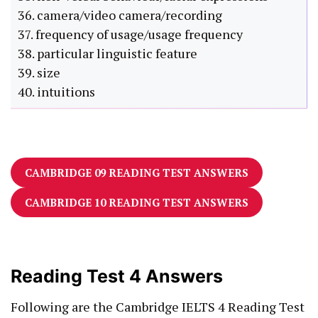
36. camera/video camera/recording
37. frequency of usage/usage frequency
38. particular linguistic feature
39. size
40. intuitions
CAMBRIDGE 09 READING TEST ANSWERS
CAMBRIDGE 10 READING TEST ANSWERS
Reading Test 4 Answers
Following are the Cambridge IELTS 4 Reading Test