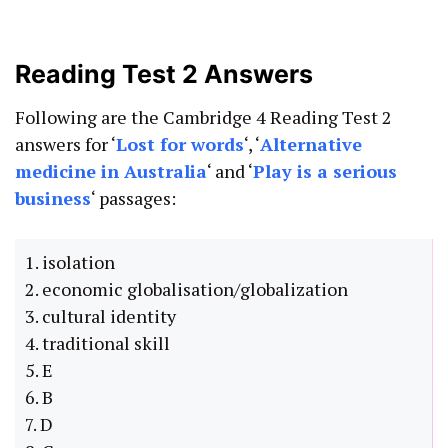
Reading Test 2 Answers
Following are the Cambridge 4 Reading Test 2
answers for ‘
L
ost for words
‘, ‘
Alternative
medicine in Australia
‘ and ‘
Play is a serious
business
‘ passages:
1. isolation
2. economic globalisation/globalization
3. cultural identity
4. traditional skill
5. E
6. B
7. D