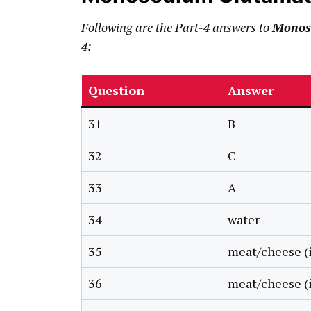
Following are the Part-4 answers to
Monos
4:
Question
Answer
31
B
32
C
33
A
34
water
35
meat/cheese (i
36
meat/cheese (i