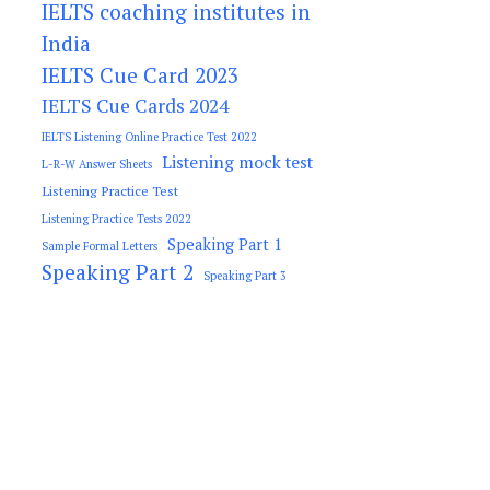
IELTS coaching institutes in
India
IELTS Cue Card 2023
IELTS Cue Cards 2024
IELTS Listening Online Practice Test 2022
Listening mock test
L-R-W Answer Sheets
Listening Practice Test
Listening Practice Tests 2022
Speaking Part 1
Sample Formal Letters
Speaking Part 2
Speaking Part 3