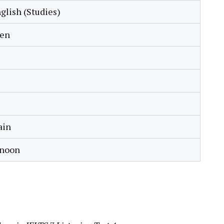
glish (Studies)
ren
ain
rnoon