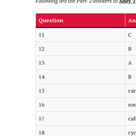
Following are the Part-2 answers to
Sally 
Question
An
11
C
12
B
13
A
14
B
15
car
16
ro
17
caf
18
cyc