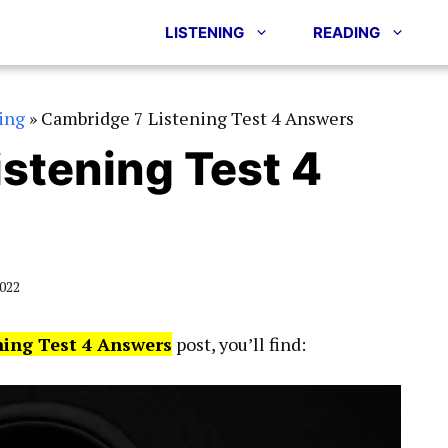
LISTENING
READING
ing
»
Cambridge 7 Listening Test 4 Answers
stening Test 4
2022
ning Test 4 Answers
post, you’ll find: