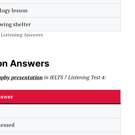
logy lesson
wing shelter
r Listening Answers
on Answers
phy presentation
in
IELTS
7
Listening Test 4:
swer
sessed