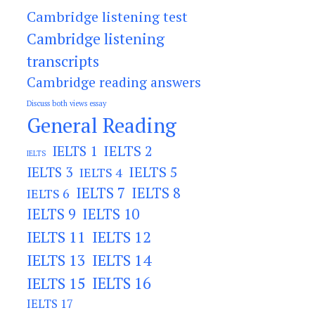
Cambridge listening test
Cambridge listening
transcripts
Cambridge reading answers
Discuss both views essay
General Reading
IELTS 2
IELTS 1
IELTS
IELTS 3
IELTS 5
IELTS 4
IELTS 7
IELTS 8
IELTS 6
IELTS 9
IELTS 10
IELTS 11
IELTS 12
IELTS 13
IELTS 14
IELTS 15
IELTS 16
IELTS 17