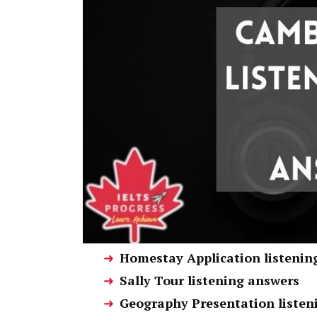
Homestay Application listenin
Sally Tour listening answers
Geography Presentation listen