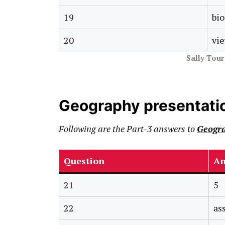
19
bio
20
vie
Sally Tou
Geography presentati
Following are the Part-3 answers to
Geogra
Question
An
21
5
22
as