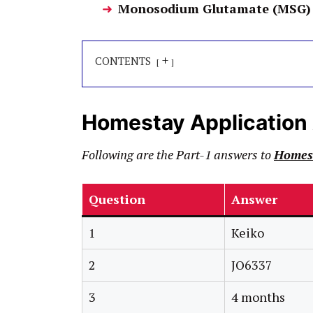
Monosodium Glutamate (MSG) 
+
CONTENTS
Homestay Application
Following are the Part-1 answers to
Homest
Question
Answer
1
Keiko
2
JO6337
3
4 months