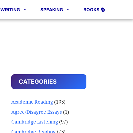
WRITING
SPEAKING
BOOKS 📚
CATEGORIES
Academic Reading
(193)
Agree/Disagree Essays
(1)
Cambridge Listening
(97)
Cambridge Reading
(73)