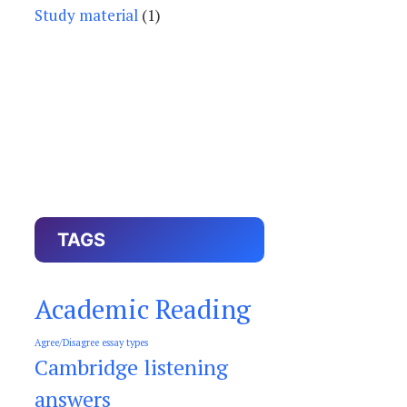
Study material
(1)
TAGS
Academic Reading
Agree/Disagree essay types
Cambridge listening
answers