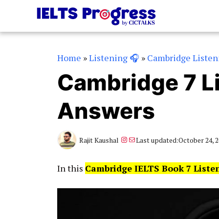
Skip
to
content
Home
»
Listening 🎧
»
Cambridge Listen
Cambridge 7 Li
Answers
Instagram
Mail
Rajit Kaushal
Last updated:
October 24, 
In this
Cambridge IELTS Book 7 Liste