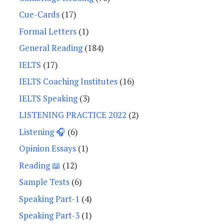
Cue-Cards
(17)
Formal Letters
(1)
General Reading
(184)
IELTS
(17)
IELTS Coaching Institutes
(16)
IELTS Speaking
(3)
LISTENING PRACTICE 2022
(2)
Listening 🎧
(6)
Opinion Essays
(1)
Reading 📖
(12)
Sample Tests
(6)
Speaking Part-1
(4)
Speaking Part-3
(1)