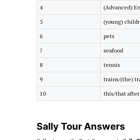
4
(Advanced) En
5
(young) child
6
pets
7
seafood
8
tennis
9
trains/(the) tr
10
this/that afte
Sally Tour Answers