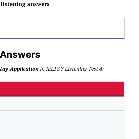
listening answers
 Answers
ay Application
in
IELTS
7 Listening Test 4: