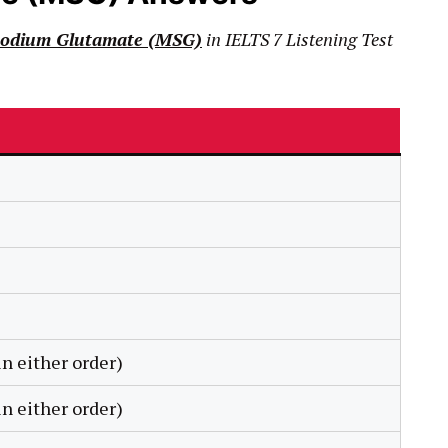
odium Glut
amate (MSG)
in
IELTS
7
Listening Test
n either order)
n either order)