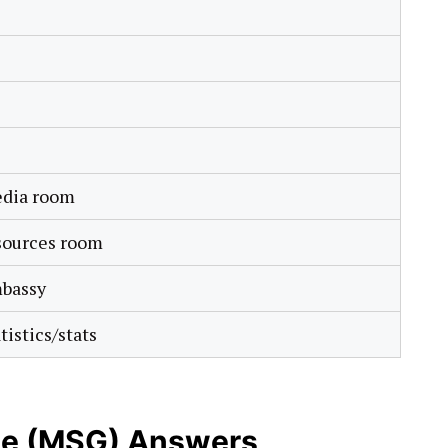
dia room
sources room
bassy
tistics/stats
e (MSG) Answers