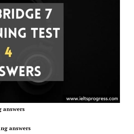
g answers
ing answers