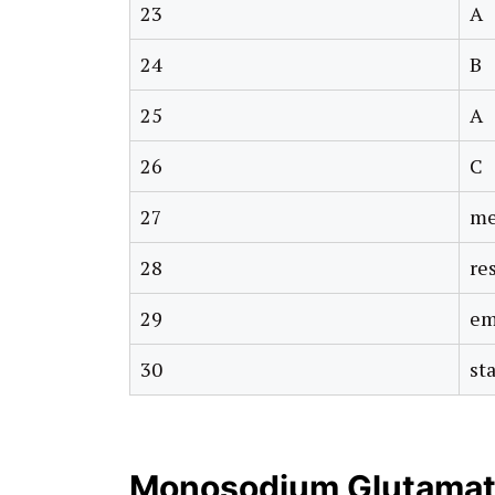
23
A
24
B
25
A
26
C
27
me
28
re
29
em
30
sta
Monosodium Glutamat