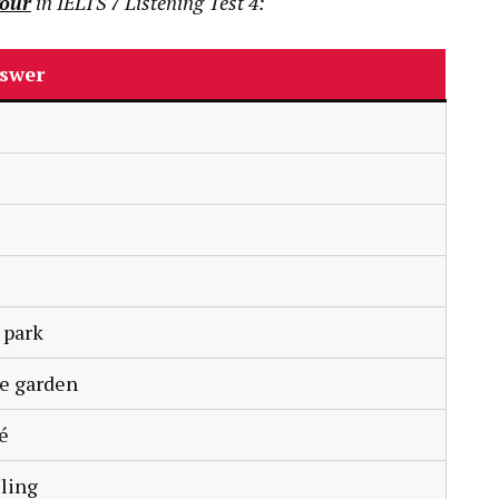
Tour
in
IELTS
7
Listening Test 4:
swer
 park
se garden
é
ling