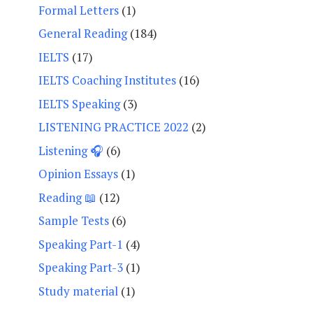
Formal Letters
(1)
General Reading
(184)
IELTS
(17)
IELTS Coaching Institutes
(16)
IELTS Speaking
(3)
LISTENING PRACTICE 2022
(2)
Listening 🎧
(6)
Opinion Essays
(1)
Reading 📖
(12)
Sample Tests
(6)
Speaking Part-1
(4)
Speaking Part-3
(1)
Study material
(1)