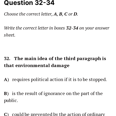
Question 32-34
Choose the correct letter,
A
,
B
,
C
or
D
.
Write the correct letter in boxes
32-34
on your answer
sheet.
32. The main idea of the third paragraph is
that environmental damage
A
) requires political action if it is to be stopped.
B
) is the result of ignorance on the part of the
public.
C
) could be prevented by the action of ordinary