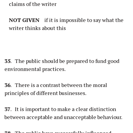
claims of the writer
NOT
GIVEN
if it is impossible to say what the
writer thinks about this
35
. The public should be prepared to fund good
environmental practices.
36
. There is a contrast between the moral
principles of different businesses.
37
. It is important to make a clear distinction
between acceptable and unacceptable behaviour.
38
. The public have successfully influenced