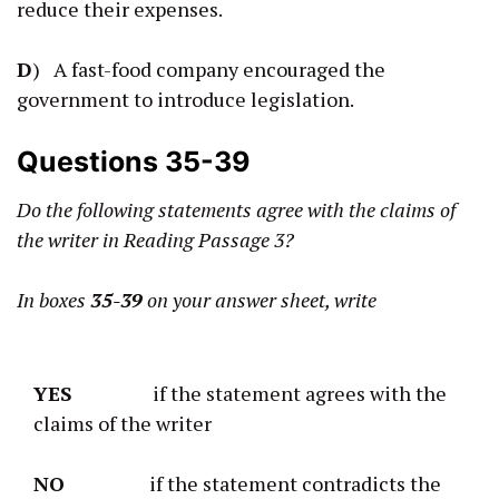
reduce their expenses.
D
) A fast-food company encouraged the
government to introduce legislation.
Questions 35-39
Do the following statements agree with the claims of
the writer in Reading Passage 3?
In boxes
35-39
on your answer sheet, write
YES
if the statement agrees with the
claims of the writer
NO
if the statement contradicts the