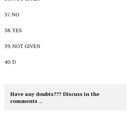
37. NO
38. YES
39. NOT GIVEN
40. D
Have any doubts??? Discuss in the 
comments 
...