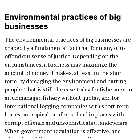
Environmental practices of big
businesses
The environmental practices of big businesses are
shaped by a fundamental fact that for many of us
offend our sense of justice. Depending on the
circumstances, a business may maximize the
amount of money it makes, at least in the short
term, by damaging the environment and hurting
people. That is still the case today for fishermen in
an unmanaged fishery without quotas, and for
international logging companies with short-term
leases on tropical rainforest land in places with
corrupt officials and unsophisticated landowners.
When government regulation is effective, and