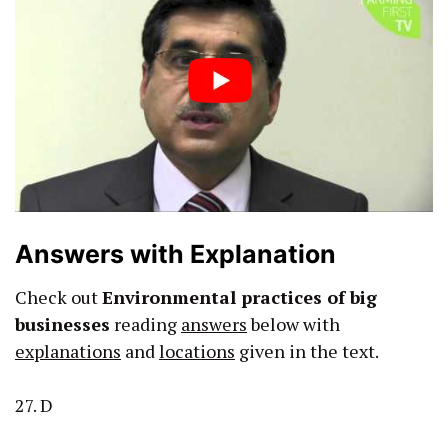
Answers with Explanation
Check out
Environmental practices of big
businesses
reading
answers
below with
explanations
and
locations
given in the text.
27. D