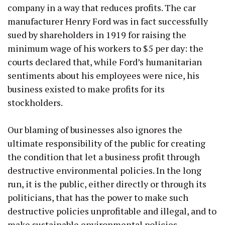
company in a way that reduces profits. The car
manufacturer Henry Ford was in fact successfully
sued by shareholders in 1919 for raising the
minimum wage of his workers to $5 per day: the
courts declared that, while Ford’s humanitarian
sentiments about his employees were nice, his
business existed to make profits for its
stockholders.
Our blaming of businesses also ignores the
ultimate responsibility of the public for creating
the condition that let a business profit through
destructive environmental policies. In the long
run, it is the public, either directly or through its
politicians, that has the power to make such
destructive policies unprofitable and illegal, and to
make sustainable environmental policies