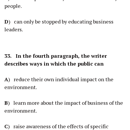
people.
D
) can only be stopped by educating business
leaders.
33. In the fourth paragraph, the writer
describes ways in which the public can
A
) reduce their own individual impact on the
environment.
B
) learn more about the impact of business of the
environment.
C
) raise awareness of the effects of specific