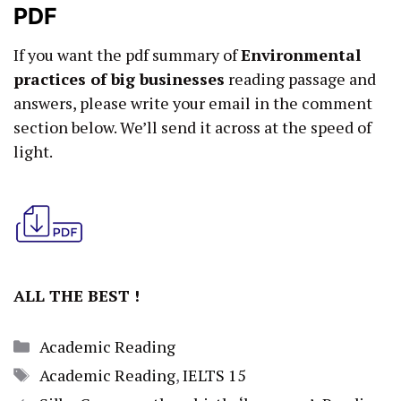
PDF
If you want the pdf summary of
Environmental
practices of big businesses
reading passage and
answers, please write your email in the comment
section below. We’ll send it across at the speed of
light.
ALL THE BEST !
Categories
Academic Reading
Tags
Academic Reading
,
IELTS 15