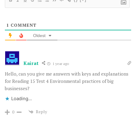
1
COMMENT
Oldest
Kairat
1 year ago
Hello, can you give me answers with keys and explanations
for Reading 15 Test 4 Environmental practices of big
businesses?
Loading...
Reply
0