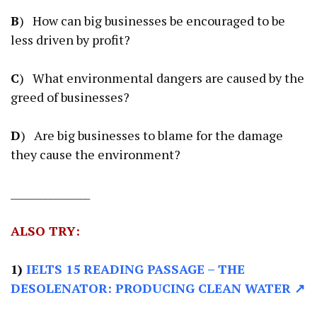
B
) How can big businesses be encouraged to be
less driven by profit?
C
) What environmental dangers are caused by the
greed of businesses?
D
) Are big businesses to blame for the damage
they cause the environment?
________________
ALSO TRY:
1)
IELTS 15 READING PASSAGE
– THE
DESOLENATOR: PRODUCING CLEAN WATER ↗