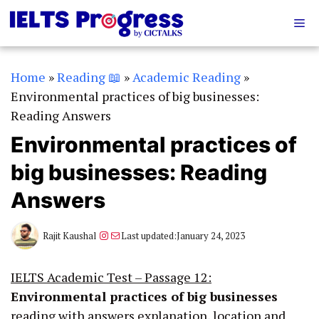
Skip
Me
to
content
Home
»
Reading 📖
»
Academic Reading
»
Environmental practices of big businesses:
Reading Answers
Environmental practices of
big businesses: Reading
Answers
Instagram
Mail
Rajit Kaushal
Last updated:
January 24, 2023
IELTS Academic Test – Passage 12:
Environmental practices of big businesses
reading with answers explanation, location and