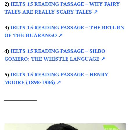
2)
IELTS 15 READING PASSAGE –
WHY FAIRY
TALES ARE REALLY SCARY TALES ↗
3)
IELTS 15 READING PASSAGE –
THE RETURN
OF THE HUARANGO ↗
4)
IELTS 15 READING PASSAGE –
SILBO
GOMERO: THE WHISTLE LANGUAGE ↗
5)
IELTS 15 READING PASSAGE –
HENRY
MOORE (1898-1986) ↗
________________