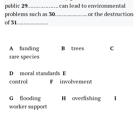
public
29
………………. can lead to environmental
problems such as
30
……………….. or the destruction
of
31
……………….
A
funding
B
trees
C
rare species
D
moral standards
E
control
F
involvement
G
flooding
H
overfishing
I
worker support