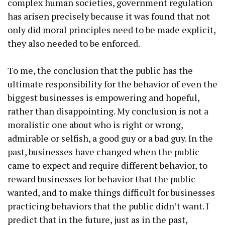
complex human societies, government regulation
has arisen precisely because it was found that not
only did moral principles need to be made explicit,
they also needed to be enforced.
To me, the conclusion that the public has the
ultimate responsibility for the behavior of even the
biggest businesses is empowering and hopeful,
rather than disappointing. My conclusion is not a
moralistic one about who is right or wrong,
admirable or selfish, a good guy or a bad guy. In the
past, businesses have changed when the public
came to expect and require different behavior, to
reward businesses for behavior that the public
wanted, and to make things difficult for businesses
practicing behaviors that the public didn’t want. I
predict that in the future, just as in the past,