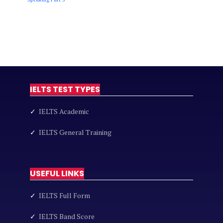
IELTS TEST TYPES
✓
IELTS Academic
✓
IELTS General Training
USEFUL LINKS
✓
IELTS Full Form
✓
IELTS Band Score