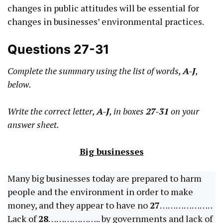
changes in public attitudes will be essential for
changes in businesses’ environmental practices.
Questions 27-31
Complete the summary using the list of words,
A-J
,
below.
Write the correct letter,
A-J
, in boxes
27-31
on your
answer sheet.
Big businesses
Many big businesses today are prepared to harm
people and the environment in order to make
money, and they appear to have no
27
………………. .
Lack of
28
……………….. by governments and lack of