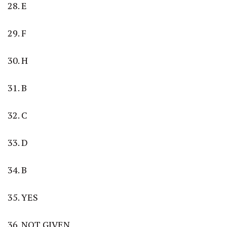
28. E
29. F
30. H
31. B
32. C
33. D
34. B
35. YES
36. NOT GIVEN