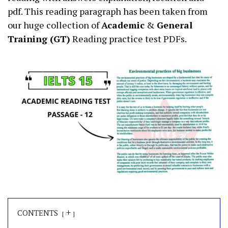
pdf. This reading paragraph has been taken from
our huge collection of
Academic
&
General
Training (GT)
Reading practice test PDFs.
+
CONTENTS