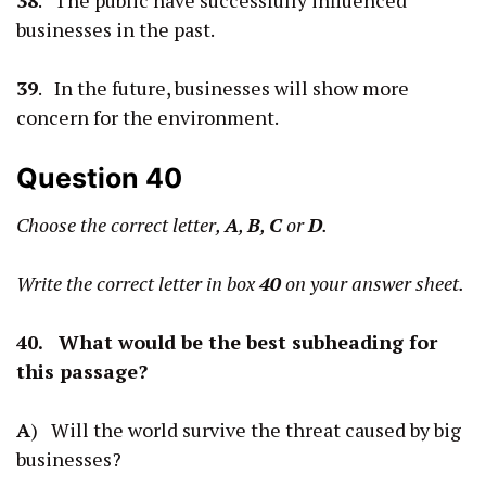
businesses in the past.
39
. In the future, businesses will show more
concern for the environment.
Question 40
Choose the correct letter,
A
,
B
,
C
or
D
.
Write the correct letter in box
40
on your answer sheet.
40. What would be the best subheading for
this passage?
A
) Will the world survive the threat caused by big
businesses?