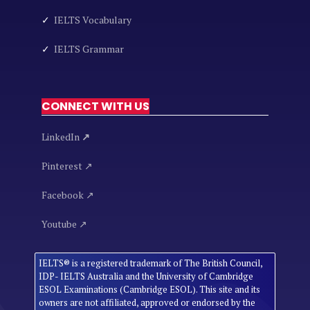
✓
IELTS Vocabulary
✓
IELTS Grammar
CONNECT WITH US
LinkedIn
↗
Pinterest ↗
Facebook ↗
Youtube ↗
IELTS® is a registered trademark of The British Council,
IDP- IELTS Australia and the University of Cambridge
ESOL Examinations (Cambridge ESOL). This site and its
owners are not affiliated, approved or endorsed by the