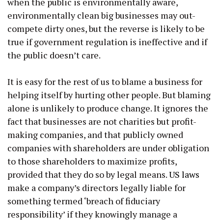
when the public is environmentally aware,
environmentally clean big businesses may out-
compete dirty ones, but the reverse is likely to be
true if government regulation is ineffective and if
the public doesn’t care.
It is easy for the rest of us to blame a business for
helping itself by hurting other people. But blaming
alone is unlikely to produce change. It ignores the
fact that businesses are not charities but profit-
making companies, and that publicly owned
companies with shareholders are under obligation
to those shareholders to maximize profits,
provided that they do so by legal means.
US laws
make a company’s directors legally liable for
something termed ‘breach of fiduciary
responsibility’ if they knowingly manage a