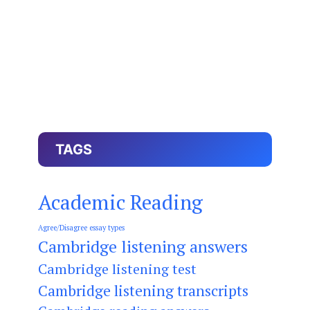
TAGS
Academic Reading
Agree/Disagree essay types
Cambridge listening answers
Cambridge listening test
Cambridge listening transcripts