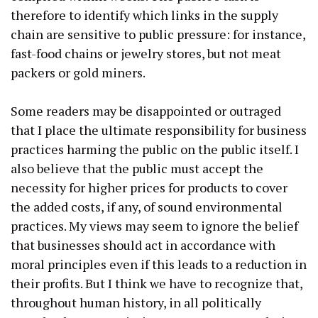
therefore to identify which links in the supply
chain are sensitive to public pressure: for instance,
fast-food chains or jewelry stores, but not meat
packers or gold miners.
Some readers may be disappointed or outraged
that I place the ultimate responsibility for business
practices harming the public on the public itself. I
also believe that the public must accept the
necessity for higher prices for products to cover
the added costs, if any, of sound environmental
practices. My views may seem to ignore the belief
that businesses should act in accordance with
moral principles even if this leads to a reduction in
their profits. But I think we have to recognize that,
throughout human history, in all politically