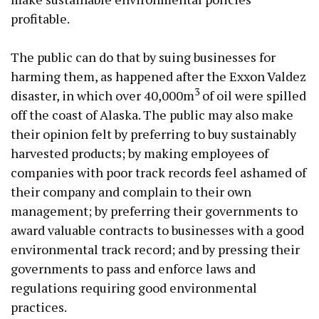
profitable.
The public can do that by suing businesses for
harming them, as happened after the Exxon Valdez
3
disaster, in which over 40,000m
of oil were spilled
off the coast of Alaska. The public may also make
their opinion felt by preferring to buy sustainably
harvested products; by making employees of
companies with poor track records feel ashamed of
their company and complain to their own
management; by preferring their governments to
award valuable contracts to businesses with a good
environmental track record; and by pressing their
governments to pass and enforce laws and
regulations requiring good environmental
practices.