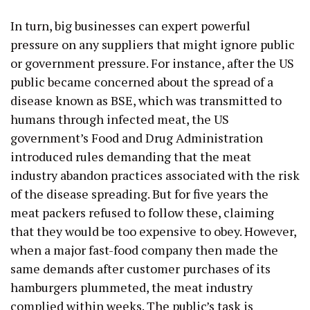
In turn, big businesses can expert powerful
pressure on any suppliers that might ignore public
or government pressure. For instance, after the US
public became concerned about the spread of a
disease known as BSE, which was transmitted to
humans through infected meat, the US
government’s Food and Drug Administration
introduced rules demanding that the meat
industry abandon practices associated with the risk
of the disease spreading. But for five years the
meat packers refused to follow these, claiming
that they would be too expensive to obey. However,
when a major fast-food company then made the
same demands after customer purchases of its
hamburgers plummeted, the meat industry
complied within weeks. The public’s task is