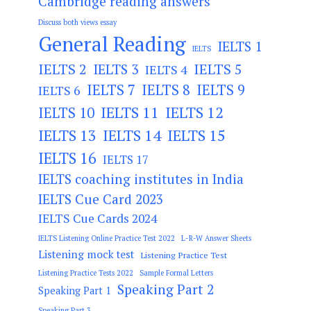
Cambridge reading answers
Discuss both views essay
General Reading
IELTS 1
IELTS
IELTS 2
IELTS 3
IELTS 5
IELTS 4
IELTS 7
IELTS 8
IELTS 9
IELTS 6
IELTS 11
IELTS 12
IELTS 10
IELTS 13
IELTS 14
IELTS 15
IELTS 16
IELTS 17
IELTS coaching institutes in India
IELTS Cue Card 2023
IELTS Cue Cards 2024
IELTS Listening Online Practice Test 2022
L-R-W Answer Sheets
Listening mock test
Listening Practice Test
Listening Practice Tests 2022
Sample Formal Letters
Speaking Part 2
Speaking Part 1
Speaking Part 3