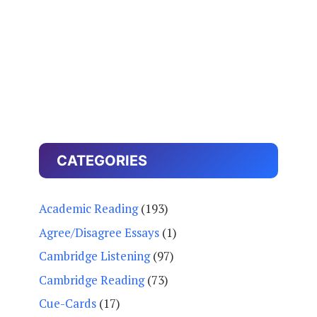
CATEGORIES
Academic Reading
(193)
Agree/Disagree Essays
(1)
Cambridge Listening
(97)
Cambridge Reading
(73)
Cue-Cards
(17)