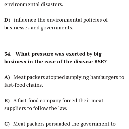
environmental disasters.
D
) influence the environmental policies of
businesses and governments.
34. What pressure was exerted by big
business in the case of the disease BSE?
A
) Meat packers stopped supplying hamburgers to
fast-food chains.
B
) A fast-food company forced their meat
suppliers to follow the law.
C
) Meat packers persuaded the government to