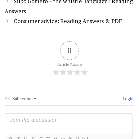
Silbo Gomero – the whistle ‘language’: Reading
Answers
Consumer advice: Reading Answers & PDF
0
Article Rating
Subscribe
Login
{}
[+]