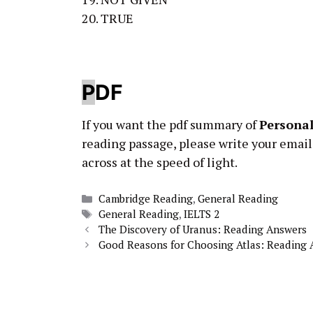
20. TRUE
P
DF
If you want the pdf summary of
Personal
reading passage, please write your email
across at the speed of light.
Categories
Cambridge Reading
,
General Reading
Tags
General Reading
,
IELTS 2
The Discovery of Uranus: Reading Answers
Good Reasons for Choosing Atlas: Reading