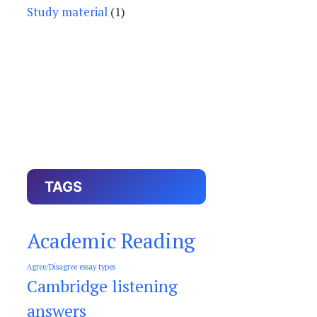
Study material
(1)
TAGS
Academic Reading
Agree/Disagree essay types
Cambridge listening
answers