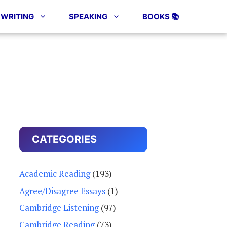
WRITING
SPEAKING
BOOKS 📚
CATEGORIES
Academic Reading
(193)
Agree/Disagree Essays
(1)
Cambridge Listening
(97)
Cambridge Reading
(73)