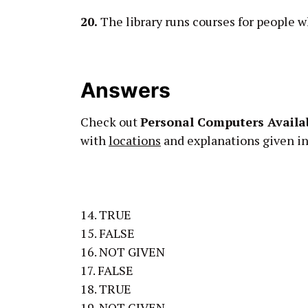
20.
The library runs courses for people 
Answers
Check out
Personal Computers Availab
with
locations
and explanations given in 
14. TRUE
15. FALSE
16. NOT GIVEN
17. FALSE
18. TRUE
19. NOT GIVEN