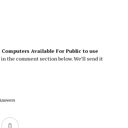
 Computers Available For Public
to
use
 in the comment section below. We’ll send it
 Answers
0