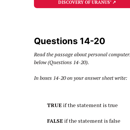
DISCOVERY OF URANUS’
↗
Questions 14-20
Read the passage about personal computers 
below (Questions 14-20).
In boxes 14-20 on your answer sheet write:
TRUE
if the statement is true
FALSE
if the statement is false