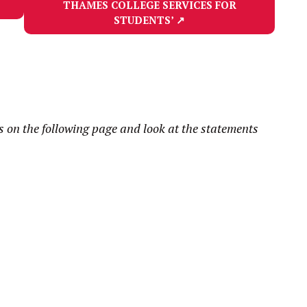
THAMES COLLEGE SERVICES FOR
STUDENTS’
↗
on the following page and look at the statements