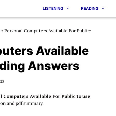
LISTENING
READING
g
»
Personal Computers Available For Public:
uters Available
ading Answers
023
l Computers Available For Public
to
use
ion and pdf summary.