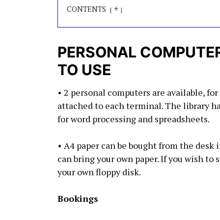
+
CONTENTS
PERSONAL COMPUTERS
TO USE
• 2 personal computers are available, for 
attached to each terminal. The library 
for word processing and spreadsheets.
• A4 paper can be bought from the desk if
can bring your own paper. If you wish to 
your own floppy disk.
Bookings