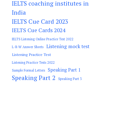
IELTS coaching institutes in
India
IELTS Cue Card 2023
IELTS Cue Cards 2024
IELTS Listening Online Practice Test 2022
Listening mock test
L-R-W Answer Sheets
Listening Practice Test
Listening Practice Tests 2022
Speaking Part 1
Sample Formal Letters
Speaking Part 2
Speaking Part 3