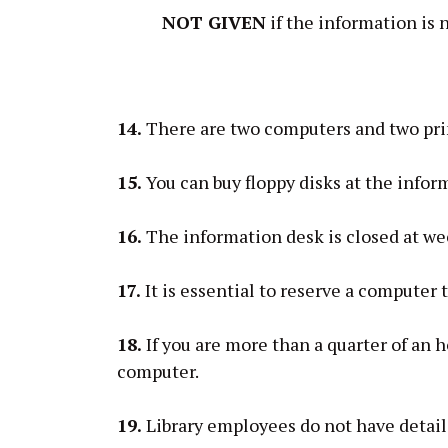
NOT GIVEN
if the information is 
14.
There are two computers and two printe
15.
You can buy floppy disks at the infor
16.
The information desk is closed at w
17.
It is essential to reserve a computer 
18.
If you are more than a quarter of an h
computer.
19.
Library employees do not have detai