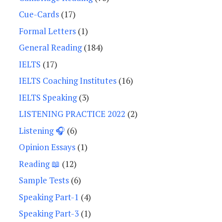
Cue-Cards
(17)
Formal Letters
(1)
General Reading
(184)
IELTS
(17)
IELTS Coaching Institutes
(16)
IELTS Speaking
(3)
LISTENING PRACTICE 2022
(2)
Listening 🎧
(6)
Opinion Essays
(1)
Reading 📖
(12)
Sample Tests
(6)
Speaking Part-1
(4)
Speaking Part-3
(1)