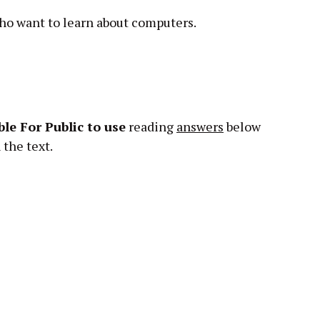
who want to learn about computers.
le For Public
to
use
reading
answers
below
the text.