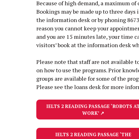
Because of high demand, a maximum of on
Bookings may be made up to three days 
the information desk or by phoning 8673 
reason you cannot keep your appointment,
and you are 15 minutes late, your time c
visitors’ book at the information desk wh
Please note that staff are not available t
on how to use the programs. Prior knowle
groups are available for some of the prog
Please see the loans desk for more info
IELTS 2 READING PASSAGE
‘ROBOTS A
WORK’
↗
IELTS 2 READING PASSAGE
‘THE