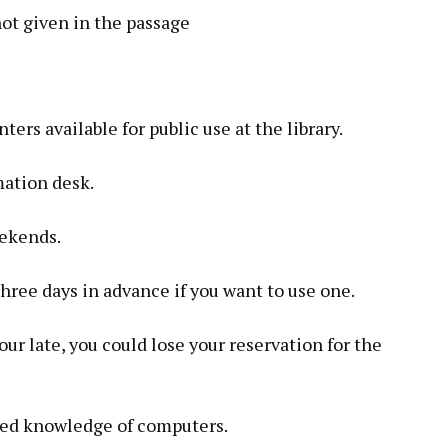
not given in the passage
rs available for public use at the library.
mation desk.
eekends.
three days in advance if you want to use one.
our late, you could lose your reservation for the
led knowledge of computers.