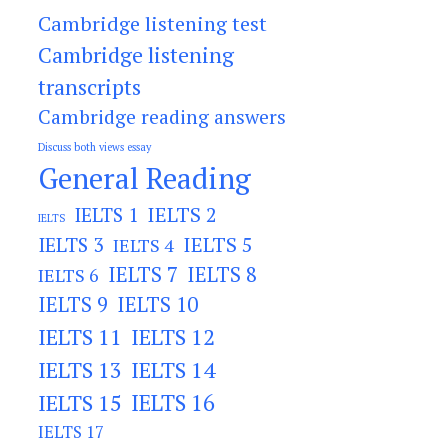
Cambridge listening test
Cambridge listening
transcripts
Cambridge reading answers
Discuss both views essay
General Reading
IELTS 2
IELTS 1
IELTS
IELTS 3
IELTS 5
IELTS 4
IELTS 7
IELTS 8
IELTS 6
IELTS 9
IELTS 10
IELTS 11
IELTS 12
IELTS 13
IELTS 14
IELTS 15
IELTS 16
IELTS 17