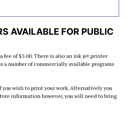
 AVAILABLE FOR PUBLIC
a fee of $5.00. There is also an ink jet printer
has a number of commercially available programs
 you wish to print your work. Alternatively you
store information however, you will need to bring