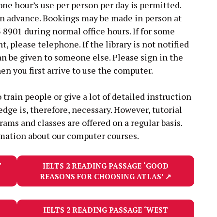
e hour’s use per person per day is permitted.
in advance. Bookings may be made in person at
8901 during normal office hours. If for some
 please telephone. If the library is not notified
an be given to someone else. Please sign in the
en you first arrive to use the computer.
o train people or give a lot of detailed instruction
dge is, therefore, necessary. However, tutorial
rams and classes are offered on a regular basis.
rmation about our computer courses.
T
IELTS 2 READING PASSAGE
‘GOOD
REASONS FOR CHOOSING ATLAS’
↗
IELTS 2 READING PASSAGE
‘WEST