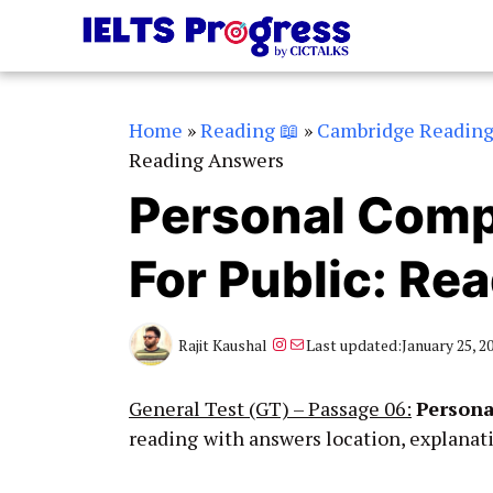
Skip
to
content
Home
»
Reading 📖
»
Cambridge Readin
Reading Answers
Personal Comp
For Public: Re
Instagram
Mail
Rajit Kaushal
Last updated:
January 25, 2
General Test (GT) – Passage 06:
Persona
reading
with answers location, explanat