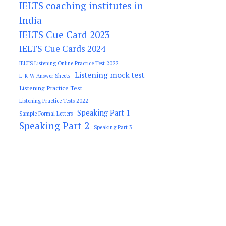
IELTS coaching institutes in
India
IELTS Cue Card 2023
IELTS Cue Cards 2024
IELTS Listening Online Practice Test 2022
Listening mock test
L-R-W Answer Sheets
Listening Practice Test
Listening Practice Tests 2022
Speaking Part 1
Sample Formal Letters
Speaking Part 2
Speaking Part 3