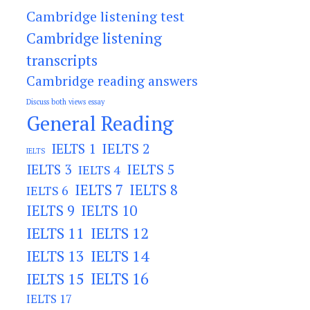
Cambridge listening test
Cambridge listening
transcripts
Cambridge reading answers
Discuss both views essay
General Reading
IELTS 2
IELTS 1
IELTS
IELTS 3
IELTS 5
IELTS 4
IELTS 7
IELTS 8
IELTS 6
IELTS 9
IELTS 10
IELTS 11
IELTS 12
IELTS 13
IELTS 14
IELTS 15
IELTS 16
IELTS 17