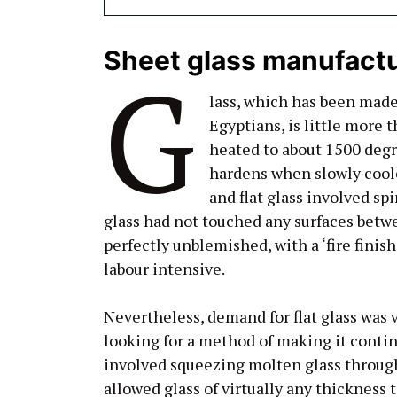
Sheet glass manufact
G
lass, which has been mad
Egyptians, is little more 
heated to about 1500 degr
hardens when slowly coole
and flat glass involved sp
glass had not touched any surfaces betwe
perfectly unblemished, with a ‘fire finis
labour intensive.
Nevertheless, demand for flat glass was
looking for a method of making it contin
involved squeezing molten glass through 
allowed glass of virtually any thickness 