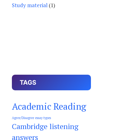
Study material
(1)
TAGS
Academic Reading
Agree/Disagree essay types
Cambridge listening
answers