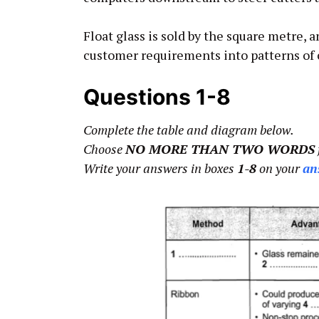
Float glass is sold by the square metre, 
customer requirements into patterns of 
Questions 1-8
Complete the table and diagram below.
Choose
NO MORE THAN TWO WORDS
Write your answers in boxes
1-8
on your
an