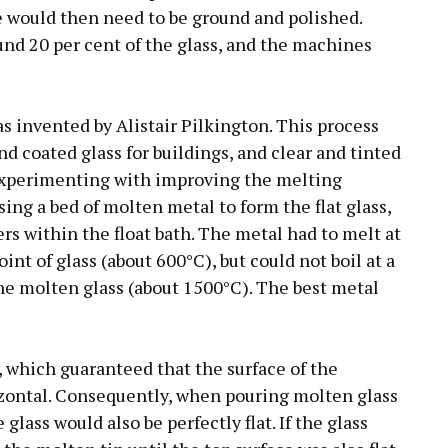
e would then need to be ground and polished.
und 20 per cent of the glass, and the machines
as invented by Alistair Pilkington. This process
nd coated glass for buildings, and clear and tinted
 experimenting with improving the melting
sing a bed of molten metal to form the flat glass,
rs within the float bath. The metal had to melt at
nt of glass (about 600°C), but could not boil at a
e molten glass (about 1500°C). The best metal
, which guaranteed that the surface of the
izontal. Consequently, when pouring molten glass
glass would also be perfectly flat. If the glass