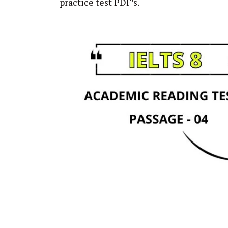
practice test PDF’s.