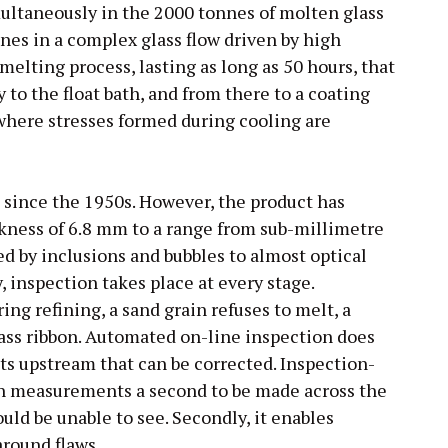
ultaneously in the 2000 tonnes of molten glass
ones in a complex glass flow driven by high
melting process, lasting as long as 50 hours, that
to the float bath, and from there to a coating
where stresses formed during cooling are
d since the 1950s. However, the product has
ckness of 6.8 mm to a range from sub-millimetre
d by inclusions and bubbles to almost optical
, inspection takes place at every stage.
ing refining, a sand grain refuses to melt, a
glass ribbon. Automated on-line inspection does
ults upstream that can be corrected. Inspection-
n measurements a second to be made across the
uld be unable to see. Secondly, it enables
round flaws.