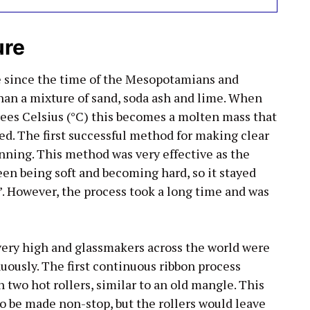
ure
e since the time of the Mesopotamians and
than a mixture of sand, soda ash and lime. When
ees Celsius (°C) this becomes a molten mass that
d. The first successful method for making clear
inning. This method was very effective as the
en being soft and becoming hard, so it stayed
h’. However, the process took a long time and was
 very high and glassmakers across the world were
uously. The first continuous ribbon process
two hot rollers, similar to an old mangle. This
to be made non-stop, but the rollers would leave