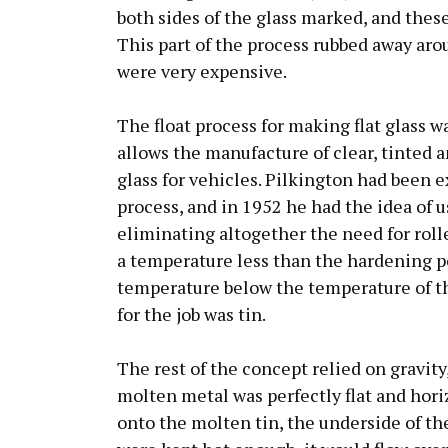
both sides of the glass marked, and thes
This part of the process rubbed away aro
were very expensive.
The float process for making flat glass w
allows the manufacture of clear, tinted a
glass for vehicles. Pilkington had been
process, and in 1952 he had the idea of u
eliminating altogether the need for rolle
a temperature less than the hardening poi
temperature below the temperature of th
for the job was tin.
The rest of the concept relied on gravity
molten metal was perfectly flat and hor
onto the molten tin, the underside of the 