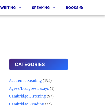
WRITING
SPEAKING
BOOKS 📚
CATEGORIES
Academic Reading
(193)
Agree/Disagree Essays
(1)
Cambridge Listening
(97)
Cambridge Reading
(73)