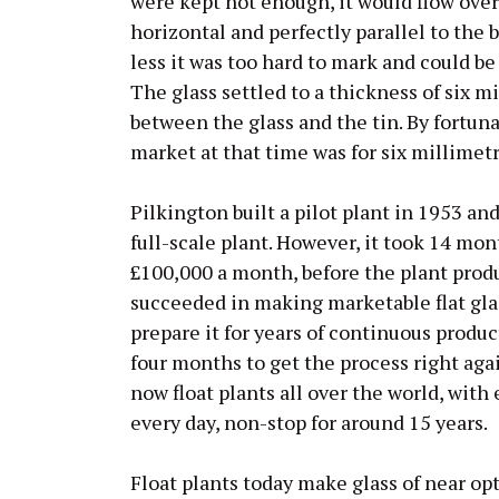
were kept hot enough, it would flow over 
horizontal and perfectly parallel to the 
less it was too hard to mark and could be
The glass settled to a thickness of six m
between the glass and the tin. By fortuna
market at that time was for six millimetr
Pilkington built a pilot plant in 1953 a
full-scale plant. However, it took 14 mo
£100,000 a month, before the plant prod
succeeded in making marketable flat glas
prepare it for years of continuous produc
four months to get the process right aga
now float plants all over the world, with
every day, non-stop for around 15 years.
Float plants today make glass of near opt