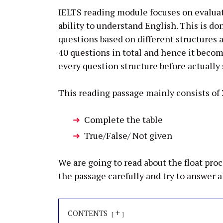
IELTS reading module focuses on evaluat
ability to understand English. This is do
questions based on different structures
40 questions in total and hence it beco
every question structure before actually 
This reading passage mainly consists of 
Complete the table
True/False/ Not given
We are going to read about the float pro
the passage carefully and try to answer a
+
CONTENTS