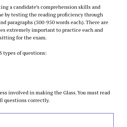
ing a candidate’s comprehension skills and
ne by testing the reading proficiency through
 and paragraphs (500-950 words each). There are
mes extremely important to practice each and
sitting for the exam.
3 types of questions:
cess involved in making the Glass. You must read
ll questions correctly.