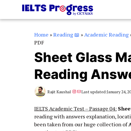
Skip
to
content
Home
»
Reading 📖
»
Academic Reading
PDF
Sheet Glass M
Reading Answe
Instagram
Mail
Rajit Kaushal
Last updated:
January 24, 2
IELTS Academic Test – Passage 04:
Shee
reading with answers explanation, locat
been taken from our huge collection of