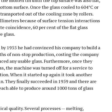
the molten tin until the top surface was also flat,
bottom surface. Once the glass cooled to 604°C or
 transported out of the cooling zone by rollers.
illimetres because of surface tension interactions
te coincidence, 60 per cent of the flat glass
e glass.
nd by 1955 he had convinced his company to build a
nths of non-stop production, costing the company
uced any usable glass. Furthermore, once they
s, the machine was turned off for a service to
tion. When it started up again it took another
in. They finally succeeded in 1959 and there are
 each able to produce around 1000 tons of glass
ical quality. Several processes — melting,