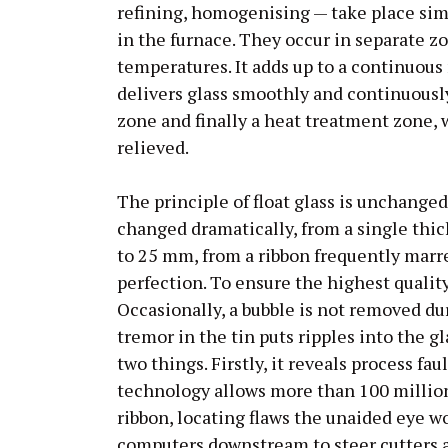
refining, homogenising — take place sim
in the furnace. They occur in separate z
temperatures. It adds up to a continuous 
delivers glass smoothly and continuously 
zone and finally a heat treatment zone, 
relieved.
The principle of float glass is unchange
changed dramatically, from a single thi
to 25 mm, from a ribbon frequently marre
perfection. To ensure the highest quality
Occasionally, a bubble is not removed dur
tremor in the tin puts ripples into the 
two things. Firstly, it reveals process fa
technology allows more than 100 millio
ribbon, locating flaws the unaided eye wo
computers downstream to steer cutters a