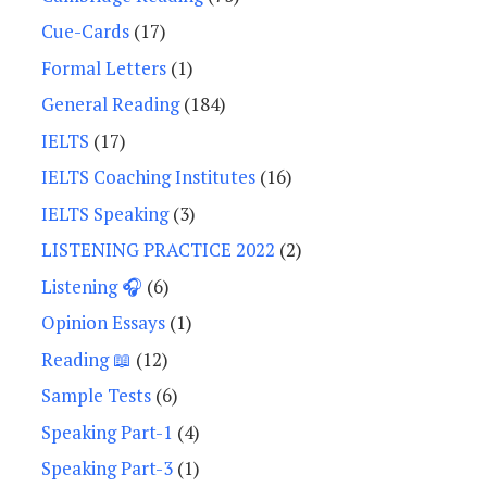
Cue-Cards
(17)
Formal Letters
(1)
General Reading
(184)
IELTS
(17)
IELTS Coaching Institutes
(16)
IELTS Speaking
(3)
LISTENING PRACTICE 2022
(2)
Listening 🎧
(6)
Opinion Essays
(1)
Reading 📖
(12)
Sample Tests
(6)
Speaking Part-1
(4)
Speaking Part-3
(1)