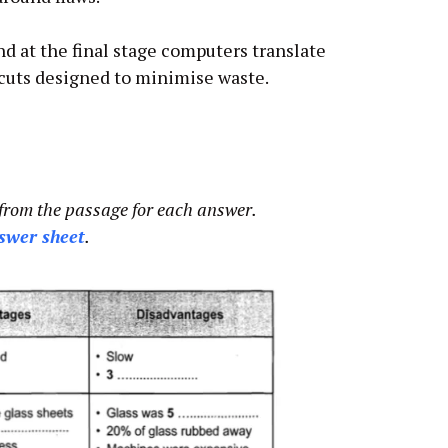
and at the final stage computers translate
cuts designed to minimise waste.
from the passage for each answer.
swer sheet
.