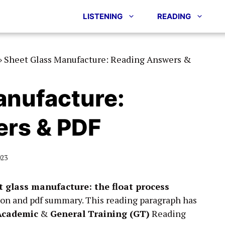
LISTENING
READING
»
Sheet Glass Manufacture: Reading Answers &
anufacture:
rs & PDF
023
t glass manufacture: the float process
ion and pdf summary. This reading paragraph has
Academic
&
General Training (GT)
Reading