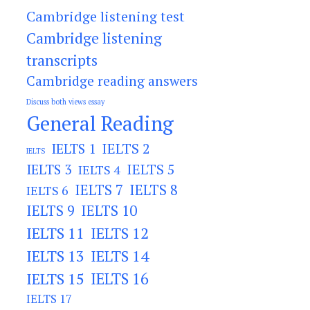
Cambridge listening test
Cambridge listening
transcripts
Cambridge reading answers
Discuss both views essay
General Reading
IELTS 2
IELTS 1
IELTS
IELTS 3
IELTS 5
IELTS 4
IELTS 7
IELTS 8
IELTS 6
IELTS 9
IELTS 10
IELTS 11
IELTS 12
IELTS 13
IELTS 14
IELTS 15
IELTS 16
IELTS 17