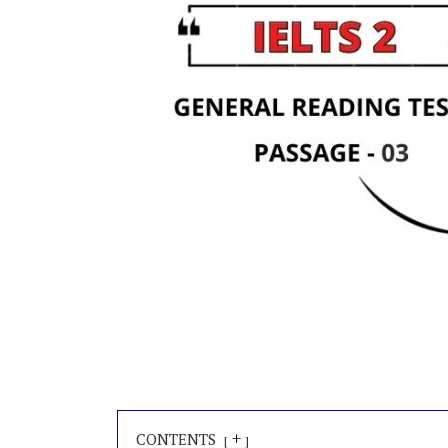
+
CONTENTS