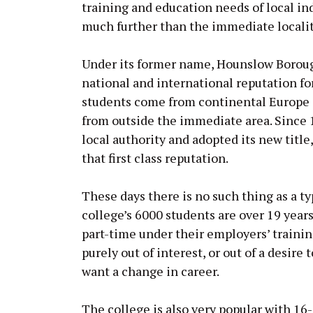
training and education needs of local ind
much further than the immediate localit
Under its former name, Hounslow Borough
national and international reputation for 
students come from continental Europe an
from outside the immediate area. Since 
local authority and adopted its new titl
that first class reputation.
These days there is no such thing as a t
college’s 6000 students are over 19 years
part-time under their employers’ trainin
purely out of interest, or out of a desir
want a change in career.
The college is also very popular with 16-1