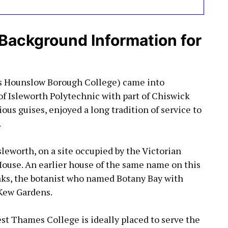
Background Information for
as Hounslow Borough College) came into
of Isleworth Polytechnic with part of Chiswick
ious guises, enjoyed a long tradition of service to
.
sleworth, on a site occupied by the Victorian
House. An earlier house of the same name on this
nks, the botanist who named Botany Bay with
 Kew Gardens.
st Thames College is ideally placed to serve the