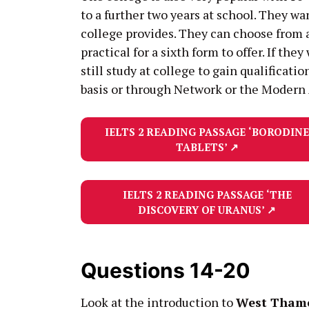
to a further two years at school. They w
college provides. They can choose from a
practical for a sixth form to offer. If t
still study at college to gain qualificati
basis or through Network or the Modern
IELTS 2 READING PASSAGE
‘BORODINE
TABLETS’
↗
IELTS 2 READING PASSAGE
‘THE
DISCOVERY OF URANUS’
↗
Questions 14-20
Look at the introduction to
West Thame