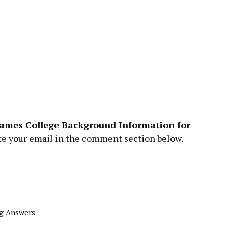
ames College Background Information for
te your email in the comment section below.
g Answers