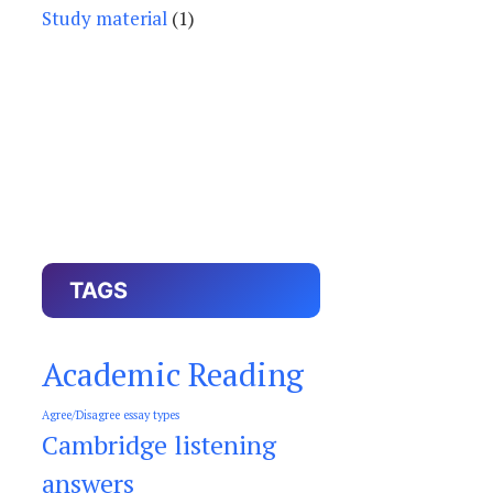
Study material
(1)
TAGS
Academic Reading
Agree/Disagree essay types
Cambridge listening
answers