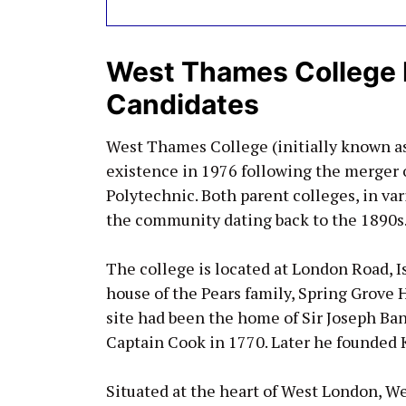
West Thames College 
Candidates
West Thames College (initially known 
existence in 1976 following the merger 
Polytechnic. Both parent colleges, in var
the community dating back to the 1890s
The college is located at London Road, I
house of the Pears family, Spring Grove 
site had been the home of Sir Joseph Ba
Captain Cook in 1770. Later he founded
Situated at the heart of West London, We