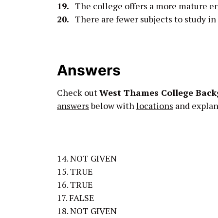
19.
The college offers a more mature en
20.
There are fewer subjects to study in t
Answers
Check out
West Thames College Back
answers
below with
locations
and explana
14. NOT GIVEN
15. TRUE
16. TRUE
17. FALSE
18. NOT GIVEN