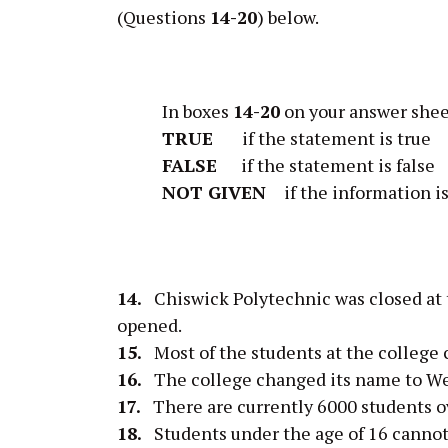
(Questions
14-20
) below.
In boxes
14-20
on your answer shee
TRUE
if the statement is true
FALSE
if the statement is false
NOT GIVEN
if the information is
14.
Chiswick Polytechnic was closed at
opened.
15.
Most of the students at the college 
16.
The college changed its name to We
17.
There are currently 6000 students ov
18.
Students under the age of 16 cannot a