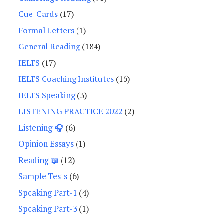
Cue-Cards
(17)
Formal Letters
(1)
General Reading
(184)
IELTS
(17)
IELTS Coaching Institutes
(16)
IELTS Speaking
(3)
LISTENING PRACTICE 2022
(2)
Listening 🎧
(6)
Opinion Essays
(1)
Reading 📖
(12)
Sample Tests
(6)
Speaking Part-1
(4)
Speaking Part-3
(1)