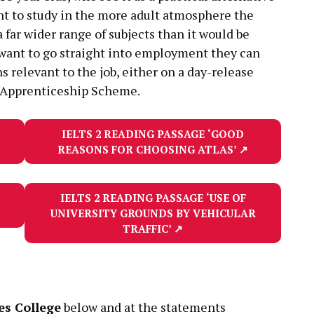
ant to study in the more adult atmosphere the
 far wider range of subjects than it would be
hey want to go straight into employment they can
ons relevant to the job, either on a day-release
 Apprenticeship Scheme.
IELTS 2 READING PASSAGE
‘GOOD
REASONS FOR CHOOSING ATLAS’
↗
IELTS 2 READING PASSAGE
‘USE OF
UNIVERSITY GROUNDS BY VEHICULAR
TRAFFIC’
↗
s College
below and at the statements