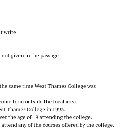
t write
 not given in the passage
 the same time West Thames College was
come from outside the local area.
st Thames College in 1993.
er the age of 19 attending the college.
ttend any of the courses offered by the college.