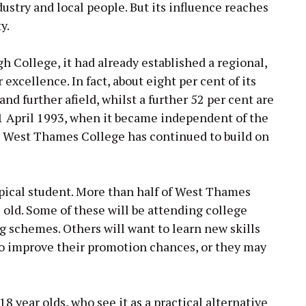
ustry and local people. But its influence reaches
y.
 College, it had already established a regional,
excellence. In fact, about eight per cent of its
d further afield, whilst a further 52 per cent are
1 April 1993, when it became independent of the
e, West Thames College has continued to build on
ypical student. More than half of West Thames
 old. Some of these will be attending college
g schemes. Others will want to learn new skills
e to improve their promotion chances, or they may
8 year olds, who see it as a practical alternative