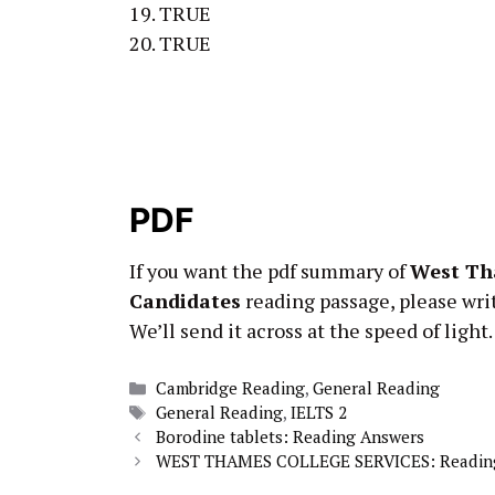
19. TRUE
20. TRUE
PDF
If you want the pdf summary of
West Th
Candidates
reading passage, please wri
We’ll send it across at the speed of light.
Categories
Cambridge Reading
,
General Reading
Tags
General Reading
,
IELTS 2
Borodine tablets: Reading Answers
WEST THAMES COLLEGE SERVICES: Readin