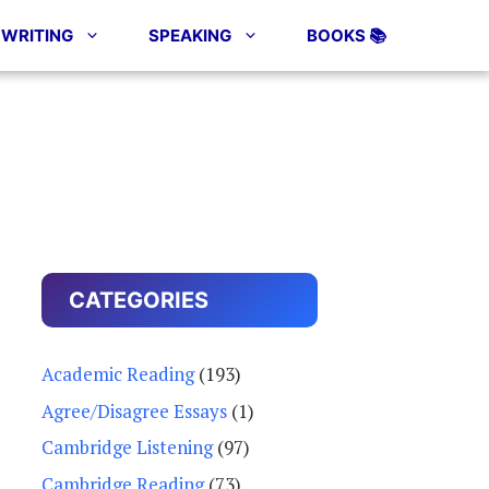
WRITING
SPEAKING
BOOKS 📚
CATEGORIES
Academic Reading
(193)
Agree/Disagree Essays
(1)
Cambridge Listening
(97)
Cambridge Reading
(73)