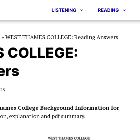
LISTENING
READING
g
»
WEST THAMES COLLEGE: Reading Answers
 COLLEGE:
ers
023
ames College Background Information for
ion, explanation and pdf summary.