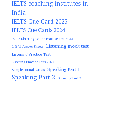
IELTS coaching institutes in
India
IELTS Cue Card 2023
IELTS Cue Cards 2024
IELTS Listening Online Practice Test 2022
Listening mock test
L-R-W Answer Sheets
Listening Practice Test
Listening Practice Tests 2022
Speaking Part 1
Sample Formal Letters
Speaking Part 2
Speaking Part 3