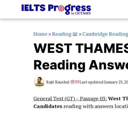
Skip
to
content
Home
»
Reading 📖
»
Cambridge Readin
WEST THAMES
Reading Answ
Instagram
Mail
Rajit Kaushal
Last updated:
January 25, 2
General Test (GT) – Passage 03:
West Th
Candidates
reading
with answers locat