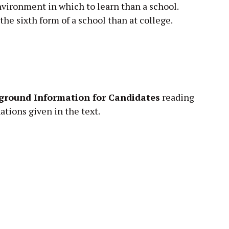
vironment in which to learn than a school.
he sixth form of a school than at college.
ground Information for Candidates
reading
tions given in the text.