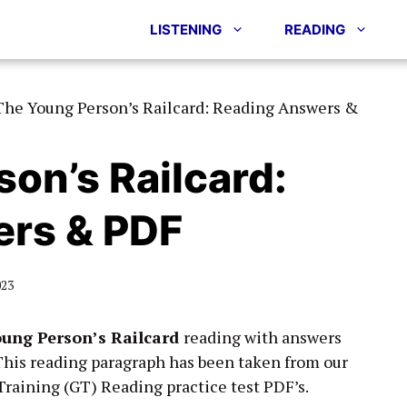
LISTENING
READING
The Young Person’s Railcard: Reading Answers &
on’s Railcard:
rs & PDF
023
ung Person’s Railcard
reading with answers
This reading paragraph has been taken from our
raining (GT) Reading practice test PDF’s.