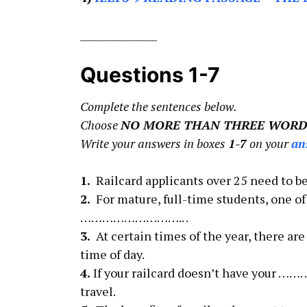
________________
Questions 1-7
Complete the sentences below.
Choose
NO MORE THAN THREE WORD
Write your answers in boxes
1-7
on your
an
1.
Railcard applicants over 25 need to
2.
For mature, full-time students, one o
……………………….. .
3.
At certain times of the year, there 
time of day.
4.
If your railcard doesn’t have your ……
travel.