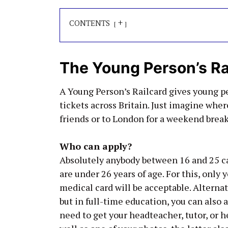
+
CONTENTS
The Young Person’s Ra
A Young Person’s Railcard gives young p
tickets across Britain. Just imagine where
friends or to London for a weekend break
Who can apply?
Absolutely anybody between 16 and 25 can
are under 26 years of age. For this, only y
medical card will be acceptable. Alternat
but in full-time education, you can also ap
need to get your headteacher, tutor, or 