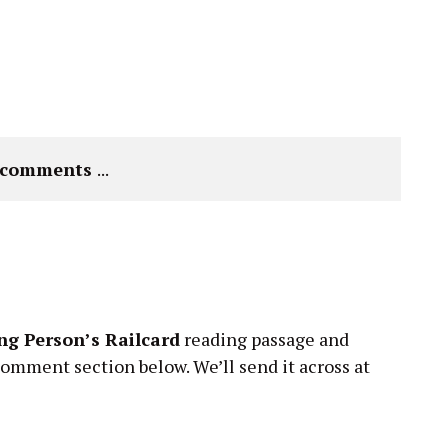
e comments 
...
g Person’s Railcard
reading passage and
comment section below. We’ll send it across at