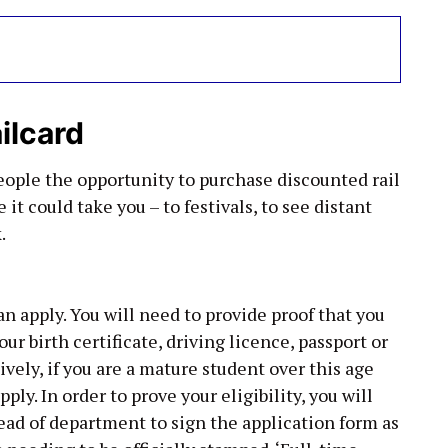
ilcard
eople the opportunity to purchase discounted rail
 it could take you – to festivals, to see distant
.
 apply. You will need to provide proof that you
our birth certificate, driving licence, passport or
ively, if you are a mature student over this age
ply. In order to prove your eligibility, you will
head of department to sign the application form as