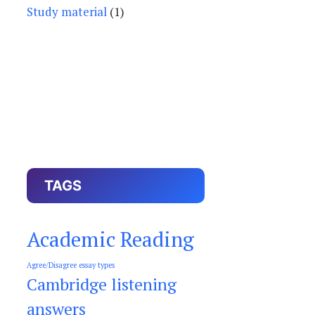
Study material
(1)
TAGS
Academic Reading
Agree/Disagree essay types
Cambridge listening
answers