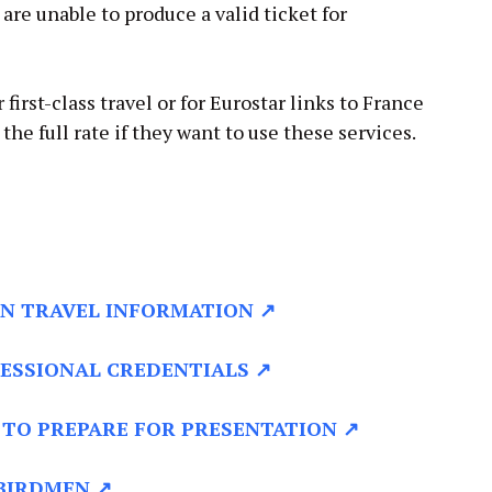
u are unable to produce a valid ticket for
 first-class travel or for Eurostar links to France
he full rate if they want to use these services.
N TRAVEL INFORMATION ↗
ESSIONAL CREDENTIALS ↗
TO PREPARE FOR PRESENTATION ↗
BIRDMEN ↗