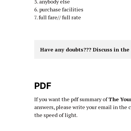
5. anybody else
6. purchase facilities
7. full fare// full rate
Have any doubts??? Discuss in th
PDF
If you want the pdf summary of
The Youn
answers, please write your email in the 
the speed of light.