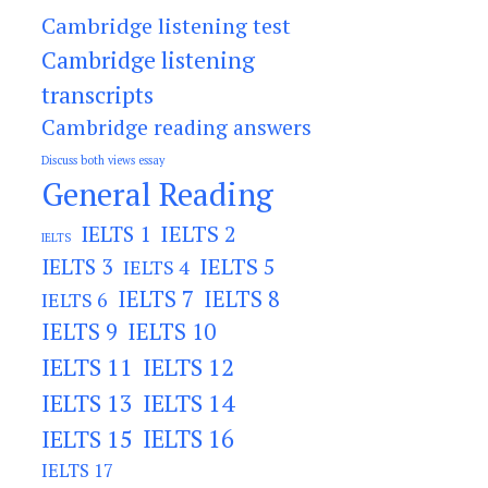
Cambridge listening test
Cambridge listening
transcripts
Cambridge reading answers
Discuss both views essay
General Reading
IELTS 2
IELTS 1
IELTS
IELTS 3
IELTS 5
IELTS 4
IELTS 7
IELTS 8
IELTS 6
IELTS 9
IELTS 10
IELTS 11
IELTS 12
IELTS 13
IELTS 14
IELTS 15
IELTS 16
IELTS 17