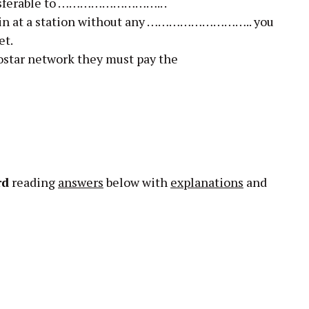
ransferable to ……………………….. .
train at a station without any ……………………….. you
et.
rostar network they must pay the
rd
reading
answers
below with
explanations
and