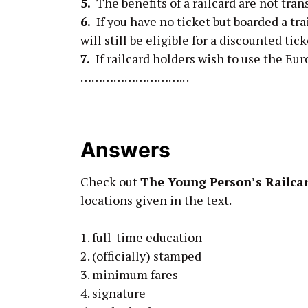
5.
The benefits of a railcard are not t
6.
If you have no ticket but boarded a 
will still be eligible for a discounted tick
7.
If railcard holders wish to use the Eu
……………………….. .
Answers
Check out
The Young Person’s Railca
locations
given in the text.
1. full-time education
2. (officially) stamped
3. minimum fares
4. signature