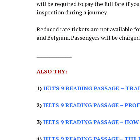
will be required to pay the full fare if yo
inspection during a journey.
Reduced rate tickets are not available for
and Belgium. Passengers will be charged t
________________
ALSO TRY:
1)
IELTS 9 READING PASSAGE
–
TRAI
2)
IELTS 9 READING PASSAGE –
PROF
3)
IELTS 9 READING PASSAGE –
HOW 
4)
IELTS 9 READING PASSAGE –
THE 