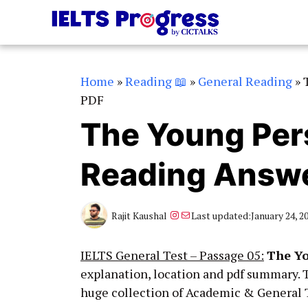
Skip
to
content
Home
»
Reading 📖
»
General Reading
»
PDF
The Young Pers
Reading Answe
Instagram
Mail
Rajit Kaushal
Last updated:
January 24, 2
IELTS General Test – Passage 05:
The Yo
explanation, location and pdf summary. 
huge collection of Academic & General T