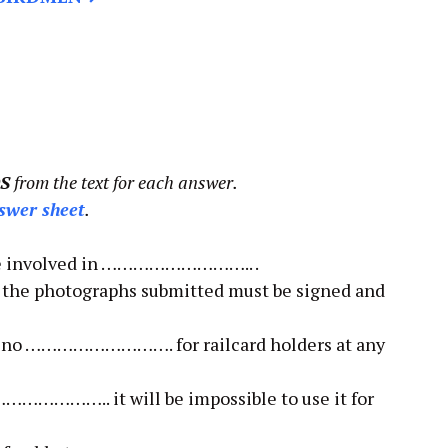
S
from the text for each answer.
swer sheet
.
 be involved in ……………………….. .
f the photographs submitted must be signed and
are no ………………………. for railcard holders at any
………………….. it will be impossible to use it for