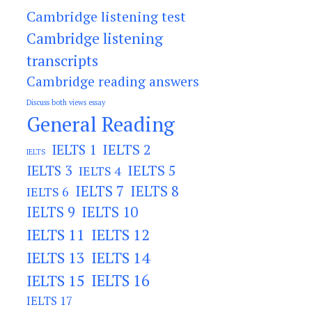
Cambridge listening test
Cambridge listening
transcripts
Cambridge reading answers
Discuss both views essay
General Reading
IELTS 2
IELTS 1
IELTS
IELTS 3
IELTS 5
IELTS 4
IELTS 7
IELTS 8
IELTS 6
IELTS 9
IELTS 10
IELTS 11
IELTS 12
IELTS 13
IELTS 14
IELTS 15
IELTS 16
IELTS 17