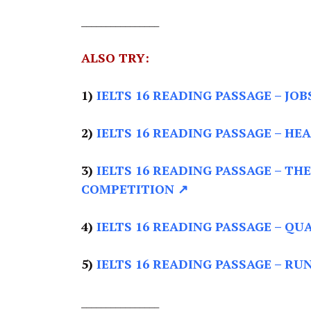
________________
ALSO TRY:
1)
IELTS 16 READING PASSAGE
– JOB
2)
IELTS 16 READING PASSAGE –
HEA
3)
IELTS 16 READING PASSAGE –
THE
COMPETITION ↗
4)
IELTS 16 READING PASSAGE –
QUA
5)
IELTS 16 READING PASSAGE –
RUN
________________