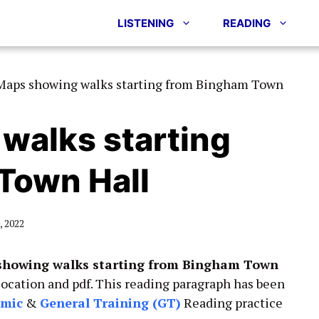
LISTENING
READING
Maps showing walks starting from Bingham Town
walks starting
Town Hall
 2022
howing walks starting from Bingham Town
location and pdf. This reading paragraph has been
emic
&
General Training (GT)
Reading practice