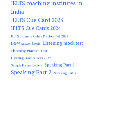
IELTS coaching institutes in
India
IELTS Cue Card 2023
IELTS Cue Cards 2024
IELTS Listening Online Practice Test 2022
Listening mock test
L-R-W Answer Sheets
Listening Practice Test
Listening Practice Tests 2022
Speaking Part 1
Sample Formal Letters
Speaking Part 2
Speaking Part 3