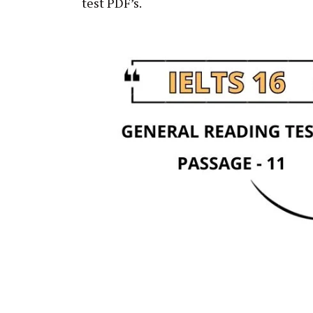
test PDF’s.