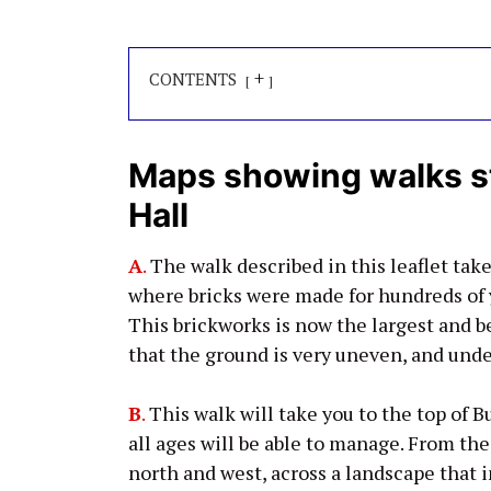
+
CONTENTS
Maps showing walks s
Hall
A
.
The walk described in this leaflet take
where bricks were made for hundreds of ye
This brickworks is now the largest and b
that the ground is very uneven, and under
B
.
This walk will take you to the top of Bu
all ages will be able to manage. From the
north and west, across a landscape that 