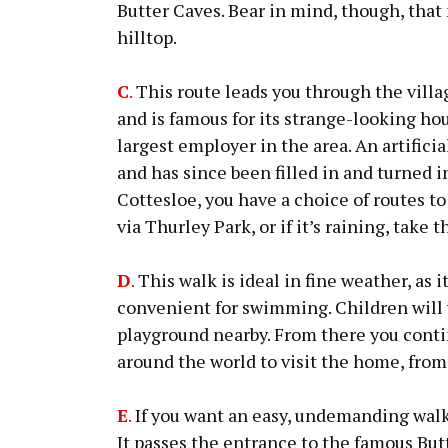
Butter Caves. Bear in mind, though, that
hilltop.
C
.
This route leads you through the villa
and is famous for its strange-looking hou
largest employer in the area. An artificia
and has since been filled in and turned 
Cottesloe, you have a choice of routes to
via Thurley Park, or if it’s raining, take 
D
.
This walk is ideal in fine weather, as it
convenient for swimming. Children will
playground nearby. From there you conti
around the world to visit the home, from
E
.
If you want an easy, undemanding walk o
It passes the entrance to the famous But