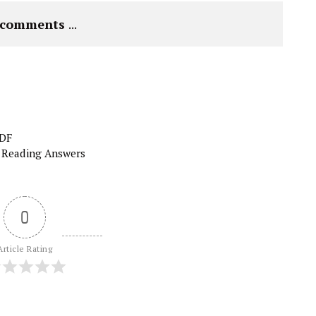
e comments 
...
PDF
 Reading Answers
0
Article Rating