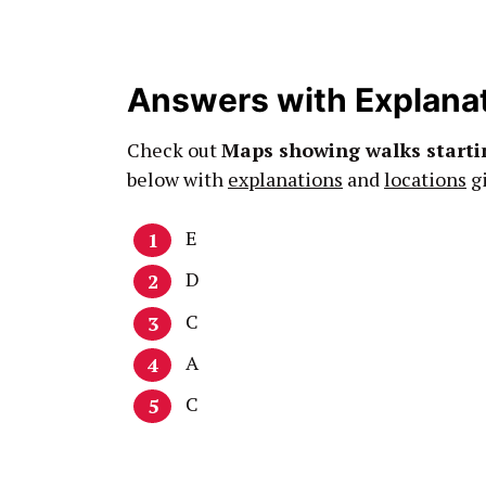
Answers with Explana
Check out
Maps showing walks start
below with
explanations
and
locations
gi
E
D
C
A
C