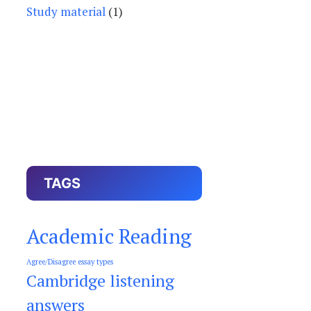
Study material
(1)
TAGS
Academic Reading
Agree/Disagree essay types
Cambridge listening
answers