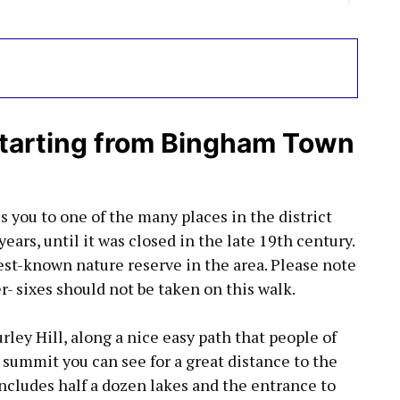
tarting from Bingham Town
s you to one of the many places in the district
ars, until it was closed in the late 19th century.
est-known nature reserve in the area. Please note
- sixes should not be taken on this walk.
rley Hill, along a nice easy path that people of
 summit you can see for a great distance to the
includes half a dozen lakes and the entrance to