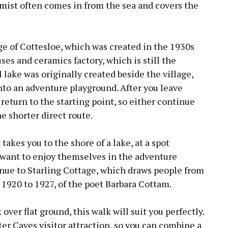
 mist often comes in from the sea and covers the
ge of Cottesloe, which was created in the 1930s
ses and ceramics factory, which is still the
l lake was originally created beside the village,
into an adventure playground. After you leave
 return to the starting point, so either continue
the shorter direct route.
 takes you to the shore of a lake, at a spot
 want to enjoy themselves in the adventure
nue to Starling Cottage, which draws people from
 1920 to 1927, of the poet Barbara Cottam.
ver flat ground, this walk will suit you perfectly.
ter Caves visitor attraction, so you can combine a