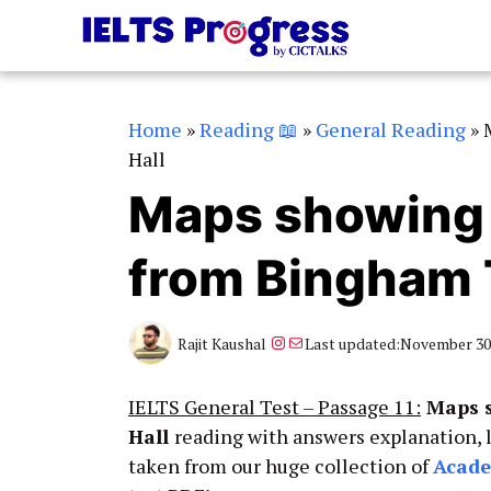
Skip
to
content
Home
»
Reading 📖
»
General Reading
»
Hall
Maps showing 
from Bingham 
Instagram
Mail
Rajit Kaushal
Last updated:
November 30,
IELTS General Test – Passage 11:
Maps s
Hall
reading with answers explanation, 
taken from our huge collection of
Acad