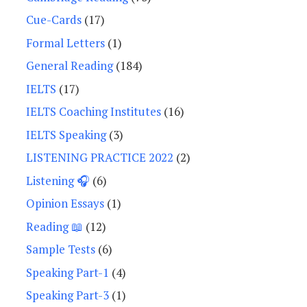
Cue-Cards
(17)
Formal Letters
(1)
General Reading
(184)
IELTS
(17)
IELTS Coaching Institutes
(16)
IELTS Speaking
(3)
LISTENING PRACTICE 2022
(2)
Listening 🎧
(6)
Opinion Essays
(1)
Reading 📖
(12)
Sample Tests
(6)
Speaking Part-1
(4)
Speaking Part-3
(1)