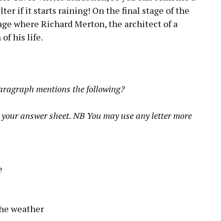
lter if it starts raining! On the final stage of the
age where Richard Merton, the architect of a
of his life.
paragraph mentions the following?
on your answer sheet. NB You may use any letter more
e
the weather