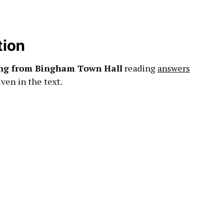
tion
ing from Bingham Town Hall
reading
answers
ven in the text.