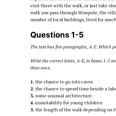
visit there with the walk, or just take she
walk you pass through Wimpole, the vill
number of local buildings, lived for much 
Questions 1-5
The text has five paragraphs, A-E. Which 
Write the correct letter, A-E, in boxes 1-5 
than once.
1.
the chance to go into caves
2.
the chance to spend time beside a lak
3.
some unusual architecture
4.
unsuitability for young children
5.
the length of the walk depending on 