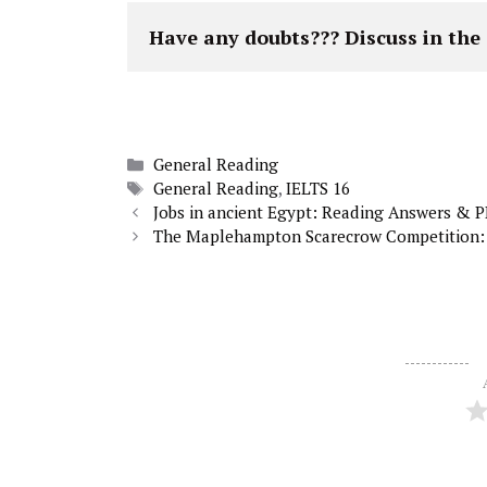
Have any doubts??? Discuss in th
Categories
General Reading
Tags
General Reading
,
IELTS 16
Jobs in ancient Egypt: Reading Answers & 
The Maplehampton Scarecrow Competition: