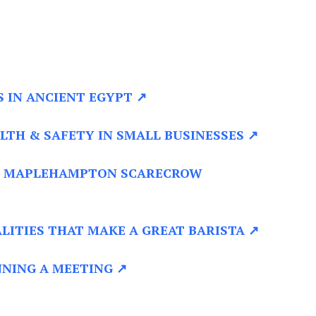
S IN ANCIENT EGYPT ↗
LTH & SAFETY IN SMALL BUSINESSES ↗
 MAPLEHAMPTON SCARECROW
LITIES THAT MAKE A GREAT BARISTA ↗
NING A MEETING ↗