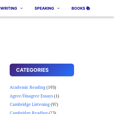
WRITING
SPEAKING
BOOKS 📚
CATEGORIES
Academic Reading
(193)
Agree/Disagree Essays
(1)
Cambridge Listening
(97)
Cambridge Reading
(73)