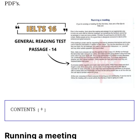
PDF’s.
+
CONTENTS
Running a meeting