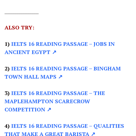
________________
ALSO TRY:
1)
IELTS 16 READING PASSAGE
– JOBS IN
ANCIENT EGYPT ↗
2)
IELTS 16 READING PASSAGE –
BINGHAM
TOWN HALL MAPS ↗
3)
IELTS 16 READING PASSAGE –
THE
MAPLEHAMPTON SCARECROW
COMPETITION ↗
4)
IELTS 16 READING PASSAGE –
QUALITIES
THAT MAKE A GREAT BARISTA ↗