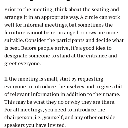
Prior to the meeting, think about the seating and
arrange it in an appropriate way. A circle can work
well for informal meetings, but sometimes the
furniture cannot be re-arranged or rows are more
suitable. Consider the participants and decide what
is best. Before people arrive, it’s a good idea to
designate someone to stand at the entrance and
greet everyone.
If the meeting is small, start by requesting
everyone to introduce themselves and to give a bit
of relevant information in addition to their name.
This may be what they do or why they are there.
For all meetings, you need to introduce the
chairperson, i.e., yourself, and any other outside
speakers you have invited.