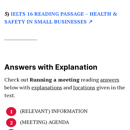
5)
IELTS 16 READING PASSAGE –
HEALTH &
SAFETY IN SMALL BUSINESSES ↗
________________
Answers with Explanation
Check out
Running a meeting
reading
answers
below with
explanations
and
locations
given in the
text.
(RELEVANT) INFORMATION
(MEETING) AGENDA