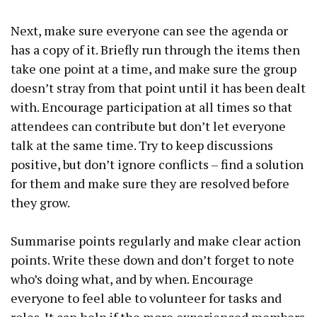
Next, make sure everyone can see the agenda or
has a copy of it. Briefly run through the items then
take one point at a time, and make sure the group
doesn’t stray from that point until it has been dealt
with. Encourage participation at all times so that
attendees can contribute but don’t let everyone
talk at the same time. Try to keep discussions
positive, but don’t ignore conflicts – find a solution
for them and make sure they are resolved before
they grow.
Summarise points regularly and make clear action
points. Write these down and don’t forget to note
who’s doing what, and by when. Encourage
everyone to feel able to volunteer for tasks and
roles. It can help if the more experienced members