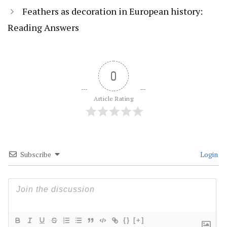
Feathers as decoration in European history:
Reading Answers
0
Article Rating
Subscribe
Login
{}
[+]