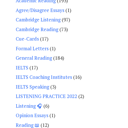
Academic Reading
(193)
Agree/Disagree Essays
(1)
Cambridge Listening
(97)
Cambridge Reading
(73)
Cue-Cards
(17)
Formal Letters
(1)
General Reading
(184)
IELTS
(17)
IELTS Coaching Institutes
(16)
IELTS Speaking
(3)
LISTENING PRACTICE 2022
(2)
Listening 🎧
(6)
Opinion Essays
(1)
Reading 📖
(12)