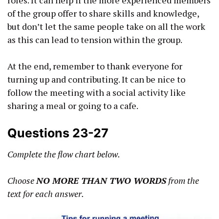
of the group offer to share skills and knowledge,
but don’t let the same people take on all the work
as this can lead to tension within the group.
At the end, remember to thank everyone for
turning up and contributing. It can be nice to
follow the meeting with a social activity like
sharing a meal or going to a cafe.
Questions 23-27
Complete the flow chart below.
Choose
NO MORE THAN TWO WORDS
from the
text for each answer.