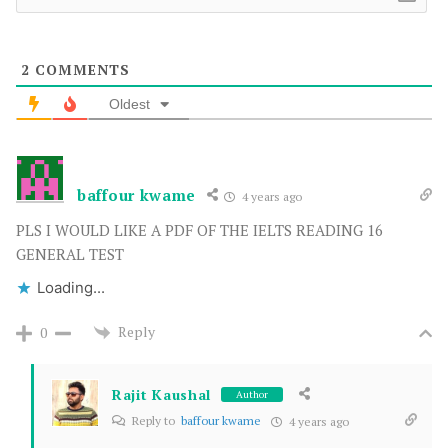
2
COMMENTS
Oldest
baffour kwame
4 years ago
PLS I WOULD LIKE A PDF OF THE IELTS READING 16
GENERAL TEST
Loading...
Reply
0
Rajit Kaushal
Author
Reply to
baffour kwame
4 years ago