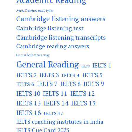
Agree/Disagree essay types
Cambridge listening answers
Cambridge listening test
Cambridge listening transcripts
Cambridge reading answers
Discuss both views essay
General Reading
IELTS 1
IELTS
IELTS 2
IELTS 3
IELTS 5
IELTS 4
IELTS 7
IELTS 8
IELTS 9
IELTS 6
IELTS 11
IELTS 12
IELTS 10
IELTS 13
IELTS 14
IELTS 15
IELTS 16
IELTS 17
IELTS coaching institutes in India
IELTS Cue Card 2023