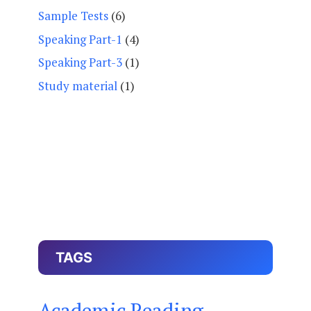
Sample Tests
(6)
Speaking Part-1
(4)
Speaking Part-3
(1)
Study material
(1)
TAGS
Academic Reading