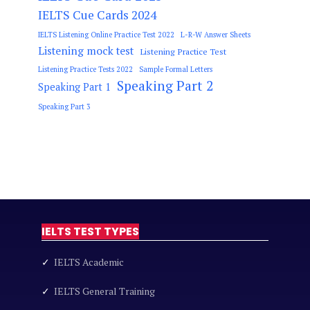
IELTS Cue Cards 2024
IELTS Listening Online Practice Test 2022
L-R-W Answer Sheets
Listening mock test
Listening Practice Test
Listening Practice Tests 2022
Sample Formal Letters
Speaking Part 2
Speaking Part 1
Speaking Part 3
IELTS TEST TYPES
✓
IELTS Academic
✓
IELTS General Training