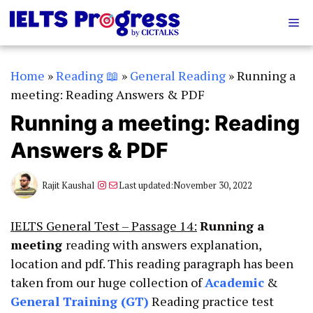
Skip
Me
to
content
Home
»
Reading 📖
»
General Reading
»
Running a
meeting: Reading Answers & PDF
Running a meeting: Reading
Answers & PDF
Instagram
Mail
Rajit Kaushal
Last updated:
November 30, 2022
IELTS General Test – Passage 14:
Running a
meeting
reading with answers explanation,
location and pdf. This reading paragraph has been
taken from our huge collection of
Academic
&
General Training (GT)
Reading practice test