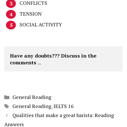
CONFLICTS
TENSION
SOCIAL ACTIVITY
Have any doubts??? Discuss in the 
comments 
...
Categories
General Reading
Tags
General Reading
,
IELTS 16
Qualities that make a great barista: Reading
Answers