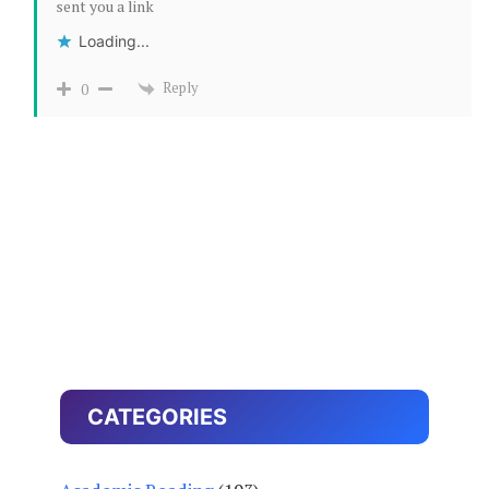
sent you a link
Loading...
Reply
0
CATEGORIES