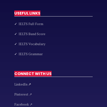
USEFUL LINKS
✓
IELTS Full Form
✓
IELTS Band Score
✓
IELTS Vocabulary
✓
IELTS Grammar
CONNECT WITH US
LinkedIn
↗
Pinterest ↗
Facebook ↗