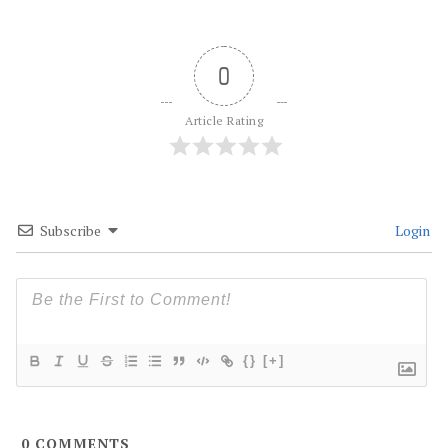
0
Article Rating
Subscribe
Login
{}
[+]
0
COMMENTS