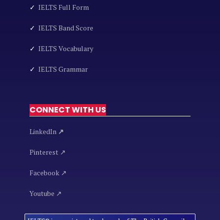
✓
IELTS Full Form
✓
IELTS Band Score
✓
IELTS Vocabulary
✓
IELTS Grammar
CONNECT WITH US
LinkedIn
↗
Pinterest ↗
Facebook ↗
Youtube ↗