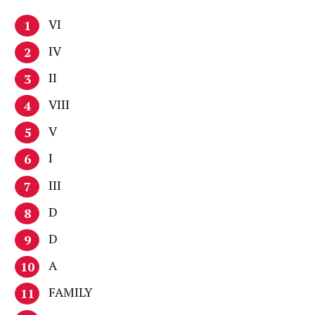
VI
IV
II
VIII
V
I
III
D
D
A
FAMILY