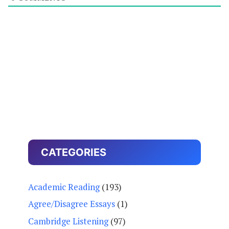
CATEGORIES
Academic Reading
(193)
Agree/Disagree Essays
(1)
Cambridge Listening
(97)