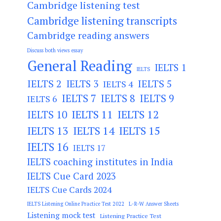
Cambridge listening test
Cambridge listening transcripts
Cambridge reading answers
Discuss both views essay
General Reading
IELTS 1
IELTS
IELTS 2
IELTS 3
IELTS 5
IELTS 4
IELTS 7
IELTS 8
IELTS 9
IELTS 6
IELTS 11
IELTS 12
IELTS 10
IELTS 13
IELTS 14
IELTS 15
IELTS 16
IELTS 17
IELTS coaching institutes in India
IELTS Cue Card 2023
IELTS Cue Cards 2024
IELTS Listening Online Practice Test 2022
L-R-W Answer Sheets
Listening mock test
Listening Practice Test