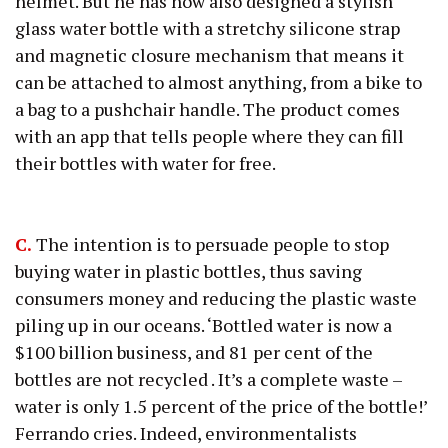
helmet. But he has now also designed a stylish
glass water bottle with a stretchy silicone strap
and magnetic closure mechanism that means it
can be attached to almost anything, from a bike to
a bag to a pushchair handle. The product comes
with an app that tells people where they can fill
their bottles with water for free.
C.
The intention is to persuade people to stop
buying water in plastic bottles, thus saving
consumers money and reducing the plastic waste
piling up in our oceans. ‘Bottled water is now a
$100 billion business, and 81 per cent of the
bottles are not recycled . It’s a complete waste –
water is only 1.5 percent of the price of the bottle!’
Ferrando cries. Indeed, environmentalists