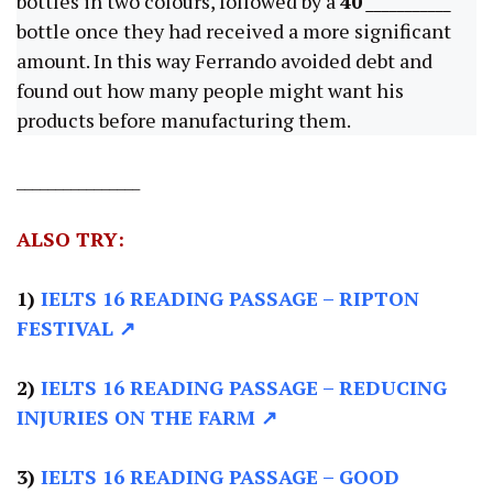
bottles in two colours, followed by a
40
___________
bottle once they had received a more significant
amount. In this way Ferrando avoided debt and
found out how many people might want his
products before manufacturing them.
________________
ALSO TRY:
1)
IELTS 16 READING PASSAGE
– RIPTON
FESTIVAL ↗
2)
IELTS 16 READING PASSAGE –
REDUCING
INJURIES ON THE FARM ↗
3)
IELTS 16 READING PASSAGE –
GOOD