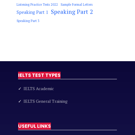
Listening Practice Tests 2022
Sample Formal Letters
Speaking Part 2
Speaking Part 1
Speaking Part 3
IELTS TEST TYPES
✓
IELTS Academic
✓
IELTS General Training
USEFUL LINKS