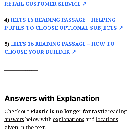
RETAIL CUSTOMER SERVICE ↗
4)
IELTS 16 READING PASSAGE –
HELPING
PUPILS TO CHOOSE OPTIONAL SUBJECTS ↗
5)
IELTS 16 READING PASSAGE –
HOW TO
CHOOSE YOUR BUILDER ↗
________________
Answers with Explanation
Check out
Plastic is no longer fantastic
reading
answers
below with
explanations
and
locations
given in the text.