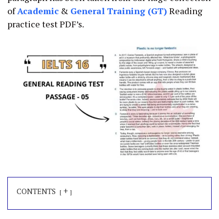
of
Academic
&
General Training (GT)
Reading
practice test PDF’s.
+
CONTENTS