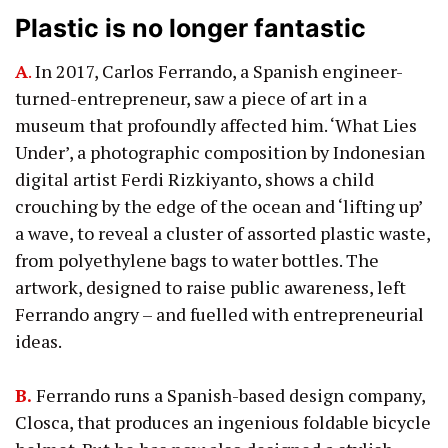
Plastic is no longer fantastic
A
.
In 2017, Carlos Ferrando, a Spanish engineer-
turned-entrepreneur, saw a piece of art in a
museum that profoundly affected him. ‘What Lies
Under’, a photographic composition by Indonesian
digital artist Ferdi Rizkiyanto, shows a child
crouching by the edge of the ocean and ‘lifting up’
a wave, to reveal a cluster of assorted plastic waste,
from polyethylene bags to water bottles. The
artwork, designed to raise public awareness, left
Ferrando angry – and fuelled with entrepreneurial
ideas.
B.
Ferrando runs a Spanish-based design company,
Closca, that produces an ingenious foldable bicycle