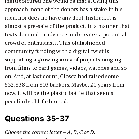
multicoloured one would be made. Using this
approach, none of the donors has a stake in his
idea, nor does he have any debt. Instead, it is
almost a pre-sale of the product, in a manner that
tests demand in advance and creates a potential
crowd of enthusiasts. This oldfashioned
community funding with a digital twist is
supporting a growing array of projects ranging
from films to card games, videos, watches and so
on. And, at last count, Closca had raised some
$52,838 from 803 backers. Maybe, 20 years from
now, it will be the plastic bottle that seems
peculiarly old-fashioned.
Questions 35-37
Choose the correct letter – A, B, C or D.