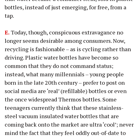
bottles, instead of just emerging, for free, from a
tap.
E.
Today, though, conspicuous extravagance no
longer seems desirable among consumers. Now,
recycling is fashionable – as is cycling rather than
driving. Plastic water bottles have become so
common that they do not command status;
instead, what many millennials – young people
born in the late 20th century – prefer to post on
social media are ‘real’ (refillable) bottles or even
the once widespread Thermos bottles. Some
teenagers currently think that these stainless-
steel vacuum insulated water bottles that are
coming back onto the market are ultra ‘cool’; never
mind the fact that they feel oddly out-of-date to