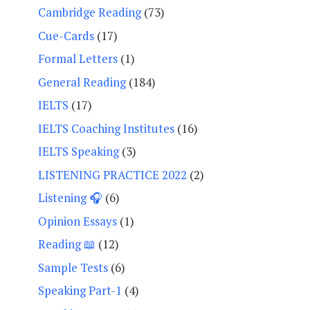
Cambridge Reading
(73)
Cue-Cards
(17)
Formal Letters
(1)
General Reading
(184)
IELTS
(17)
IELTS Coaching Institutes
(16)
IELTS Speaking
(3)
LISTENING PRACTICE 2022
(2)
Listening 🎧
(6)
Opinion Essays
(1)
Reading 📖
(12)
Sample Tests
(6)
Speaking Part-1
(4)