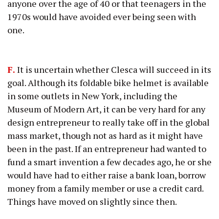
anyone over the age of 40 or that teenagers in the
1970s would have avoided ever being seen with
one.
F.
It is uncertain whether Clesca will succeed in its
goal. Although its foldable bike helmet is available
in some outlets in New York, including the
Museum of Modern Art, it can be very hard for any
design entrepreneur to really take off in the global
mass market, though not as hard as it might have
been in the past. If an entrepreneur had wanted to
fund a smart invention a few decades ago, he or she
would have had to either raise a bank loan, borrow
money from a family member or use a credit card.
Things have moved on slightly since then.