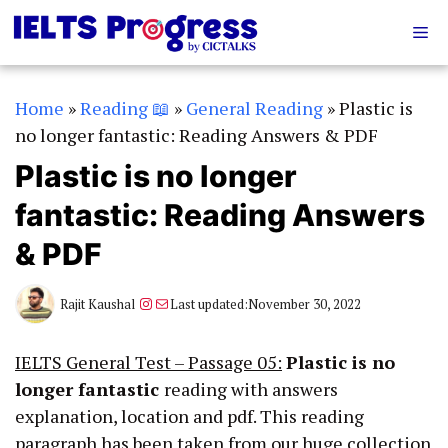
Skip
Me
to
content
Home
»
Reading 📖
»
General Reading
»
Plastic is
no longer fantastic: Reading Answers & PDF
Plastic is no longer
fantastic: Reading Answers
& PDF
Instagram
Mail
Rajit Kaushal
Last updated:
November 30, 2022
IELTS General Test – Passage 05:
Plastic is no
longer fantastic
reading with answers
explanation, location and pdf. This reading
paragraph has been taken from our huge collection