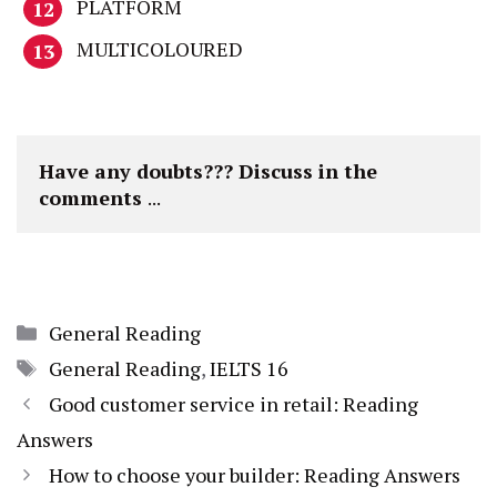
PLATFORM
MULTICOLOURED
Have any doubts??? Discuss in the 
comments 
...
Categories
General Reading
Tags
General Reading
,
IELTS 16
Good customer service in retail: Reading
Answers
How to choose your builder: Reading Answers