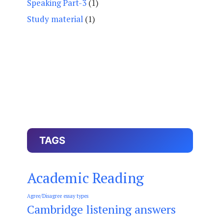
Speaking Part-3
(1)
Study material
(1)
TAGS
Academic Reading
Agree/Disagree essay types
Cambridge listening answers