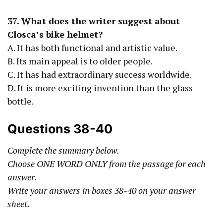
37.
What does the writer suggest about
Closca’s bike helmet?
A. It has both functional and artistic value.
B. Its main appeal is to older people.
C. It has had extraordinary success worldwide.
D. It is more exciting invention than the glass
bottle.
Questions 38-40
Complete the summary below.
Choose ONE WORD ONLY from the passage for each
answer.
Write your answers in boxes 38-40 on your answer
sheet.