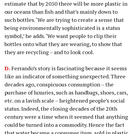
estimate that by 2050 there will be more plastic in
our oceans than fish and that’s mainly down to
such bottles. ‘We are trying to create a sense that
being environmentally sophisticated is a status
symbol,’ he adds. ‘We want people to clip their
bottles onto what they are wearing, to show that
they are recycling – and to look cool.
D.
Ferrando’s story is fascinating because it seems
like an indicator of something unexpected. Three
decades ago, conspicuous consumption – the
purchase of luxuries, such as handbags, shoes, cars,
etc. on a lavish scale – heightened people’s social
status. Indeed, the closing decades of the 20th
century were a time when it seemed that anything
could be turned into a commodity. Hence the fact
that water became a consumer item, sold in plastic