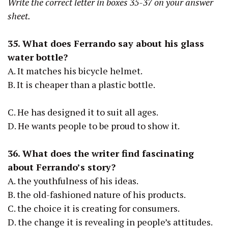
Write the correct letter in boxes 35-37 on your answer
sheet.
35. What does Ferrando say about his glass
water bottle?
A. It matches his bicycle helmet.
B. It is cheaper than a plastic bottle.
C. He has designed it to suit all ages.
D. He wants people to be proud to show it.
36. What does the writer find fascinating
about Ferrando’s story?
A. the youthfulness of his ideas.
B. the old-fashioned nature of his products.
C. the choice it is creating for consumers.
D. the change it is revealing in people’s attitudes.