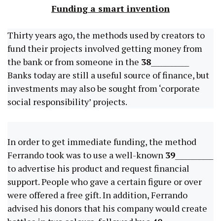
Funding a smart invention
Thirty years ago, the methods used by creators to
fund their projects involved getting money from
the bank or from someone in the
38
___________
Banks today are still a useful source of finance, but
investments may also be sought from ‘corporate
social responsibility’ projects.
In order to get immediate funding, the method
Ferrando took was to use a well-known
39
___________
to advertise his product and request financial
support. People who gave a certain figure or over
were offered a free gift. In addition, Ferrando
advised his donors that his company would create