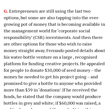
G.
Entrepreneurs are still using the last two
options, but some are also tapping into the ever-
growing pot of money that is becoming available in
the management world for ‘corporate social
responsibility’ (CSR) investments. And then there
are other options for those who wish to raise
money straight away. Ferrando posted details about
his water-bottle venture on a large , recognised
platform for funding creative projects. He appealed
for people to donate $30,000 of seed money – the
money he needed to get his project going – and
promised to give a bottle to anyone who provided
more than $39 in ‘donations’. If he received the
funds, he stated that the company would produce
bottles in grey and white; if $60,000 was raised, a