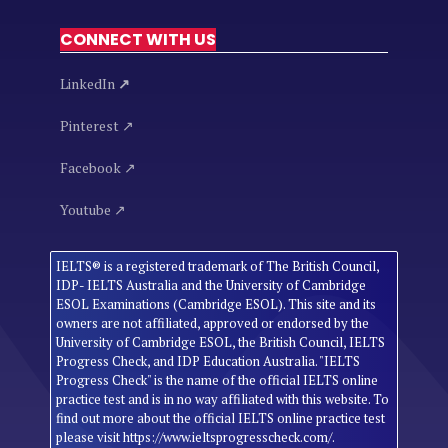
CONNECT WITH US
LinkedIn
↗
Pinterest ↗
Facebook ↗
Youtube ↗
IELTS® is a registered trademark of The British Council,
IDP- IELTS Australia and the University of Cambridge
ESOL Examinations (Cambridge ESOL). This site and its
owners are not affiliated, approved or endorsed by the
University of Cambridge ESOL, the British Council, IELTS
Progress Check, and IDP Education Australia. "IELTS
Progress Check" is the name of the official IELTS online
practice test and is in no way affiliated with this website. To
find out more about the official IELTS online practice test
please visit https://www.ieltsprogresscheck.com/.