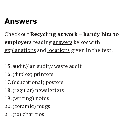
Answers
Check out
Recycling at work – handy hits to
employers
reading
answers
below with
explanations
and
locations
given in the text.
15. audit// an audit// waste audit
16. (duplex) printers
17. (educational) posters
18. (regular) newsletters
19. (writing) notes
20. (ceramic) mugs
21. (to) charities