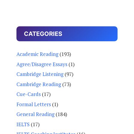
CATEGORIES
Academic Reading
(193)
Agree/Disagree Essays
(1)
Cambridge Listening
(97)
Cambridge Reading
(73)
Cue-Cards
(17)
Formal Letters
(1)
General Reading
(184)
IELTS
(17)