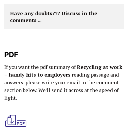
Have any doubts??? Discuss in the 
comments 
...
PDF
If you want the pdf summary of
Recycling at work
– handy hits to employers
reading passage and
answers, please write your email in the comment
section below. We’ll send it across at the speed of
light.