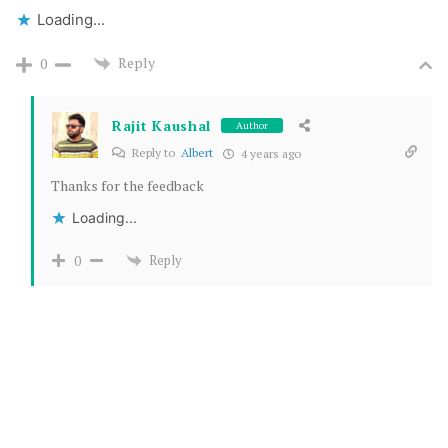
Loading...
Reply
0
Rajit Kaushal
Author
Reply to
Albert
4 years ago
Thanks for the feedback
Loading...
Reply
0