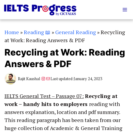
Skip
Me
to
content
Home
»
Reading 📖
»
General Reading
»
Recycling
at Work: Reading Answers & PDF
Recycling at Work: Reading
Answers & PDF
Instagram
Mail
Rajit Kaushal
Last updated:
January 24, 2023
IELTS General Test – Passage 07:
Recycling at
work – handy hits to employers
reading with
answers explanation, location and pdf summary.
This reading paragraph has been taken from our
huge collection of Academic & General Training