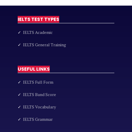
IELTS TEST TYPES
✓
IELTS Academic
✓
IELTS General Training
USEFUL LINKS
✓
IELTS Full Form
✓
IELTS Band Score
✓
IELTS Vocabulary
✓
IELTS Grammar