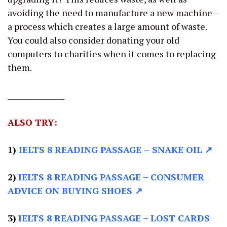
avoiding the need to manufacture a new machine –
a process which creates a large amount of waste.
You could also consider donating your old
computers to charities when it comes to replacing
them.
________________
ALSO TRY:
1)
IELTS 8 READING PASSAGE
–
SNAKE OIL ↗
2)
IELTS 8 READING PASSAGE –
CONSUMER
ADVICE ON BUYING SHOES ↗
3)
IELTS 8 READING PASSAGE –
LOST CARDS