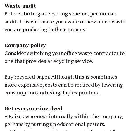
Waste audit
Before starting a recycling scheme, perform an
audit. This will make you aware of how much waste
you are producing in the company.
Company policy
Consider switching your office waste contractor to
one that provides a recycling service.
Buy recycled paper. Although this is sometimes
more expensive, costs can be reduced by lowering
consumption and using duplex printers.
Get everyone involved
•
Raise awareness internally within the company,
perhaps by putting up educational posters.