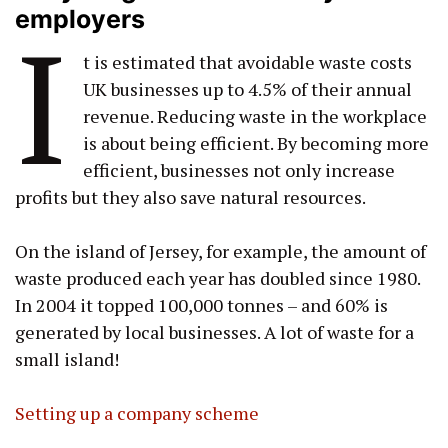
employers
I
t is estimated that avoidable waste costs
UK businesses up to 4.5% of their annual
revenue. Reducing waste in the workplace
is about being efficient. By becoming more
efficient, businesses not only increase
profits but they also save natural resources.
On the island of Jersey, for example, the amount of
waste produced each year has doubled since 1980.
In 2004 it topped 100,000 tonnes – and 60% is
generated by local businesses. A lot of waste for a
small island!
Setting up a company scheme