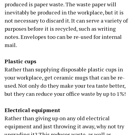
produced is paper waste. The waste paper will
inevitably be produced in the workplace, but it is
not necessary to discard it. It can serve a variety of
purposes before it is recycled, such as writing
notes. Envelopes too can be re-used for internal
mail.
Plastic cups
Rather than supplying disposable plastic cups in
your workplace, get ceramic mugs that can be re-
used. Not only do they make your tea taste better,
but they can reduce your office waste by up to 1%!
Electrical equipment
Rather than giving up on any old electrical
equipment and just throwing it away, why not try
upgrading it? This
reduces
waste, as well as