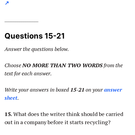
↗
________________
Questions 15-21
Answer the questions below.
Choose
NO MORE THAN TWO WORDS
from the
text for each answer.
Write your answers in boxed
15-21
on your
answer
sheet
.
15.
What does the writer think should be carried
out in a company before it starts recycling?