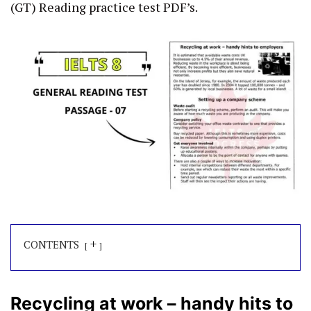
(GT) Reading practice test PDF’s.
+
CONTENTS
Recycling at work – handy hits to