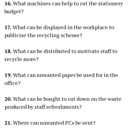
16.
What machines can help to cut the stationery
budget?
17.
What can be displayed in the workplace to
publicise the recycling scheme?
18.
What can be distributed to motivate staff to
recycle more?
19.
What can unwanted paper be used for in the
office?
20.
What can be bought to cut down on the waste
produced by staff refreshments?
21.
Where can unwanted PCs be sent?