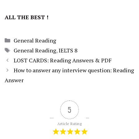
ALL THE BEST !
Categories
General Reading
Tags
General Reading
,
IELTS 8
LOST CARDS: Reading Answers & PDF
How to answer any interview question: Reading
Answer
5
Article Rating