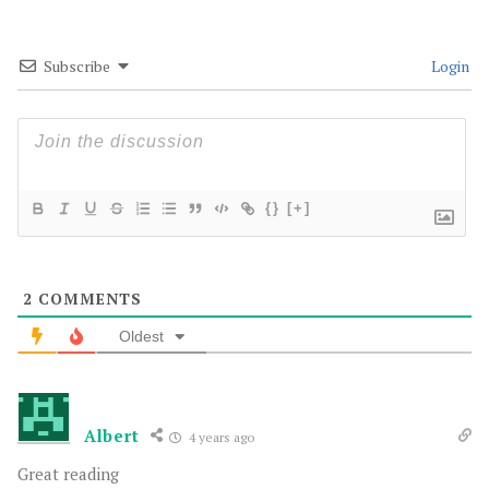
Subscribe
Login
{}
[+]
2
COMMENTS
Oldest
Albert
4 years ago
Great reading