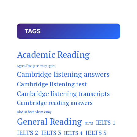
TAGS
Academic Reading
Agree/Disagree essay types
Cambridge listening answers
Cambridge listening test
Cambridge listening transcripts
Cambridge reading answers
Discuss both views essay
General Reading
IELTS 1
IELTS
IELTS 2
IELTS 3
IELTS 5
IELTS 4