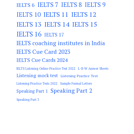
IELTS 7
IELTS 8
IELTS 9
IELTS 6
IELTS 11
IELTS 12
IELTS 10
IELTS 13
IELTS 14
IELTS 15
IELTS 16
IELTS 17
IELTS coaching institutes in India
IELTS Cue Card 2023
IELTS Cue Cards 2024
IELTS Listening Online Practice Test 2022
L-R-W Answer Sheets
Listening mock test
Listening Practice Test
Listening Practice Tests 2022
Sample Formal Letters
Speaking Part 2
Speaking Part 1
Speaking Part 3