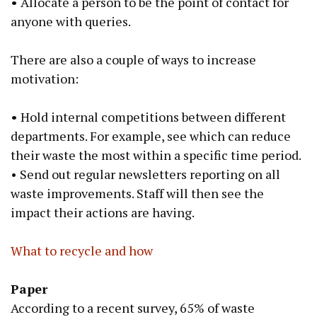
•
Allocate a person to be the point of contact for
anyone with queries.
There are also a couple of ways to increase
motivation:
•
Hold internal competitions between different
departments. For example, see which can reduce
their waste the most within a specific time period.
• Send out regular newsletters reporting on all
waste improvements. Staff will then see the
impact their actions are having.
What to recycle and how
Paper
According to a recent survey, 65% of waste