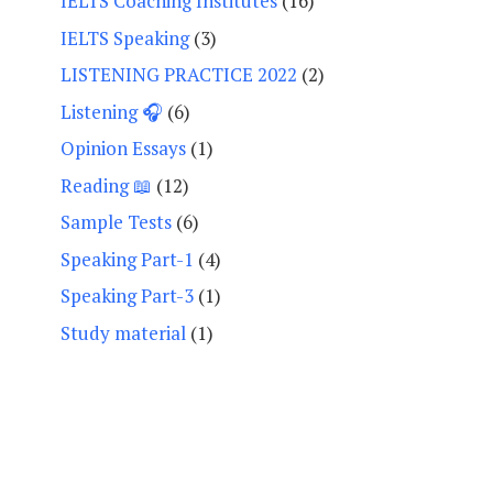
IELTS Coaching Institutes
(16)
IELTS Speaking
(3)
LISTENING PRACTICE 2022
(2)
Listening 🎧
(6)
Opinion Essays
(1)
Reading 📖
(12)
Sample Tests
(6)
Speaking Part-1
(4)
Speaking Part-3
(1)
Study material
(1)