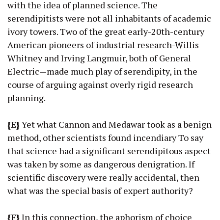
with the idea of planned science. The
serendipitists were not all inhabitants of academic
ivory towers. Two of the great early-20th-century
American pioneers of industrial research-Willis
Whitney and Irving Langmuir, both of General
Electric—made much play of serendipity, in the
course of arguing against overly rigid research
planning.
{E}
Yet what Cannon and Medawar took as a benign
method, other scientists found incendiary To say
that science had a significant serendipitous aspect
was taken by some as dangerous denigration. If
scientific discovery were really accidental, then
what was the special basis of expert authority?
{F}
In this connection, the aphorism of choice