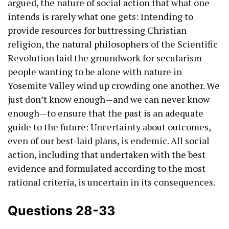
argued, the nature of social action that what one
intends is rarely what one gets: Intending to
provide resources for buttressing Christian
religion, the natural philosophers of the Scientific
Revolution laid the groundwork for secularism
people wanting to be alone with nature in
Yosemite Valley wind up crowding one another. We
just don’t know enough—and we can never know
enough—to ensure that the past is an adequate
guide to the future: Uncertainty about outcomes,
even of our best-laid plans, is endemic. All social
action, including that undertaken with the best
evidence and formulated according to the most
rational criteria, is uncertain in its consequences.
Questions 28-33