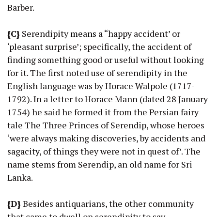
Barber.
{C}
Serendipity
means
a “happy accident’ or
‘pleasant surprise’; specifically, the accident of
finding something good or useful without looking
for it. The first noted use of serendipity in the
English language was by Horace Walpole (1717-
1792). In a letter to Horace Mann (dated 28 January
1754) he said he formed it from the Persian fairy
tale The Three Princes of Serendip, whose heroes
‘were always making discoveries, by accidents and
sagacity, of things they were not in quest of’. The
name stems from Serendip, an old name for Sri
Lanka.
{D}
Besides antiquarians, the other community
that came to dwell on serendipity to say