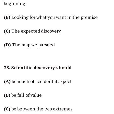
beginning
(B)
Looking for what you want in the premise
(C)
The expected discovery
(D)
The map we pursued
38. Scientific discovery should
(A)
be much of accidental aspect
(B)
be full of value
(C)
be between the two extremes