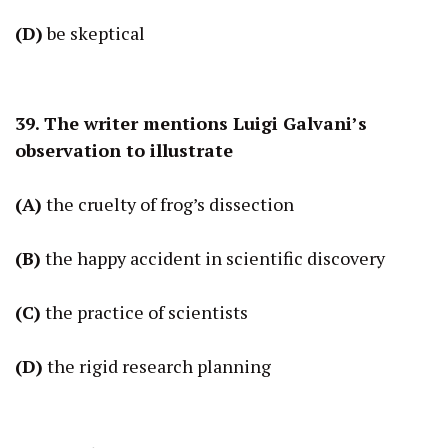
(D)
be skeptical
39. The writer mentions Luigi Galvani’s
observation to illustrate
(A)
the cruelty of frog’s dissection
(B)
the happy accident in scientific discovery
(C)
the practice of scientists
(D)
the rigid research planning