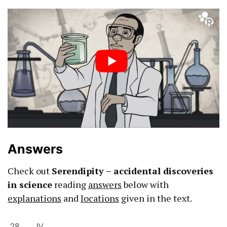
Answers
Check out
Serendipity – accidental discoveries
in science
reading
answers
below with
explanations
and
locations
given in the text.