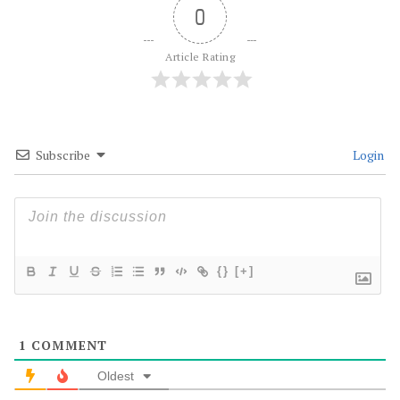
0
Article Rating
Subscribe
Login
{}
[+]
1
COMMENT
Oldest