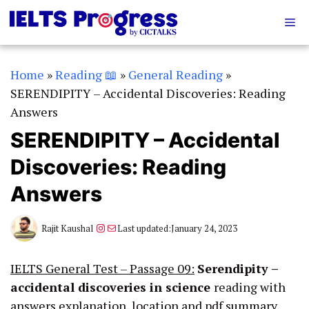
Skip
Me
to
content
Home
»
Reading 📖
»
General Reading
»
SERENDIPITY – Accidental Discoveries: Reading
Answers
SERENDIPITY – Accidental
Discoveries: Reading
Answers
Instagram
Mail
Rajit Kaushal
Last updated:
January 24, 2023
IELTS General Test – Passage 09:
Serendipity –
accidental discoveries in science
reading with
answers explanation, location and pdf summary.