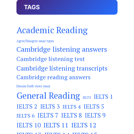
TAGS
Academic Reading
Agree/Disagree essay types
Cambridge listening answers
Cambridge listening test
Cambridge listening transcripts
Cambridge reading answers
Discuss both views essay
General Reading
IELTS 1
IELTS
IELTS 2
IELTS 3
IELTS 5
IELTS 4
IELTS 7
IELTS 8
IELTS 9
IELTS 6
IELTS 11
IELTS 12
IELTS 10