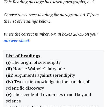
This Reading passage has seven paragraphs, A-G
Choose the correct heading for paragraphs A-F from
the list of headings below.
Write the correct number, i-x, in boxes 28-33 on your
answer sheet
.
List of headings
(i)
The origin of serendipity
(ii)
Horace Walpole’s fairy tale
(iii)
Arguments against serendipity
(iv)
Two basic knowledge in the paradox of
scientific discovery
(v)
The accidental evidences in and beyond
science