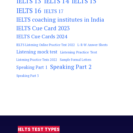
IELTS 13
IELTS 14
IELTS 15
IELTS 16
IELTS 17
IELTS coaching institutes in India
IELTS Cue Card 2023
IELTS Cue Cards 2024
IELTS Listening Online Practice Test 2022
L-R-W Answer Sheets
Listening mock test
Listening Practice Test
Listening Practice Tests 2022
Sample Formal Letters
Speaking Part 2
Speaking Part 1
Speaking Part 3
IELTS TEST TYPES