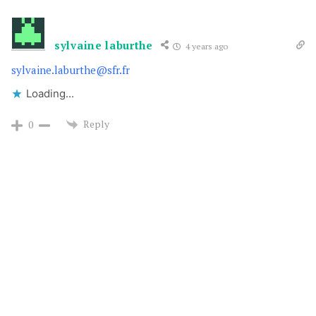
sylvaine laburthe
4 years ago
sylvaine.laburthe@sfr.fr
Loading...
Reply
0