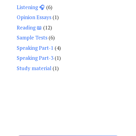
Listening 🎧
(6)
Opinion Essays
(1)
Reading 📖
(12)
Sample Tests
(6)
Speaking Part-1
(4)
Speaking Part-3
(1)
Study material
(1)