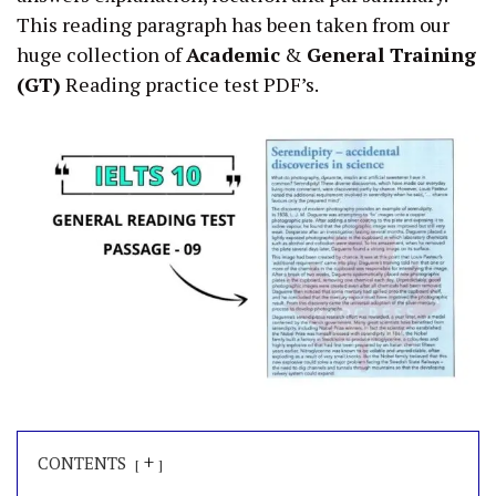
This reading paragraph has been taken from our
huge collection of
Academic
&
General Training
(GT)
Reading practice test PDF’s.
+
CONTENTS