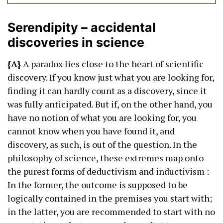
Serendipity – accidental
discoveries in science
{A}
A paradox lies close to the heart of scientific
discovery. If you know just what you are looking for,
finding it can hardly count as a discovery, since it
was fully anticipated. But if, on the other hand, you
have no notion of what you are looking for, you
cannot know when you have found it, and
discovery, as such, is out of the question. In the
philosophy of science, these extremes map onto
the purest forms of deductivism and inductivism :
In the former, the outcome is supposed to be
logically contained in the premises you start with;
in the latter, you are recommended to start with no