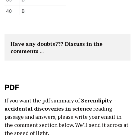
Have any doubts??? Discuss in the 
comments 
...
PDF
If you want the pdf summary of
Serendipity –
accidental discoveries in science
reading
passage and answers, please write your email in
the comment section below. We’ll send it across at
the speed of light.