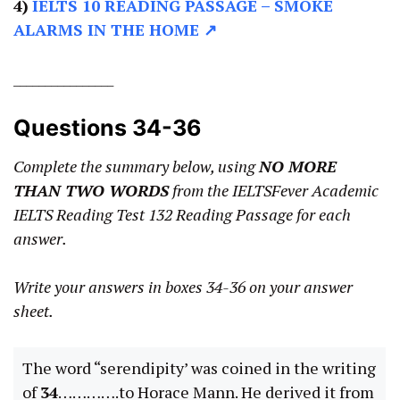
4)
IELTS 10 READING PASSAGE –
SMOKE
ALARMS IN THE HOME ↗
________________
Questions 34-36
Complete the summary below, using
NO MORE
THAN TWO WORDS
from the IELTSFever Academic
IELTS Reading Test 132 Reading Passage for each
answer.
Write your answers in boxes 34-36 on your answer
sheet.
The word “serendipity’ was coined in the writing
of
34
………….to Horace Mann. He derived it from