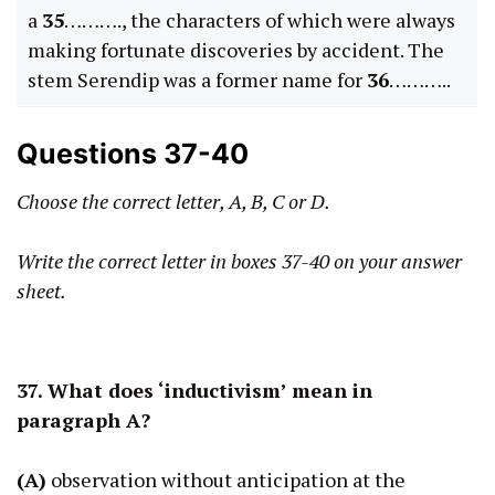
a
35
………., the characters of which were always
making fortunate discoveries by accident. The
stem Serendip was a former name for
36
………..
Questions 37-40
Choose the correct letter, A, B, C or D.
Write the correct letter in boxes 37-40 on your answer
sheet.
37. What does ‘inductivism’ mean in
paragraph A?
(A)
observation without anticipation at the