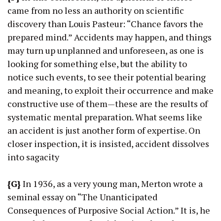
came from no less an authority on scientific
discovery than Louis Pasteur: “Chance favors the
prepared mind.” Accidents may happen, and things
may turn up unplanned and unforeseen, as one is
looking for something else, but the ability to
notice such events, to see their potential bearing
and meaning, to exploit their occurrence and make
constructive use of them—these are the results of
systematic mental preparation. What seems like
an accident is just another form of expertise. On
closer inspection, it is insisted, accident dissolves
into sagacity
{G}
In 1936, as a very young man, Merton wrote a
seminal essay on “The Unanticipated
Consequences of Purposive Social Action.” It is, he