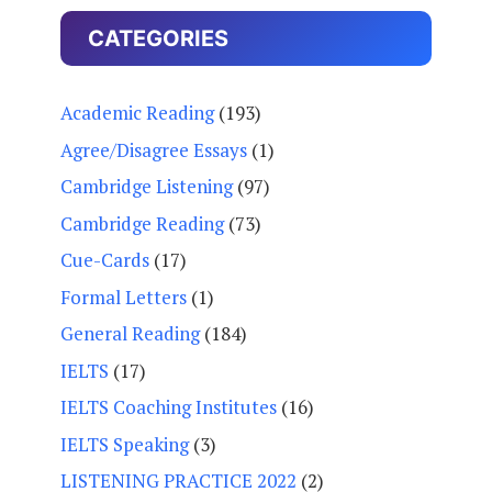
CATEGORIES
Academic Reading
(193)
Agree/Disagree Essays
(1)
Cambridge Listening
(97)
Cambridge Reading
(73)
Cue-Cards
(17)
Formal Letters
(1)
General Reading
(184)
IELTS
(17)
IELTS Coaching Institutes
(16)
IELTS Speaking
(3)
LISTENING PRACTICE 2022
(2)