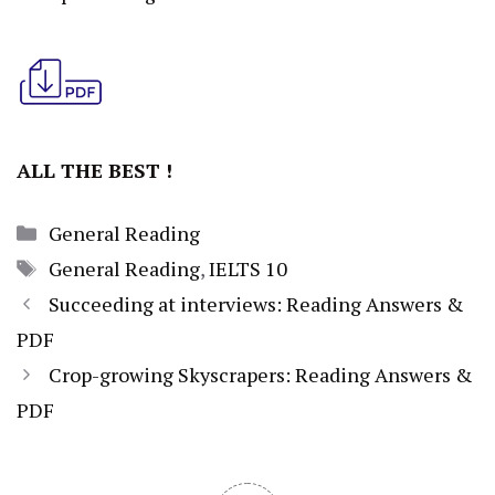
ALL THE BEST !
Categories
General Reading
Tags
General Reading
,
IELTS 10
Succeeding at interviews: Reading Answers &
PDF
Crop-growing Skyscrapers: Reading Answers &
PDF