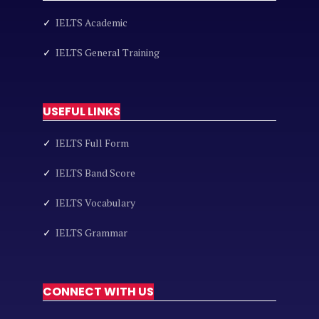
✓
IELTS Academic
✓
IELTS General Training
USEFUL LINKS
✓
IELTS Full Form
✓
IELTS Band Score
✓
IELTS Vocabulary
✓
IELTS Grammar
CONNECT WITH US