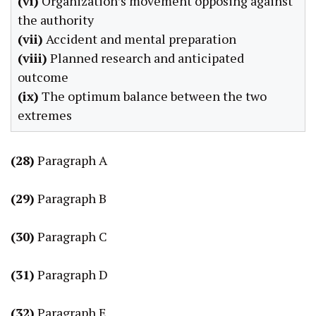
(vi)
Organization’s movement opposing against
the authority
(vii)
Accident and mental preparation
(viii)
Planned research and anticipated
outcome
(ix)
The optimum balance between the two
extremes
(28)
Paragraph A
(29)
Paragraph B
(30)
Paragraph C
(31)
Paragraph D
(32)
Paragraph E