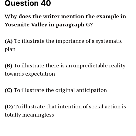
Question 40
Why does the writer mention the example in
Yosemite Valley in paragraph G?
(A)
To illustrate the importance of a systematic
plan
(B)
To illustrate there is an unpredictable reality
towards expectation
(C)
To illustrate the original anticipation
(D)
To illustrate that intention of social action is
totally meaningless