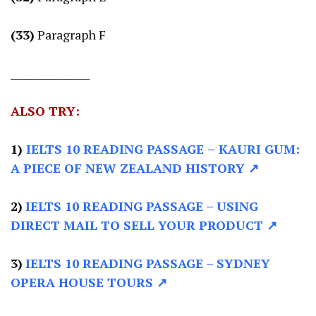
(33)
Paragraph F
________________
ALSO TRY:
1)
IELTS 10 READING PASSAGE
–
KAURI GUM:
A PIECE OF NEW ZEALAND HISTORY ↗
2)
IELTS 10 READING PASSAGE –
USING
DIRECT MAIL TO SELL YOUR PRODUCT ↗
3)
IELTS 10 READING PASSAGE –
SYDNEY
OPERA HOUSE TOURS ↗