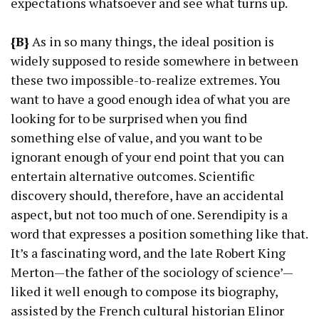
expectations whatsoever and see what turns up.
{B}
As in so many things, the ideal position is
widely supposed to reside somewhere in between
these two impossible-to-realize extremes. You
want to have a good enough idea of what you are
looking for to be surprised when you find
something else of value, and you want to be
ignorant enough of your end point that you can
entertain alternative outcomes. Scientific
discovery should, therefore, have an accidental
aspect, but not too much of one. Serendipity is a
word that expresses a position something like that.
It’s a fascinating word, and the late Robert King
Merton—the father of the sociology of science’—
liked it well enough to compose its biography,
assisted by the French cultural historian Elinor