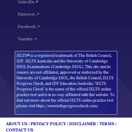
LinkedIn
↗
Pinterest ↗
Facebook ↗
Youtube ↗
IELTS® is a registered trademark of The British Council,
IDP- IELTS Australia and the University of Cambridge
ESOL Examinations (Cambridge ESOL). This site and its
owners are not affiliated, approved or endorsed by the
University of Cambridge ESOL, the British Council, IELTS
Progress Check, and IDP Education Australia. "IELTS
Progress Check" is the name of the official IELTS online
practice test and is in no way affiliated with this website. To
find out more about the official IELTS online practice test
please visit https://www.ieltsprogresscheck.com/.
ABOUT US
|
PRIVACY POLICY
|
DISCLAIMER
|
TERMS
|
CONTACT US