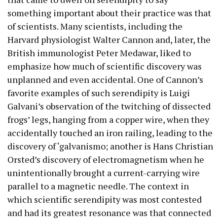
something important about their practice was that
of scientists. Many scientists, including the
Harvard physiologist Walter Cannon and, later, the
British immunologist Peter Medawar, liked to
emphasize how much of scientific discovery was
unplanned and even accidental. One of Cannon’s
favorite examples of such serendipity is Luigi
Galvani’s observation of the twitching of dissected
frogs’ legs, hanging from a copper wire, when they
accidentally touched an iron railing, leading to the
discovery of ‘galvanismo; another is Hans Christian
Orsted’s discovery of electromagnetism when he
unintentionally brought a current-carrying wire
parallel to a magnetic needle. The context in
which scientific serendipity was most contested
and had its greatest resonance was that connected