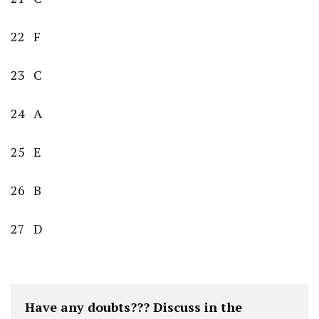
22 F
23 C
24 A
25 E
26 B
27 D
Have any doubts??? Discuss in the 