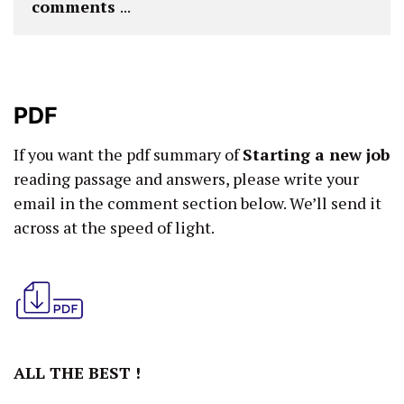
comments 
...
PDF
If you want the pdf summary of
Starting a new job
reading passage and answers, please write your
email in the comment section below. We’ll send it
across at the speed of light.
ALL THE BEST !