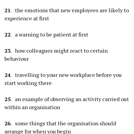
21
. the emotions that new employees are likely to
experience at first
22
. a warning to be patient at first
23
. how colleagues might react to certain
behaviour
24
. travelling to your new workplace before you
start working there
25
. an example of observing an activity carried out
within an organisation
26
. some things that the organisation should
arrange for when you begin