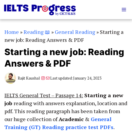
Skip
Me
to
content
Home
»
Reading 📖
»
General Reading
»
Starting a
new job: Reading Answers & PDF
Starting a new job: Reading
Answers & PDF
Instagram
Mail
Rajit Kaushal
Last updated:
January 24, 2023
IELTS General Test – Passage 14:
Starting a new
job
reading with answers explanation, location and
pdf. This reading paragraph has been taken from
our huge collection of
Academic
&
General
Training (GT)
Reading practice test PDFs
.