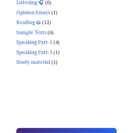
Listening 🎧
(6)
Opinion Essays
(1)
Reading 📖
(12)
Sample Tests
(6)
Speaking Part-1
(4)
Speaking Part-3
(1)
Study material
(1)