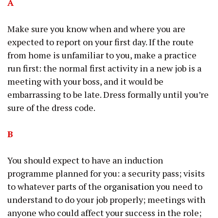
A
Make sure you know when and where you are
expected to report on your first day. If the route
from home is unfamiliar to you, make a practice
run first: the normal first activity in a new job is a
meeting with your boss, and it would be
embarrassing to be late. Dress formally until you’re
sure of the dress code.
B
You should expect to have an induction
programme planned for you: a security pass; visits
to whatever parts of the
organisation
you need to
understand to do your job properly; meetings with
anyone who could affect your success in the role;