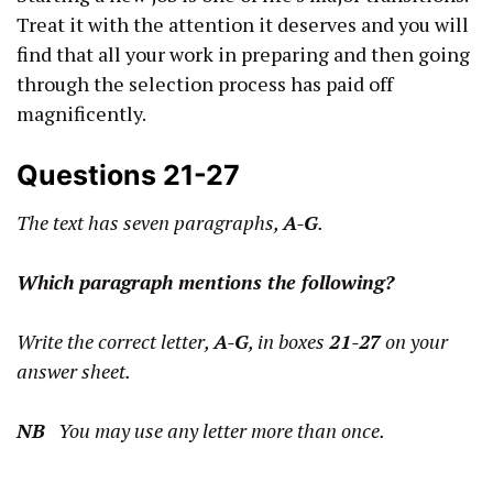
Treat it with the attention it deserves and you will
find that all your work in preparing and then going
through the selection process has paid off
magnificently.
Questions 21-27
The text has seven paragraphs,
A-G
.
Which paragraph mentions the following?
Write the correct letter,
A-G
, in boxes
21-27
on your
answer sheet.
NB
You may use any letter more than once.