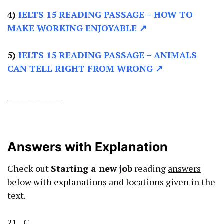
4)
IELTS 15 READING PASSAGE –
HOW TO
MAKE WORKING ENJOYABLE ↗
5)
IELTS 15 READING PASSAGE –
ANIMALS
CAN TELL RIGHT FROM WRONG ↗
________________
Answers with Explanation
Check out
Starting a new job
reading
answers
below with
explanations
and
locations
given in the
text.
21 C