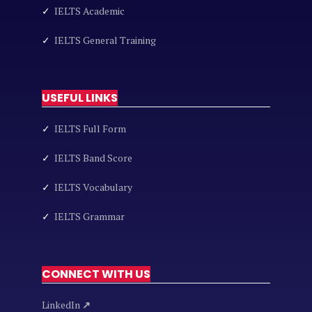
✓
IELTS Academic
✓
IELTS General Training
USEFUL LINKS
✓
IELTS Full Form
✓
IELTS Band Score
✓
IELTS Vocabulary
✓
IELTS Grammar
CONNECT WITH US
LinkedIn
↗