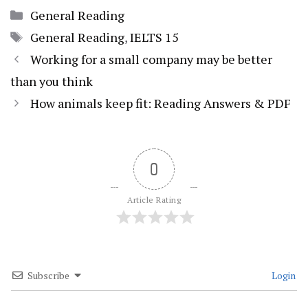
Categories
General Reading
Tags
General Reading
,
IELTS 15
Working for a small company may be better
than you think
How animals keep fit: Reading Answers & PDF
0
Article Rating
Subscribe
Login