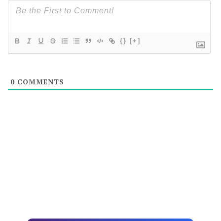
{}
[+]
0
COMMENTS