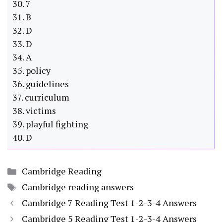
30. 7
31. B
32. D
33. D
34. A
35. policy
36. guidelines
37. curriculum
38. victims
39. playful fighting
40. D
Categories
Cambridge Reading
Tags
Cambridge reading answers
Cambridge 7 Reading Test 1-2-3-4 Answers
Cambridge 5 Reading Test 1-2-3-4 Answers