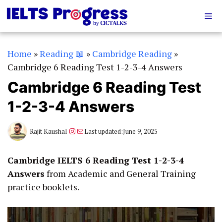
Skip
Me
to
content
Home
»
Reading 📖
»
Cambridge Reading
»
Cambridge 6 Reading Test 1-2-3-4 Answers
Cambridge 6 Reading Test
1-2-3-4 Answers
Instagram
Mail
Rajit Kaushal
Last updated:
June 9, 2025
Cambridge IELTS 6 Reading Test 1-2-3-4
Answers
from Academic and General Training
practice booklets.