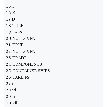
15. F
16. E
17. D
18. TRUE
19. FALSE
20. NOT GIVEN
21. TRUE
22. NOT GIVEN
23. TRADE
24. COMPONENTS
25. CONTAINER SHIPS
26. TARIFFS
27. i
28. vi
29. iii
30. vii