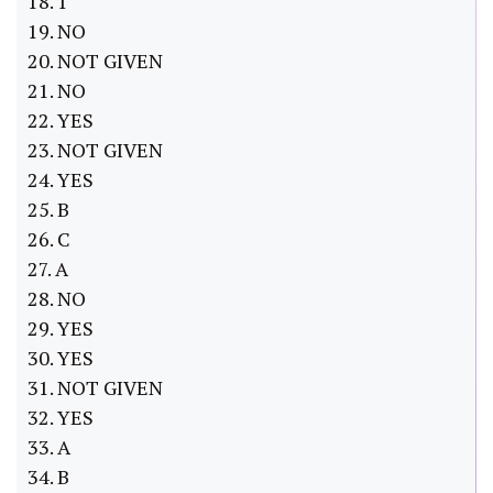
18. 1
19. NO
20. NOT GIVEN
21. NO
22. YES
23. NOT GIVEN
24. YES
25. B
26. C
27. A
28. NO
29. YES
30. YES
31. NOT GIVEN
32. YES
33. A
34. B