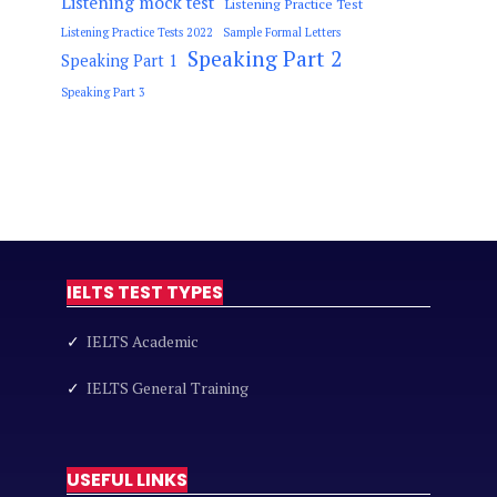
Listening mock test
Listening Practice Test
Listening Practice Tests 2022
Sample Formal Letters
Speaking Part 2
Speaking Part 1
Speaking Part 3
IELTS TEST TYPES
✓
IELTS Academic
✓
IELTS General Training
USEFUL LINKS