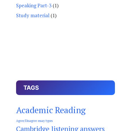
Speaking Part-3
(1)
Study material
(1)
TAGS
Academic Reading
Agree/Disagree essay types
Cambridge listening answers