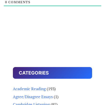
0
COMMENTS
CATEGORIES
Academic Reading
(193)
Agree/Disagree Essays
(1)
Cambridge Listening
(97)