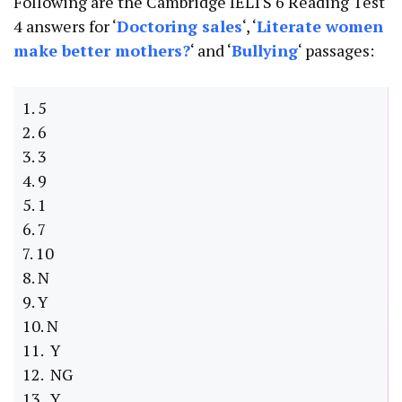
Following are the Cambridge IELTS 6 Reading Test
4 answers for ‘
Doctoring sales
‘, ‘
Literate women
make better mothers
?
‘ and ‘
Bullying
‘ passages:
1. 5
2. 6
3. 3
4. 9
5. 1
6. 7
7. 10
8. N
9. Y
10. N
11. Y
12. NG
13. Y