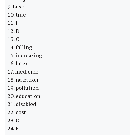
9. false
10. true
11. F
12. D
13. C
14. falling
15. increasing
16. later
17. medicine
18. nutrition
19. pollution
20. education
21. disabled
22. cost
23. G
24. E