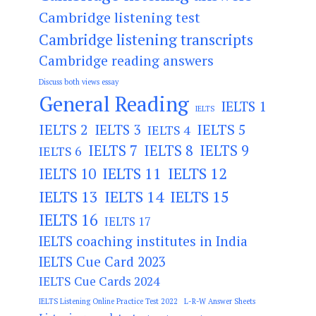
Cambridge listening test
Cambridge listening transcripts
Cambridge reading answers
Discuss both views essay
General Reading
IELTS 1
IELTS
IELTS 2
IELTS 3
IELTS 5
IELTS 4
IELTS 7
IELTS 8
IELTS 9
IELTS 6
IELTS 11
IELTS 12
IELTS 10
IELTS 13
IELTS 14
IELTS 15
IELTS 16
IELTS 17
IELTS coaching institutes in India
IELTS Cue Card 2023
IELTS Cue Cards 2024
IELTS Listening Online Practice Test 2022
L-R-W Answer Sheets