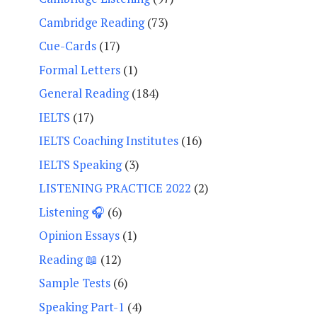
Cambridge Reading
(73)
Cue-Cards
(17)
Formal Letters
(1)
General Reading
(184)
IELTS
(17)
IELTS Coaching Institutes
(16)
IELTS Speaking
(3)
LISTENING PRACTICE 2022
(2)
Listening 🎧
(6)
Opinion Essays
(1)
Reading 📖
(12)
Sample Tests
(6)
Speaking Part-1
(4)