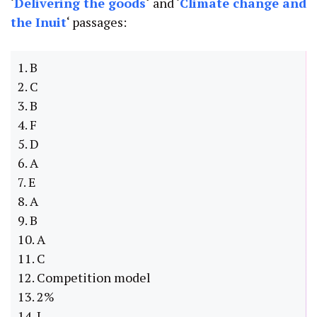
‘
Delivering the goods
‘
and ‘
Climate change and
the Inuit
‘ passages:
1. B
2. C
3. B
4. F
5. D
6. A
7. E
8. A
9. B
10. A
11. C
12. Competition model
13. 2%
14. I