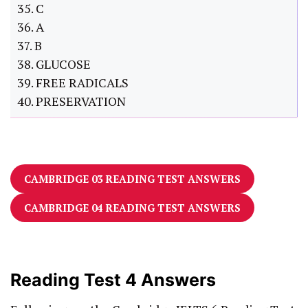
35. C
36. A
37. B
38. GLUCOSE
39. FREE RADICALS
40. PRESERVATION
CAMBRIDGE 03 READING TEST ANSWERS
CAMBRIDGE 04 READING TEST ANSWERS
Reading Test 4 Answers