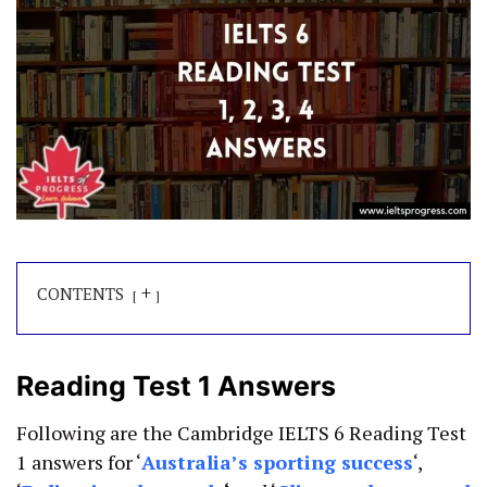
+
CONTENTS
Reading Test 1 Answers
Following are the Cambridge IELTS 6 Reading Test
1 answers for ‘
Australia’s sporting success
‘,