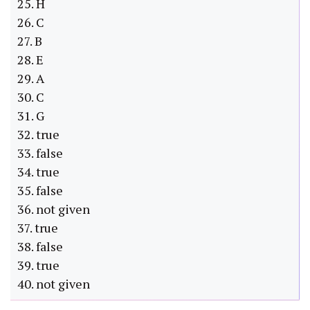
25. H
26. C
27. B
28. E
29. A
30. C
31. G
32. true
33. false
34. true
35. false
36. not given
37. true
38. false
39. true
40. not given