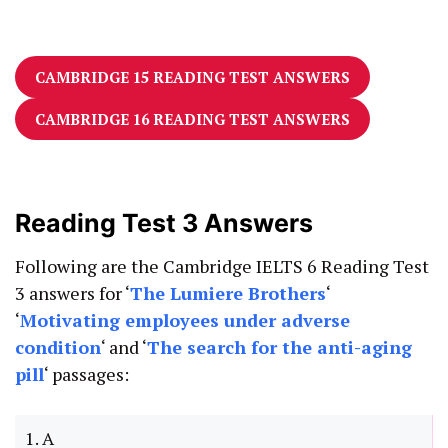
CAMBRIDGE 15 READING TEST ANSWERS
CAMBRIDGE 16 READING TEST ANSWERS
Reading Test 3 Answers
Following are the Cambridge IELTS 6 Reading Test
3 answers for ‘
The Lumiere Brothers
‘
‘
Motivating employees under adverse
condition
‘ and ‘
The search for the anti-aging
pill
‘ passages:
1. A