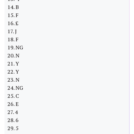
14. B
15. F
16. £
17. J
18. F
19. NG
20. N
21. Y
22. Y
23. N
24. NG
25. C
26. E
27. 4
28. 6
29. 5