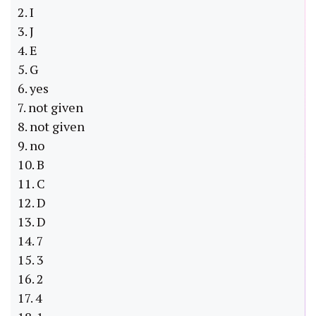
2. I
3. J
4. E
5. G
6. yes
7. not given
8. not given
9. no
10. B
11. C
12. D
13. D
14. 7
15. 3
16. 2
17. 4