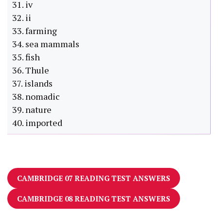
31. iv
32. ii
33. farming
34. sea mammals
35. fish
36. Thule
37. islands
38. nomadic
39. nature
40. imported
CAMBRIDGE 07 READING TEST ANSWERS
CAMBRIDGE 08 READING TEST ANSWERS