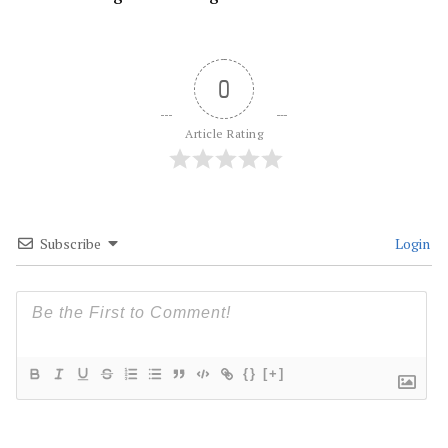
0
Article Rating
Subscribe
Login
{}
[+]