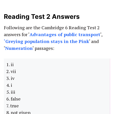
Reading Test 2 Answers
Following are the Cambridge 6 Reading Test 2
answers for ‘
Advantages of public transport
‘,
‘
Greying population stays in the Pink
‘ and
‘
Numeration
‘ passages:
1. ii
2. vii
3. iv
4. i
5. iii
6. false
7. true
8. not given