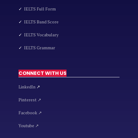
✓
IELTS Full Form
✓
IELTS Band Score
✓
IELTS Vocabulary
✓
IELTS Grammar
CONNECT WITH US
LinkedIn
↗
Pinterest ↗
Facebook ↗
Youtube ↗