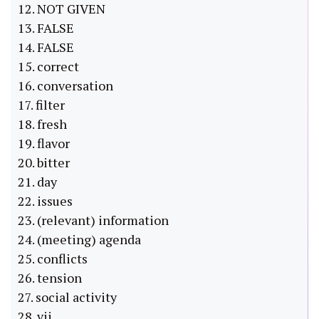
12. NOT GIVEN
13. FALSE
14. FALSE
15. correct
16. conversation
17. filter
18. fresh
19. flavor
20. bitter
21. day
22. issues
23. (relevant) information
24. (meeting) agenda
25. conflicts
26. tension
27. social activity
28. vii