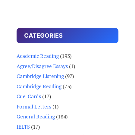
CATEGORIES
Academic Reading
(193)
Agree/Disagree Essays
(1)
Cambridge Listening
(97)
Cambridge Reading
(73)
Cue-Cards
(17)
Formal Letters
(1)
General Reading
(184)
IELTS
(17)