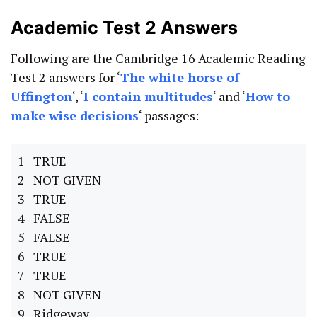
Academic Test 2 Answers
Following are the Cambridge 16 Academic Reading
Test 2 answers for ‘
The white horse of
Uffington
‘, ‘
I contain multitudes
‘ and ‘
How to
make wise decisions
‘ passages:
1 TRUE
2 NOT GIVEN
3 TRUE
4 FALSE
5 FALSE
6 TRUE
7 TRUE
8 NOT GIVEN
9 Ridgeway