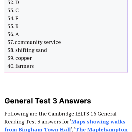
32. D
33. C
34. F
35. B
36. A
37. community service
38. shifting sand
39. copper
40. farmers
General Test 3 Answers
Following are the Cambridge IELTS 16 General
Reading Test 3 answers for ‘
Maps showing walks
from Bingham Town Hall
‘, ‘
The Maplehampton