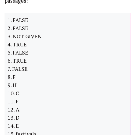
passages:
1. FALSE
2. FALSE
3. NOT GIVEN
4. TRUE
5. FALSE
6. TRUE
7. FALSE
8. F
9. H
10. C
11. F
12. A
13. D
14. E
15. festivals