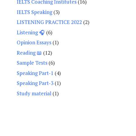
IELTS Coaching Institutes
(16)
IELTS Speaking
(3)
LISTENING PRACTICE 2022
(2)
Listening 🎧
(6)
Opinion Essays
(1)
Reading 📖
(12)
Sample Tests
(6)
Speaking Part-1
(4)
Speaking Part-3
(1)
Study material
(1)