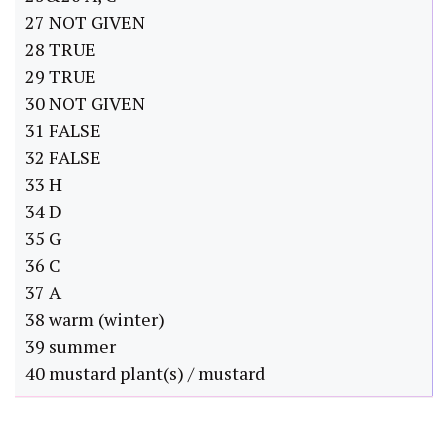
27 NOT GIVEN
28 TRUE
29 TRUE
30 NOT GIVEN
31 FALSE
32 FALSE
33 H
34 D
35 G
36 C
37 A
38 warm (winter)
39 summer
40 mustard plant(s) / mustard