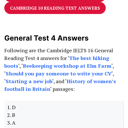
CAMBRIDGE 10 READING TEST ANSWERS
General Test 4 Answers
Following are the Cambridge IELTS 16 General
Reading Test 4 answers for ‘
The best hiking
boots
‘, ‘
Beekeeping workshop at Elm Farm
‘,
‘
Should you pay someone to write your CV
‘,
‘
Starting a new job
‘, and ‘
History of women’s
football in Britain
‘ passages:
1. D
2. B
3. A