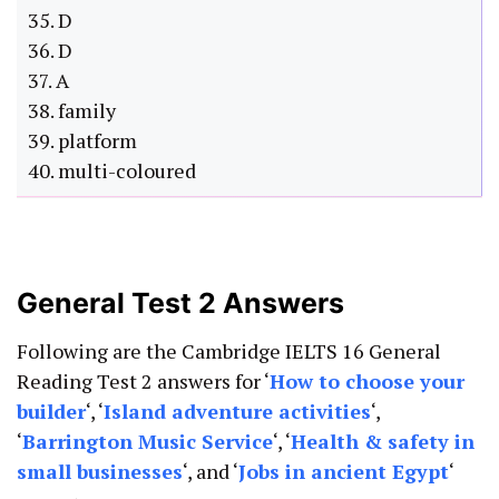
35. D
36. D
37. A
38. family
39. platform
40. multi-coloured
General Test 2 Answers
Following are the Cambridge IELTS 16 General
Reading Test 2 answers for ‘
How to choose your
builder
‘, ‘
Island adventure activities
‘,
‘
Barrington Music Service
‘, ‘
Health & safety in
small businesses
‘, and ‘
Jobs in ancient Egypt
‘