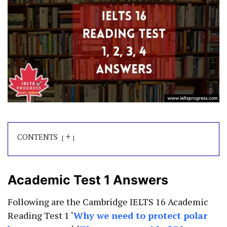
+
CONTENTS
Academic Test 1 Answers
Following are the Cambridge IELTS 16 Academic
Reading Test 1 ‘
Why we need to protect polar