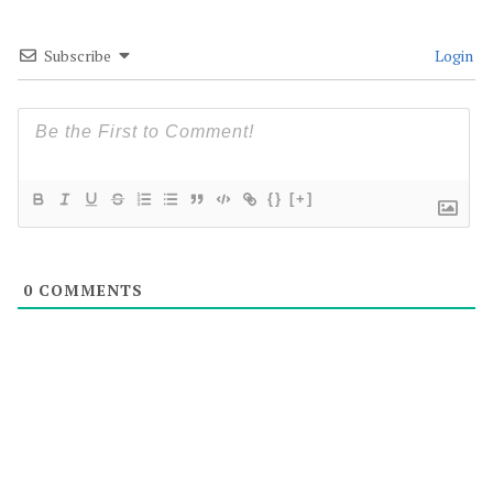
Subscribe
Login
{}
[+]
0
COMMENTS