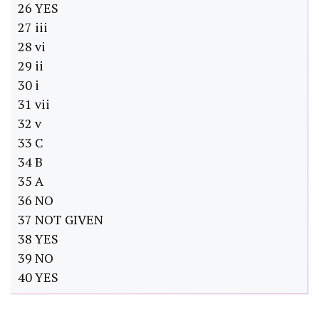
26 YES
27 iii
28 vi
29 ii
30 i
31 vii
32 v
33 C
34 B
35 A
36 NO
37 NOT GIVEN
38 YES
39 NO
40 YES