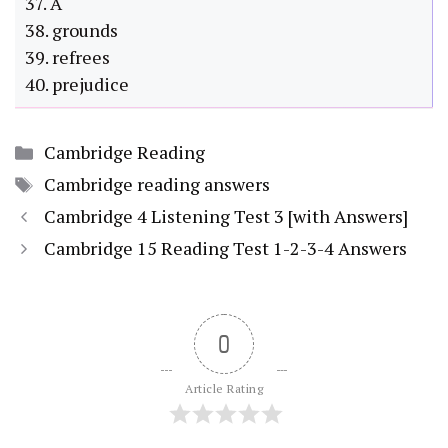
37. A
38. grounds
39. refrees
40. prejudice
Categories
Cambridge Reading
Tags
Cambridge reading answers
Cambridge 4 Listening Test 3 [with Answers]
Cambridge 15 Reading Test 1-2-3-4 Answers
0
Article Rating