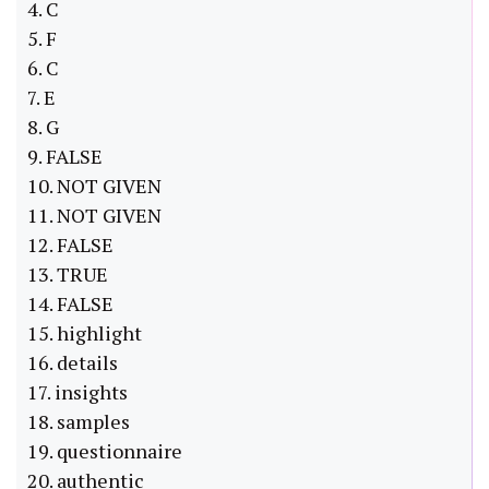
4. C
5. F
6. C
7. E
8. G
9. FALSE
10. NOT GIVEN
11. NOT GIVEN
12. FALSE
13. TRUE
14. FALSE
15. highlight
16. details
17. insights
18. samples
19. questionnaire
20. authentic