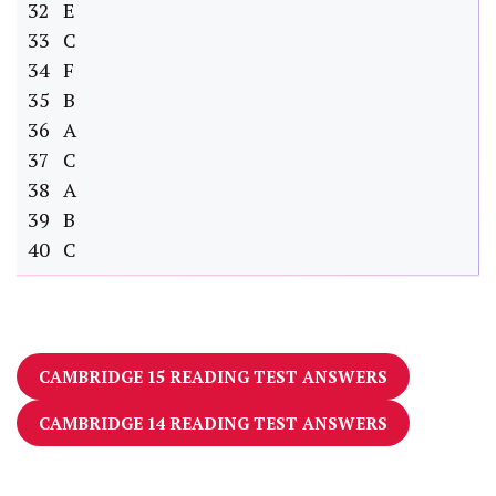
32 E
33 C
34 F
35 B
36 A
37 C
38 A
39 B
40 C
CAMBRIDGE 15 READING TEST ANSWERS
CAMBRIDGE 14 READING TEST ANSWERS