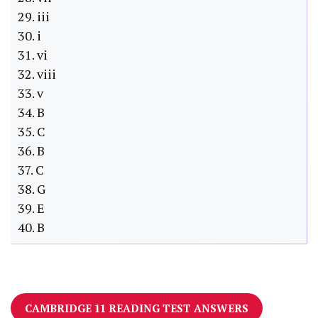
29. iii
30. i
31. vi
32. viii
33. v
34. B
35. C
36. B
37. C
38. G
39. E
40. B
CAMBRIDGE 11 READING TEST ANSWERS