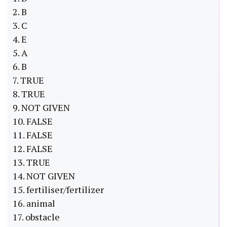
2. B
3. C
4. E
5. A
6. B
7. TRUE
8. TRUE
9. NOT GIVEN
10. FALSE
11. FALSE
12. FALSE
13. TRUE
14. NOT GIVEN
15. fertiliser/fertilizer
16. animal
17. obstacle