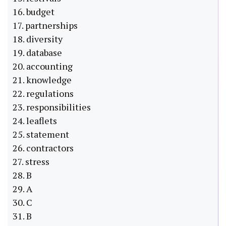
16. budget
17. partnerships
18. diversity
19. database
20. accounting
21. knowledge
22. regulations
23. responsibilities
24. leaflets
25. statement
26. contractors
27. stress
28. B
29. A
30. C
31. B