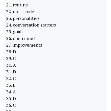
21. routine
22. dress code
23. personalities
24. conversation starters
25. goals
26. open mind
27. improvements
28. D
29. C
30. A
31. D
32. C
33. B
34. A
35. D
36. C