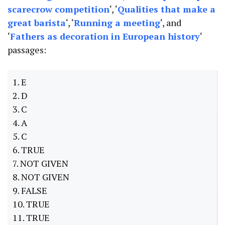
scarecrow competition
‘, ‘
Qualities that make a
great barista
‘, ‘
Running a meeting
‘, and
‘
Fathers as decoration in European history
‘
passages:
1. E
2. D
3. C
4. A
5. C
6. TRUE
7. NOT GIVEN
8. NOT GIVEN
9. FALSE
10. TRUE
11. TRUE