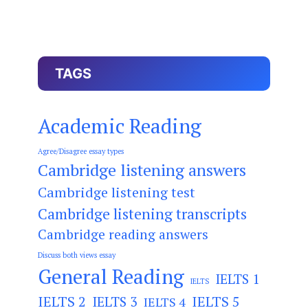
TAGS
Academic Reading
Agree/Disagree essay types
Cambridge listening answers
Cambridge listening test
Cambridge listening transcripts
Cambridge reading answers
Discuss both views essay
General Reading
IELTS 1
IELTS
IELTS 2
IELTS 3
IELTS 5
IELTS 4