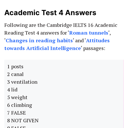
Academic Test 4 Answers
Following are the Cambridge IELTS 16 Academic
Reading Test 4 answers for ‘
Roman tunnels
‘,
‘
Changes in reading habits
‘ and ‘
Attitudes
towards Artificial Intelligence
‘ passages:
1 posts
2 canal
3 ventilation
4 lid
5 weight
6 climbing
7 FALSE
8 NOT GIVEN