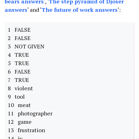
bears answers
‘, ‘
The step pyramid of Djoser
answers
‘ and ‘
The future of work answers
‘:
1 FALSE
2 FALSE
3 NOT GIVEN
4 TRUE
5 TRUE
6 FALSE
7 TRUE
8 violent
9 tool
10 meat
11 photographer
12 game
13 frustration
14 iv