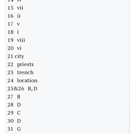
15 vii
16 ii
17 v
18 i
19 viii
20 vi
21 city
22 priests
23 trench
24 location
25&26 B, D
27 B
28 D
29 C
30 D
31 G