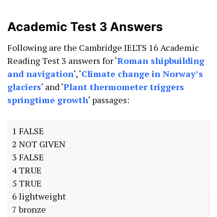
Academic Test 3 Answers
Following are the Cambridge IELTS 16 Academic
Reading Test 3 answers for ‘
Roman shipbuilding
and navigation
‘, ‘
Climate change in Norway’s
glaciers
‘ and ‘
Plant thermometer triggers
springtime growth
‘ passages:
1 FALSE
2 NOT GIVEN
3 FALSE
4 TRUE
5 TRUE
6 lightweight
7 bronze