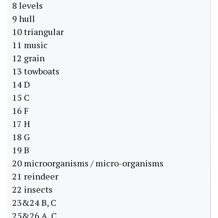
8 levels
9 hull
10 triangular
11 music
12 grain
13 towboats
14 D
15 C
16 F
17 H
18 G
19 B
20 microorganisms / micro-organisms
21 reindeer
22 insects
23&24 B, C
25&26 A, C