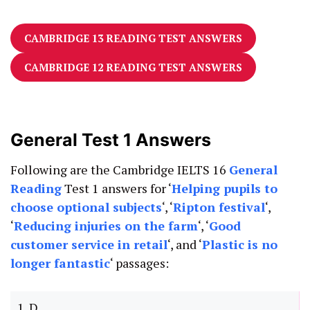
CAMBRIDGE 13 READING TEST ANSWERS
CAMBRIDGE 12 READING TEST ANSWERS
General Test 1 Answers
Following are the Cambridge IELTS 16
General
Reading
Test 1 answers for ‘
Helping pupils to
choose optional subjects
‘, ‘
Ripton festival
‘,
‘
Reducing injuries on the farm
‘, ‘
Good
customer service in retail
‘, and ‘
Plastic is no
longer fantastic
‘ passages:
1. D