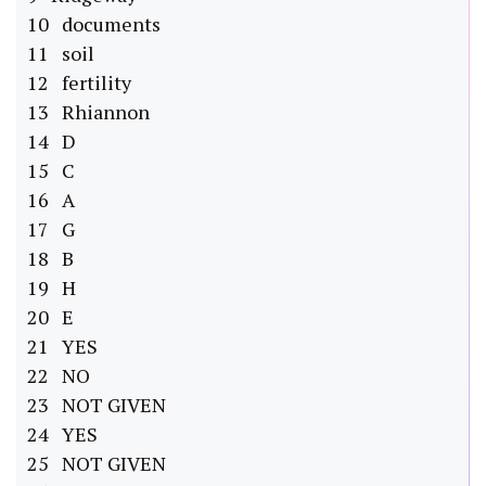
10 documents
11 soil
12 fertility
13 Rhiannon
14 D
15 C
16 A
17 G
18 B
19 H
20 E
21 YES
22 NO
23 NOT GIVEN
24 YES
25 NOT GIVEN