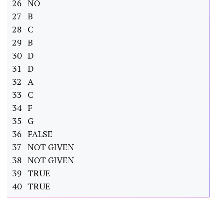
26 NO
27 B
28 C
29 B
30 D
31 D
32 A
33 C
34 F
35 G
36 FALSE
37 NOT GIVEN
38 NOT GIVEN
39 TRUE
40 TRUE