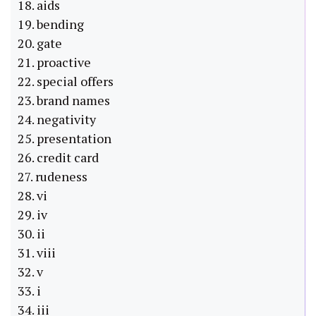
18. aids
19. bending
20. gate
21. proactive
22. special offers
23. brand names
24. negativity
25. presentation
26. credit card
27. rudeness
28. vi
29. iv
30. ii
31. viii
32. v
33. i
34. iii