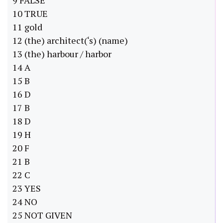
9 FALSE
10 TRUE
11 gold
12 (the) architect(‘s) (name)
13 (the) harbour / harbor
14 A
15 B
16 D
17 B
18 D
19 H
20 F
21 B
22 C
23 YES
24 NO
25 NOT GIVEN