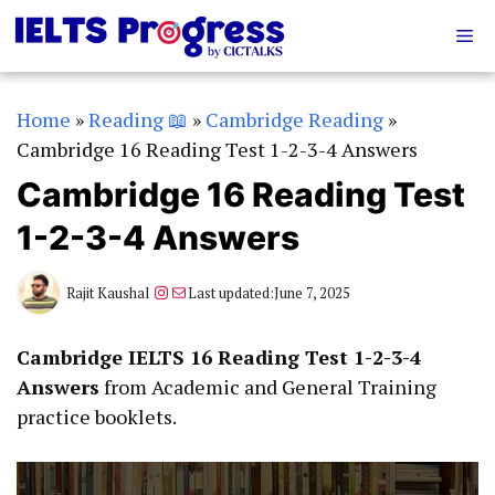
Skip
Me
to
content
Home
»
Reading 📖
»
Cambridge Reading
»
Cambridge 16 Reading Test 1-2-3-4 Answers
Cambridge 16 Reading Test
1-2-3-4 Answers
Instagram
Mail
Rajit Kaushal
Last updated:
June 7, 2025
Cambridge IELTS 16 Reading Test 1-2-3-4
Answers
from Academic and General Training
practice booklets.