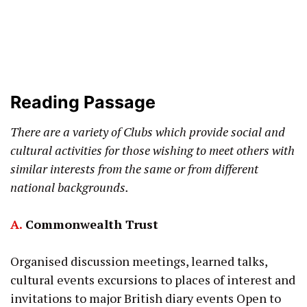
Reading Passage
There are a variety of Clubs which provide social and
cultural activities for those wishing to meet others with
similar interests from the same or from different
national backgrounds.
A.
Commonwealth Trust
Organised discussion meetings, learned talks,
cultural events excursions to places of interest and
invitations to major British diary events Open to