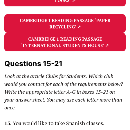
TOURS’
↗
CAMBRIDGE 1 READING PASSAGE
‘PAPER
RECYCLING’
↗
CAMBRIDGE 1 READING PASSAGE
‘INTERNATIONAL STUDENTS HOUSE’
↗
Questions 15-21
Look at the article Clubs for Students. Which club
would you contact for each of the requirements below?
Write the appropriate letter A-G in boxes 15-21 on
your answer sheet. You may use each letter more than
once.
15.
You would like to take Spanish classes.