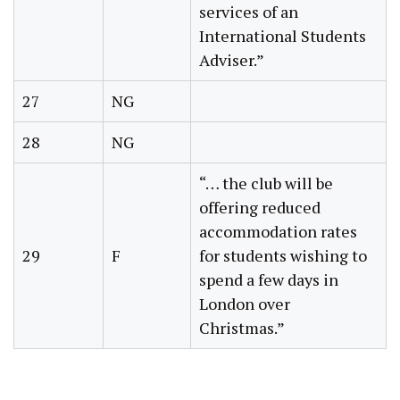
services of an
International Students
Adviser.”
27
NG
28
NG
“… the club will be
offering reduced
accommodation rates
29
F
for students wishing to
spend a few days in
London over
Christmas.”