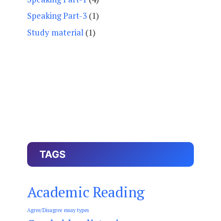
Speaking Part-3
(1)
Study material
(1)
TAGS
Academic Reading
Agree/Disagree essay types