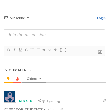
Subscribe
Login
{}
[+]
5
COMMENTS
Oldest
MAXINE
2 years ago
CLUBS FOR STUDENTS reading pdf