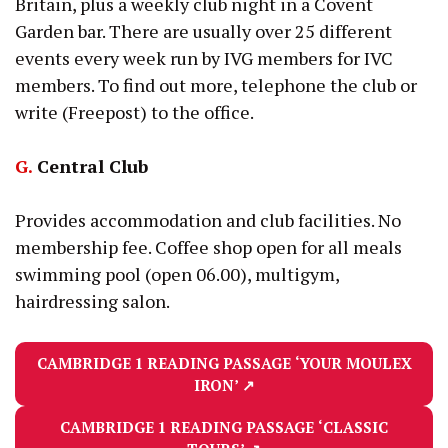
Britain, plus a weekly club night in a Covent
Garden bar. There are usually over 25 different
events every week run by IVG members for IVC
members. To find out more, telephone the club or
write (Freepost) to the office.
G.
Central Club
Provides accommodation and club facilities. No
membership fee. Coffee shop open for all meals
swimming pool (open 06.00), multigym,
hairdressing salon.
CAMBRIDGE 1 READING PASSAGE
‘YOUR MOULEX
IRON’
↗
CAMBRIDGE 1 READING PASSAGE
‘CLASSIC