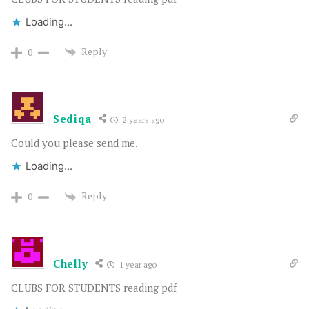
Loading...
Reply
0
Sediqa
2 years ago
Could you please send me.
Loading...
Reply
0
Chelly
1 year ago
CLUBS FOR STUDENTS reading pdf