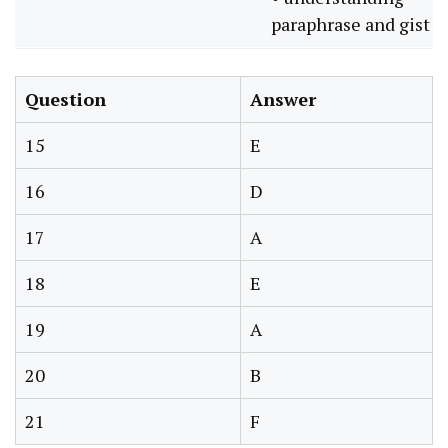
paraphrase and gist
Question
Answer
15
E
16
D
17
A
18
E
19
A
20
B
21
F