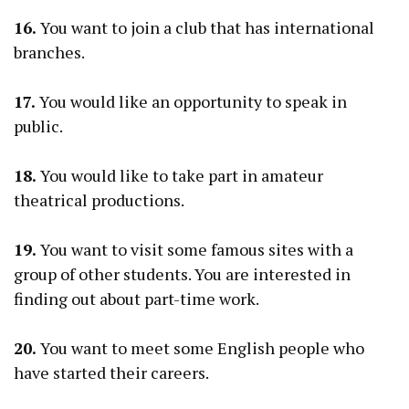
16.
You want to join a club that has international
branches.
17.
You would like an opportunity to speak in
public.
18.
You would like to take part in amateur
theatrical productions.
19.
You want to visit some famous sites with a
group of other students. You are interested in
finding out about part-time work.
20.
You want to meet some English people who
have started their careers.