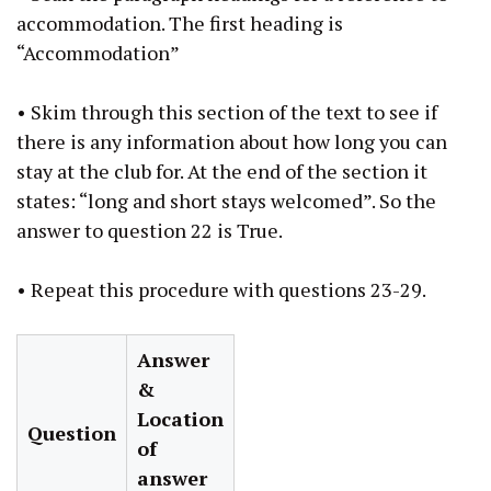
accommodation. The first heading is
“Accommodation”
• Skim through this section of the text to see if
there is any information about how long you can
stay at the club for. At the end of the section it
states: “long and short stays welcomed”. So the
answer to question 22 is True.
• Repeat this procedure with questions 23-29.
Answer
&
Location
Question
of
answer