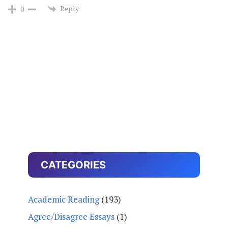
Reply
0
CATEGORIES
Academic Reading
(193)
Agree/Disagree Essays
(1)