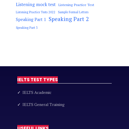
Listening mock test
Listening Practice Test
Listening Practice Tests 2022
Sample Formal Letters
Speaking Part 2
Speaking Part 1
Speaking Part 3
IELTS TEST TYPES
✓
IELTS Academic
✓
IELTS General Training
USEFUL LINKS