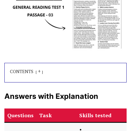
+
CONTENTS
Answers with Explanation
Questions
Task
Skills tested
•