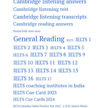
Cambridge listening answers
Cambridge listening test
Cambridge listening transcripts
Cambridge reading answers
Discuss both views essay
General Reading
IELTS 1
IELTS
IELTS 2
IELTS 3
IELTS 5
IELTS 4
IELTS 7
IELTS 8
IELTS 9
IELTS 6
IELTS 11
IELTS 12
IELTS 10
IELTS 13
IELTS 14
IELTS 15
IELTS 16
IELTS 17
IELTS coaching institutes in India
IELTS Cue Card 2023
IELTS Cue Cards 2024
IELTS Listening Online Practice Test 2022
L-R-W Answer Sheets