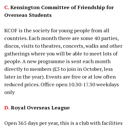
C.
Kensington Committee of Friendship for
Overseas Students
KCOF is the society for young people from all
countries. Each month there are some 40 parties,
discos, visits to theatres, concerts, walks and other
gatherings where you will be able to meet lots of
people. A new programme is sent each month
directly to members (£5 to join in October, less
later in the year). Events are free or at low often
reduced prices. Office open 10.30-17.30 weekdays
only
D.
Royal Overseas League
Open 365 days per year, this is a club with facilities