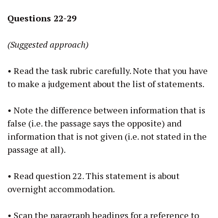
Questions 22-29
(Suggested approach)
• Read the task rubric carefully. Note that you have
to make a judgement about the list of statements.
• Note the difference between information that is
false (i.e. the passage says the opposite) and
information that is not given (i.e. not stated in the
passage at all).
• Read question 22. This statement is about
overnight accommodation.
• Scan the paragraph headings for a reference to