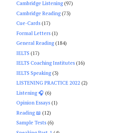
Cambridge Listening
(97)
Cambridge Reading
(73)
Cue-Cards
(17)
Formal Letters
(1)
General Reading
(184)
IELTS
(17)
IELTS Coaching Institutes
(16)
IELTS Speaking
(3)
LISTENING PRACTICE 2022
(2)
Listening 🎧
(6)
Opinion Essays
(1)
Reading 📖
(12)
Sample Tests
(6)
Speaking Part-1
(4)