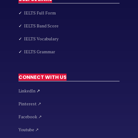
✓
IELTS Full Form
✓
IELTS Band Score
✓
IELTS Vocabulary
✓
IELTS Grammar
CONNECT WITH US
LinkedIn
↗
Pinterest ↗
Facebook ↗
Youtube ↗