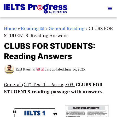
Skip
Me
to
content
Home
»
Reading 📖
»
General Reading
»
CLUBS FOR
STUDENTS: Reading Answers
CLUBS FOR STUDENTS:
Reading Answers
Instagram
Mail
Rajit Kaushal
Last updated:
June 16, 2025
General (GT) Test 1 – Passage 03:
CLUBS FOR
STUDENTS
reading passage with answers
.