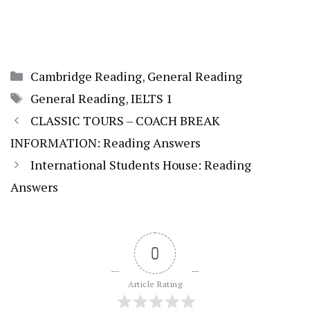
Categories
Cambridge Reading
,
General Reading
Tags
General Reading
,
IELTS 1
CLASSIC TOURS – COACH BREAK
INFORMATION: Reading Answers
International Students House: Reading
Answers
0
Article Rating