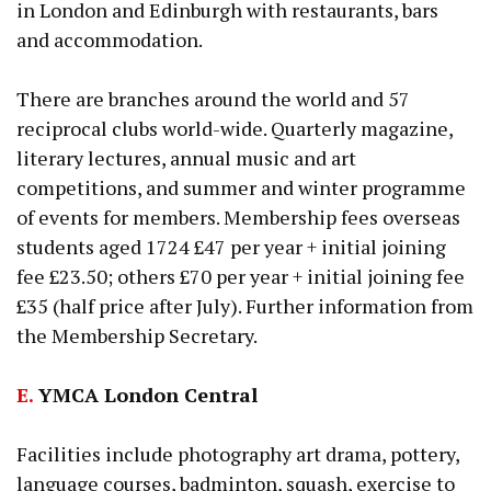
in London and Edinburgh with restaurants, bars
and accommodation.
There are branches around the world and 57
reciprocal clubs world-wide. Quarterly magazine,
literary lectures, annual music and art
competitions, and summer and winter programme
of events for members. Membership fees overseas
students aged 1724 £47 per year + initial joining
fee £23.50; others £70 per year + initial joining fee
£35 (half price after July). Further information from
the Membership Secretary.
E.
YMCA London Central
Facilities include photography art drama, pottery,
language courses, badminton, squash, exercise to