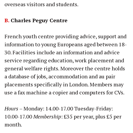
overseas visitors and students.
B.
Charles Peguy Centre
French youth centre providing advice, support and
information to young Europeans aged between 18-
30. Facilities include an information and advice
service regarding education, work placement and
general welfare rights. Moreover the centre holds
a database of jobs, accommodation and au pair
placements specifically in London. Members may
use a fax machine a copier and computers for CVs.
Hours
– Monday: 14.00-17.00 Tuesday-Friday:
10.00-17.00
Membership
: £35 per year, plus £5 per
month.