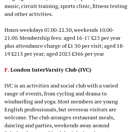
music, circuit training, sports clinic, fitness testing
and other activities.
Hours weekdays 07.00-22.30, weekends 10.00-
21.00. Membership fees: aged 16-17 £25 per year
plus attendance charge of £1 30 per visit; aged 18-
19 £213 per year; aged 2025 £366 per year
F.
London InterVarsity Club (IVC)
IVC is an activities and social club with a varied
range of events, from cycling and drama to
windsurfing and yoga. Most members are young
English professionals, but overseas visitors are
welcome. The club arranges restaurant meals,
dancing and parties, weekends away around