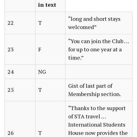
in text
“long and short stays
22
T
welcomed”
“You can join the Club …
23
F
for up to one year at a
time.”
24
NG
Gist of last part of
25
T
Membership section.
“Thanks to the support
of STA travel …
International Students
26
T
House now provides the