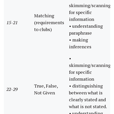
skimming/scanning
for specific
Matching
information
15-21
(requirements
• understanding
to clubs)
paraphrase
• making
inferences
•
skimming/scanning
for specific
information
True, False,
• distinguishing
22-29
Not Given
between what is
clearly stated and
what is not stated.
• understanding