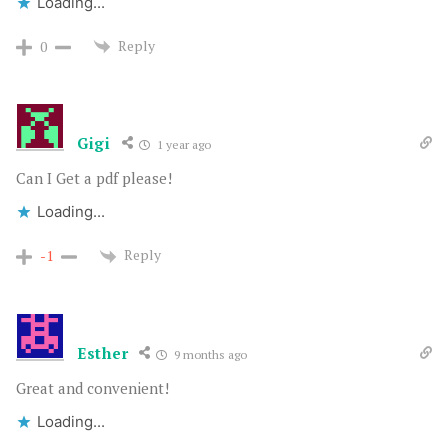
Loading...
Reply
0
Gigi
1 year ago
Can I Get a pdf please!
Loading...
Reply
-1
Esther
9 months ago
Great and convenient!
Loading...