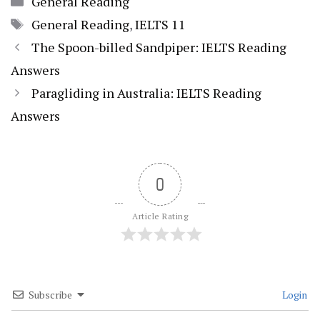
General Reading
Tags
General Reading
,
IELTS 11
The Spoon-billed Sandpiper: IELTS Reading
Answers
Paragliding in Australia: IELTS Reading
Answers
0
Article Rating
Subscribe
Login