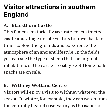
Visitor attractions in southern
England
A. Blackthorn Castle
This famous, historically accurate, reconstructed
castle and village enable visitors to travel back in
time. Explore the grounds and experience the
atmosphere of an ancient lifestyle. In the fields,
you can see the type of sheep that the original
inhabitants of the castle probably kept. Homemade
snacks are on sale.
B. Withney Wetland Centre
Visitors will enjoy a visit to Withney whatever the
season. In winter, for example, they can watch from
the centrally heated observatory as thousands of