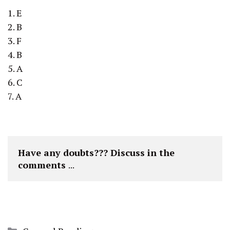
1. E
2. B
3. F
4. B
5. A
6. C
7. A
Have any doubts??? Discuss in the 
comments 
...
Categories