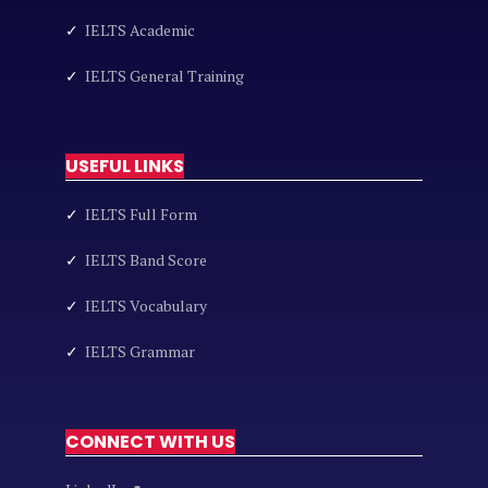
✓
IELTS Academic
✓
IELTS General Training
USEFUL LINKS
✓
IELTS Full Form
✓
IELTS Band Score
✓
IELTS Vocabulary
✓
IELTS Grammar
CONNECT WITH US