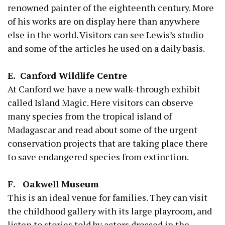
renowned painter of the eighteenth century. More
of his works are on display here than anywhere
else in the world. Visitors can see Lewis’s studio
and some of the articles he used on a daily basis.
E. Canford Wildlife Centre
At Canford we have a new walk-through exhibit
called Island Magic. Here visitors can observe
many species from the tropical island of
Madagascar and read about some of the urgent
conservation projects that are taking place there
to save endangered species from extinction.
F. Oakwell Museum
This is an ideal venue for families. They can visit
the childhood gallery with its large playroom, and
listen to stories told by actors dressed in the