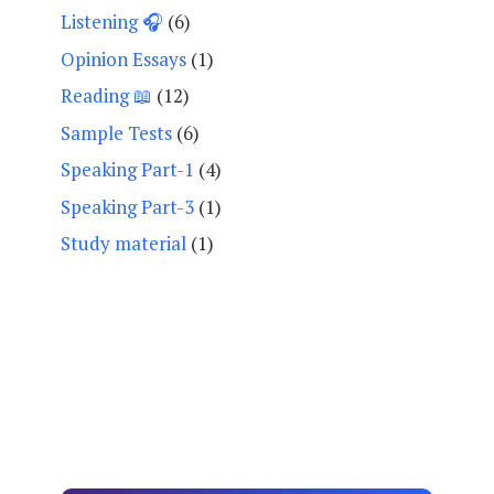
Listening 🎧
(6)
Opinion Essays
(1)
Reading 📖
(12)
Sample Tests
(6)
Speaking Part-1
(4)
Speaking Part-3
(1)
Study material
(1)