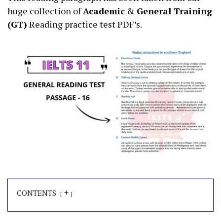
huge collection of
Academic
&
General Training
(GT)
Reading practice test PDF’s.
+
CONTENTS