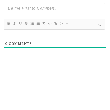
{}
[+]
0
COMMENTS