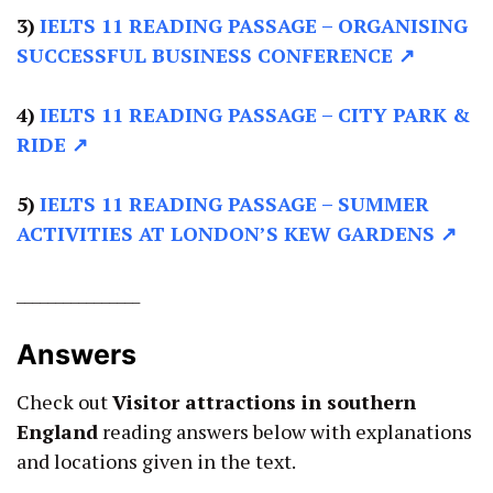
3)
IELTS 11 READING PASSAGE –
ORGANISING
SUCCESSFUL BUSINESS CONFERENCE ↗
4)
IELTS 11 READING PASSAGE –
CITY PARK &
RIDE ↗
5)
IELTS 11 READING PASSAGE –
SUMMER
ACTIVITIES AT LONDON’S KEW GARDENS ↗
________________
Answers
Check out
Visitor attractions in southern
England
reading answers below with explanations
and locations given in the text.