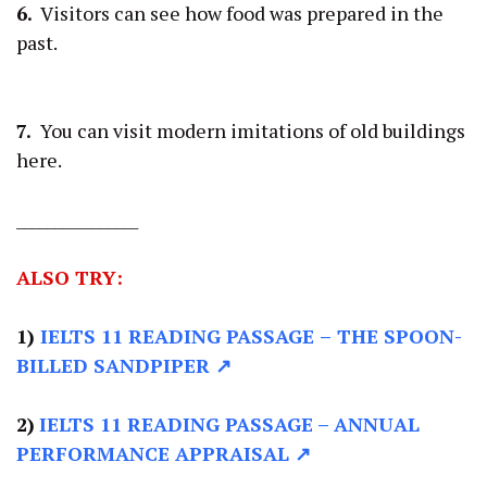
6.
Visitors can see how food was prepared in the
past.
7.
You can visit modern imitations of old buildings
here.
________________
ALSO TRY:
1)
IELTS 11 READING PASSAGE
–
THE SPOON-
BILLED SANDPIPER ↗
2)
IELTS 11 READING PASSAGE –
ANNUAL
PERFORMANCE APPRAISAL ↗