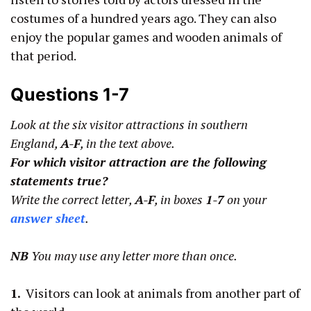
costumes of a hundred years ago. They can also
enjoy the popular games and wooden animals of
that period.
Questions 1-7
Look at the six visitor attractions in southern
England,
A-F
, in the text above.
For which visitor attraction are the following
statements true?
Write the correct letter,
A-F
, in boxes
1-7
on your
answer sheet
.
NB
You may use any letter more than once.
1.
Visitors can look at animals from another part of