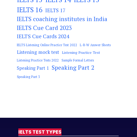
IELTS 16
IELTS 17
IELTS coaching institutes in India
IELTS Cue Card 2023
IELTS Cue Cards 2024
IELTS Listening Online Practice Test 2022
L-R-W Answer Sheets
Listening mock test
Listening Practice Test
Listening Practice Tests 2022
Sample Formal Letters
Speaking Part 2
Speaking Part 1
Speaking Part 3
IELTS TEST TYPES