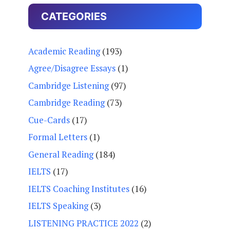
CATEGORIES
Academic Reading
(193)
Agree/Disagree Essays
(1)
Cambridge Listening
(97)
Cambridge Reading
(73)
Cue-Cards
(17)
Formal Letters
(1)
General Reading
(184)
IELTS
(17)
IELTS Coaching Institutes
(16)
IELTS Speaking
(3)
LISTENING PRACTICE 2022
(2)