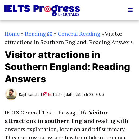
Skip
Me
to
content
Home
»
Reading 📖
»
General Reading
»
Visitor
attractions in Southern England: Reading Answers
Visitor attractions in
Southern England: Reading
Answers
Instagram
Mail
Rajit Kaushal
Last updated:
March 28, 2023
IELTS General Test – Passage 16:
Visitor
attractions in southern England
reading with
answers explanation, location and pdf summary.
This reading paragraph has been taken from our