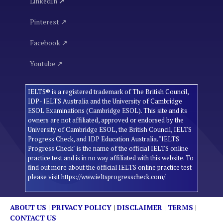
LinkedIn
↗
Pinterest ↗
Facebook ↗
Youtube ↗
IELTS® is a registered trademark of The British Council,
IDP- IELTS Australia and the University of Cambridge
ESOL Examinations (Cambridge ESOL). This site and its
owners are not affiliated, approved or endorsed by the
University of Cambridge ESOL, the British Council, IELTS
Progress Check, and IDP Education Australia. "IELTS
Progress Check" is the name of the official IELTS online
practice test and is in no way affiliated with this website. To
find out more about the official IELTS online practice test
please visit https://www.ieltsprogresscheck.com/.
ABOUT US
|
PRIVACY POLICY
|
DISCLAIMER
|
TERMS
|
CONTACT US