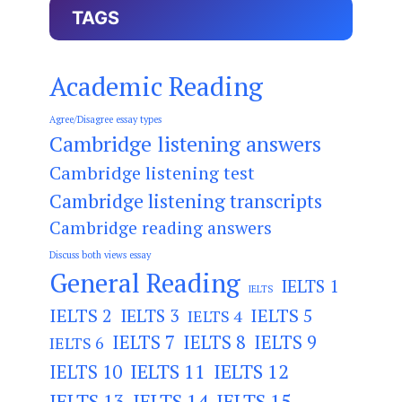
TAGS
Academic Reading
Agree/Disagree essay types
Cambridge listening answers
Cambridge listening test
Cambridge listening transcripts
Cambridge reading answers
Discuss both views essay
General Reading
IELTS 1
IELTS
IELTS 2
IELTS 3
IELTS 5
IELTS 4
IELTS 7
IELTS 8
IELTS 9
IELTS 6
IELTS 11
IELTS 12
IELTS 10
IELTS 13
IELTS 14
IELTS 15