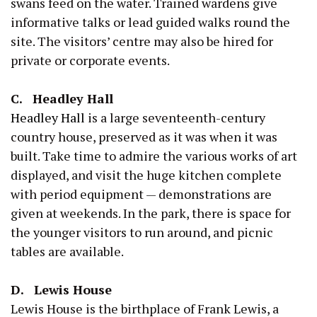
swans feed on the water. Trained wardens give
informative talks or lead guided walks round the
site. The visitors’ centre may also be hired for
private or corporate events.
C. Headley Hall
Headley Hall
is a large seventeenth-century
country house, preserved as it was when it was
built. Take time to admire the various works of art
displayed, and visit the huge kitchen complete
with period equipment — demonstrations are
given at weekends. In the park, there is space for
the younger visitors to run around, and picnic
tables are available.
D. Lewis House
Lewis House is the birthplace of Frank Lewis, a