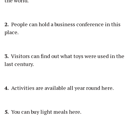
the world.
2.
People can hold a business conference in this
place.
3.
Visitors can find out what toys were used in the
last century.
4.
Activities are available all year round here.
5.
You can buy light meals here.