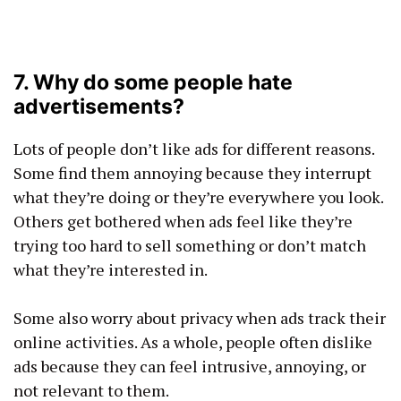
7. Why do some people hate
advertisements?
Lots of people don’t like ads for different reasons.
Some find them annoying because they interrupt
what they’re doing or they’re everywhere you look.
Others get bothered when ads feel like they’re
trying too hard to sell something or don’t match
what they’re interested in.
Some also worry about privacy when ads track their
online activities. As a whole, people often dislike
ads because they can feel intrusive, annoying, or
not relevant to them.