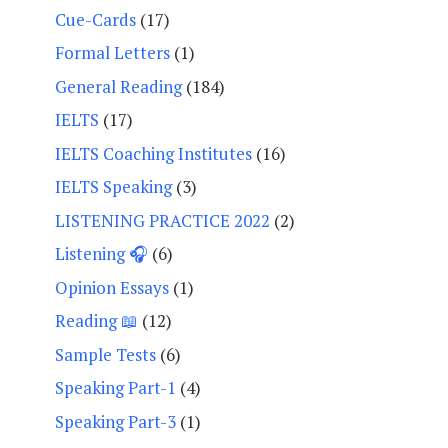
Cue-Cards
(17)
Formal Letters
(1)
General Reading
(184)
IELTS
(17)
IELTS Coaching Institutes
(16)
IELTS Speaking
(3)
LISTENING PRACTICE 2022
(2)
Listening 🎧
(6)
Opinion Essays
(1)
Reading 📖
(12)
Sample Tests
(6)
Speaking Part-1
(4)
Speaking Part-3
(1)