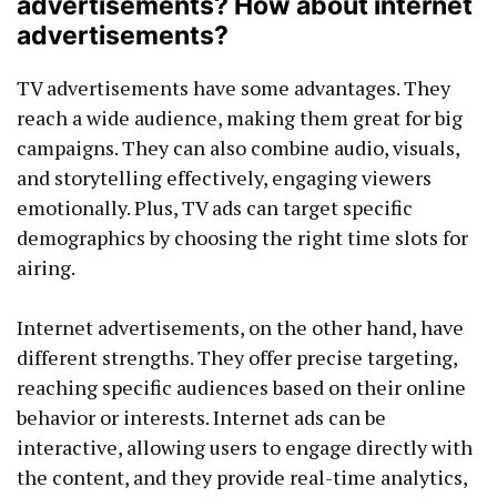
advertisements? How about internet
advertisements?
TV advertisements have some advantages. They
reach a wide audience, making them great for big
campaigns. They can also combine audio, visuals,
and storytelling effectively, engaging viewers
emotionally. Plus, TV ads can target specific
demographics by choosing the right time slots for
airing.
Internet advertisements, on the other hand, have
different strengths. They offer precise targeting,
reaching specific audiences based on their online
behavior or interests. Internet ads can be
interactive, allowing users to engage directly with
the content, and they provide real-time analytics,