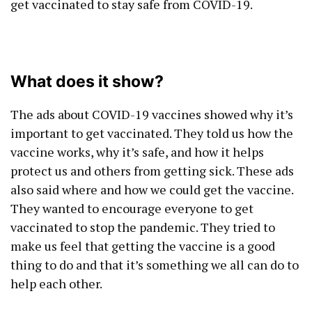
get vaccinated to stay safe from COVID-19.
What does it show?
The ads about COVID-19 vaccines showed why it’s
important to get vaccinated. They told us how the
vaccine works, why it’s safe, and how it helps
protect us and others from getting sick. These ads
also said where and how we could get the vaccine.
They wanted to encourage everyone to get
vaccinated to stop the pandemic. They tried to
make us feel that getting the vaccine is a good
thing to do and that it’s something we all can do to
help each other.