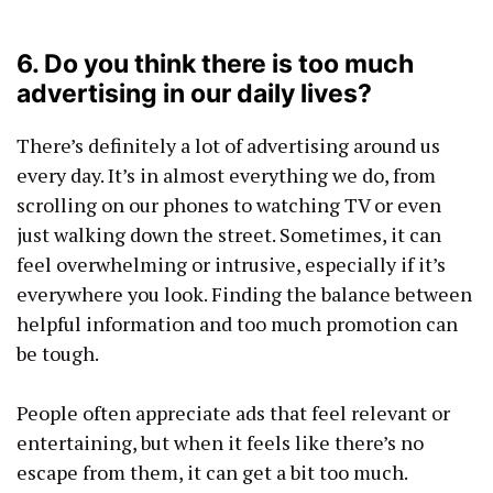
6. Do you think there is too much
advertising in our daily lives?
There’s definitely a lot of advertising around us
every day. It’s in almost everything we do, from
scrolling on our phones to watching TV or even
just walking down the street. Sometimes, it can
feel overwhelming or intrusive, especially if it’s
everywhere you look. Finding the balance between
helpful information and too much promotion can
be tough.
People often appreciate ads that feel relevant or
entertaining, but when it feels like there’s no
escape from them, it can get a bit too much.