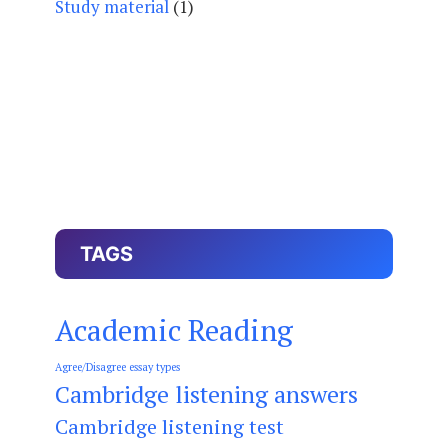
Study material
(1)
TAGS
Academic Reading
Agree/Disagree essay types
Cambridge listening answers
Cambridge listening test