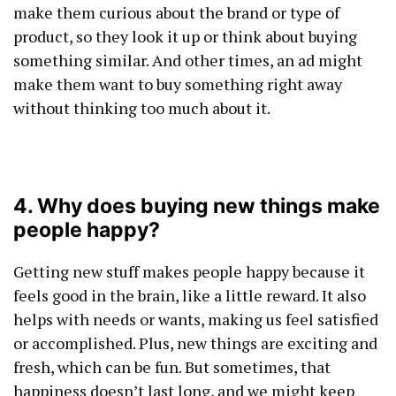
make them curious about the brand or type of
product, so they look it up or think about buying
something similar. And other times, an ad might
make them want to buy something right away
without thinking too much about it.
4. Why does buying new things make
people happy?
Getting new stuff makes people happy because it
feels good in the brain, like a little reward. It also
helps with needs or wants, making us feel satisfied
or accomplished. Plus, new things are exciting and
fresh, which can be fun. But sometimes, that
happiness doesn’t last long, and we might keep