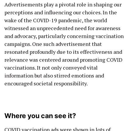
Advertisements play a pivotal role in shaping our
perceptions and influencing our choices. In the
wake of the COVID-19 pandemic, the world
witnessed an unprecedented need for awareness
and advocacy, particularly concerning vaccination
campaigns. One such advertisement that
resonated profoundly due to its effectiveness and
relevance was centered around promoting COVID
vaccinations. It not only conveyed vital
information but also stirred emotions and
encouraged societal responsibility.
Where you can see it?
COVID vaccination ads were shown in lots of