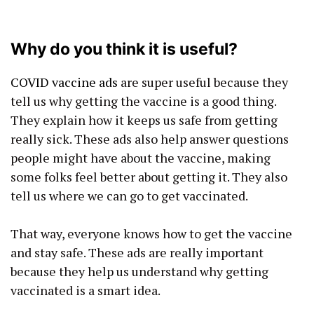
Why do you think it is useful?
COVID vaccine ads
are super useful because they
tell us why getting the vaccine is a good thing.
They explain how it keeps us safe from getting
really sick. These ads also help answer questions
people might have about the vaccine, making
some folks feel better about getting it. They also
tell us where we can go to get vaccinated.
That way, everyone knows how to get the vaccine
and stay safe. These ads are really important
because they help us understand why getting
vaccinated is a smart idea.