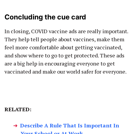
Concluding the cue card
In closing, COVID vaccine ads are really important.
They help tell people about vaccines, make them
feel more comfortable about getting vaccinated,
and show where to go to get protected. These ads
are a big help in encouraging everyone to get
vaccinated and make our world safer for everyone.
RELATED:
Describe A Rule That Is Important In
Your School or At Work