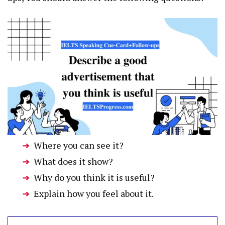
Where you can see it?
What does it show?
Why do you think it is useful?
Explain how you feel about it.