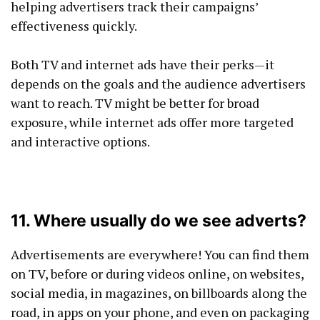
helping advertisers track their campaigns’
effectiveness quickly.
Both TV and internet ads have their perks—it
depends on the goals and the audience advertisers
want to reach. TV might be better for broad
exposure, while internet ads offer more targeted
and interactive options.
11. Where usually do we see adverts?
Advertisements are everywhere! You can find them
on TV, before or during videos online, on websites,
social media, in magazines, on billboards along the
road, in apps on your phone, and even on packaging