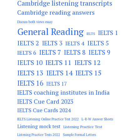
Cambridge listening transcripts
Cambridge reading answers
Discuss both views essay
General Reading
IELTS 1
IELTS
IELTS 2
IELTS 3
IELTS 5
IELTS 4
IELTS 7
IELTS 8
IELTS 9
IELTS 6
IELTS 11
IELTS 12
IELTS 10
IELTS 13
IELTS 14
IELTS 15
IELTS 16
IELTS 17
IELTS coaching institutes in India
IELTS Cue Card 2023
IELTS Cue Cards 2024
IELTS Listening Online Practice Test 2022
L-R-W Answer Sheets
Listening mock test
Listening Practice Test
Listening Practice Tests 2022
Sample Formal Letters