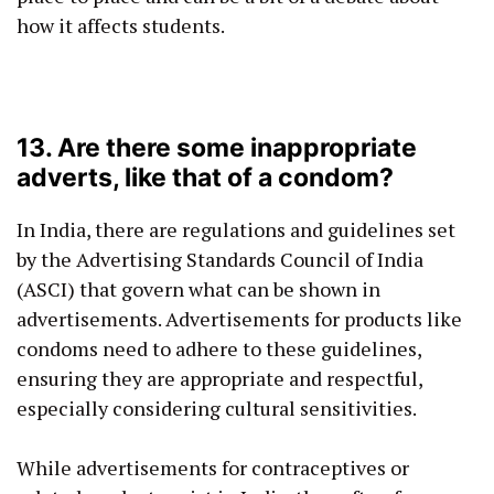
how it affects students.
13. Are there some inappropriate
adverts, like that of a condom?
In India, there are regulations and guidelines set
by the Advertising Standards Council of India
(ASCI) that govern what can be shown in
advertisements. Advertisements for products like
condoms need to adhere to these guidelines,
ensuring they are appropriate and respectful,
especially considering cultural sensitivities.
While advertisements for contraceptives or