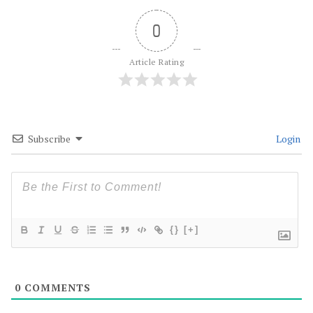
0
Article Rating
Subscribe
Login
{}
[+]
0
COMMENTS