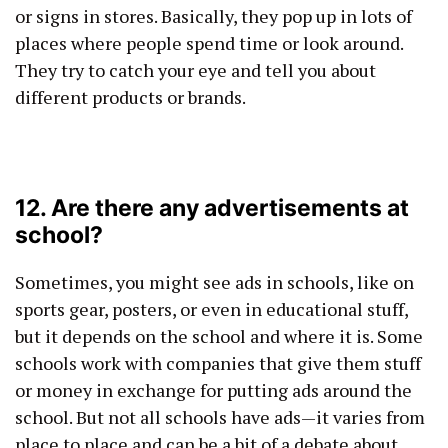
or signs in stores. Basically, they pop up in lots of
places where people spend time or look around.
They try to catch your eye and tell you about
different products or brands.
12. Are there any advertisements at
school?
Sometimes, you might see ads in schools, like on
sports gear, posters, or even in educational stuff,
but it depends on the school and where it is. Some
schools work with companies that give them stuff
or money in exchange for putting ads around the
school. But not all schools have ads—it varies from
place to place and can be a bit of a debate about