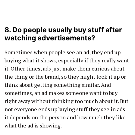
8. Do people usually buy stuff after
watching advertisements?
Sometimes when people see an ad, they end up
buying what it shows, especially if they really want
it. Other times, ads just make them curious about
the thing or the brand, so they might look it up or
think about getting something similar. And
sometimes, an ad makes someone want to buy
right away without thinking too much about it. But
not everyone ends up buying stuff they see in ads—
it depends on the person and how much they like
what the ad is showing.