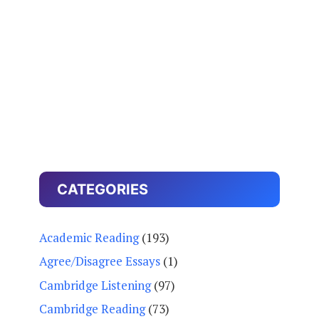
CATEGORIES
Academic Reading
(193)
Agree/Disagree Essays
(1)
Cambridge Listening
(97)
Cambridge Reading
(73)