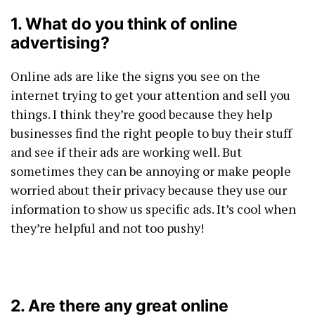
1. What do you think of online
advertising?
Online ads are like the signs you see on the
internet trying to get your attention and sell you
things. I think they’re good because they help
businesses find the right people to buy their stuff
and see if their ads are working well. But
sometimes they can be annoying or make people
worried about their privacy because they use our
information to show us specific ads. It’s cool when
they’re helpful and not too pushy!
2. Are there any great online