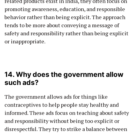
related products exist in India, they often focus on
promoting awareness, education, and responsible
behavior rather than being explicit. The approach
tends to be more about conveying a message of
safety and responsibility rather than being explicit
or inappropriate.
14. Why does the government allow
such ads?
The government allows ads for things like
contraceptives to help people stay healthy and
informed. These ads focus on teaching about safety
and responsibility without being too explicit or
disrespectful. They try to strike a balance between