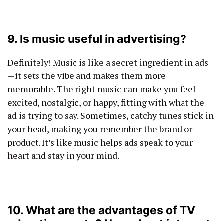
9. Is music useful in advertising?
Definitely! Music is like a secret ingredient in ads
—it sets the vibe and makes them more
memorable. The right music can make you feel
excited, nostalgic, or happy, fitting with what the
ad is trying to say. Sometimes, catchy tunes stick in
your head, making you remember the brand or
product. It’s like music helps ads speak to your
heart and stay in your mind.
10. What are the advantages of TV