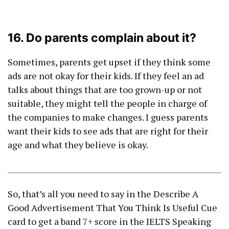
16. Do parents complain about it?
Sometimes, parents get upset if they think some
ads are not okay for their kids. If they feel an ad
talks about things that are too grown-up or not
suitable, they might tell the people in charge of
the companies to make changes. I guess parents
want their kids to see ads that are right for their
age and what they believe is okay.
So, that’s all you need to say in the Describe A
Good Advertisement That You Think Is Useful Cue
card to get a band 7+ score in the IELTS Speaking