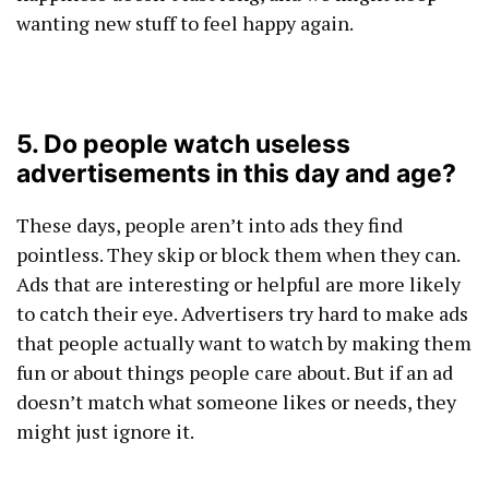
wanting new stuff to feel happy again.
5. Do people watch useless
advertisements in this day and age?
These days, people aren’t into ads they find
pointless. They skip or block them when they can.
Ads that are interesting or helpful are more likely
to catch their eye. Advertisers try hard to make ads
that people actually want to watch by making them
fun or about things people care about. But if an ad
doesn’t match what someone likes or needs, they
might just ignore it.