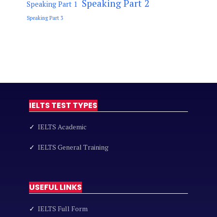
Speaking Part 2
Speaking Part 1
Speaking Part 3
IELTS TEST TYPES
✓
IELTS Academic
✓
IELTS General Training
USEFUL LINKS
✓
IELTS Full Form