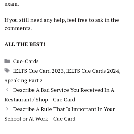
exam.
If you still need any help, feel free to ask in the
comments.
ALL THE BEST!
Categories
Cue-Cards
Tags
IELTS Cue Card 2023
,
IELTS Cue Cards 2024
,
Speaking Part 2
Describe A Bad Service You Received In A
Restaurant / Shop – Cue Card
Describe A Rule That Is Important In Your
School or At Work – Cue Card