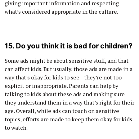
giving important information and respecting
what’s considered appropriate in the culture.
15. Do you think it is bad for children?
Some ads might be about sensitive stuff, and that
can affect kids. But usually, those ads are made in a
way that’s okay for kids to see—they’re not too
explicit or inappropriate. Parents can help by
talking to kids about these ads and making sure
they understand them in a way that’s right for their
age. Overall, while ads can touch on sensitive
topics, efforts are made to keep them okay for kids
to watch.