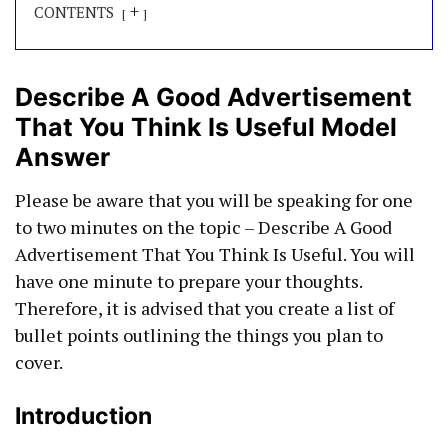
+
CONTENTS
Describe A Good Advertisement
That You Think Is Useful Model
Answer
Please be aware that you will be speaking for one
to two minutes on the topic – Describe A Good
Advertisement That You Think Is Useful. You will
have one minute to prepare your thoughts.
Therefore, it is advised that you create a list of
bullet points outlining the things you plan to
cover.
Introduction