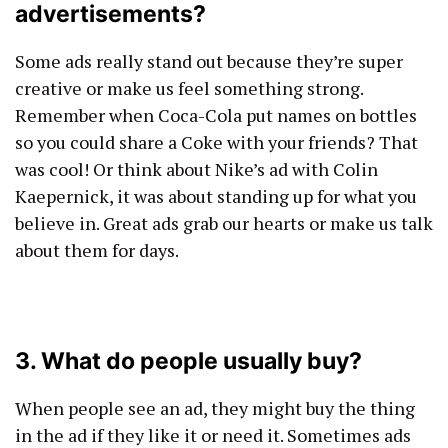
advertisements?
Some ads really stand out because they’re super
creative or make us feel something strong.
Remember when Coca-Cola put names on bottles
so you could share a Coke with your friends? That
was cool! Or think about Nike’s ad with Colin
Kaepernick, it was about standing up for what you
believe in. Great ads grab our hearts or make us talk
about them for days.
3. What do people usually buy?
When people see an ad, they might buy the thing
in the ad if they like it or need it. Sometimes ads