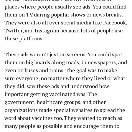
places where people usually see ads. You could find
them on TV during popular shows or news breaks.
They were also all over social media like Facebook,
Twitter, and Instagram because lots of people use
these platforms.
These ads weren’t just on screens. You could spot
them on big boards along roads, in newspapers, and
even on buses and trains. The goal was to make
sure everyone, no matter where they lived or what
they did, saw these ads and understood how
important getting vaccinated was. The
government, healthcare groups, and other
organizations made special websites to spread the
word about vaccines too. They wanted to reach as
many people as possible and encourage them to