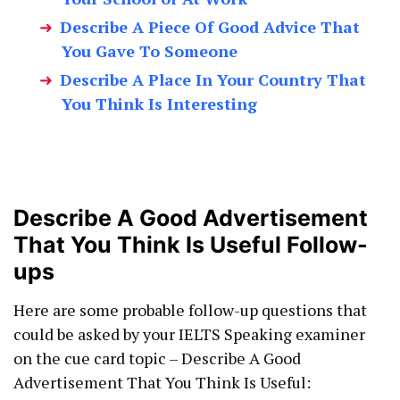
Describe A Piece Of Good Advice That
You Gave To Someone
Describe A Place In Your Country That
You Think Is Interesting
Describe A Good Advertisement
That You Think Is Useful Follow-
ups
Here are some probable follow-up questions that
could be asked by your IELTS Speaking examiner
on the cue card topic – Describe A Good
Advertisement That You Think Is Useful: