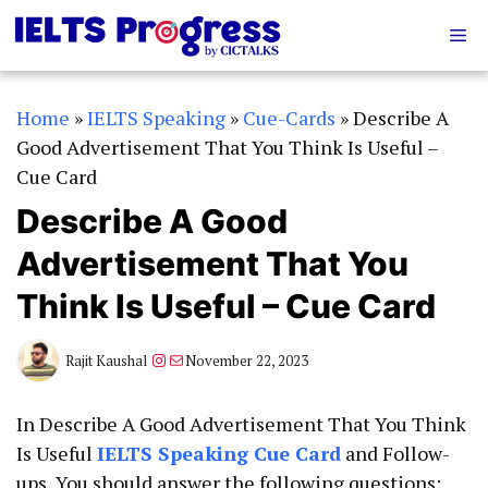
Skip
Me
to
content
Home
»
IELTS Speaking
»
Cue-Cards
»
Describe A
Good Advertisement That You Think Is Useful –
Cue Card
Describe A Good
Advertisement That You
Think Is Useful – Cue Card
Instagram
Mail
Rajit Kaushal
November 22, 2023
In Describe A Good Advertisement That You Think
Is Useful
IELTS Speaking Cue Card
and Follow-
ups, You should answer the following questions: