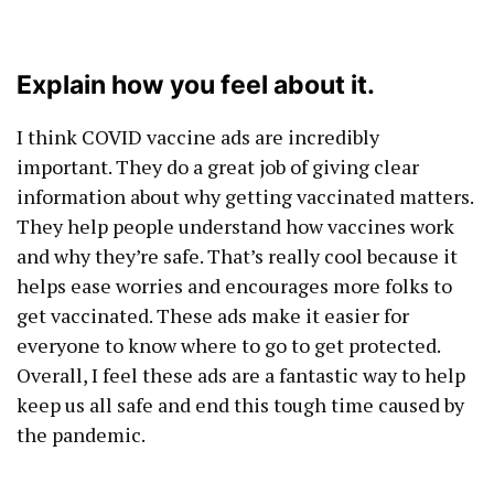
Explain how you feel about it.
I think COVID vaccine ads are incredibly
important. They do a great job of giving clear
information about why getting vaccinated matters.
They help people understand how vaccines work
and why they’re safe. That’s really cool because it
helps ease worries and encourages more folks to
get vaccinated. These ads make it easier for
everyone to know where to go to get protected.
Overall, I feel these ads are a fantastic way to help
keep us all safe and end this tough time caused by
the pandemic.