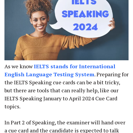
As we know
IELTS stands for International
English Language Testing System
. Preparing for
the IELTS Speaking cue cards can be a bit tricky,
but there are tools that can really help, like our
IELTS Speaking January to April 2024 Cue Card
topics.
In Part 2 of Speaking, the examiner will hand over
a cue card and the candidate is expected to talk