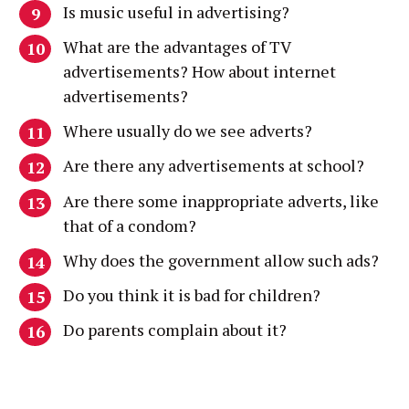
Is music useful in advertising?
What are the advantages of TV
advertisements? How about internet
advertisements?
Where usually do we see adverts?
Are there any advertisements at school?
Are there some inappropriate adverts, like
that of a condom?
Why does the government allow such ads?
Do you think it is bad for children?
Do parents complain about it?