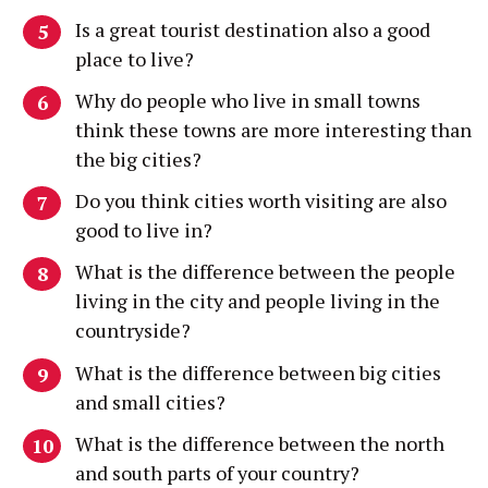
Is a great tourist destination also a good
place to live?
Why do people who live in small towns
think these towns are more interesting than
the big cities?
Do you think cities worth visiting are also
good to live in?
What is the difference between the people
living in the city and people living in the
countryside?
What is the difference between big cities
and small cities?
What is the difference between the north
and south parts of your country?