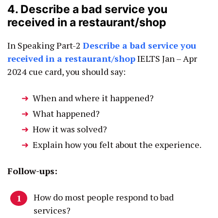
4. Describe a bad service you
received in a restaurant/shop
In Speaking Part-2
Describe a bad service you
received in a restaurant/shop
IELTS Jan – Apr
2024 cue card, you should say:
When and where it happened?
What happened?
How it was solved?
Explain how you felt about the experience.
Follow-ups:
How do most people respond to bad
services?