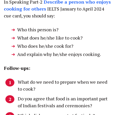
In Speaking Part-2
Describe a person who enjoys
cooking for others
IELTS January to April 2024
cue card, you should say:
Who this person is?
What does he/she like to cook?
Who does he/she cook for?
And explain why he/she enjoys cooking.
Follow-ups:
What do we need to prepare when we need
to cook?
Do you agree that food is an important part
of Indian festivals and ceremonies?