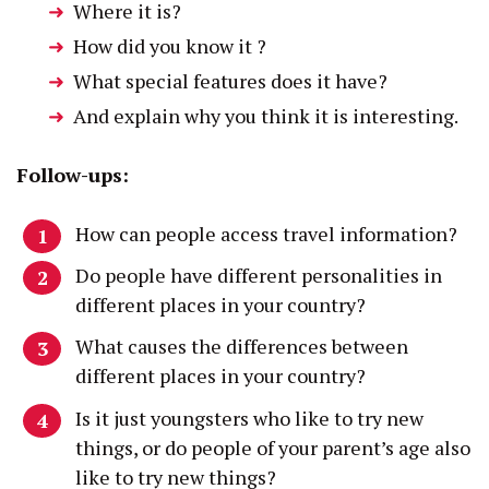
Where it is?
How did you know it ?
What special features does it have?
And explain why you think it is interesting.
Follow-ups:
How can people access travel information?
Do people have different personalities in
different places in your country?
What causes the differences between
different places in your country?
Is it just youngsters who like to try new
things, or do people of your parent’s age also
like to try new things?