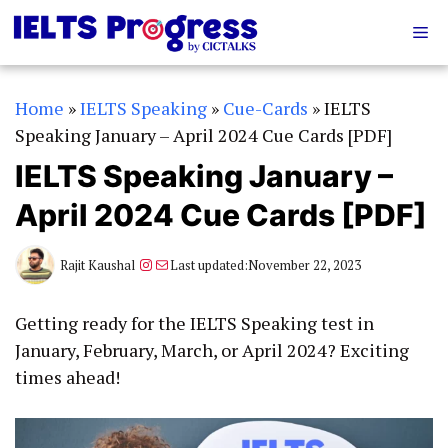
Skip
Me
to
content
Home
»
IELTS Speaking
»
Cue-Cards
»
IELTS
Speaking January – April 2024 Cue Cards [PDF]
IELTS Speaking January –
April 2024 Cue Cards [PDF]
Instagram
Mail
Rajit Kaushal
Last updated:
November 22, 2023
Getting ready for the IELTS Speaking test in
January, February, March, or April 2024? Exciting
times ahead!