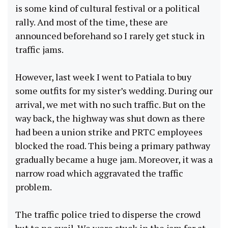
is some kind of cultural festival or a political
rally. And most of the time, these are
announced beforehand so I rarely get stuck in
traffic jams.
However, last week I went to Patiala to buy
some outfits for my sister’s wedding. During our
arrival, we met with no such traffic. But on the
way back, the highway was shut down as there
had been a union strike and PRTC employees
blocked the road. This being a primary pathway
gradually became a huge jam. Moreover, it was a
narrow road which aggravated the traffic
problem.
The traffic police tried to disperse the crowd
but to no avail. We were stuck in the jam for at