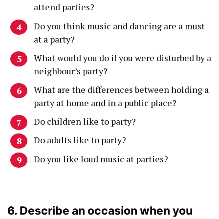
attend parties?
Do you think music and dancing are a must
at a party?
What would you do if you were disturbed by a
neighbour’s party?
What are the differences between holding a
party at home and in a public place?
Do children like to party?
Do adults like to party?
Do you like loud music at parties?
6. Describe an occasion when you