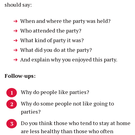
should say:
When and where the party was held?
Who attended the party?
What kind of party it was?
What did you do at the party?
And explain why you enjoyed this party.
Follow-ups:
Why do people like parties?
Why do some people not like going to
parties?
Do you think those who tend to stay at home
are less healthy than those who often