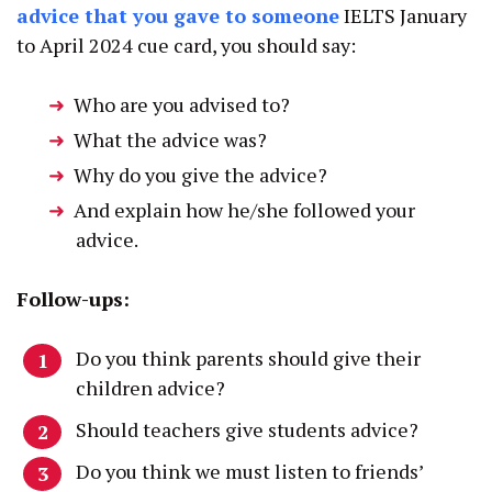
advice that you gave to someone
IELTS January
to April 2024 cue card, you should say:
Who are you advised to?
What the advice was?
Why do you give the advice?
And explain how he/she followed your
advice.
Follow-ups:
Do you think parents should give their
children advice?
Should teachers give students advice?
Do you think we must listen to friends’