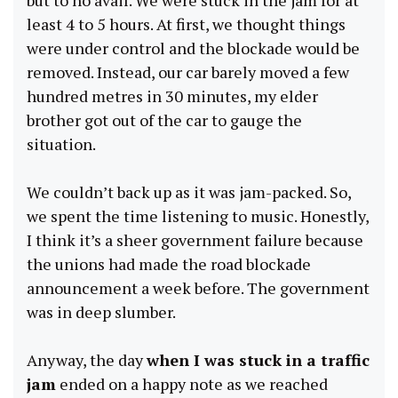
least 4 to 5 hours. At first, we thought things
were under control and the blockade would be
removed. Instead, our car barely moved a few
hundred metres in 30 minutes, my elder
brother got out of the car to gauge the
situation.
We couldn’t back up as it was jam-packed. So,
we spent the time listening to music. Honestly,
I think it’s a sheer government failure because
the unions had made the road blockade
announcement a week before. The government
was in deep slumber.
Anyway, the day
when I was stuck in a traffic
jam
ended on a happy note as we reached