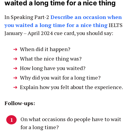
waited a long time for a nice thing
In Speaking Part-2
Describe an occasion when
you waited a long time for a nice thing
IELTS
January – April 2024 cue card, you should say:
When did it happen?
What the nice thing was?
How long have you waited?
Why did you wait for a long time?
Explain how you felt about the experience.
Follow-ups:
On what occasions do people have to wait
for a long time?