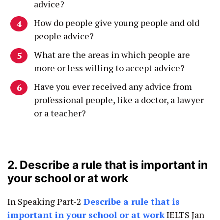
advice?
How do people give young people and old
people advice?
What are the areas in which people are
more or less willing to accept advice?
Have you ever received any advice from
professional people, like a doctor, a lawyer
or a teacher?
2. Describe a rule that is important in
your school or at work
In Speaking Part-2
Describe a rule that is
important in your school or at work
IELTS Jan