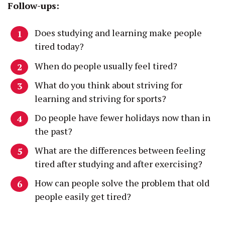
Follow-ups:
Does studying and learning make people
tired today?
When do people usually feel tired?
What do you think about striving for
learning and striving for sports?
Do people have fewer holidays now than in
the past?
What are the differences between feeling
tired after studying and after exercising?
How can people solve the problem that old
people easily get tired?