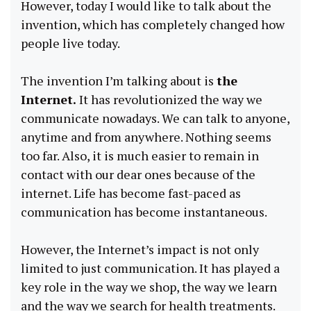
However, today I would like to talk about the
invention, which has completely changed how
people live today.
The invention I’m talking about is
the
Internet.
It has revolutionized the way we
communicate nowadays. We can talk to anyone,
anytime and from anywhere. Nothing seems
too far. Also, it is much easier to remain in
contact with our dear ones because of the
internet. Life has become fast-paced as
communication has become instantaneous.
However, the Internet’s impact is not only
limited to just communication. It has played a
key role in the way we shop, the way we learn
and the way we search for health treatments.