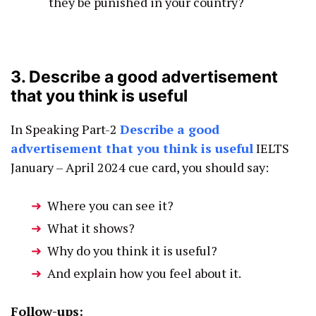
they be punished in your country?
3. Describe a good advertisement
that you think is useful
In Speaking Part-2
Describe a good
advertisement that you think is useful
IELTS
January – April 2024 cue card, you should say:
Where you can see it?
What it shows?
Why do you think it is useful?
And explain how you feel about it.
Follow-ups: