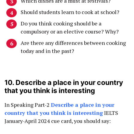
Which dishes are a must at festivals?
Should students learn to cook at school?
Do you think cooking should be a
compulsory or an elective course? Why?
Are there any differences between cooking
today and in the past?
10. Describe a place in your country
that you think is interesting
In Speaking Part-2
Describe a place in your
country that you think is interesting
IELTS
January-April 2024 cue card, you should say: