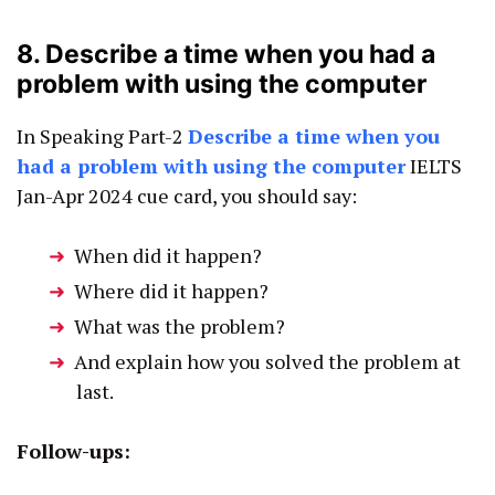
8. Describe a time when you had a
problem with using the computer
In Speaking Part-2
Describe a time when you
had a problem with using the computer
IELTS
Jan-Apr 2024 cue card, you should say:
When did it happen?
Where did it happen?
What was the problem?
And explain how you solved the problem at
last.
Follow-ups: