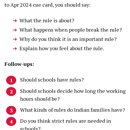
to Apr 2024 cue card, you should say:
What the rule is about?
What happens when people break the rule?
Why do you think it is an important rule?
Explain how you feel about the rule.
Follow-ups:
Should schools have rules?
Should schools decide how long the working
hours should be?
What kinds of rules do Indian families have?
Do you think strict rules are needed in
schools?