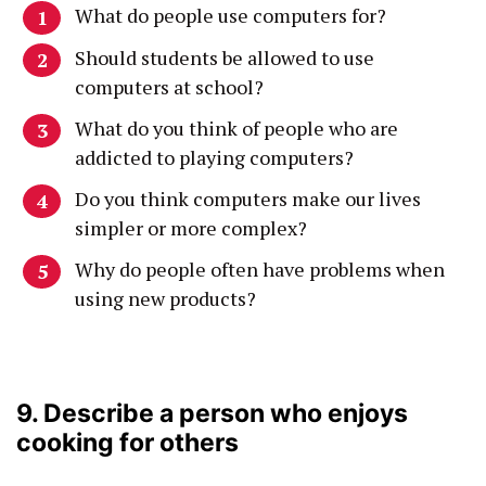
What do people use computers for?
Should students be allowed to use
computers at school?
What do you think of people who are
addicted to playing computers?
Do you think computers make our lives
simpler or more complex?
Why do people often have problems when
using new products?
9. Describe a person who enjoys
cooking for others