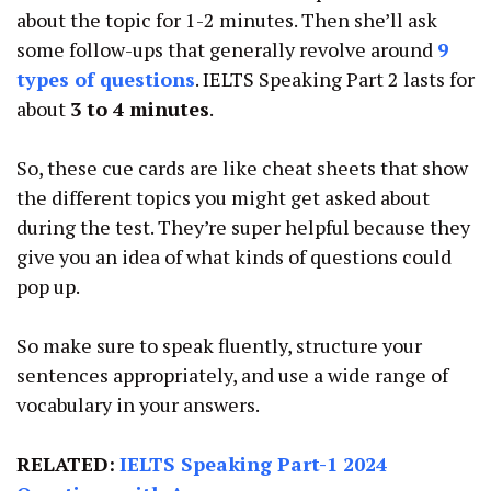
about the topic for 1-2 minutes. Then she’ll ask
some follow-ups that generally revolve around
9
types of questions
. IELTS Speaking Part 2 lasts for
about
3 to 4 minutes
.
So, these cue cards are like cheat sheets that show
the different topics you might get asked about
during the test. They’re super helpful because they
give you an idea of what kinds of questions could
pop up.
So make sure to speak fluently, structure your
sentences appropriately, and use a wide range of
vocabulary in your answers.
RELATED:
IELTS Speaking Part-1 2024