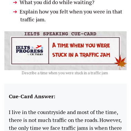
What you did do while waiting?
Explain how you felt when you were in that
traffic jam.
Describe a time when you were stuck in a traffic jam
Cue-Card Answer:
I live in the countryside and most of the time,
there is not much traffic on the roads. However,
the only time we face traffic jams is when there