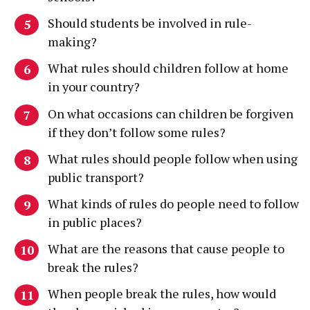
Should students be involved in rule-
making?
What rules should children follow at home
in your country?
On what occasions can children be forgiven
if they don’t follow some rules?
What rules should people follow when using
public transport?
What kinds of rules do people need to follow
in public places?
What are the reasons that cause people to
break the rules?
When people break the rules, how would