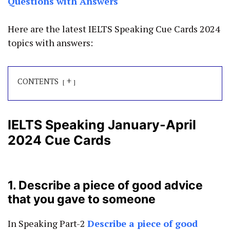
Questions with Answers
Here are the latest IELTS Speaking Cue Cards 2024
topics with answers:
+
CONTENTS
IELTS Speaking January-April
2024 Cue Cards
1. Describe a piece of good advice
that you gave to someone
In Speaking Part-2
Describe a piece of good