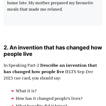
home late. My mother prepared my favourite
meals that made me relaxed.
2. An invention that has changed how
people live
In Speaking Part-2
Describe an invention that
has changed how people live
IELTS Sep-Dec
2023 cue card, you should say:
What it is?
How has it changed people’s lives?
What benefits did it bring?