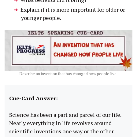
Explain if it is more important for older or
younger people.
Describe an invention that has changed how people live
Cue-Card Answer:
Science has been a part and parcel of our life.
Nearly everything in life revolves around
scientific inventions one way or the other.