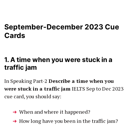
September-December 2023 Cue
Cards
1. A time when you were stuck in a
traffic jam
In Speaking Part-2
Describe a time when you
were stuck in a traffic jam
IELTS Sep to Dec 2023
cue card, you should say:
When and where it happened?
How long have you been in the traffic jam?