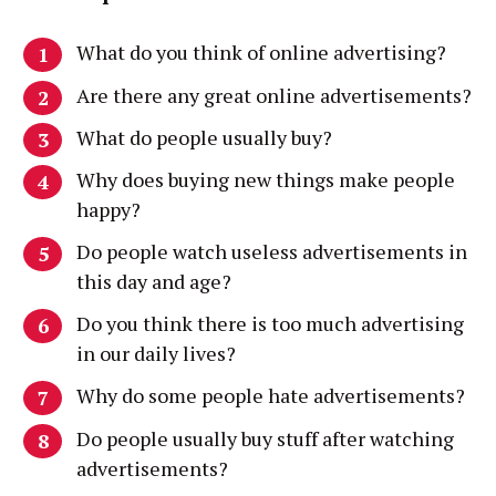
What do you think of online advertising?
Are there any great online advertisements?
What do people usually buy?
Why does buying new things make people
happy?
Do people watch useless advertisements in
this day and age?
Do you think there is too much advertising
in our daily lives?
Why do some people hate advertisements?
Do people usually buy stuff after watching
advertisements?