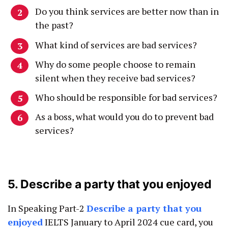
Do you think services are better now than in
the past?
What kind of services are bad services?
Why do some people choose to remain
silent when they receive bad services?
Who should be responsible for bad services?
As a boss, what would you do to prevent bad
services?
5. Describe a party that you enjoyed
In Speaking Part-2
Describe a party that you
enjoyed
IELTS January to April 2024 cue card, you