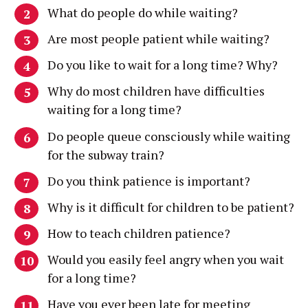
What do people do while waiting?
Are most people patient while waiting?
Do you like to wait for a long time? Why?
Why do most children have difficulties
waiting for a long time?
Do people queue consciously while waiting
for the subway train?
Do you think patience is important?
Why is it difficult for children to be patient?
How to teach children patience?
Would you easily feel angry when you wait
for a long time?
Have you ever been late for meeting