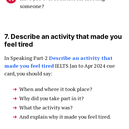
someone?
7. Describe an activity that made you
feel tired
In Speaking Part-2
Describe an activity that
made you feel tired
IELTS Jan to Apr 2024 cue
card, you should say:
When and where it took place?
Why did you take part in it?
What the activity was?
And explain why it made you feel tired.