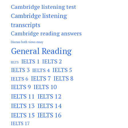
Cambridge listening test
Cambridge listening
transcripts
Cambridge reading answers
Discuss both views essay
General Reading
IELTS 2
IELTS 1
IELTS
IELTS 3
IELTS 5
IELTS 4
IELTS 7
IELTS 8
IELTS 6
IELTS 9
IELTS 10
IELTS 11
IELTS 12
IELTS 13
IELTS 14
IELTS 15
IELTS 16
IELTS 17