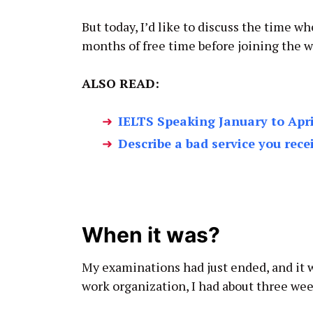
But today, I’d like to discuss the time w
months of free time before joining the w
ALSO READ:
IELTS Speaking January to Apri
Describe a bad service you rece
When it was?
My examinations had just ended, and it w
work organization, I had about three week