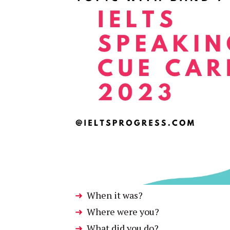
When it was?
Where were you?
What did you do?