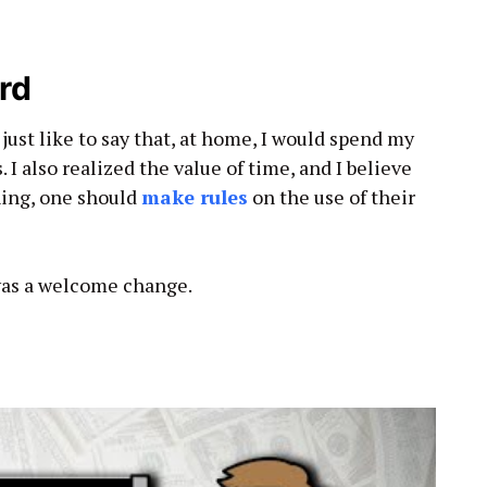
rd
 just like to say that, at home, I would spend my
 I also realized the value of time, and I believe
hing, one should
make rules
on the use of their
 was a welcome change.