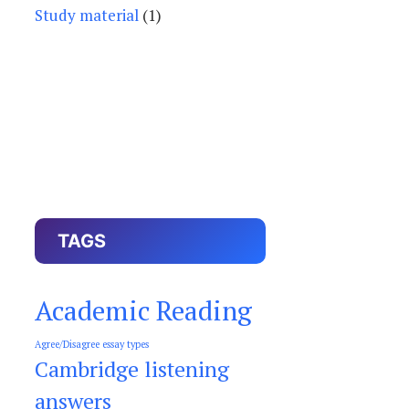
Study material
(1)
TAGS
Academic Reading
Agree/Disagree essay types
Cambridge listening
answers