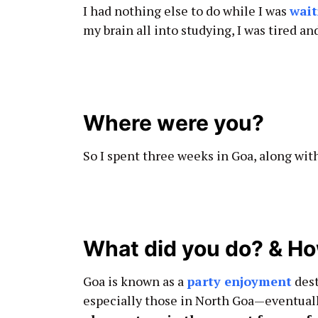
I had nothing else to do while I was
wait
my brain all into studying, I was tired a
Where were you?
So I spent three weeks in Goa, along wit
What did you do? & How
Goa is known as a
party enjoyment
dest
especially those in North Goa—eventuall