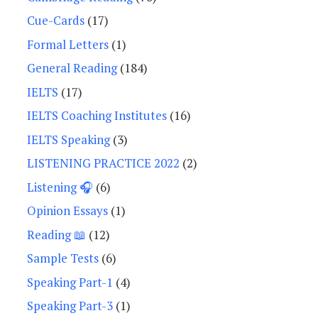
Cue-Cards
(17)
Formal Letters
(1)
General Reading
(184)
IELTS
(17)
IELTS Coaching Institutes
(16)
IELTS Speaking
(3)
LISTENING PRACTICE 2022
(2)
Listening 🎧
(6)
Opinion Essays
(1)
Reading 📖
(12)
Sample Tests
(6)
Speaking Part-1
(4)
Speaking Part-3
(1)