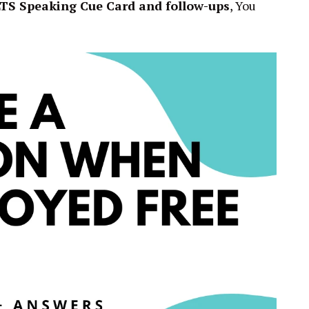
LTS Speaking Cue Card and follow-ups
, You