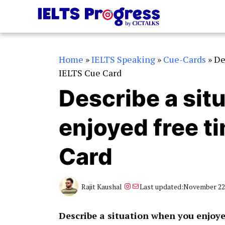
Skip
to
content
Home
»
IELTS Speaking
»
Cue-Cards
»
De
IELTS Cue Card
Describe a sit
enjoyed free t
Card
Instagram
Mail
Rajit Kaushal
Last updated:
November 22,
Describe a situation when you enjoye