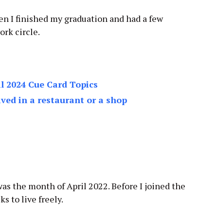
hen I finished my graduation and had a few
ork circle.
l 2024 Cue Card Topics
ived in a restaurant or a shop
as the month of April 2022. Before I joined the
s to live freely.