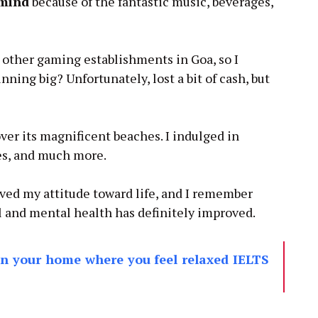
 mind
because of the fantastic music, beverages,
 other gaming establishments in Goa, so I
nning big? Unfortunately, lost a bit of cash, but
ver its magnificent beaches. I indulged in
es, and much more.
oved my attitude toward life, and I remember
al and mental health has definitely improved.
in your home where you feel relaxed IELTS