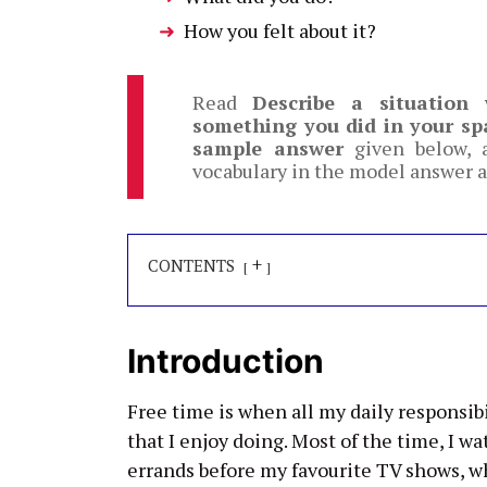
How you felt about it?
Read
Describe a situation
something you did in your sp
sample answer
given below, a
vocabulary in the model answer a
+
CONTENTS
Introduction
Free time is when all my daily responsibi
that I enjoy doing. Most of the time, I w
errands before my favourite TV shows, wh