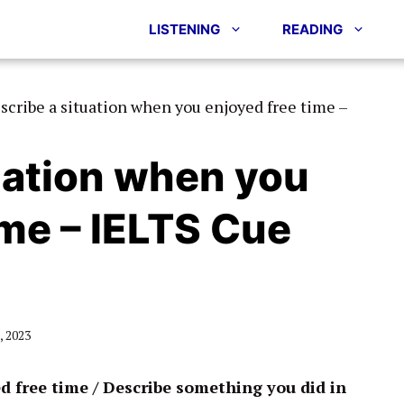
LISTENING
READING
scribe a situation when you enjoyed free time –
uation when you
ime – IELTS Cue
 2023
d free time / Describe something you did in