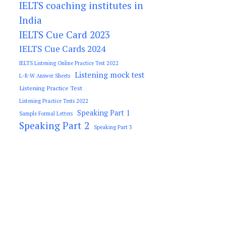
IELTS coaching institutes in
India
IELTS Cue Card 2023
IELTS Cue Cards 2024
IELTS Listening Online Practice Test 2022
Listening mock test
L-R-W Answer Sheets
Listening Practice Test
Listening Practice Tests 2022
Speaking Part 1
Sample Formal Letters
Speaking Part 2
Speaking Part 3