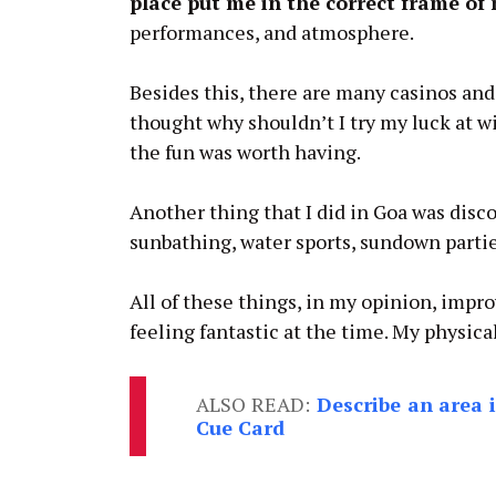
place put me in the correct frame of
performances, and atmosphere.
Besides this, there are many casinos and
thought why shouldn’t I try my luck at wi
the fun was worth having.
Another thing that I did in Goa was disco
sunbathing, water sports, sundown parti
All of these things, in my opinion, impr
feeling fantastic at the time. My physic
ALSO READ:
Describe an area 
Cue Card