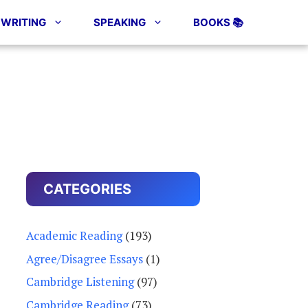
WRITING
SPEAKING
BOOKS 📚
CATEGORIES
Academic Reading
(193)
Agree/Disagree Essays
(1)
Cambridge Listening
(97)
Cambridge Reading
(73)