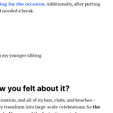
ing for the occasion
. Additionally, after putting
nd needed a break.
h my younger sibling.
 you felt about it?
ination, and all of its bars, clubs, and beaches—
y transform into large-scale celebrations. So
the