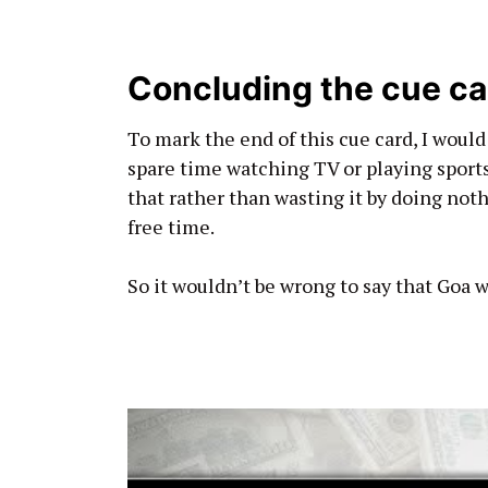
Concluding the cue ca
To mark the end of this cue card, I would
spare time watching TV or playing sports.
that rather than wasting it by doing not
free time.
So it wouldn’t be wrong to say that Goa