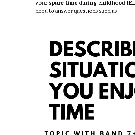
your spare time during childhood IE
need to answer questions such as: