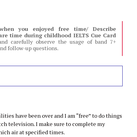
 when you enjoyed free time/ Describe
are time during childhood IELTS Cue Card
nd carefully observe the usage of band 7+
nd follow-up questions.
lities have been over and I am “free” to do things
atch television. I make sure to complete my
ich air at specified times.